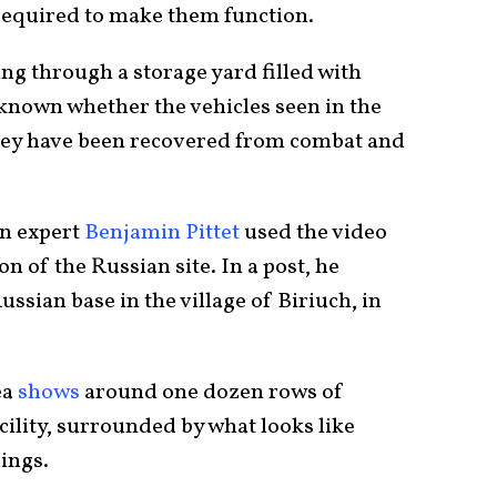
required to make them function.
ing through a storage yard filled with
t known whether the vehicles seen in the
they have been recovered from combat and
on expert
Benjamin Pittet
used the video
on of the Russian site. In a post, he
Russian base in the village of Biriuch, in
ea
shows
around one dozen rows of
acility, surrounded by what looks like
dings.