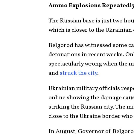
Ammo Explosions Repeatedly 
The Russian base is just two hou
which is closer to the Ukrainian 
Belgorod has witnessed some ca
detonations in recent weeks. Onl
spectacularly wrong when the mi
and
struck the city
.
Ukrainian military officials resp
online showing the damage cause
striking the Russian city. The m
close to the Ukraine border who 
In August, Governor of Belgoro