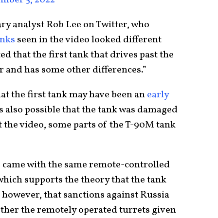
ary analyst Rob Lee on Twitter, who
anks
seen in the video looked different
d that the first tank that drives past the
r and has some other differences.”
hat the first tank may have been an
early
s also possible that the tank was damaged
at the video, some parts of the T-90M tank
 came with the same remote-controlled
which supports the theory that the tank
, however, that sanctions against Russia
gether the remotely operated turrets given