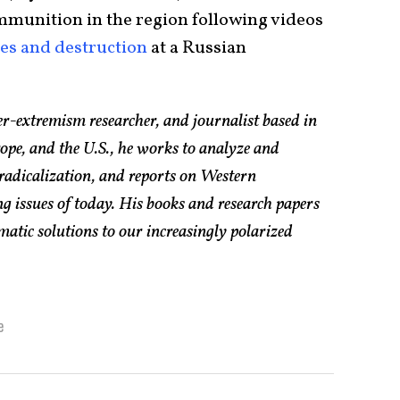
munition in the region following videos
res and destruction
at a Russian
er-extremism researcher, and journalist based in
pe, and the U.S., he works to analyze and
radicalization, and reports on Western
g issues of today. His books and research papers
atic solutions to our increasingly polarized
e