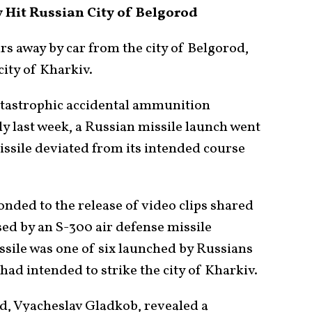
Hit Russian City of Belgorod
rs away by car from the city of Belgorod,
city of Kharkiv.
tastrophic accidental ammunition
y last week, a Russian missile launch went
ssile deviated from its intended course
onded to the release of video clips shared
d by an S-300 air defense missile
issile was one of six launched by Russians
had intended to strike the city of Kharkiv.
d, Vyacheslav Gladkob, revealed a