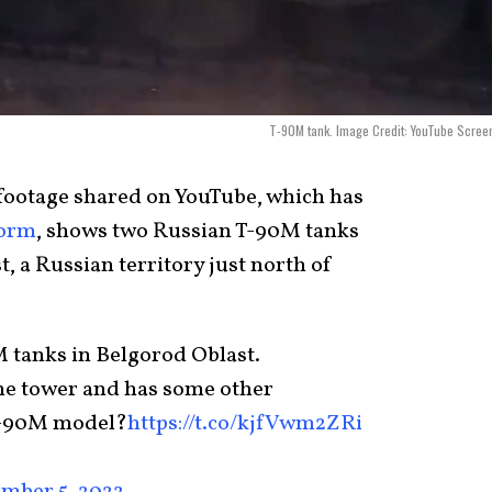
T-90M tank. Image Credit: YouTube Scree
footage shared on YouTube, which has
form
, shows two Russian T-90M tanks
 a Russian territory just north of
 tanks in Belgorod Oblast.
 the tower and has some other
 T-90M model?
https://t.co/kjfVwm2ZRi
mber 5, 2022