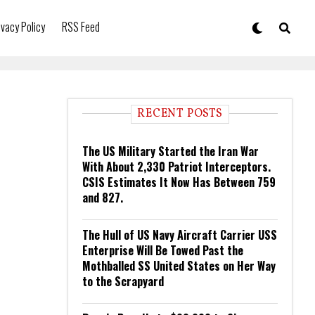
ivacy Policy
RSS Feed
RECENT POSTS
The US Military Started the Iran War
With About 2,330 Patriot Interceptors.
CSIS Estimates It Now Has Between 759
and 827.
The Hull of US Navy Aircraft Carrier USS
Enterprise Will Be Towed Past the
Mothballed SS United States on Her Way
to the Scrapyard