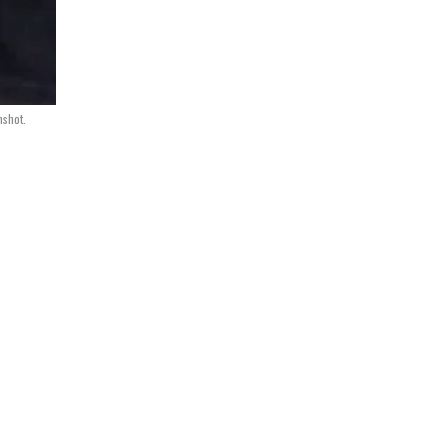
nshot.