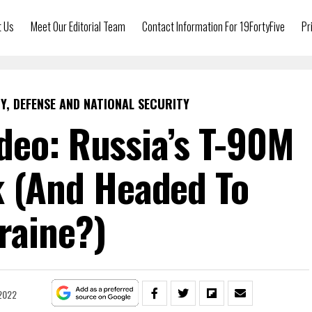
t Us
Meet Our Editorial Team
Contact Information For 19FortyFive
Pr
Y, DEFENSE AND NATIONAL SECURITY
deo: Russia’s T-90M
k (And Headed To
raine?)
2022