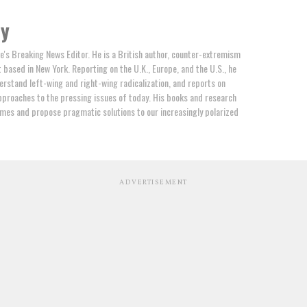
by
e's Breaking News Editor. He is a British author, counter-extremism
t based in New York. Reporting on the U.K., Europe, and the U.S., he
erstand left-wing and right-wing radicalization, and reports on
proaches to the pressing issues of today. His books and research
mes and propose pragmatic solutions to our increasingly polarized
ADVERTISEMENT