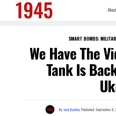
Abou
SMART BOMBS: MILITAR
We Have The Vi
Tank Is Bac
Uk
By
Jack Buckby
Published
September 6, 