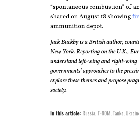
“spontaneous combustion” of am
shared on August 18 showing
fi
ammunition depot.
Jack Buckby is a British author, count
New York. Reporting on the U.K., Euro
understand left-wing and right-wing 
governments’ approaches to the pressin
explore these themes and propose pragm
society.
In this article:
Russia
,
T-90M
,
Tanks
,
Ukrain