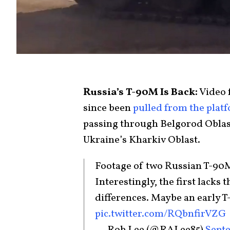
Russia’s T-90M Is Back:
Video 
since been
pulled from the plat
passing through Belgorod Oblast,
Ukraine’s Kharkiv Oblast.
Footage of two Russian T-90M
Interestingly, the first lacks
differences. Maybe an early
pic.twitter.com/RQbnfirVZG
— Rob Lee (@RALee85)
Septe