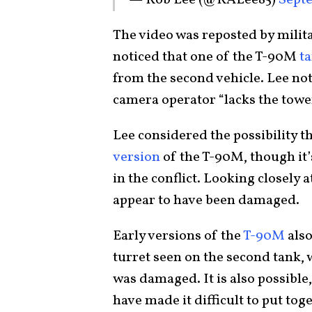
The video was reposted by milit
noticed that one of the T-90M
t
from the second vehicle. Lee note
camera operator “lacks the towe
Lee considered the possibility t
version
of the T-90M, though it’
in the conflict. Looking closely 
appear to have been damaged.
Early versions of the
T-90M
also
turret seen on the second tank, 
was damaged. It is also possible
have made it difficult to put to