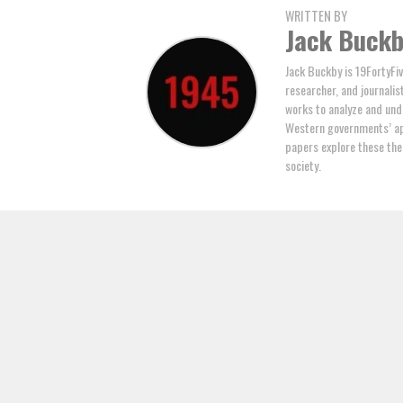
WRITTEN BY
Jack Buck
Jack Buckby is 19FortyFiv
researcher, and journalis
works to analyze and und
Western governments’ ap
papers explore these the
society.