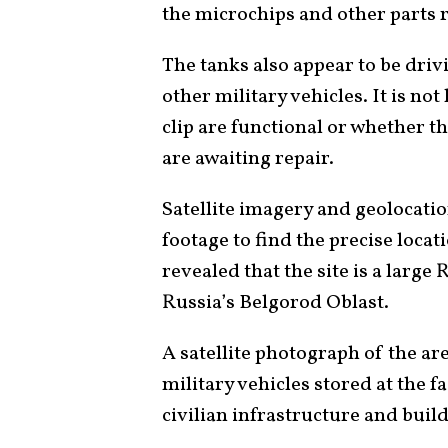
the microchips and other parts 
The tanks also appear to be driv
other military vehicles. It is no
clip are functional or whether 
are awaiting repair.
Satellite imagery and geolocati
footage to find the precise locati
revealed that the site is a large 
Russia’s Belgorod Oblast.
A satellite photograph of the ar
military vehicles stored at the f
civilian infrastructure and buil