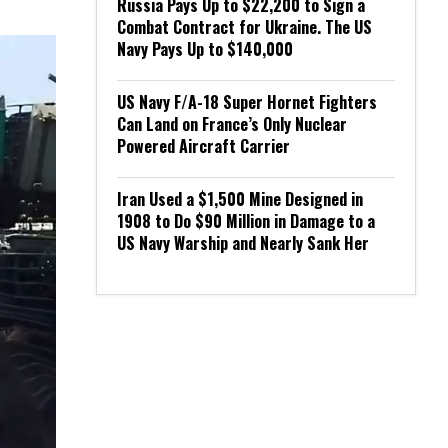
Russia Pays Up to $22,200 to Sign a
Combat Contract for Ukraine. The US
Navy Pays Up to $140,000
US Navy F/A-18 Super Hornet Fighters
Can Land on France’s Only Nuclear
Powered Aircraft Carrier
Iran Used a $1,500 Mine Designed in
1908 to Do $90 Million in Damage to a
US Navy Warship and Nearly Sank Her