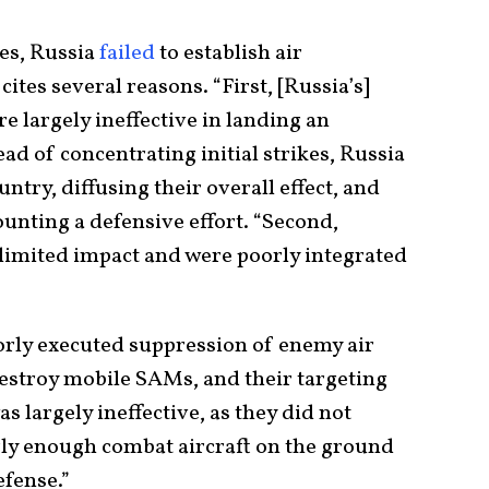
es, Russia
failed
to establish air
cites several reasons. “First, [Russia’s]
re largely ineffective in landing an
d of concentrating initial strikes, Russia
untry, diffusing their overall effect, and
unting a defensive effort. “Second,
 limited impact and were poorly integrated
oorly executed suppression of enemy air
destroy mobile SAMs, and their targeting
as largely ineffective, as they did not
rly enough combat aircraft on the ground
efense.”