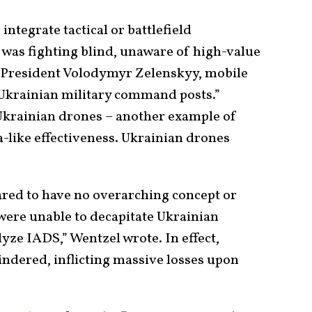
integrate tactical or battlefield
ia was fighting blind, unaware of high-value
an President Volodymyr Zelenskyy, mobile
 Ukrainian military command posts.”
r Ukrainian drones – another example of
-like effectiveness. Ukrainian drones
ared to have no overarching concept or
were unable to decapitate Ukrainian
lyze IADS,” Wentzel wrote. In effect,
indered, inflicting massive losses upon