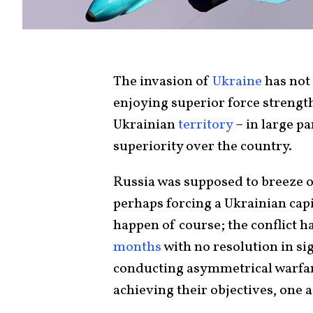
The invasion of
Ukraine
has not 
enjoying superior force strength
Ukrainian
territory
– in large pa
superiority over the country.
Russia was supposed to breeze o
perhaps forcing a Ukrainian capit
happen of course; the conflict h
months
with no resolution in sig
conducting asymmetrical warfar
achieving their objectives, one a