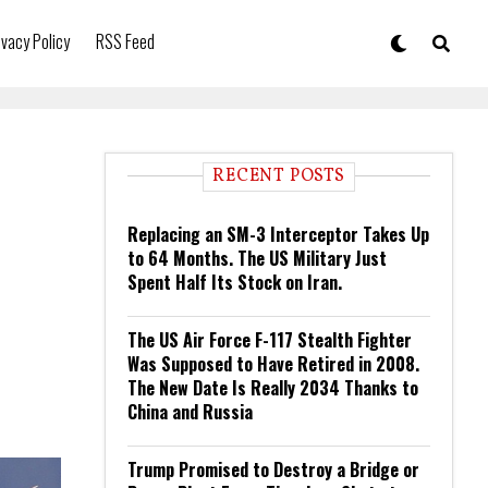
ivacy Policy
RSS Feed
RECENT POSTS
Replacing an SM-3 Interceptor Takes Up
to 64 Months. The US Military Just
Spent Half Its Stock on Iran.
The US Air Force F-117 Stealth Fighter
Was Supposed to Have Retired in 2008.
The New Date Is Really 2034 Thanks to
China and Russia
Trump Promised to Destroy a Bridge or