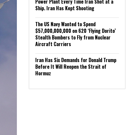
Power Plant Every Time Iran Shot at a
Ship. Iran Has Kept Shooting
The US Navy Wanted to Spend
$57,000,000,000 on 620 ‘Flying Dorito’
Stealth Bombers to Fly from Nuclear
Aircraft Carriers
Iran Has Six Demands for Donald Trump
Before It Will Reopen the Strait of
Hormuz