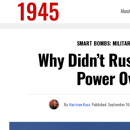
Abou
SMART BOMBS: MILITAR
Why Didn’t Rus
Power O
By
Harrison Kass
Published
September 16