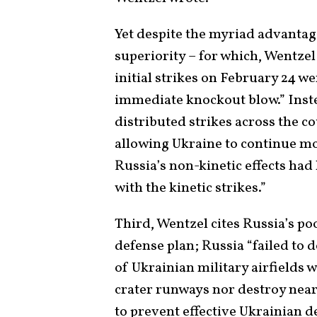
Yet despite the myriad advantag
superiority – for which, Wentzel 
initial strikes on February 24 we
immediate knockout blow.” Instea
distributed strikes across the co
allowing Ukraine to continue mo
Russia’s non-kinetic effects had
with the kinetic strikes.”
Third, Wentzel cites Russia’s p
defense plan; Russia “failed to 
of Ukrainian military airfields w
crater runways nor destroy nea
to prevent effective Ukrainian d