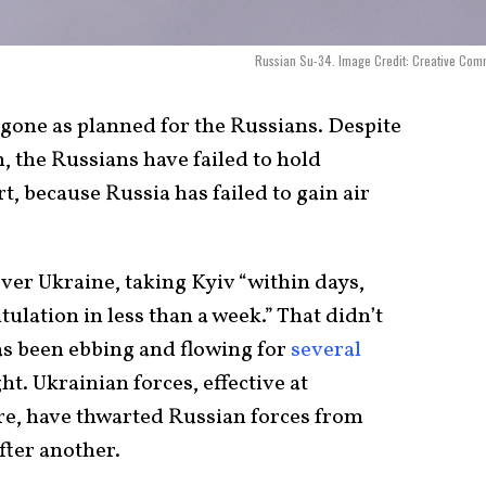
Russian Su-34. Image Credit: Creative Co
gone as planned for the Russians. Despite
, the Russians have failed to hold
rt, because Russia has failed to gain air
ver Ukraine, taking Kyiv “within days,
ulation in less than a week.” That didn’t
as been ebbing and flowing for
several
ht. Ukrainian forces, effective at
e, have thwarted Russian forces from
fter another.