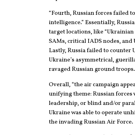
“Fourth, Russian forces failed to 
intelligence.” Essentially, Russ
target locations, like “Ukraini
SAMs, critical IADS nodes, and
Lastly, Russia failed to counte
Ukraine’s asymmetrical, guerilla
ravaged Russian ground troops.
Overall, “the air campaign appe
unifying theme: Russian forces 
leadership, or blind and/or para
Ukraine was able to operate unh
the invading Russian Air Force.