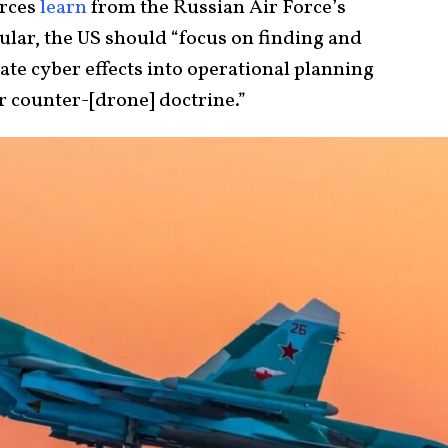
orces
learn
from the Russian Air Force’s
ular, the US should “focus on finding and
te cyber effects into operational planning
r counter-[drone] doctrine.”