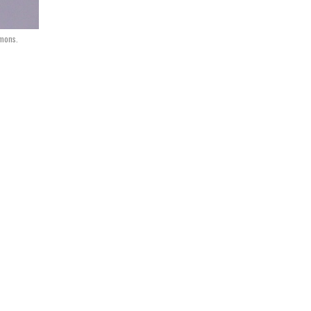
mmons.