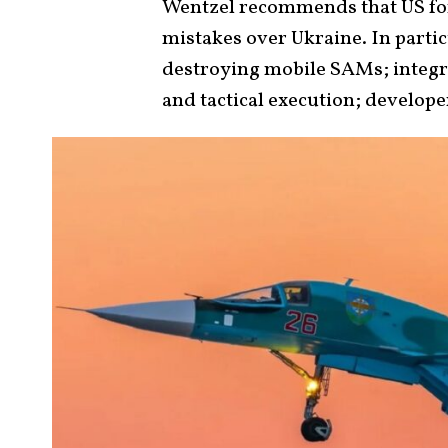
Wentzel recommends that US f
mistakes over Ukraine. In partic
destroying mobile SAMs; integra
and tactical execution; develope