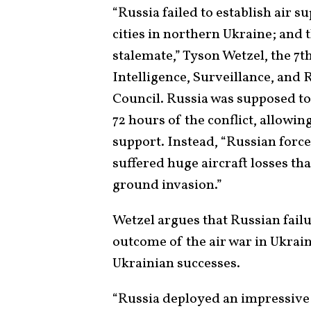
“Russia failed to establish air s
cities in northern Ukraine; and 
stalemate,” Tyson Wetzel, the 7t
Intelligence, Surveillance, and
Council. Russia was supposed to e
72 hours of the conflict, allowin
support. Instead, “Russian forces
suffered huge aircraft losses tha
ground invasion.”
Wetzel argues that Russian failu
outcome of the air war in Ukrain
Ukrainian successes.
“Russia deployed an impressive 