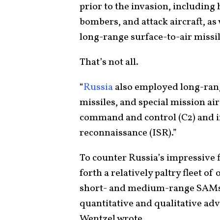
prior to the invasion, including
bombers, and attack aircraft, a
long-range surface-to-air missi
That’s not all.
“
Russia
also employed long-rang
missiles, and special mission ai
command and control (C2) and in
reconnaissance (ISR).”
To counter Russia’s impressive f
forth a relatively paltry fleet o
short- and medium-range SAMs. 
quantitative and qualitative adv
Wentzel wrote.