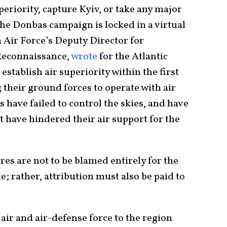
uperiority, capture Kyiv, or take any major
the Donbas campaign is locked in a virtual
h Air Force’s Deputy Director for
 Reconnaissance,
wrote
for the Atlantic
stablish air superiority within the first
g their ground forces to operate with air
 have failed to control the skies, and have
t have hindered their air support for the
res are not to be blamed entirely for the
e; rather, attribution must also be paid to
air and air-defense force to the region