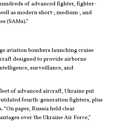
 hundreds of advanced fighter, fighter-
s well as modern short-, medium-, and
les (SAMs).”
e aviation bombers launching cruise
rcraft designed to provide airborne
telligence, surveillance, and
leet of advanced aircraft, Ukraine put
f outdated fourth-generation fighters, plus
“On paper, Russia held clear
antages over the Ukraine Air Force,”