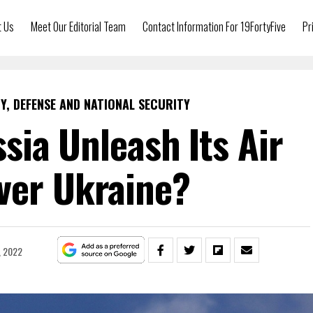
t Us
Meet Our Editorial Team
Contact Information For 19FortyFive
Pr
Y, DEFENSE AND NATIONAL SECURITY
sia Unleash Its Air
ver Ukraine?
, 2022