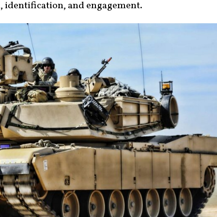
n, identification, and engagement.