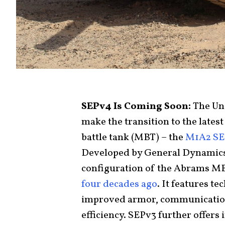
SEPv4 Is Coming Soon:
The Un
make the transition to the late
battle tank (MBT) – the
M1A2 SE
Developed by General Dynamics,
configuration of the Abrams MB
four decades ago
. It features t
improved armor, communication
efficiency. SEPv3 further offer