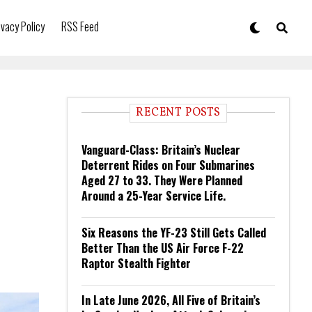
ivacy Policy
RSS Feed
RECENT POSTS
Vanguard-Class: Britain’s Nuclear
Deterrent Rides on Four Submarines
Aged 27 to 33. They Were Planned
Around a 25-Year Service Life.
Six Reasons the YF-23 Still Gets Called
Better Than the US Air Force F-22
Raptor Stealth Fighter
In Late June 2026, All Five of Britain’s