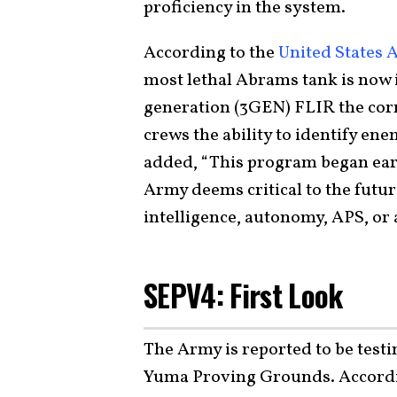
proficiency in the system.
According to the
United States 
most lethal Abrams tank is now 
generation (3GEN) FLIR the corn
crews the ability to identify ene
added, “This program began ear
Army deems critical to the future
intelligence, autonomy, APS, or
SEPV4: First Look
The Army is reported to be testi
Yuma Proving Grounds. Accordi