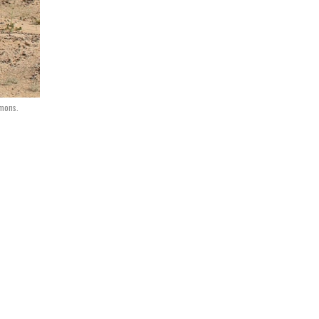
mons.