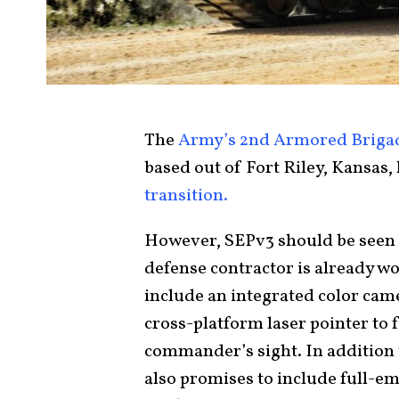
The
Army’s 2nd Armored Briga
based out of Fort Riley, Kansas
transition.
However, SEPv3 should be seen 
defense contractor is already wor
include an integrated color cam
cross-platform laser pointer to f
commander’s sight. In addition 
also promises to include full-