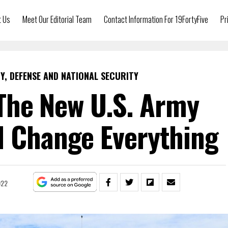
t Us
Meet Our Editorial Team
Contact Information For 19FortyFive
Pr
Y, DEFENSE AND NATIONAL SECURITY
The New U.S. Army
d Change Everything
022