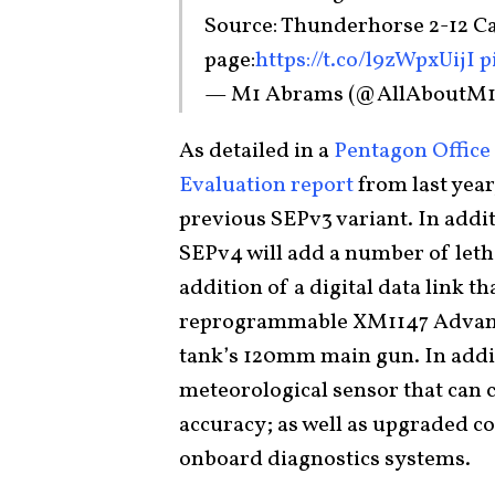
Source: Thunderhorse 2-12 Ca
page:
https://t.co/l9zWpxUijI
p
— M1 Abrams (@AllAboutM
As detailed in a
Pentagon Office 
Evaluation report
from last year
previous SEPv3 variant. In addi
SEPv4 will add a number of let
addition of a digital data link
reprogrammable XM1147 Advanc
tank’s 120mm main gun. In addit
meteorological sensor that can c
accuracy; as well as upgraded 
onboard diagnostics systems.