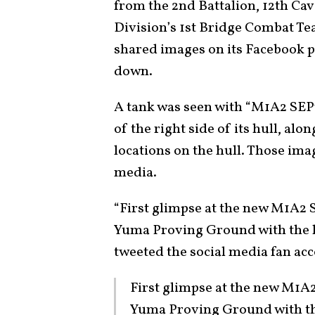
from the 2nd Battalion, 12th Cav
Division’s 1st Bridge Combat Te
shared images on its Facebook p
down.
A tank was seen with “M1A2 SEPv
of the right side of its hull, al
locations on the hull. Those ima
media.
“First glimpse at the new M1A2 S
Yuma Proving Ground with the he
tweeted the social media fan a
First glimpse at the new M1A2
Yuma Proving Ground with the