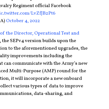
valry Regiment official Facebook
ic.twitter.com/LvZfJB2Pt6
1A)
October 4, 2022
of the Director, Operational Test and
, the SEPv4 version builds upon the
tion to the aforementioned upgrades, the
hality improvements including the
 that can communicate with the Army’s new
ed Multi-Purpose (AMP) round for the
ion, it will incorporate a new onboard
ollect various types of data to improve
communications, data-sharing, and