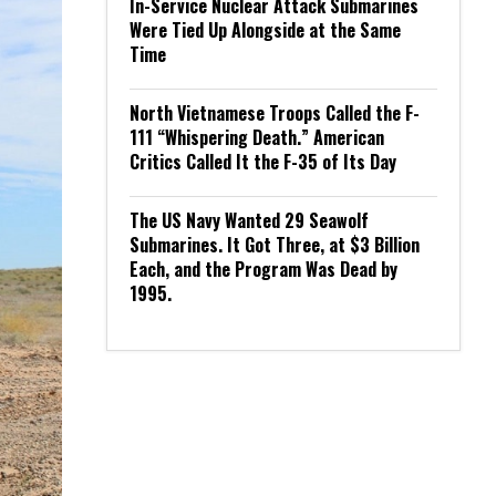
In-Service Nuclear Attack Submarines
Were Tied Up Alongside at the Same
Time
North Vietnamese Troops Called the F-
111 “Whispering Death.” American
Critics Called It the F-35 of Its Day
The US Navy Wanted 29 Seawolf
Submarines. It Got Three, at $3 Billion
Each, and the Program Was Dead by
1995.