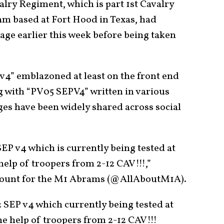
alry Regiment, which is part 1st Cavalry
am based at Fort Hood in Texas, had
age earlier this week before being taken
4” emblazoned at least on the front end
ong with “PV05 SEPV4” written in various
ges have been widely shared across social
EP v4 which is currently being tested at
lp of troopers from 2-12 CAV!!!,”
ccount for the M1 Abrams (@AllAboutM1A).
 SEP v4 which currently being tested at
 help of troopers from 2-12 CAV!!!