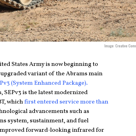
Image: Creative Com
ited States Army is now beginning to
st upgraded variant of the Abrams main
Pv3 (System Enhanced Package).
 SEPv3 is the latest modernized
T, which
first entered service more than
echnological advancements such as
s system, sustainment, and fuel
s improved forward-looking infrared for