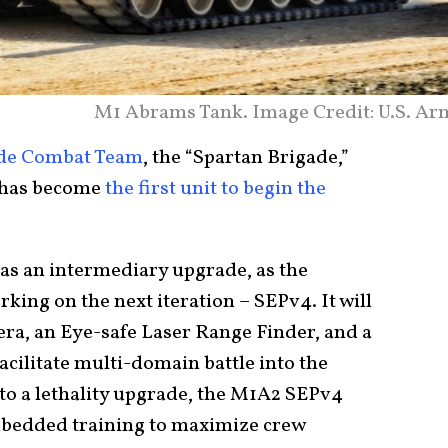
M1 Abrams Tank. Image Credit: U.S. Ar
de Combat Team
, the “Spartan Brigade,”
, has become
the first unit to begin the
as an intermediary upgrade, as the
king on the next iteration – SEPv4. It will
era, an Eye-safe Laser Range Finder, and a
acilitate multi-domain battle into the
to a lethality upgrade, the M1A2 SEPv4
embedded training to maximize crew