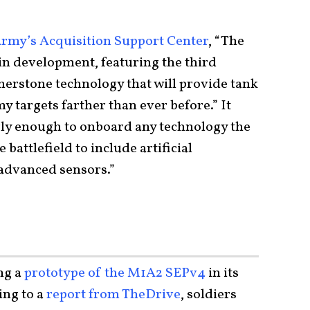
Army’s Acquisition Support Center
, “The
in development, featuring the third
erstone technology that will provide tank
my targets farther than ever before.” It
ly enough to onboard any technology the
 battlefield to include artificial
 advanced sensors.”
ng a
prototype of the M1A2 SEPv4
in its
ng to a
report from TheDrive
, soldiers