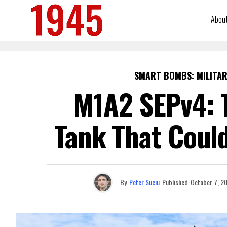
Abou
SMART BOMBS: MILITAR
M1A2 SEPv4: 
Tank That Coul
By
Peter Suciu
Published
October 7, 2