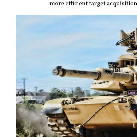
more efficient target acquisitio