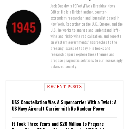
Jack Buckby is 19FortyFive's Breaking News
Editor. He is a British author, counter-
extremism researcher, and journalist based in
New York. Reporting on the U.K., Europe, and the
U.S., he works to analyze and understand left-
wing and right-wing radicalization, and reports
on Western governments’ approaches to the
pressing issues of today. His books and
research papers explore these themes and
propose pragmatic solutions to our increasingly
polarized society.
RECENT POSTS
USS Constellation Was A Supercarrier With a Twist: A
US Navy Aircraft Carrier with No Nuclear Power
It Took Three Years and $20 Million to Prepare