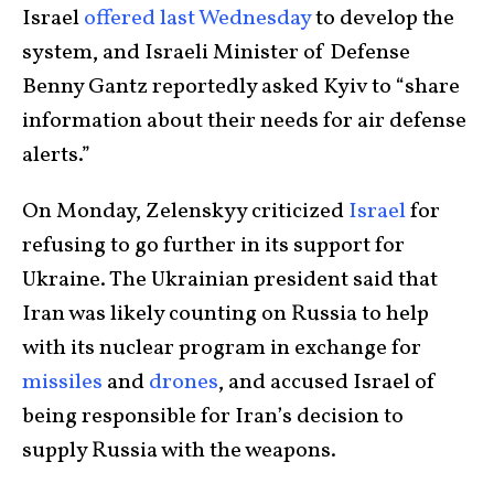
Israel
offered last Wednesday
to develop the
system, and Israeli Minister of Defense
Benny Gantz reportedly asked Kyiv to “share
information about their needs for air defense
alerts.”
On Monday, Zelenskyy criticized
Israel
for
refusing to go further in its support for
Ukraine. The Ukrainian president said that
Iran was likely counting on Russia to help
with its nuclear program in exchange for
missiles
and
drones
, and accused Israel of
being responsible for Iran’s decision to
supply Russia with the weapons.