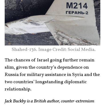
Shahed-136. Image Credit: Social Media.
The chances of Israel going further remain
slim, given the country’s dependence on
Russia for military assistance in Syria and the
two countries’ longstanding diplomatic
relationship.
Jack Buckby is a British author, counter-extremism