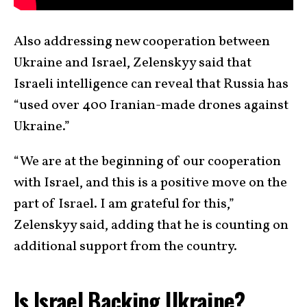
Also addressing new cooperation between
Ukraine and Israel, Zelenskyy said that
Israeli intelligence can reveal that Russia has
“used over 400 Iranian-made drones against
Ukraine.”
“We are at the beginning of our cooperation
with Israel, and this is a positive move on the
part of Israel. I am grateful for this,”
Zelenskyy said, adding that he is counting on
additional support from the country.
Is Israel Backing Ukraine?