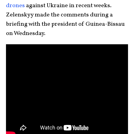
drones
against Ukraine in recent weeks.
Zelenskyy made the comments during a
briefing with the president of Guinea-Bissau
on Wednesday.