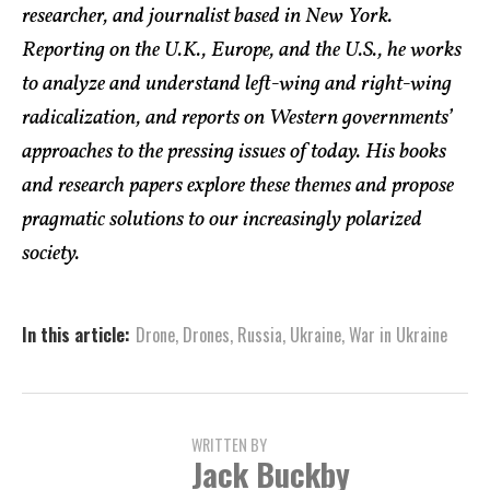
researcher, and journalist based in New York.
Reporting on the U.K., Europe, and the U.S., he works
to analyze and understand left-wing and right-wing
radicalization, and reports on Western governments’
approaches to the pressing issues of today. His books
and research papers explore these themes and propose
pragmatic solutions to our increasingly polarized
society.
In this article:
Drone
,
Drones
,
Russia
,
Ukraine
,
War in Ukraine
WRITTEN BY
Jack Buckby