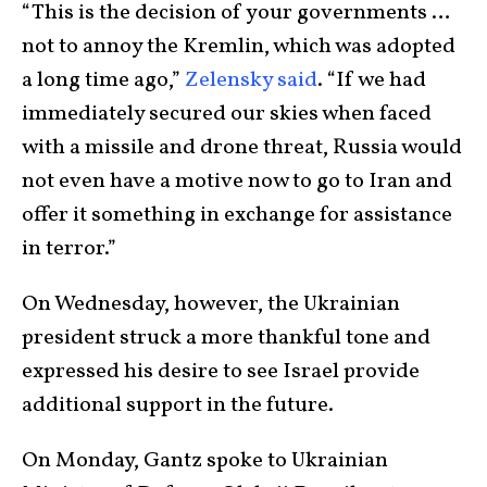
“This is the decision of your governments …
not to annoy the Kremlin, which was adopted
a long time ago,”
Zelensky said
. “If we had
immediately secured our skies when faced
with a missile and drone threat, Russia would
not even have a motive now to go to Iran and
offer it something in exchange for assistance
in terror.”
On Wednesday, however, the Ukrainian
president struck a more thankful tone and
expressed his desire to see Israel provide
additional support in the future.
On Monday, Gantz spoke to Ukrainian