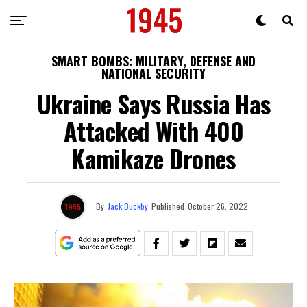
SMART BOMBS: MILITARY, DEFENSE AND
NATIONAL SECURITY
Ukraine Says Russia Has
Attacked With 400
Kamikaze Drones
By
Jack Buckby
Published
October 26, 2022