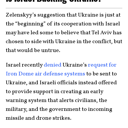
Zelenskyy’s suggestion that Ukraine is just at
the “beginning” of its cooperation with Israel
may have led some to believe that Tel Aviv has
chosen to side with Ukraine in the conflict, but
that would be untrue.
Israel recently
denied
Ukraine’s
request for
Iron Dome air defense systems
to be sent to
Ukraine, and Israeli officials instead offered
to provide support in creating an early
warning system that alerts civilians, the
military, and the government to incoming
missile and drone strikes.