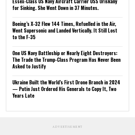
Essex-Class US Navy Aircraft Carrier USS Oriskany
for Sinking. She Went Down in 37 Minutes.
Boeing’s X-32 Flew 144 Times, Refuelled in the Air,
Went Supersonic and Landed Vertically. It Still Lost
to the F-35
One US Navy Battleship or Nearly Eight Destroyers:
The Trade the Trump-Class Program Has Never Been
Asked to Justify
Ukraine Built the World’s First Drone Branch in 2024
— Putin Just Ordered His Generals to Copy It, Two
Years Late
ADVERTISEMENT