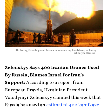
On Friday, Canada joined France in announcing the delivery of heavy
artillery to Ukraine.
Zelenskyy Says 400 Iranian Drones Used
By Russia, Blames Israel for Iran’s
Support:
According to a report from
European Pravda, Ukrainian President
Volodymyr Zelenskyy claimed this week that
Russia has used an
estimated 400 kamikaze