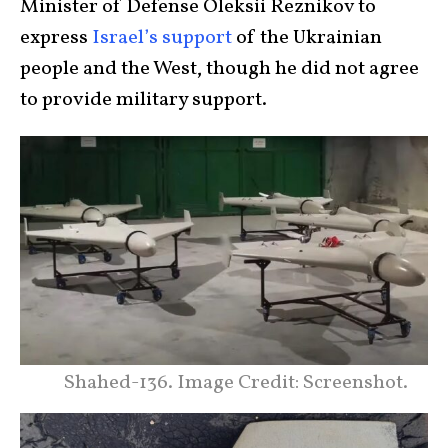
Minister of Defense Oleksii Reznikov to
express
Israel’s support
of the Ukrainian
people and the West, though he did not agree
to provide military support.
Shahed-136. Image Credit: Screenshot.