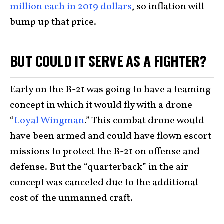
million each in 2019 dollars
, so inflation will
bump up that price.
BUT COULD IT SERVE AS A FIGHTER?
Early on the B-21 was going to have a teaming
concept in which it would fly with a drone
“
Loyal Wingman
.” This combat drone would
have been armed and could have flown escort
missions to protect the B-21 on offense and
defense. But the “quarterback” in the air
concept was canceled due to the additional
cost of the unmanned craft.