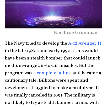
Northrop Grumman
The Navy tried to develop the
A-12 Avenger II
in the late 1980s and early 1990s. This would
have been a stealth bomber that could launch
medium-range air-to-air missiles. But the
program was a
complete failure
and became a
cautionary tale. Billions were spent and
developers struggled to make a prototype. It
was finally canceled in 1991. The military is
not likely to try a stealth bomber armed with