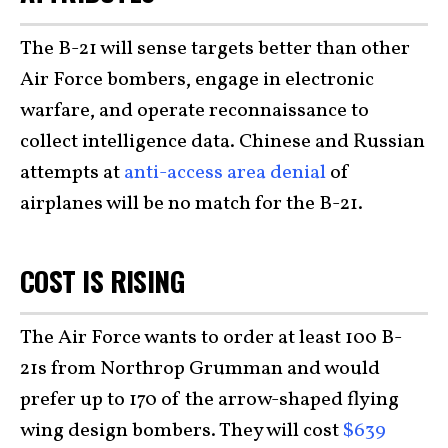
The B-21 will sense targets better than other
Air Force bombers, engage in electronic
warfare, and operate reconnaissance to
collect intelligence data. Chinese and Russian
attempts at
anti-access area denial
of
airplanes will be no match for the B-21.
COST IS RISING
The Air Force wants to order at least 100 B-
21s from Northrop Grumman and would
prefer up to 170 of the arrow-shaped flying
wing design bombers. They will cost
$639