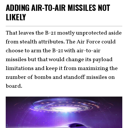
ADDING AIR-TO-AIR MISSILES NOT
LIKELY
That leaves the B-21 mostly unprotected aside
from stealth attributes. The Air Force could
choose to arm the B-21 with air-to-air
missiles but that would change its payload
limitations and keep it from maximizing the
number of bombs and standoff missiles on
board.