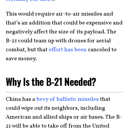
This would require air-to-air missiles and
that’s an addition that could be expensive and
negatively affect the size of its payload. The
B-21 could team up with drones for aerial
combat, but that
effort has been
canceled to
save money.
Why Is the B-21 Needed?
China has a
bevy of ballistic missiles
that
could wipe out its neighbors, including
American and allied ships or air bases. The B-
21 will be able to take off from the United