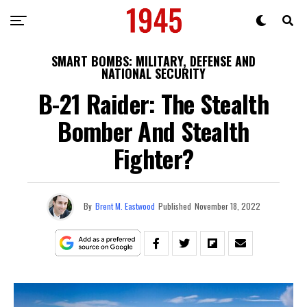
SMART BOMBS: MILITARY, DEFENSE AND
NATIONAL SECURITY
B-21 Raider: The Stealth
Bomber And Stealth
Fighter?
By
Brent M. Eastwood
Published
November 18, 2022