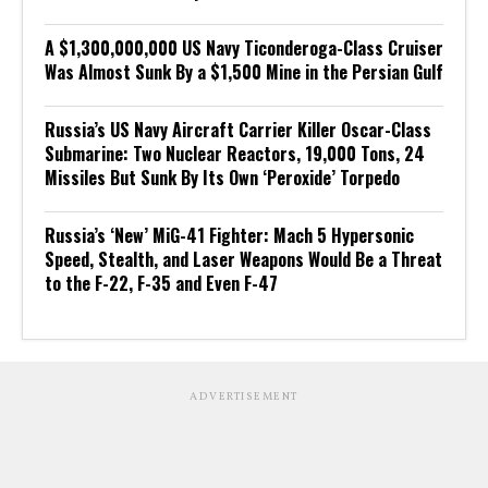
A $1,300,000,000 US Navy Ticonderoga-Class Cruiser
Was Almost Sunk By a $1,500 Mine in the Persian Gulf
Russia’s US Navy Aircraft Carrier Killer Oscar-Class
Submarine: Two Nuclear Reactors, 19,000 Tons, 24
Missiles But Sunk By Its Own ‘Peroxide’ Torpedo
Russia’s ‘New’ MiG-41 Fighter: Mach 5 Hypersonic
Speed, Stealth, and Laser Weapons Would Be a Threat
to the F-22, F-35 and Even F-47
ADVERTISEMENT