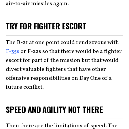
air-to-air missiles again.
TRY FOR FIGHTER ESCORT
The B-21 at one point could rendezvous with
F-35s
or F-22s
so that there would be a fighter
escort for part of the mission but that would
divert valuable fighters that have other
offensive responsibilities on Day One of a
future conflict.
SPEED AND AGILITY NOT THERE
Then there are the limitations of speed. The