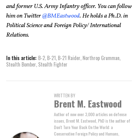
and former U.S. Army Infantry officer. You can follow
him on Twitter
@BMEastwood
. He holds a Ph.D. in
Political Science and Foreign Policy/ International
Relations.
In this article:
B-2
,
B-21
,
B-21 Raider
,
Northrop Grumman
,
Stealth Bomber
,
Stealth Fighter
WRITTEN BY
Brent M. Eastwood
Author of now over 3,000 articles on defense
issues, Brent M. Eastwood, PhD is the author of
Don't Turn Your Back On the World: a
Conservative Foreign Policy and Humans,