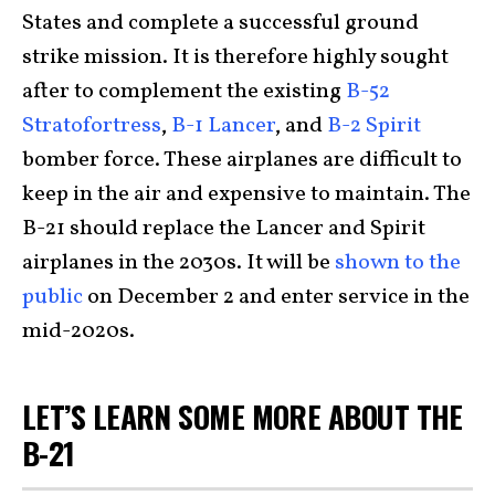
States and complete a successful ground
strike mission. It is therefore highly sought
after to complement the existing
B-52
Stratofortress
,
B-1 Lancer
, and
B-2 Spirit
bomber force. These airplanes are difficult to
keep in the air and expensive to maintain. The
B-21 should replace the Lancer and Spirit
airplanes in the 2030s. It will be
shown to the
public
on December 2 and enter service in the
mid-2020s.
LET’S LEARN SOME MORE ABOUT THE
B-21