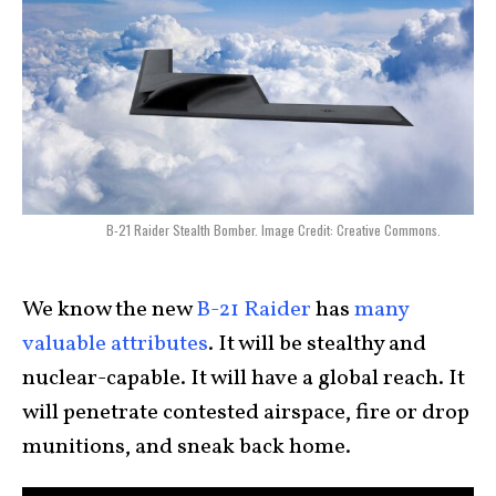
B-21 Raider Stealth Bomber. Image Credit: Creative Commons.
We know the new
B-21 Raider
has
many
valuable attributes
. It will be stealthy and
nuclear-capable. It will have a global reach. It
will penetrate contested airspace, fire or drop
munitions, and sneak back home.