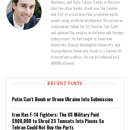
Machines, and Data: Future Trends in Warfare
plus two other books. Brent was the founder
and CEO of a tech firm that predicted world
events using artificial intelligence. He served as
a legislative fellow for US Senator Tim Scott
and advised the senator on defense and foreign
policy issues. He has taught at American
University, George Washington University, and
George Mason University. Brent is a former US
Army Infantry officer. He can be followed on X
@BMEastwood.
RECENT POSTS
Putin Can’t Bomb or Drone Ukraine Into Submission
Iran Has F-14 Fighters: The US Military Paid
$900,000 to Shred 23 Tomcats Into Pieces So
Tehran Could Not Buy the Parts