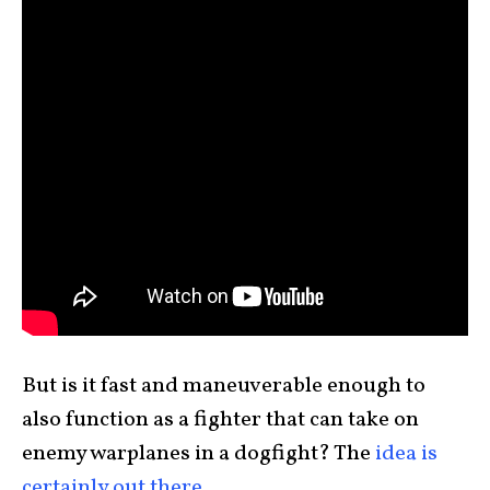
But is it fast and maneuverable enough to
also function as a fighter that can take on
enemy warplanes in a dogfight? The
idea is
certainly out there
.