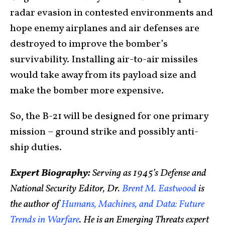
radar evasion in contested environments and
hope enemy airplanes and air defenses are
destroyed to improve the bomber’s
survivability. Installing air-to-air missiles
would take away from its payload size and
make the bomber more expensive.
So, the B-21 will be designed for one primary
mission – ground strike and possibly anti-
ship duties.
Expert Biography:
Serving as 1945’s Defense and
National Security Editor, Dr.
Brent M. Eastwood
is
the author of
Humans, Machines, and Data: Future
Trends in Warfare
. He is an Emerging Threats expert