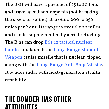
The B-21 will have a payload of
15 to 20 tons
and travel at subsonic speeds (not breaking
the speed of sound) at around 600 to 650
miles per hour. Its range is over 6,000 miles
and can be supplemented by aerial refueling.
The B-21 can drop
B61-12 tactical nuclear
bombs
and launch the
Long-Range Standoff
Weapon
cruise missile that is nuclear-tipped
along with the
Long-Range Anti-Ship Missile
.
It evades radar with next-generation stealth
capability.
THE BOMBER HAS OTHER
ATTRIBUTES