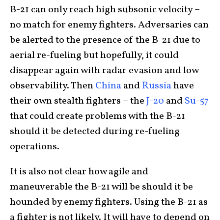
B-21 can only reach high subsonic velocity –
no match for enemy fighters. Adversaries can
be alerted to the presence of the B-21 due to
aerial re-fueling but hopefully, it could
disappear again with radar evasion and low
observability. Then
China
and
Russia
have
their own stealth fighters – the
J-20
and
Su-57
that could create problems with the B-21
should it be detected during re-fueling
operations.
It is also not clear how agile and
maneuverable the B-21 will be should it be
hounded by enemy fighters. Using the B-21 as
a fighter is not likely. It will have to depend on