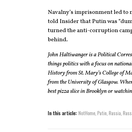
Navalny’s imprisonment led to m
told Insider that Putin was “dum
turned the anti-corruption camp
behind.
John Haltiwanger is a Political Corres
things politics with a focus on nationa
History from St. Mary’s College of M
from the University of Glasgow. When h
best pizza slice in Brooklyn or watchi
In this article:
NotHome
,
Putin
,
Russia
,
Russ