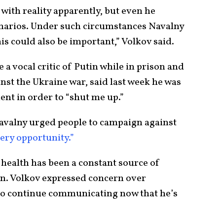
 with reality apparently, but even he
enarios. Under such circumstances Navalny
his could also be important,” Volkov said.
 a vocal critic of Putin while in prison and
inst the Ukraine war, said last week he was
ent in order to “shut me up.”
Navalny urged people to campaign against
very opportunity.”
 health has been a constant source of
on. Volkov expressed concern over
 to continue communicating now that he’s