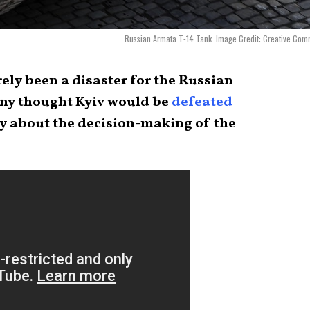
Russian Armata T-14 Tank. Image Credit: Creative Co
rely been a disaster for the Russian
many thought Kyiv would be
defeated
ay about the decision-making of the