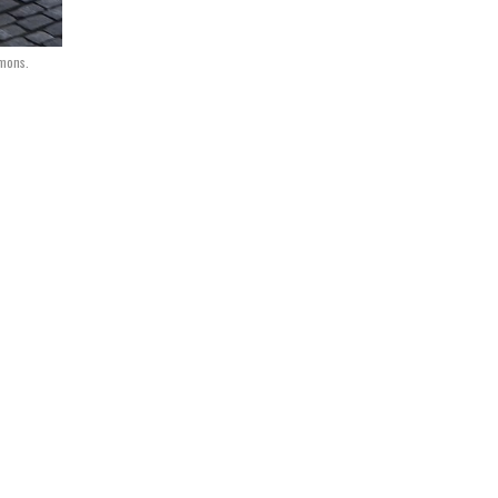
mmons.