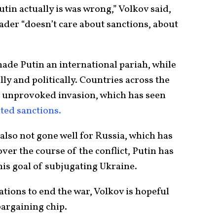
in actually is was wrong,” Volkov said,
ader “doesn’t care about sanctions, about
ade Putin an international pariah, while
ly and politically. Countries across the
 unprovoked invasion, which has seen
ted sanctions.
 also not gone well for Russia, which has
ver the course of the conflict, Putin has
his goal of subjugating Ukraine.
ations to end the war, Volkov is hopeful
bargaining chip.