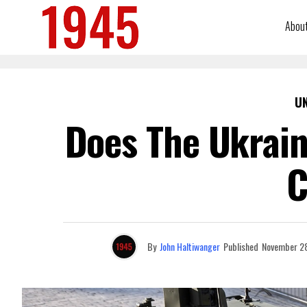
Abou
U
Does The Ukrain
C
By
John Haltiwanger
Published
November 2