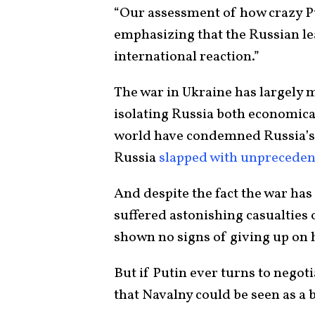
“Our assessment of how crazy Put
emphasizing that the Russian le
international reaction.”
The war in Ukraine has largely m
isolating Russia both economical
world have condemned Russia’s
Russia
slapped with unpreceden
And despite the fact the war has
suffered astonishing casualties o
shown no signs of giving up on 
But if Putin ever turns to negoti
that Navalny could be seen as a 