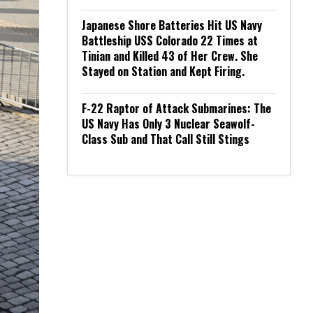
Japanese Shore Batteries Hit US Navy
Battleship USS Colorado 22 Times at
Tinian and Killed 43 of Her Crew. She
Stayed on Station and Kept Firing.
F-22 Raptor of Attack Submarines: The
US Navy Has Only 3 Nuclear Seawolf-
Class Sub and That Call Still Stings