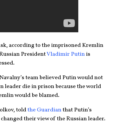
risk, according to the imprisoned Kremlin
t Russian President
Vladimir Putin
is
essed.
 Navalny’s team believed Putin would not
on leader die in prison because the world
remlin would be blamed.
olkov, told
the Guardian
that Putin’s
 changed their view of the Russian leader.