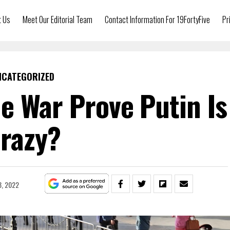
t Us
Meet Our Editorial Team
Contact Information For 19FortyFive
Pr
NCATEGORIZED
e War Prove Putin Is
razy?
8, 2022