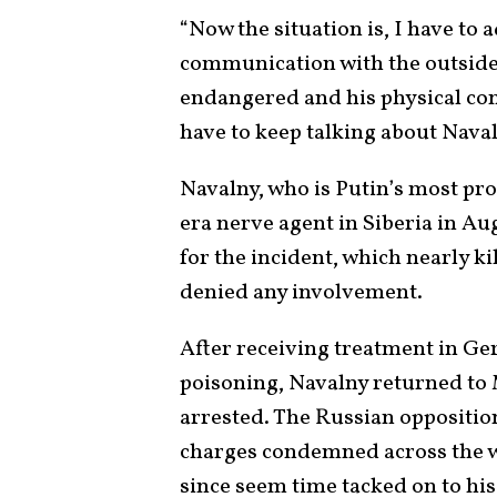
“Now the situation is, I have to 
communication with the outside w
endangered and his physical con
have to keep talking about Naval
Navalny, who is Putin’s most pro
era nerve agent in Siberia in A
for the incident, which nearly k
denied any involvement.
After receiving treatment in Ge
poisoning, Navalny returned to
arrested. The Russian oppositio
charges condemned across the wo
since seem time tacked on to his