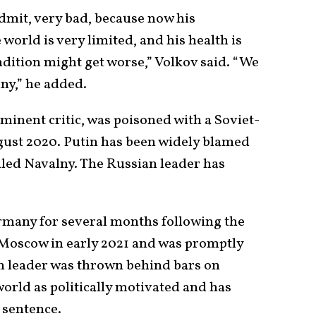
admit, very bad, because now his
orld is very limited, and his health is
dition might get worse,” Volkov said. “We
ny,” he added.
minent critic, was poisoned with a Soviet-
ugust 2020. Putin has been widely blamed
illed Navalny. The Russian leader has
rmany for several months following the
 Moscow in early 2021 and was promptly
n leader was thrown behind bars on
rld as politically motivated and has
 sentence.