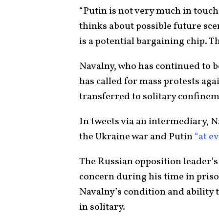
“Putin is not very much in touch
thinks about possible future sc
is a potential bargaining chip. T
Navalny, who has continued to be
has called for mass protests aga
transferred to solitary confinem
In tweets via an intermediary, 
the Ukraine war and Putin
“at e
The Russian opposition leader’s
concern during his time in pris
Navalny’s condition and ability
in solitary.