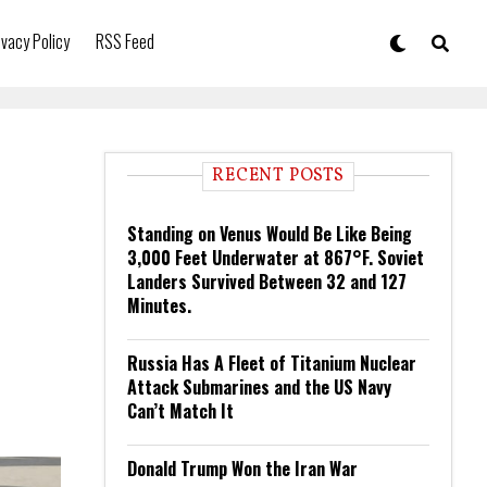
ivacy Policy
RSS Feed
RECENT POSTS
Standing on Venus Would Be Like Being
3,000 Feet Underwater at 867°F. Soviet
Landers Survived Between 32 and 127
Minutes.
Russia Has A Fleet of Titanium Nuclear
Attack Submarines and the US Navy
Can’t Match It
Donald Trump Won the Iran War