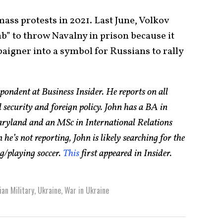
ass protests in 2021. Last June, Volkov
b” to throw Navalny in prison because it
aigner into a symbol for Russians to rally
pondent at Business Insider. He reports on all
l security and foreign policy. John has a BA in
aryland and an MSc in International Relations
e’s not reporting, John is likely searching for the
ng/playing soccer.
This
first appeared in Insider.
ian Military
,
Ukraine
,
War in Ukraine