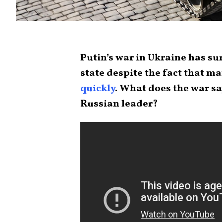
Putin’s war in Ukraine has su
state despite the fact that 
quickly
. What does the war s
Russian leader?