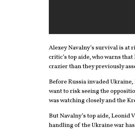
Alexey Navalny’s survival is at 
critic’s top aide, who warns tha
crazier than they previously ass
Before Russia invaded Ukraine,
want to risk seeing the oppositi
was watching closely and the K
But Navalny’s top aide, Leonid V
handling of the Ukraine war has