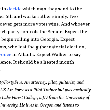
e to
decide
which man they send to the
er 6th and works rather simply. Two
oever gets more votes wins. And whoever
h party controls the Senate. Expect the
egin rolling into Georgia. Expect
ms, who lost the gubernatorial election,
yonce
in Atlanta. Expect Walker to say
ence. It should be a heated month
.
19FortyFive. An attorney, pilot, guitarist, and
 US Air Force as a Pilot Trainee but was medically
Lake Forest College, a JD from the University of
ersity. He lives in Oregon and listens to