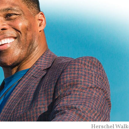
Herschel Walk