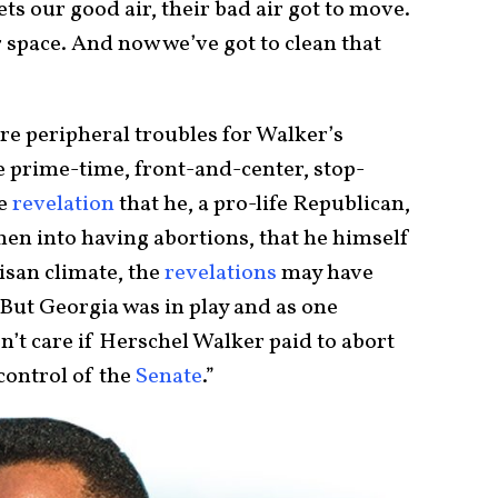
ts our good air, their bad air got to move.
r space. And now we’ve got to clean that
re peripheral troubles for Walker’s
he prime-time, front-and-center, stop-
he
revelation
that he, a pro-life Republican,
n into having abortions, that he himself
tisan climate, the
revelations
may have
But Georgia was in play and as one
n’t care if Herschel Walker paid to abort
control of the
Senate
.”