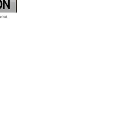
nshot.