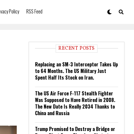
ivacy Policy
RSS Feed
RECENT POSTS
Replacing an SM-3 Interceptor Takes Up
to 64 Months. The US Military Just
Spent Half Its Stock on Iran.
The US Air Force F-117 Stealth Fighter
Was Supposed to Have Retired in 2008.
The New Date Is Really 2034 Thanks to
China and Russia
Trump Promised to Destroy a Bridge or