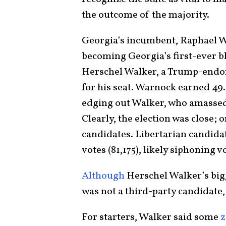
the outcome of the majority.
Georgia’s incumbent, Raphael W
becoming Georgia’s first-ever b
Herschel Walker, a Trump-endor
for his seat. Warnock earned 49.4
edging out Walker, who amassed 4
Clearly, the election was close; 
candidates. Libertarian candidat
votes (81,175), likely siphoning 
Although
Herschel Walker’s bi
was not a third-party candidate,
For starters, Walker said some
z