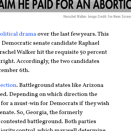
Herschel Walker. Image Credit: Fox News Scree
olitical drama
over the last few years. This
her Democratic senate candidate Raphael
chel Walker hit the requisite 50 percent
tright. Accordingly, the two candidates
ecember 6th.
lection
. Battleground states like Arizona
ted. Depending on which direction the
p for a must-win for Democrats if they wish
Senate. So, Georgia, the formerly
 contested battleground. Both parties
majority control, which may well determine