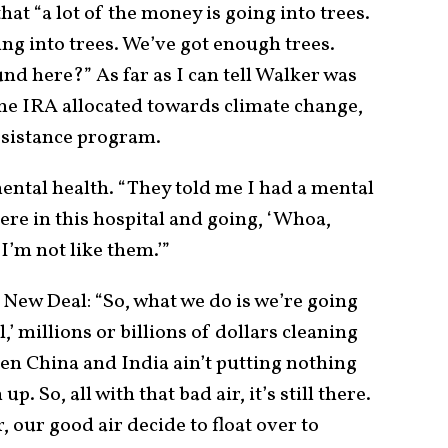
hat “a lot of the money is going into trees.
ing into trees. We’ve got enough trees.
d here?” As far as I can tell Walker was
 the IRA allocated towards climate change,
ssistance program.
ntal health. “They told me I had a mental
re in this hospital and going, ‘Whoa,
I’m not like them.’”
New Deal: “So, what we do is we’re going
’ millions or billions of dollars cleaning
dden China and India ain’t putting nothing
p. So, all with that bad air, it’s still there.
, our good air decide to float over to