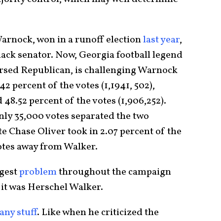
arnock, won in a runoff election
last year
,
lack senator. Now, Georgia football legend
sed Republican, is challenging Warnock
2 percent of the votes (1,1941, 502),
8.52 percent of the votes (1,906,252).
only 35,000 votes separated the two
e Chase Oliver took in 2.07 percent of the
votes away from Walker.
ggest
problem
throughout the campaign
 it was Herschel Walker.
any stuff
. Like when he criticized the