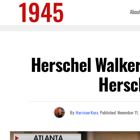
Abou
Herschel Walker
Hersc
By
Harrison Kass
Published
November 11,