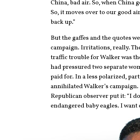
China, bad air. So, when China ge
So, it moves over to our good ai
back up.”
But the gaffes and the quotes we
campaign. Irritations, really. T
traffic trouble for Walker was t
had pressured two separate wome
paid for. In a less polarized, par
annihilated Walker’s campaign. 
Republican observer put it: “I do
endangered baby eagles. I want 