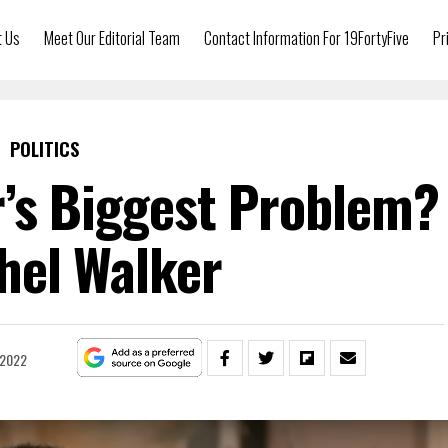
t Us
Meet Our Editorial Team
Contact Information For 19FortyFive
Pr
POLITICS
’s Biggest Problem?
hel Walker
 2022