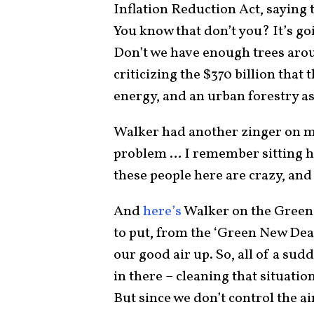
Inflation Reduction Act, saying t
You know that don’t you? It’s go
Don’t we have enough trees aroun
criticizing the $370 billion that
energy, and an urban forestry a
Walker had another zinger on me
problem … I remember sitting he
these people here are crazy, and 
And
here’s
Walker on the Green 
to put, from the ‘Green New Deal,
our good air up. So, all of a su
in there – cleaning that situation u
But since we don’t control the air