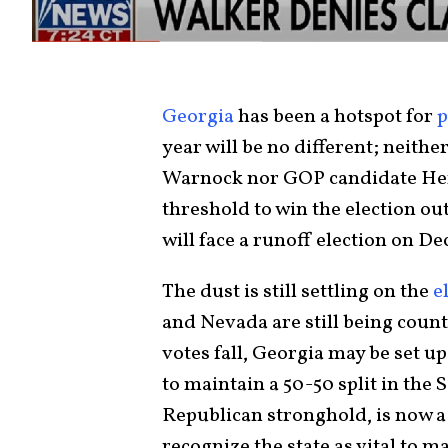
Georgia
has been a hotspot for
p
year will be no different; neit
Warnock nor GOP candidate Hers
threshold to win the election ou
will face a runoff election on D
The dust is still settling on the
e
and Nevada are still being coun
votes fall, Georgia may be set u
to maintain a 50-50 split in the 
Republican stronghold, is now a
recognize the state as vital to 