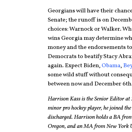
Georgians will have their chanc
Senate; the runoff is on Decemb
choices: Warnock or Walker. Wh
wins Georgia may determine whic
money and the endorsements to b
Democrats to beatify Stacy Abra
again. Expect Biden,
Obama
,
Be
some wild stuff without consequ
between now and December 6th
Harrison Kass is the Senior Editor at 
minor pro hockey player, he joined the
discharged. Harrison holds a BA from 
Oregon, and an MA from New York Univ