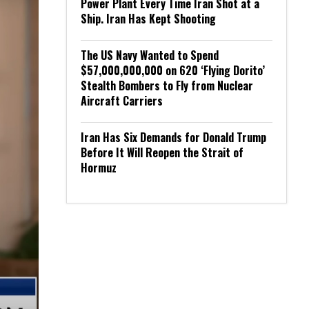
Power Plant Every Time Iran Shot at a
Ship. Iran Has Kept Shooting
The US Navy Wanted to Spend
$57,000,000,000 on 620 ‘Flying Dorito’
Stealth Bombers to Fly from Nuclear
Aircraft Carriers
Iran Has Six Demands for Donald Trump
Before It Will Reopen the Strait of
Hormuz