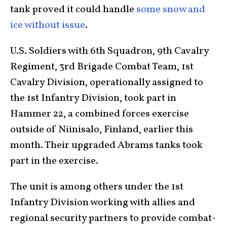
tank proved it could handle
some snow and
ice without issue
.
U.S. Soldiers with 6th Squadron, 9th Cavalry
Regiment, 3rd Brigade Combat Team, 1st
Cavalry Division, operationally assigned to
the 1st Infantry Division, took part in
Hammer 22, a combined forces exercise
outside of Niinisalo, Finland, earlier this
month. Their upgraded Abrams tanks took
part in the exercise.
The unit is among others under the 1st
Infantry Division working with allies and
regional security partners to provide combat-