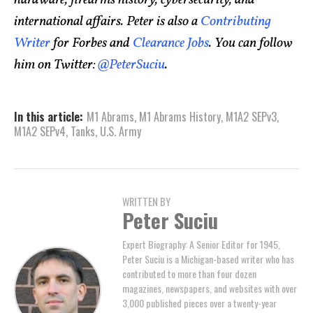
hardware, firearms history, cybersecurity, and
international affairs. Peter is also a
Contributing
Writer
for Forbes and
Clearance Jobs
. You can follow
him on Twitter:
@PeterSuciu
.
In this article:
M1 Abrams
,
M1 Abrams History
,
M1A2 SEPv3
,
M1A2 SEPv4
,
Tanks
,
U.S. Army
WRITTEN BY
Peter Suciu
Expert Biography: A Senior Editor for 1945,
Peter Suciu is a Michigan-based writer who has
contributed to more than four dozen
magazines, newspapers, and websites with over
3,000 published pieces over a twenty-year