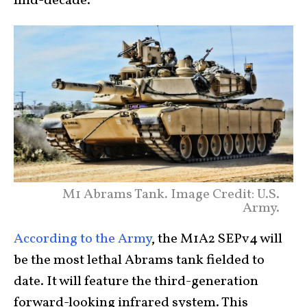
mid-decade.
M1 Abrams Tank. Image Credit: U.S.
Army.
According to the Army
, the M1A2 SEPv4 will
be the most lethal Abrams tank fielded to
date. It will feature the third-generation
forward-looking infrared system. This