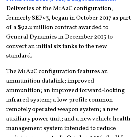
Deliveries of the M1A2C configuration,
formerly SEPv3, began in October 2017 as part
of a $92.2 million contract awarded to
General Dynamics in December 2015 to
convert an initial six tanks to the new
standard.
The M1A2C configuration features an
ammunition datalink; improved
ammunition; an improved forward-looking
infrared system; a low-profile common
remotely operated weapon system; a new
auxiliary power unit; and a new vehicle health
management system intended to reduce