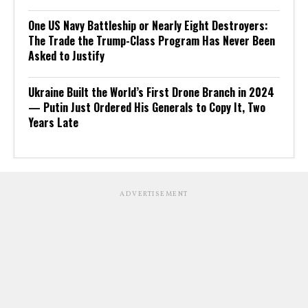
One US Navy Battleship or Nearly Eight Destroyers:
The Trade the Trump-Class Program Has Never Been
Asked to Justify
Ukraine Built the World’s First Drone Branch in 2024
— Putin Just Ordered His Generals to Copy It, Two
Years Late
ADVERTISEMENT