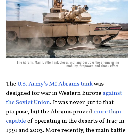
The Abrams Main Battle Tank closes with and destroys the enemy using
mobility, firepower, and shock effect.
The
U.S. Army’s M1 Abrams tank
was
designed for war in Western Europe
against
the Soviet Union
. It was never put to that
purpose, but the Abrams proved
more than
capable
of operating in the deserts of Iraq in
1991 and 2003. More recently, the main battle