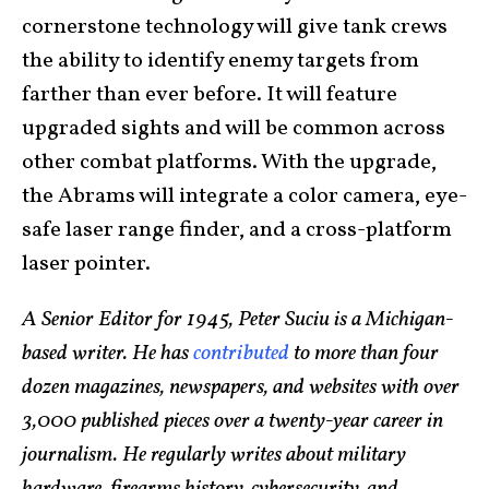
cornerstone technology will give tank crews
the ability to identify enemy targets from
farther than ever before. It will feature
upgraded sights and will be common across
other combat platforms. With the upgrade,
the Abrams will integrate a color camera, eye-
safe laser range finder, and a cross-platform
laser pointer.
A Senior Editor for 1945, Peter Suciu is a Michigan-
based writer. He has
contributed
to more than four
dozen magazines, newspapers, and websites with over
3,000 published pieces over a twenty-year career in
journalism. He regularly writes about military