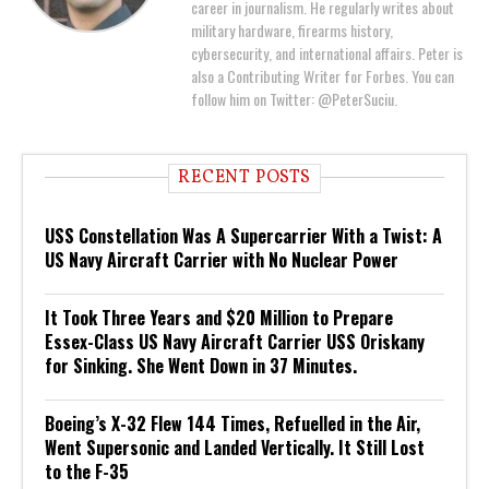
career in journalism. He regularly writes about
military hardware, firearms history,
cybersecurity, and international affairs. Peter is
also a Contributing Writer for Forbes. You can
follow him on Twitter: @PeterSuciu.
RECENT POSTS
USS Constellation Was A Supercarrier With a Twist: A
US Navy Aircraft Carrier with No Nuclear Power
It Took Three Years and $20 Million to Prepare
Essex-Class US Navy Aircraft Carrier USS Oriskany
for Sinking. She Went Down in 37 Minutes.
Boeing’s X-32 Flew 144 Times, Refuelled in the Air,
Went Supersonic and Landed Vertically. It Still Lost
to the F-35