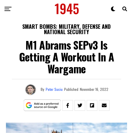
SMART BOMBS: MILITARY, DEFENSE AND
NATIONAL SECURITY
M1 Abrams SEPv3 Is
Getting A Workout In A
Wargame
By
Peter Suciu
Published
November 16, 2022