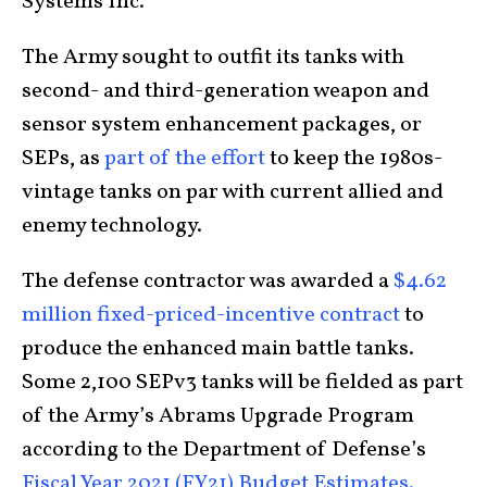
Systems Inc.
The Army sought to outfit its tanks with
second- and third-generation weapon and
sensor system enhancement packages, or
SEPs, as
part of the effort
to keep the 1980s-
vintage tanks on par with current allied and
enemy technology.
The defense contractor was awarded a
$4.62
million fixed-priced-incentive contract
to
produce the enhanced main battle tanks.
Some 2,100 SEPv3 tanks will be fielded as part
of the Army’s Abrams Upgrade Program
according to the Department of Defense’s
Fiscal Year 2021 (FY21) Budget Estimates.