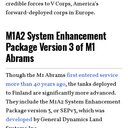
credible forces to V Corps, America’s
forward-deployed corps in Europe.
M1A2 System Enhancement
Package Version 3 of M1
Abrams
Though the M1 Abrams
first entered service
more than 40 years ago
, the tanks deployed
to Finland are significantly more advanced.
They include the
M1A2 System Enhancement
Package version 3, or SEPv3,
which was
developed
by General Dynamics Land