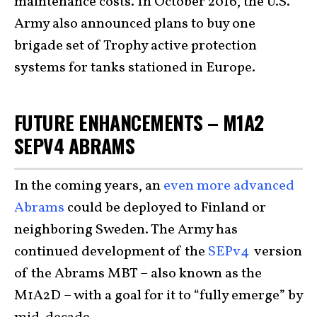
maintenance costs. In October 2016, the U.S.
Army also announced plans to buy one
brigade set of Trophy active protection
systems for tanks stationed in Europe.
FUTURE ENHANCEMENTS – M1A2
SEPV4 ABRAMS
In the coming years, an
even more advanced
Abrams
could be deployed to Finland or
neighboring Sweden. The Army has
continued development of the
SEPv4
version
of the Abrams MBT – also known as the
M1A2D – with a goal for it to “fully emerge” by