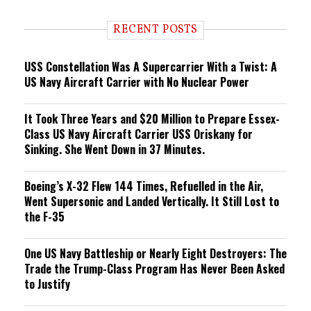
d
i
RECENT POSTS
n
g
USS Constellation Was A Supercarrier With a Twist: A
US Navy Aircraft Carrier with No Nuclear Power
It Took Three Years and $20 Million to Prepare Essex-
Class US Navy Aircraft Carrier USS Oriskany for
Sinking. She Went Down in 37 Minutes.
Boeing’s X-32 Flew 144 Times, Refuelled in the Air,
Went Supersonic and Landed Vertically. It Still Lost to
the F-35
One US Navy Battleship or Nearly Eight Destroyers: The
Trade the Trump-Class Program Has Never Been Asked
to Justify