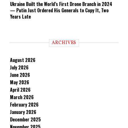
Ukraine Built the World’s First Drone Branch in 2024
— Putin Just Ordered His Generals to Copy It, Two
Years Late
ARCHIVES
August 2026
July 2026
June 2026
May 2026
April 2026
March 2026
February 2026
January 2026
December 2025
November 2025