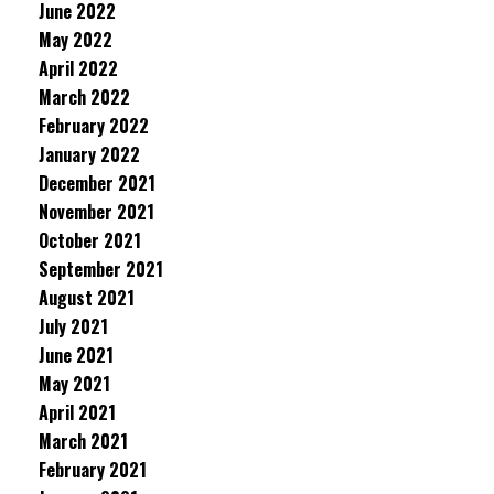
June 2022
May 2022
April 2022
March 2022
February 2022
January 2022
December 2021
November 2021
October 2021
September 2021
August 2021
July 2021
June 2021
May 2021
April 2021
March 2021
February 2021