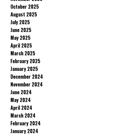
October 2025
August 2025
July 2025
June 2025
May 2025
April 2025
March 2025
February 2025
January 2025
December 2024
November 2024
June 2024
May 2024
April 2024
March 2024
February 2024
January 2024