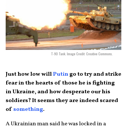
T-90 Tank. Image Credit: Creative Commons.
Just how low will
Putin
go to try and strike
fear in the hearts of those he is fighting
in Ukraine, and how desperate our his
soldiers? It seems they are indeed scared
of
something
.
A Ukrainian man said he was locked in a