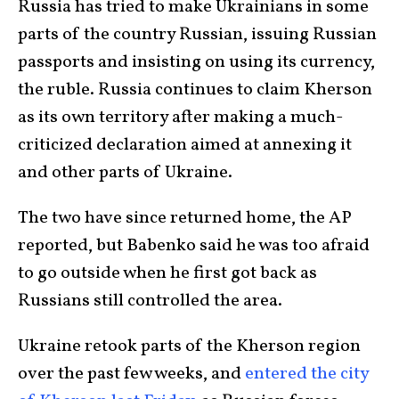
Russia has tried to make Ukrainians in some
parts of the country Russian, issuing Russian
passports and insisting on using its currency,
the ruble. Russia continues to claim Kherson
as its own territory after making a much-
criticized declaration aimed at annexing it
and other parts of Ukraine.
The two have since returned home, the AP
reported, but Babenko said he was too afraid
to go outside when he first got back as
Russians still controlled the area.
Ukraine retook parts of the Kherson region
over the past few weeks, and
entered the city