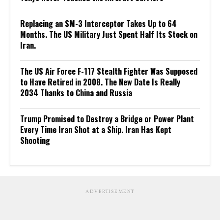
Replacing an SM-3 Interceptor Takes Up to 64
Months. The US Military Just Spent Half Its Stock on
Iran.
The US Air Force F-117 Stealth Fighter Was Supposed
to Have Retired in 2008. The New Date Is Really
2034 Thanks to China and Russia
Trump Promised to Destroy a Bridge or Power Plant
Every Time Iran Shot at a Ship. Iran Has Kept
Shooting
ADVERTISEMENT