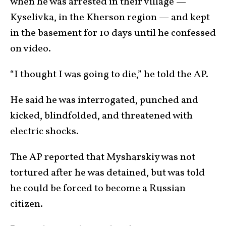
when he was arrested in their village —
Kyselivka, in the Kherson region — and kept
in the basement for 10 days until he confessed
on video.
“I thought I was going to die,” he told the AP.
He said he was interrogated, punched and
kicked, blindfolded, and threatened with
electric shocks.
The AP reported that Mysharskiy was not
tortured after he was detained, but was told
he could be forced to become a Russian
citizen.