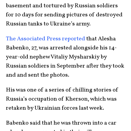
basement and tortured by Russian soldiers
for 10 days for sending pictures of destroyed
Russian tanks to Ukraine’s army.
The Associated Press reported
that Alesha
Babenko, 27, was arrested alongside his 14-
year-old nephew Vitaliy Mysharskiy by
Russian soldiers in September after they took
and and sent the photos.
His was one of a series of chilling stories of
Russia’s occupation of Kherson, which was
retaken by Ukrainian forces last week.
Babenko said that he was thrown into a car