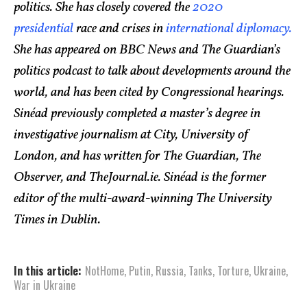
politics. She has closely covered the
2020
presidential
race and crises in
international diplomacy.
She has appeared on BBC News and The Guardian’s
politics podcast to talk about developments around the
world, and has been cited by Congressional hearings.
Sinéad previously completed a master’s degree in
investigative journalism at City, University of
London, and has written for The Guardian, The
Observer, and TheJournal.ie. Sinéad is the former
editor of the multi-award-winning The University
Times in Dublin.
In this article:
NotHome
,
Putin
,
Russia
,
Tanks
,
Torture
,
Ukraine
,
War in Ukraine