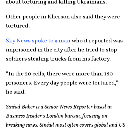
about torturing and killing Ukrainians.
Other people in Kherson also said they were
tortured.
Sky News spoke to a man
who it reported was
imprisoned in the city after he tried to stop
soldiers stealing trucks from his factory.
“In the 20 cells, there were more than 180
prisoners. Every day people were tortured,”
he said.
Sinéad Baker is a Senior News Reporter based in
Business Insider’s London bureau, focusing on
breaking news. Sinéad most often covers global and US