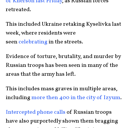
of Kherson last Friday
, as Russian forces
retreated.
This included Ukraine retaking Kyselivka last
week, where residents were
seen
celebrating
in the streets.
Evidence of torture, brutality, and murder by
Russian troops has been seen in many of the
areas that the army has left.
This includes mass graves in multiple areas,
including
more then 400 in the city of Izyum
.
Intercepted phone calls
of Russian troops
have also purportedly shown them bragging