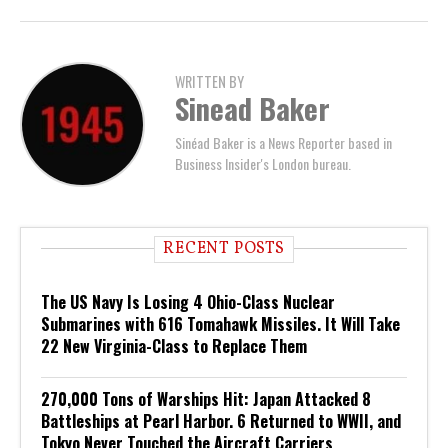
WRITTEN BY
Sinead Baker
Sinéad Baker is a News Reporter based in
Business Insider's London bureau.
RECENT POSTS
The US Navy Is Losing 4 Ohio-Class Nuclear
Submarines with 616 Tomahawk Missiles. It Will Take
22 New Virginia-Class to Replace Them
270,000 Tons of Warships Hit: Japan Attacked 8
Battleships at Pearl Harbor. 6 Returned to WWII, and
Tokyo Never Touched the Aircraft Carriers