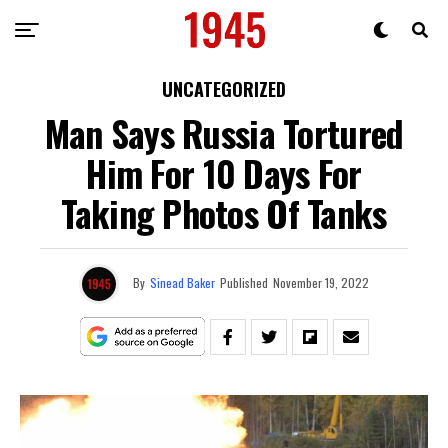
UNCATEGORIZED
Man Says Russia Tortured
Him For 10 Days For
Taking Photos Of Tanks
By
Sinead Baker
Published
November 19, 2022