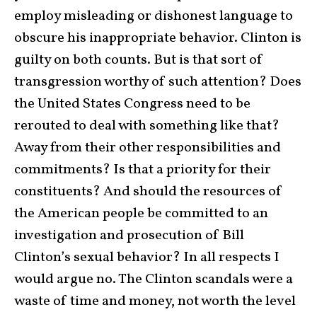
employ misleading or dishonest language to
obscure his inappropriate behavior. Clinton is
guilty on both counts. But is that sort of
transgression worthy of such attention? Does
the United States Congress need to be
rerouted to deal with something like that?
Away from their other responsibilities and
commitments? Is that a priority for their
constituents? And should the resources of
the American people be committed to an
investigation and prosecution of Bill
Clinton’s sexual behavior? In all respects I
would argue no. The Clinton scandals were a
waste of time and money, not worth the level