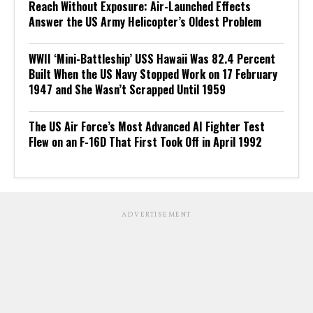
Reach Without Exposure: Air-Launched Effects
Answer the US Army Helicopter’s Oldest Problem
WWII ‘Mini-Battleship’ USS Hawaii Was 82.4 Percent
Built When the US Navy Stopped Work on 17 February
1947 and She Wasn’t Scrapped Until 1959
The US Air Force’s Most Advanced AI Fighter Test
Flew on an F-16D That First Took Off in April 1992
ADVERTISEMENT