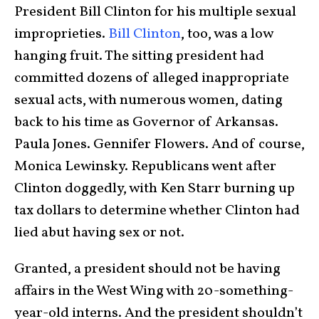
President Bill Clinton for his multiple sexual
improprieties.
Bill Clinton
, too, was a low
hanging fruit. The sitting president had
committed dozens of alleged inappropriate
sexual acts, with numerous women, dating
back to his time as Governor of Arkansas.
Paula Jones. Gennifer Flowers. And of course,
Monica Lewinsky. Republicans went after
Clinton doggedly, with Ken Starr burning up
tax dollars to determine whether Clinton had
lied abut having sex or not.
Granted, a president should not be having
affairs in the West Wing with 20-something-
year-old interns. And the president shouldn’t