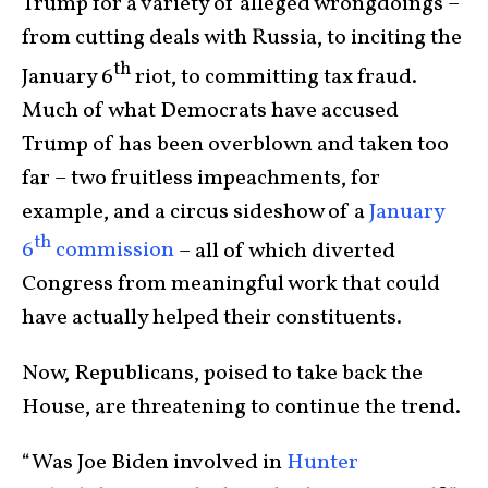
Trump for a variety of alleged wrongdoings –
from cutting deals with Russia, to inciting the
th
January 6
riot, to committing tax fraud.
Much of what Democrats have accused
Trump of has been overblown and taken too
far – two fruitless impeachments, for
example, and a circus sideshow of a
January
th
6
commission
– all of which diverted
Congress from meaningful work that could
have actually helped their constituents.
Now, Republicans, poised to take back the
House, are threatening to continue the trend.
“Was Joe Biden involved in
Hunter