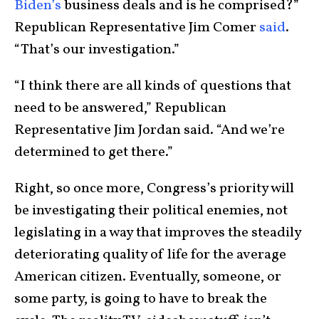
Biden’s
business deals and is he comprised?”
Republican Representative Jim Comer
said
.
“That’s our investigation.”
“I think there are all kinds of questions that
need to be answered,” Republican
Representative Jim Jordan said. “And we’re
determined to get there.”
Right, so once more, Congress’s priority will
be investigating their political enemies, not
legislating in a way that improves the steadily
deteriorating quality of life for the average
American citizen. Eventually, someone, or
some party, is going to have to break the