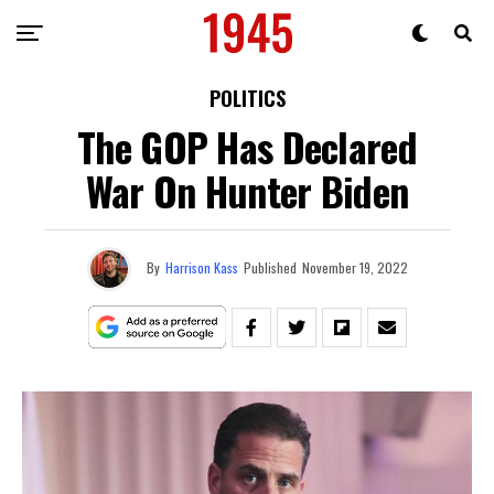
POLITICS
The GOP Has Declared
War On Hunter Biden
By
Harrison Kass
Published
November 19, 2022