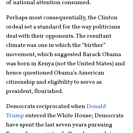
of national attention consumed.
Perhaps most consequentially, the Clinton
ordeal set a standard for the way politicians
deal with their opponents. The resultant
climate was one in which the “birther”
movement, which suggested Barack Obama
was born in Kenya (not the United States) and
hence questioned Obama’s American
citizenship and eligibility to serve as
president, flourished.
Democrats reciprocated when
Donald
Trump
entered the White House; Democrats
have spent the last seven years pursuing