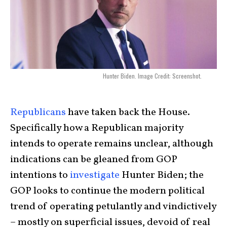
Hunter Biden. Image Credit: Screenshot.
Republicans
have taken back the House.
Specifically how a Republican majority
intends to operate remains unclear, although
indications can be gleaned from GOP
intentions to
investigate
Hunter Biden; the
GOP looks to continue the modern political
trend of operating petulantly and vindictively
– mostly on superficial issues, devoid of real