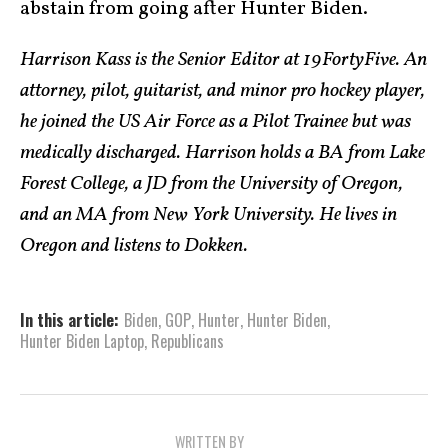
abstain from going after Hunter Biden.
Harrison Kass is the Senior Editor at 19FortyFive. An
attorney, pilot, guitarist, and minor pro hockey player,
he joined the US Air Force as a Pilot Trainee but was
medically discharged. Harrison holds a BA from Lake
Forest College, a JD from the University of Oregon,
and an MA from New York University. He lives in
Oregon and listens to Dokken.
In this article:
Biden
,
GOP
,
Hunter
,
Hunter Biden
,
Hunter Biden Laptop
,
Republicans
WRITTEN BY