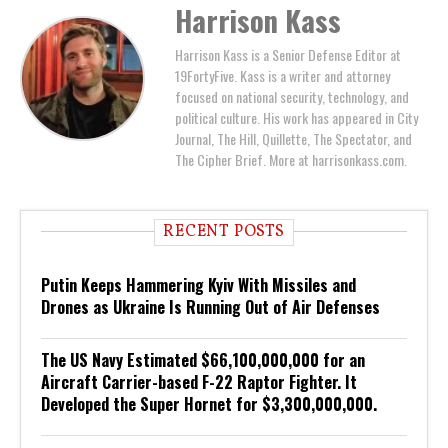
Harrison Kass
Harrison Kass is a Senior Defense Editor at
19FortyFive. Kass is a writer and attorney
focused on national security, technology, and
political culture. His work has appeared in City
Journal, The Hill, Quillette, The Spectator, and
The Cipher Brief. More at harrisonkass.com.
RECENT POSTS
Putin Keeps Hammering Kyiv With Missiles and
Drones as Ukraine Is Running Out of Air Defenses
The US Navy Estimated $66,100,000,000 for an
Aircraft Carrier-based F-22 Raptor Fighter. It
Developed the Super Hornet for $3,300,000,000.