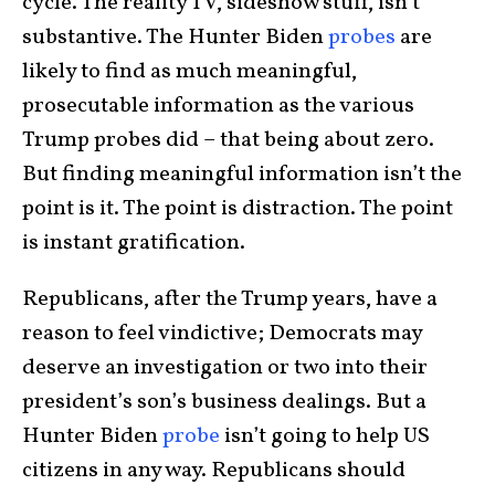
cycle. The reality TV, sideshow stuff, isn’t
substantive. The Hunter Biden
probes
are
likely to find as much meaningful,
prosecutable information as the various
Trump probes did – that being about zero.
But finding meaningful information isn’t the
point is it. The point is distraction. The point
is instant gratification.
Republicans, after the Trump years, have a
reason to feel vindictive; Democrats may
deserve an investigation or two into their
president’s son’s business dealings. But a
Hunter Biden
probe
isn’t going to help US
citizens in any way. Republicans should