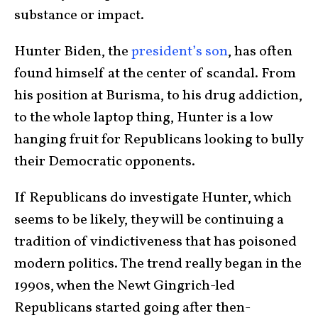
substance or impact.
Hunter Biden, the
president’s son
, has often
found himself at the center of scandal. From
his position at Burisma, to his drug addiction,
to the whole laptop thing, Hunter is a low
hanging fruit for Republicans looking to bully
their Democratic opponents.
If Republicans do investigate Hunter, which
seems to be likely, they will be continuing a
tradition of vindictiveness that has poisoned
modern politics. The trend really began in the
1990s, when the Newt Gingrich-led
Republicans started going after then-