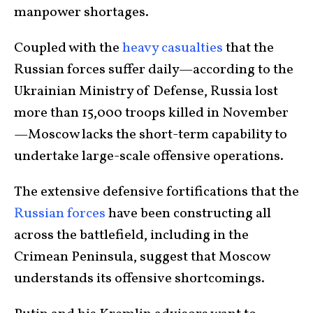
manpower shortages.
Coupled with the
heavy casualties
that the
Russian forces suffer daily—according to the
Ukrainian Ministry of Defense, Russia lost
more than 15,000 troops killed in November
—Moscow lacks the short-term capability to
undertake large-scale offensive operations.
The extensive defensive fortifications that the
Russian forces
have been constructing all
across the battlefield, including in the
Crimean Peninsula, suggest that Moscow
understands its offensive shortcomings.