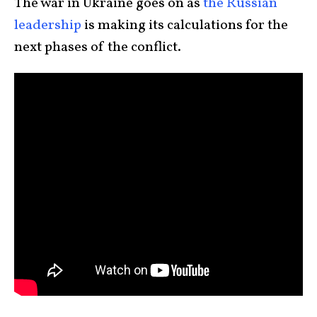
The war in Ukraine goes on as
the Russian
leadership
is making its calculations for the
next phases of the conflict.