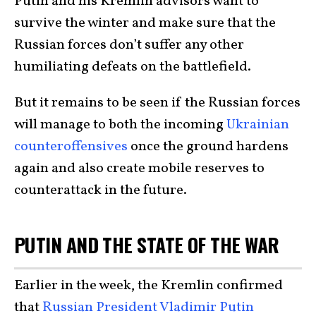
Putin and his Kremlin advisors want to
survive the winter and make sure that the
Russian forces don’t suffer any other
humiliating defeats on the battlefield.
But it remains to be seen if the Russian forces
will manage to both the incoming
Ukrainian
counteroffensives
once the ground hardens
again and also create mobile reserves to
counterattack in the future.
PUTIN AND THE STATE OF THE WAR
Earlier in the week, the Kremlin confirmed
that
Russian President Vladimir Putin