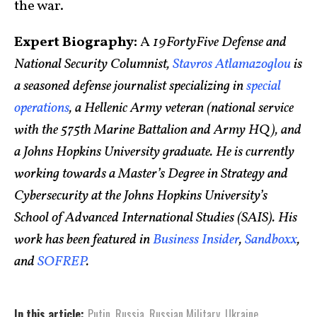
the war.
Expert Biography:
A
19FortyFive Defense and
National Security Columnist,
Stavros Atlamazoglou
is
a seasoned defense journalist specializing in
special
operations
, a Hellenic Army veteran (national service
with the 575th Marine Battalion and Army HQ), and
a Johns Hopkins University graduate. He is currently
working towards a Master’s Degree in Strategy and
Cybersecurity at the Johns Hopkins University’s
School of Advanced International Studies (SAIS). His
work has been featured in
Business Insider
,
Sandboxx
,
and
SOFREP
.
In this article:
Putin
,
Russia
,
Russian Military
,
Ukraine
,