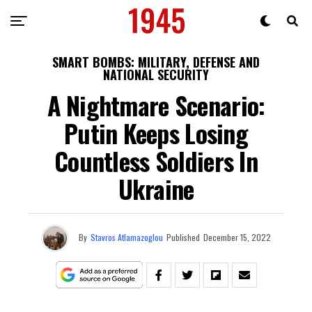
SMART BOMBS: MILITARY, DEFENSE AND
NATIONAL SECURITY
A Nightmare Scenario:
Putin Keeps Losing
Countless Soldiers In
Ukraine
By
Stavros Atlamazoglou
Published
December 15, 2022