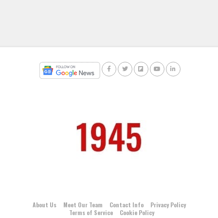
About Us
Meet Our Team
Contact Info
Privacy Policy
Terms of Service
Cookie Policy