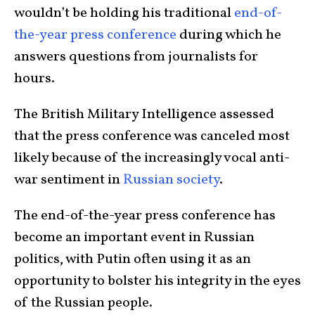
wouldn’t be holding his traditional
end-of-
the-year press conference
during which he
answers questions from journalists for
hours.
The British Military Intelligence assessed
that the press conference was canceled most
likely because of the increasingly vocal anti-
war sentiment in
Russian society
.
The end-of-the-year press conference has
become an important event in Russian
politics, with Putin often using it as an
opportunity to bolster his integrity in the eyes
of the Russian people.