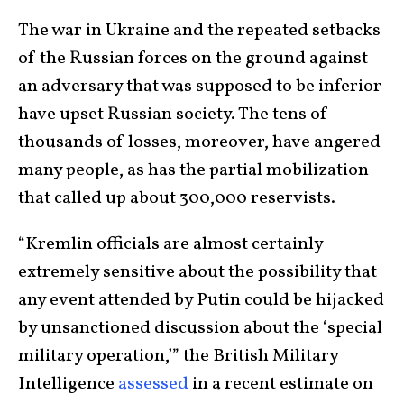
The war in Ukraine and the repeated setbacks
of the Russian forces on the ground against
an adversary that was supposed to be inferior
have upset Russian society. The tens of
thousands of losses, moreover, have angered
many people, as has the partial mobilization
that called up about 300,000 reservists.
“Kremlin officials are almost certainly
extremely sensitive about the possibility that
any event attended by Putin could be hijacked
by unsanctioned discussion about the ‘special
military operation,’” the British Military
Intelligence
assessed
in a recent estimate on