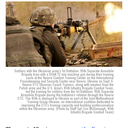
Soldiers with the Ukrainian army’s 1st Battalion, 95th Separate Airmobile
Brigade train with a DShK 12 mm machine gun during their training
cycle at the Yavoriv Combat Training Center on the International
Peacekeeping and Security Center near Yavoriv, Ukraine on Sept. 6.
Yavoriv CTC Observer Coach Trainers, along with mentors from the
Polish army and the U.S. Army's 45th Infantry Brigade Combat Team,
led the training for soldiers from the 1st Battalion, 95th Separate
Airmobile Brigade during the battalion's rotation through the Yavoriv
CTC. The 45th is deployed to Ukraine as part of the Joint Multinational
Training Group-Ukraine, an international coalition dedicated to
improving the CTC's training capacity and building professionalism
within the Ukrainian army. (Photo by Staff Sgt. Eric McDonough, 45th
Infantry Brigade Combat Team)