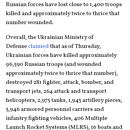
Russian forces have lost close to 1,400 troops
killed and approximately twice to thrice that
number wounded.
Overall, the Ukrainian Ministry of
Defense
claimed
that as of Thursday,
Ukrainian forces have killed approximately
96,590 Russian troops (and wounded
approximately twice to thrice that number),
destroyed 281 fighter, attack, bomber, and
transport jets, 264 attack and transport
helicopters, 2,975 tanks, 1,943 artillery pieces,
5,946 armored personnel carriers and
infantry fighting vehicles, 406 Multiple
Launch Rocket Systems (MLRS), 16 boats and