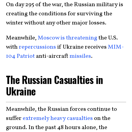
On day 295 of the war, the Russian military is
creating the conditions for surviving the
winter without any other major losses.
Meanwhile,
Moscow is threatening
the U.S.
with
repercussions
if Ukraine receives
MIM-
104 Patriot
anti-aircraft
missiles
.
The Russian Casualties in
Ukraine
Meanwhile, the Russian forces continue to
suffer
extremely heavy casualties
on the
ground. In the past 48 hours alone, the