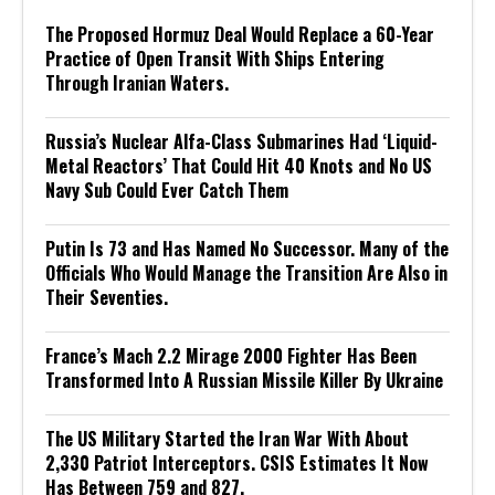
The Proposed Hormuz Deal Would Replace a 60-Year
Practice of Open Transit With Ships Entering
Through Iranian Waters.
Russia’s Nuclear Alfa-Class Submarines Had ‘Liquid-
Metal Reactors’ That Could Hit 40 Knots and No US
Navy Sub Could Ever Catch Them
Putin Is 73 and Has Named No Successor. Many of the
Officials Who Would Manage the Transition Are Also in
Their Seventies.
France’s Mach 2.2 Mirage 2000 Fighter Has Been
Transformed Into A Russian Missile Killer By Ukraine
The US Military Started the Iran War With About
2,330 Patriot Interceptors. CSIS Estimates It Now
Has Between 759 and 827.