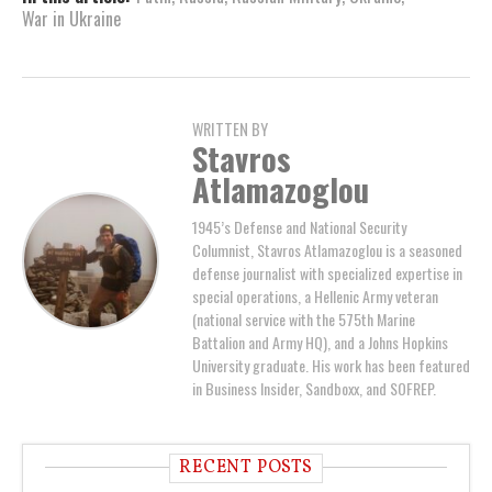
War in Ukraine
WRITTEN BY
Stavros
Atlamazoglou
1945’s Defense and National Security
Columnist, Stavros Atlamazoglou is a seasoned
defense journalist with specialized expertise in
special operations, a Hellenic Army veteran
(national service with the 575th Marine
Battalion and Army HQ), and a Johns Hopkins
University graduate. His work has been featured
in Business Insider, Sandboxx, and SOFREP.
RECENT POSTS