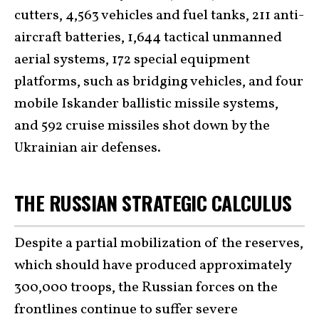
cutters, 4,563 vehicles and fuel tanks, 211 anti-
aircraft batteries, 1,644 tactical unmanned
aerial systems, 172 special equipment
platforms, such as bridging vehicles, and four
mobile Iskander ballistic missile systems,
and 592 cruise missiles shot down by the
Ukrainian air defenses.
THE RUSSIAN STRATEGIC CALCULUS
Despite a partial mobilization of the reserves,
which should have produced approximately
300,000 troops, the Russian forces on the
frontlines continue to suffer severe