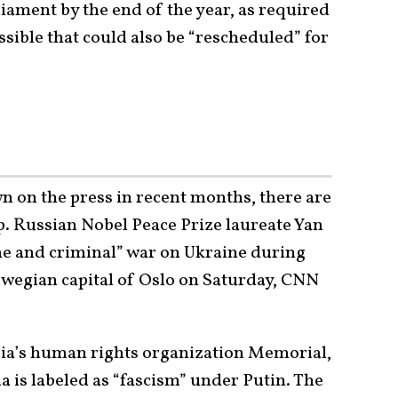
liament by the end of the year, as required
ossible that could also be “rescheduled” for
 on the press in recent months, there are
p. Russian Nobel Peace Prize laureate Yan
ne and criminal” war on Ukraine during
wegian capital of Oslo on Saturday, CNN
ia’s human rights organization Memorial,
ia is labeled as “fascism” under Putin. The