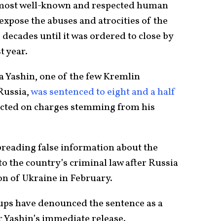
s most well-known and respected human
expose the abuses and atrocities of the
 decades until it was ordered to close by
t year.
lya Yashin, one of the few Kremlin
Russia,
was sentenced to eight and a half
icted on charges stemming from his
reading false information about the
o the country’s criminal law after Russia
n of Ukraine in February.
ups have denounced the sentence as a
r Yashin’s immediate release.