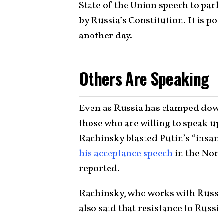
State of the Union speech to par
by Russia’s Constitution. It is p
another day.
Others Are Speaking
Even as Russia has clamped down
those who are willing to speak u
Rachinsky blasted Putin’s “insa
his acceptance speech
in the Nor
reported.
Rachinsky, who works with Russ
also said that resistance to Russ