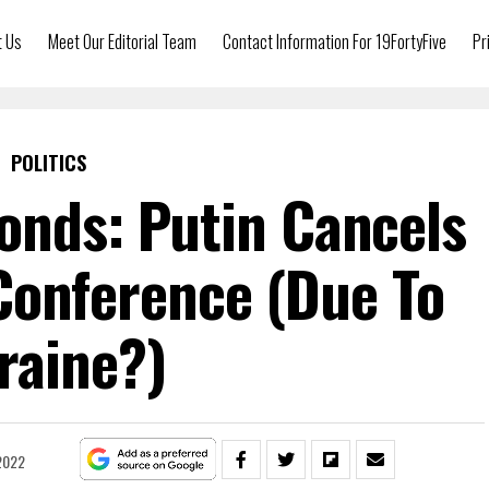
t Us
Meet Our Editorial Team
Contact Information For 19FortyFive
Pr
POLITICS
onds: Putin Cancels
Conference (Due To
raine?)
2022