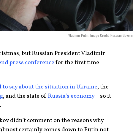
Vladimir Putin. Image Credit: Russian Gover
ristmas, but Russian President Vladimir
-end press conference
for the first time
 to say about the situation in Ukraine
, the
ng
, and the state of
Russia’s economy
– so it
.
ov didn’t comment on the reasons why
it almost certainly comes down to Putin not