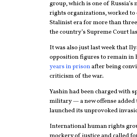
group, which is one of Russia’
rights organizations, worked to 
Stalinist era for more than three
the country’s Supreme Court las
It was also just last week that I
opposition figures to remain in 
years in prison
after being conv
criticism of the war.
Yashin had been charged with sp
military — a new offense added t
launched its unprovoked invasio
International human rights gro
mockery of justice and called fo