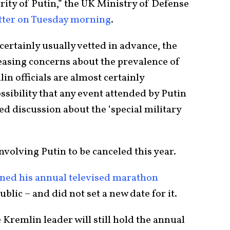
ity of Putin,” the UK Ministry of Defense
itter on Tuesday morning
.
ertainly usually vetted in advance, the
creasing concerns about the prevalence of
in officials are almost certainly
ssibility that any event attended by Putin
d discussion about the ‘special military
involving Putin to be canceled this year.
ned his annual televised marathon
lic – and did not set a new date for it.
Kremlin leader will still hold the annual