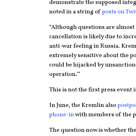
demonstrate the supposed integr
noted in a string of
posts on Tw
“Although questions are almost c
cancellation is likely due to in
anti-war feeling in Russia. Kreml
extremely sensitive about the po
could be hijacked by unsanctione
operation.'”
This is not the first press event 
In June, the Kremlin also
postpo
phone-in
with members of the pub
The question now is whether the 