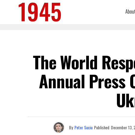
Abou
The World Resp
Annual Press 
Uk
By
Peter Suciu
Published
December 13, 