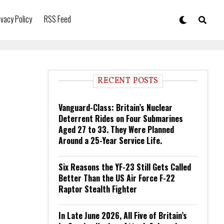
ivacy Policy
RSS Feed
RECENT POSTS
Vanguard-Class: Britain’s Nuclear
Deterrent Rides on Four Submarines
Aged 27 to 33. They Were Planned
Around a 25-Year Service Life.
Six Reasons the YF-23 Still Gets Called
Better Than the US Air Force F-22
Raptor Stealth Fighter
In Late June 2026, All Five of Britain’s