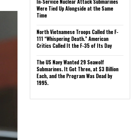
In-Service Nuclear Attack Submarines
Were Tied Up Alongside at the Same
Time
North Vietnamese Troops Called the F-
111 “Whispering Death.” American
Critics Called It the F-35 of Its Day
The US Navy Wanted 29 Seawolf
Submarines. It Got Three, at $3 Billion
Each, and the Program Was Dead by
1995.