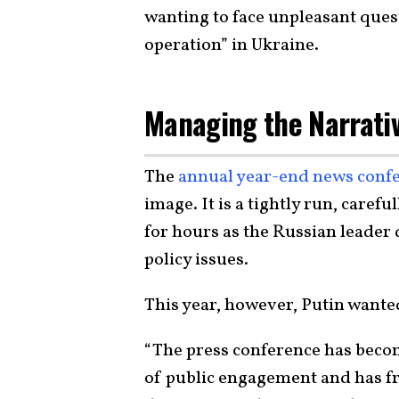
wanting to face unpleasant quest
operation” in Ukraine.
Managing the Narrati
The
annual year-end news conf
image. It is a tightly run, caref
for hours as the Russian leader
policy issues.
This year, however, Putin wante
“The press conference has become
of public engagement and has fr