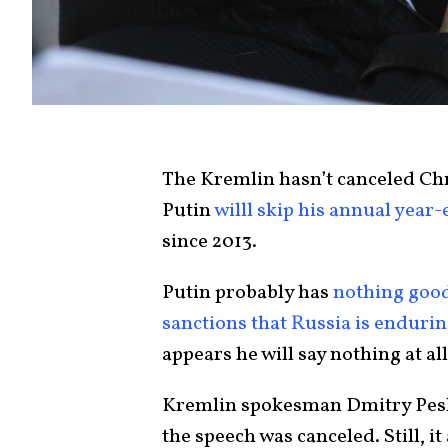
The Kremlin hasn’t canceled Ch
Putin
willl skip his annual year
since 2013.
Putin probably has
nothing good
sanctions that Russia is enduri
appears he will say nothing at all
Kremlin spokesman Dmitry Pesk
the speech was canceled. Still, 