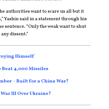
he authorities want to scare us all but it
,” Yashin said in a statement through his
he sentence. “Only the weak want to shut
any dissent.”
roying Himself
e Beat 4,000 Missiles
mber – Built for a China War?
 War III Over Ukraine?