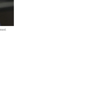
nment.