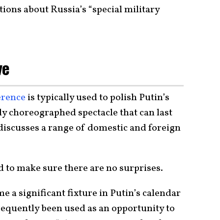
ions about Russia’s “special military
ve
erence
is typically used to polish Putin’s
ully choreographed spectacle that can last
 discusses a range of domestic and foreign
d to make sure there are no surprises.
 a significant fixture in Putin’s calendar
equently been used as an opportunity to