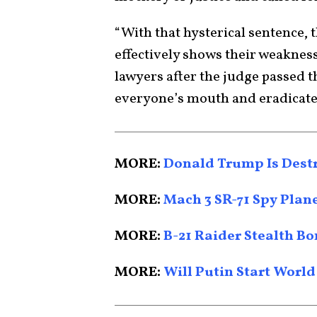
“With that hysterical sentence, t
effectively shows their weakness
lawyers after the judge passed t
everyone’s mouth and eradicate 
MORE:
Donald Trump Is Dest
MORE:
Mach 3 SR-71 Spy Plan
MORE:
B-21 Raider Stealth Bo
MORE:
Will Putin Start World