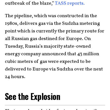
outbreak of the blaze,”
TASS reports.
The pipeline, which was constructed in the
1980s, delivers gas via the Sudzha metering
point which is currently the primary route for
all Russian gas destined for Europe. On
Tuesday, Russia’s majority state-owned
energy company announced that 43 million
cubic meters of gas were expected to be
delivered to Europe via Sudzha over the next
24 hours.
See the Explosion