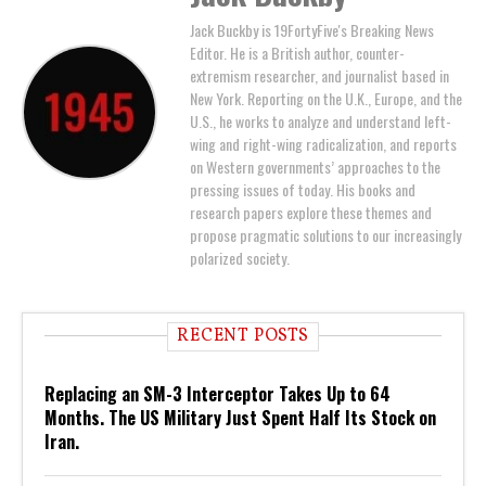
Jack Buckby is 19FortyFive's Breaking News
Editor. He is a British author, counter-
extremism researcher, and journalist based in
New York. Reporting on the U.K., Europe, and the
U.S., he works to analyze and understand left-
wing and right-wing radicalization, and reports
on Western governments’ approaches to the
pressing issues of today. His books and
research papers explore these themes and
propose pragmatic solutions to our increasingly
polarized society.
RECENT POSTS
Replacing an SM-3 Interceptor Takes Up to 64
Months. The US Military Just Spent Half Its Stock on
Iran.