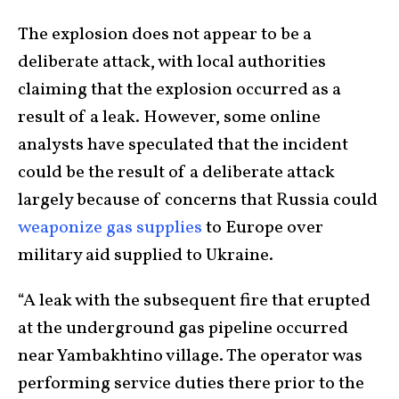
The explosion does not appear to be a
deliberate attack, with local authorities
claiming that the explosion occurred as a
result of a leak. However, some online
analysts have speculated that the incident
could be the result of a deliberate attack
largely because of concerns that Russia could
weaponize gas supplies
to Europe over
military aid supplied to Ukraine.
“A leak with the subsequent fire that erupted
at the underground gas pipeline occurred
near Yambakhtino village. The operator was
performing service duties there prior to the