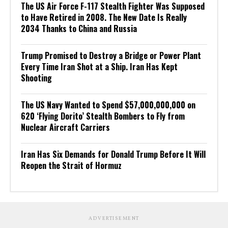
The US Air Force F-117 Stealth Fighter Was Supposed
to Have Retired in 2008. The New Date Is Really
2034 Thanks to China and Russia
Trump Promised to Destroy a Bridge or Power Plant
Every Time Iran Shot at a Ship. Iran Has Kept
Shooting
The US Navy Wanted to Spend $57,000,000,000 on
620 ‘Flying Dorito’ Stealth Bombers to Fly from
Nuclear Aircraft Carriers
Iran Has Six Demands for Donald Trump Before It Will
Reopen the Strait of Hormuz
ADVERTISEMENT