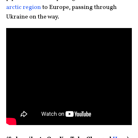
arctic region
to Europe, passing through
Ukraine on the way.