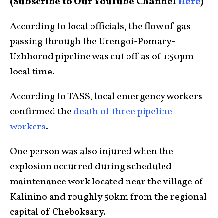
(Subscribe to Our YouTube Channel
Here
)
According to local officials, the flow of gas
passing through the Urengoi-Pomary-
Uzhhorod pipeline was cut off as of 1:50pm
local time.
According to TASS, local emergency workers
confirmed the
death of three pipeline
workers
.
One person was also injured when the
explosion occurred during scheduled
maintenance work located near the village of
Kalinino and roughly 50km from the regional
capital of Cheboksary.