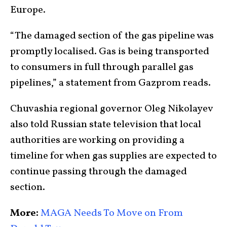
Europe.
“The damaged section of the gas pipeline was
promptly localised. Gas is being transported
to consumers in full through parallel gas
pipelines,” a statement from Gazprom reads.
Chuvashia regional governor Oleg Nikolayev
also told Russian state television that local
authorities are working on providing a
timeline for when gas supplies are expected to
continue passing through the damaged
section.
More:
MAGA Needs To Move on From