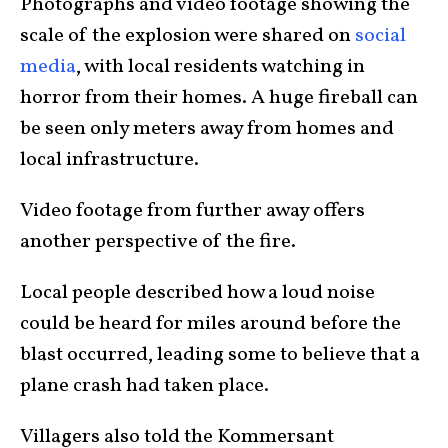
Photographs and video footage showing the
scale of the explosion were shared on
social
media
, with local residents watching in
horror from their homes. A huge fireball can
be seen only meters away from homes and
local infrastructure.
Video footage from further away offers
another perspective of the fire.
Local people described how a loud noise
could be heard for miles around before the
blast occurred, leading some to believe that a
plane crash had taken place.
Villagers also told the Kommersant