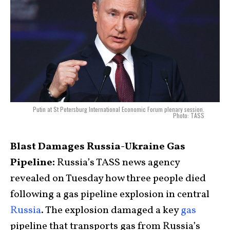
Putin at St Petersburg International Economic Forum plenary session.
Photo: TASS
Blast Damages Russia-Ukraine Gas
Pipeline:
Russia’s TASS news agency
revealed on Tuesday how three people died
following a gas pipeline explosion in central
Russia
. The explosion damaged a key
gas
pipeline that transports gas from Russia’s