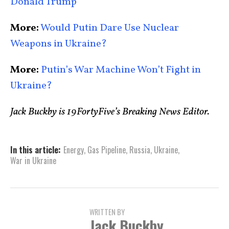
Donald Trump
More:
Would Putin Dare Use Nuclear
Weapons in Ukraine?
More:
Putin’s War Machine Won’t Fight in
Ukraine?
Jack Buckby is 19FortyFive’s Breaking News Editor.
In this article:
Energy
,
Gas Pipeline
,
Russia
,
Ukraine
,
War in Ukraine
WRITTEN BY
Jack Buckby