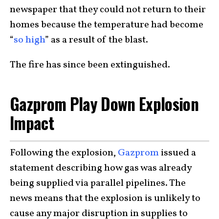
newspaper that they could not return to their
homes because the temperature had become
“
so high
” as a result of the blast.
The fire has since been extinguished.
Gazprom Play Down Explosion
Impact
Following the explosion,
Gazprom
issued a
statement describing how gas was already
being supplied via parallel pipelines. The
news means that the explosion is unlikely to
cause any major disruption in supplies to