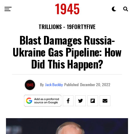
TRILLIONS - 19FORTYFIVE
Blast Damages Russia-
Ukraine Gas Pipeline: How
Did This Happen?
By
Jack Buckby
Published
December 20, 2022