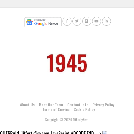
About Us
Meet Our Team
Contact Info
Privacy Policy
Terms of Service
Cookie Policy
Copyright © 2026 19FortyFive.
OUTBRAIN_19fortyfive.com JavaScript ADCODE END--->