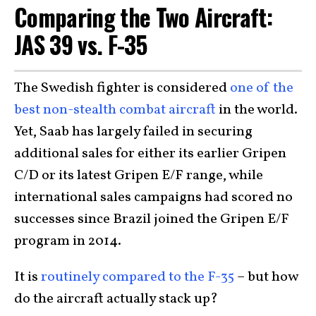
Comparing the Two Aircraft:
JAS 39 vs. F-35
The Swedish fighter is considered
one of the
best non-stealth combat aircraft
in the world.
Yet, Saab has largely failed in securing
additional sales for either its earlier Gripen
C/D or its latest Gripen E/F range, while
international sales campaigns had scored no
successes since Brazil joined the Gripen E/F
program in 2014.
It is
routinely compared to the F-35
– but how
do the aircraft actually stack up?