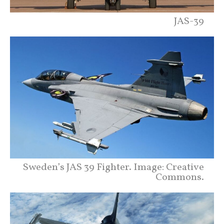
JAS-39
Sweden’s JAS 39 Fighter. Image: Creative
Commons.