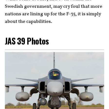
Swedish government, may cry foul that more
nations are lining up for the F-35, it is simply
about the capabilities.
JAS 39 Photos