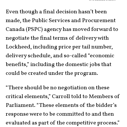
Even though a final decision hasn’t been
made, the Public Services and Procurement
Canada (PSPC) agency has moved forward to
negotiate the final terms of delivery with
Lockheed, including price per tail number,
delivery schedule, and so-called “economic
benefits,” including the domestic jobs that
could be created under the program.
“There should be no negotiation on these
critical elements,” Carroll told to Members of
Parliament. “These elements of the bidder’s
response were to be committed to and then
evaluated as part of the competitive process.”