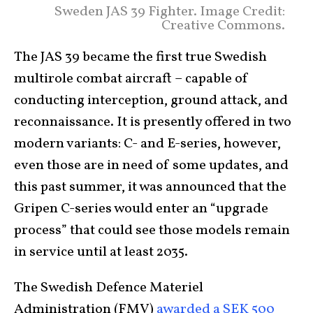
Sweden JAS 39 Fighter. Image Credit:
Creative Commons.
The JAS 39 became the first true Swedish
multirole combat aircraft – capable of
conducting interception, ground attack, and
reconnaissance. It is presently offered in two
modern variants: C- and E-series, however,
even those are in need of some updates, and
this past summer, it was announced that the
Gripen C-series would enter an “upgrade
process” that could see those models remain
in service until at least 2035.
The Swedish Defence Materiel
Administration (FMV)
awarded a SEK 500