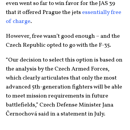
even went so far to win favor for the JAS 39
that it offered Prague the jets
essentially free
of charge
.
However, free wasn’t good enough – and the
Czech Republic opted to go with the F-35.
“Our decision to select this option is based on
the analysis by the Czech Armed Forces,
which clearly articulates that only the most
advanced 5th-generation fighters will be able
to meet mission requirements in future
battlefields,” Czech Defense Minister Jana
Černochová said in a statement in July.