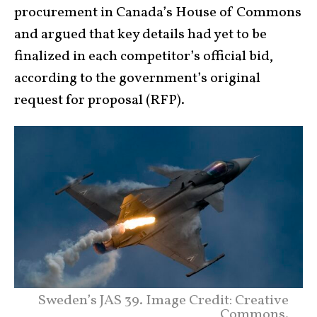
procurement in Canada’s House of Commons
and argued that key details had yet to be
finalized in each competitor’s official bid,
according to the government’s original
request for proposal (RFP).
Sweden’s JAS 39. Image Credit: Creative
Commons.