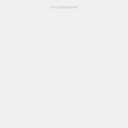
ADVERTISEMENT