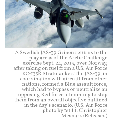
A Swedish JAS-39 Gripen returns to the
play areas of the Arctic Challenge
exercise Sept. 24, 2013, over Norway,
after taking on fuel from a U.S. Air Force
KC-135R Stratotanker. The JAS-39, in
coordination with aircraft from other
nations, formed a Blue assault force,
which had to bypass or neutralize an
opposing Red force attempting to stop
them from an overall objective outlined
in the day’s scenario. (U.S. Air Force
photo by 1st Lt. Christopher
Mesnard/Released)