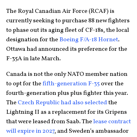
The Royal Canadian Air Force (RCAF) is
currently seeking to purchase 88 new fighters
to phase out its aging fleet of CF-18s, the local
designation for the
Boeing F/A-18 Hornet
.
Ottawa had announced its preference for the
F-35A in late March.
Canada is not the only NATO member nation
to opt for the
fifth-generation F-35
over the
fourth-generation plus plus fighter this year.
The
Czech Republic had also selected
the
Lightning II as a replacement for its Gripens
that were leased from Saab. The
lease contract
will expire in 2027
, and Sweden’s ambassador