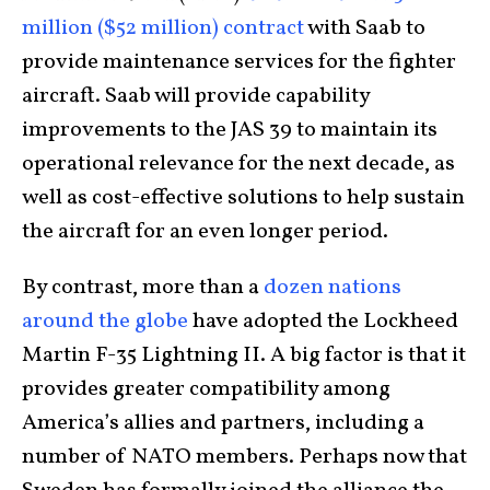
million ($52 million) contract
with Saab to
provide maintenance services for the fighter
aircraft. Saab will provide capability
improvements to the JAS 39 to maintain its
operational relevance for the next decade, as
well as cost-effective solutions to help sustain
the aircraft for an even longer period.
By contrast, more than a
dozen nations
around the globe
have adopted the Lockheed
Martin F-35 Lightning II. A big factor is that it
provides greater compatibility among
America’s allies and partners, including a
number of NATO members. Perhaps now that