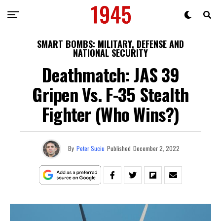
SMART BOMBS: MILITARY, DEFENSE AND
NATIONAL SECURITY
Deathmatch: JAS 39
Gripen Vs. F-35 Stealth
Fighter (Who Wins?)
By
Peter Suciu
Published
December 2, 2022