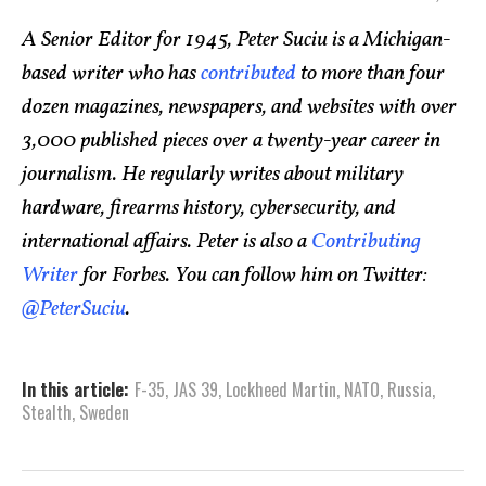
A Senior Editor for 1945, Peter Suciu is a Michigan-
based writer who has
contributed
to more than four
dozen magazines, newspapers, and websites with over
3,000 published pieces over a twenty-year career in
journalism. He regularly writes about military
hardware, firearms history, cybersecurity, and
international affairs. Peter is also a
Contributing
Writer
for Forbes. You can follow him on Twitter:
@PeterSuciu
.
In this article:
F-35
,
JAS 39
,
Lockheed Martin
,
NATO
,
Russia
,
Stealth
,
Sweden