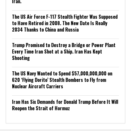
Iran.
The US Air Force F-117 Stealth Fighter Was Supposed
to Have Retired in 2008. The New Date Is Really
2034 Thanks to China and Russia
Trump Promised to Destroy a Bridge or Power Plant
Every Time Iran Shot at a Ship. Iran Has Kept
Shooting
The US Navy Wanted to Spend $57,000,000,000 on
620 ‘Flying Dorito’ Stealth Bombers to Fly from
Nuclear Aircraft Carriers
Iran Has Six Demands for Donald Trump Before It Will
Reopen the Strait of Hormuz