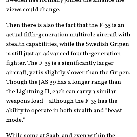
Sweden has formally joined the alliance the
views could change.
Then there is also the fact that the F-35 is an
actual fifth-generation multirole aircraft with
stealth capabilities, while the Swedish Gripen
is still just an advanced fourth-generation
fighter. The F-35 is a significantly larger
aircraft, yet is slightly slower than the Gripen.
Though the JAS 39 has a longer range than
the Lightning II, each can carry a similar
weapons load – although the F-35 has the
ability to operate in both stealth and “beast
mode.”
While some at Saab, and even within the