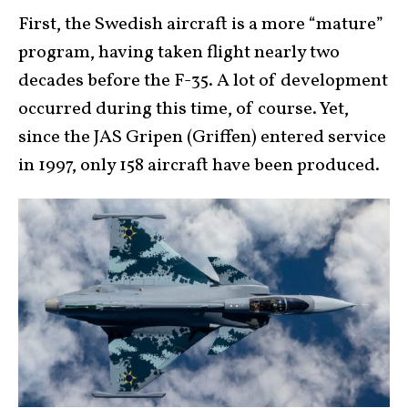
First, the Swedish aircraft is a more “mature”
program, having taken flight nearly two
decades before the F-35. A lot of development
occurred during this time, of course. Yet,
since the JAS Gripen (Griffen) entered service
in 1997, only 158 aircraft have been produced.