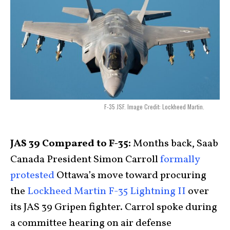
F-35 JSF. Image Credit: Lockheed Martin.
JAS 39 Compared to F-35:
Months back
, Saab
Canada President Simon Carroll
formally
protested
Ottawa’s move toward procuring
the
Lockheed Martin F-35 Lightning II
over
its JAS 39 Gripen fighter. Carrol spoke during
a committee hearing on air defense