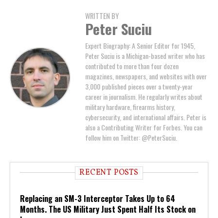
WRITTEN BY
Peter Suciu
Expert Biography: A Senior Editor for 1945,
Peter Suciu is a Michigan-based writer who has
contributed to more than four dozen
magazines, newspapers, and websites with over
3,000 published pieces over a twenty-year
career in journalism. He regularly writes about
military hardware, firearms history,
cybersecurity, and international affairs. Peter is
also a Contributing Writer for Forbes. You can
follow him on Twitter: @PeterSuciu.
RECENT POSTS
Replacing an SM-3 Interceptor Takes Up to 64
Months. The US Military Just Spent Half Its Stock on