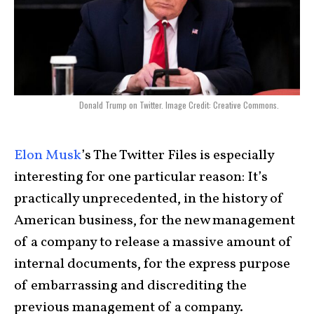
Donald Trump on Twitter. Image Credit: Creative Commons.
Elon Musk
’s The Twitter Files is especially
interesting for one particular reason: It’s
practically unprecedented, in the history of
American business, for the new management
of a company to release a massive amount of
internal documents, for the express purpose
of embarrassing and discrediting the
previous management of a company.