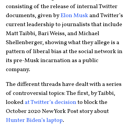
consisting of the release of internal Twitter
documents, given by
Elon Musk
and Twitter’s
current leadership to journalists that include
Matt Taibbi, Bari Weiss, and Michael
Shellenberger, showing what they allege is a
pattern of liberal bias at the social network in
its pre-Musk incarnation as a public
company.
The different threads have dealt with a series
of controversial topics: The first, by Taibbi,
looked
at Twitter’s decision
to block the
October 2020 New York Post story about
Hunter Biden’s laptop
.