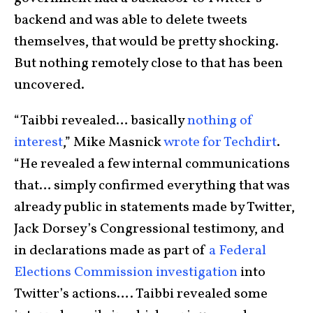
backend and was able to delete tweets
themselves, that would be pretty shocking.
But nothing remotely close to that has been
uncovered.
“Taibbi revealed… basically
nothing of
interest
,” Mike Masnick
wrote for Techdirt
.
“He revealed a few internal communications
that… simply confirmed everything that was
already public in statements made by Twitter,
Jack Dorsey’s Congressional testimony, and
in declarations made as part of
a Federal
Elections Commission investigation
into
Twitter’s actions…. Taibbi revealed some