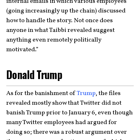
internal emails in which various employees
(going increasingly up the chain) discussed
how to handle the story. Not once does
anyone in what Taibbi revealed suggest
anything even remotely politically
motivated.”
Donald Trump
As for the banishment of
Trump
, the files
revealed mostly show that Twitter did not
banish Trump prior to January 6, even though
many Twitter employees had argued for
doing so; there was a robust argument over