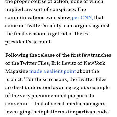
the proper course of action, none of which
implied any sort of conspiracy. The
communications even show,
per CNN,
that
some on Twitter’s safety team argued against
the final decision to get rid of the ex-
president’s account.
Following the release of the first few tranches
of the Twitter Files, Eric Levitz of New York
Magazine
made a salient point
about the
project: “For these reasons, the Twitter Files
are best understood as an egregious example
of the very phenomenon it purports to
condemn — that of social-media managers
leveraging their platforms for partisan ends.”