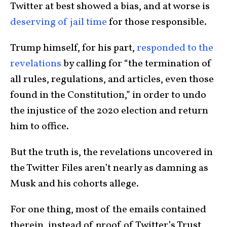
Twitter at best showed a bias, and at worse is
deserving of jail time
for those responsible.
Trump himself, for his part,
responded to the
revelations
by calling for “the termination of
all rules, regulations, and articles, even those
found in the Constitution,” in order to undo
the injustice of the 2020 election and return
him to office.
But the truth is, the revelations uncovered in
the Twitter Files aren’t nearly as damning as
Musk and his cohorts allege.
For one thing, most of the emails contained
therein, instead of proof of Twitter’s Trust