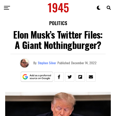
POLITICS
Elon Musk’s Twitter Files:
A Giant Nothingburger?
By
Stephen Silver
Published
December 14, 2022