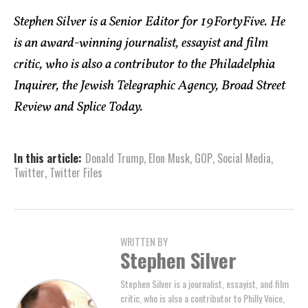
Stephen Silver is a Senior Editor for 19FortyFive. He
is an award-winning journalist, essayist and film
critic, who is also a contributor to the Philadelphia
Inquirer, the Jewish Telegraphic Agency, Broad Street
Review and Splice Today.
In this article:
Donald Trump
,
Elon Musk
,
GOP
,
Social Media
,
Twitter
,
Twitter Files
WRITTEN BY
Stephen Silver
Stephen Silver is a journalist, essayist, and film
critic, who is also a contributor to Philly Voice,