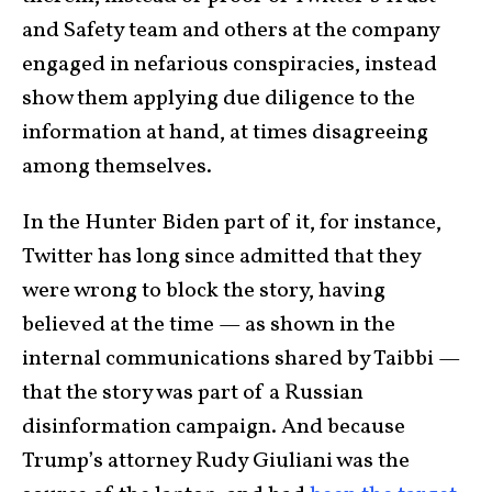
and Safety team and others at the company
engaged in nefarious conspiracies, instead
show them applying due diligence to the
information at hand, at times disagreeing
among themselves.
In the Hunter Biden part of it, for instance,
Twitter has long since admitted that they
were wrong to block the story, having
believed at the time — as shown in the
internal communications shared by Taibbi —
that the story was part of a Russian
disinformation campaign. And because
Trump’s attorney Rudy Giuliani was the