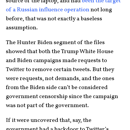
source of the laptop, and had
been the target
of a Russian influence operation
not long
before, that was not exactly a baseless
assumption.
The Hunter Biden segment of the files
showed that both the Trump White House
and Biden campaigns made requests to
Twitter to remove certain tweets. But they
were requests, not demands, and the ones
from the Biden side can’t be considered
government censorship since the campaign
was not part of the government.
If it were uncovered that, say, the
government had a backdoor to Twitter’s