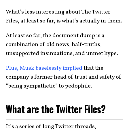
What’s less interesting about The Twitter
Files, at least so far, is what’s actually in them.
At least so far, the document dump is a
combination of old news, half-truths,
unsupported insinuations, and unmet hype.
Plus, Musk baselessly implied
that the
company’s former head of trust and safety of
“being sympathetic” to pedophile.
What are the Twitter Files?
It’s a series of long Twitter threads,