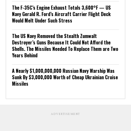
The F-35C’s Engine Exhaust Totals 3,600°F — US
Navy Gerald R. Ford’s Aircraft Carrier Flight Deck
Would Melt Under Such Stress
The US Navy Removed the Stealth Zumwalt
Destroyer’s Guns Because It Could Not Afford the
Shells. The Missiles Needed To Replace Them are Two
Years Behind
A Nearly $1,000,000,000 Russian Navy Warship Was
Sunk By $3,000,000 Worth of Cheap Ukrainian Cruise
Missiles
ADVERTISEMENT