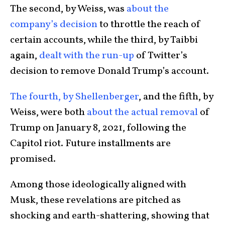
The second, by Weiss, was
about the
company’s decision
to throttle the reach of
certain accounts, while the third, by Taibbi
again,
dealt with the run-up
of Twitter’s
decision to remove Donald Trump’s account.
The fourth, by Shellenberger
, and the fifth, by
Weiss, were both
about the actual removal
of
Trump on January 8, 2021, following the
Capitol riot. Future installments are
promised.
Among those ideologically aligned with
Musk, these revelations are pitched as
shocking and earth-shattering, showing that