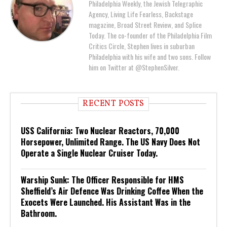
Philadelphia Weekly, the Jewish Telegraphic
Agency, Living Life Fearless, Backstage
magazine, Broad Street Review, and Splice
Today. The co-founder of the Philadelphia Film
Critics Circle, Stephen lives in suburban
Philadelphia with his wife and two sons. Follow
him on Twitter at @StephenSilver.
RECENT POSTS
USS California: Two Nuclear Reactors, 70,000
Horsepower, Unlimited Range. The US Navy Does Not
Operate a Single Nuclear Cruiser Today.
Warship Sunk: The Officer Responsible for HMS
Sheffield’s Air Defence Was Drinking Coffee When the
Exocets Were Launched. His Assistant Was in the
Bathroom.