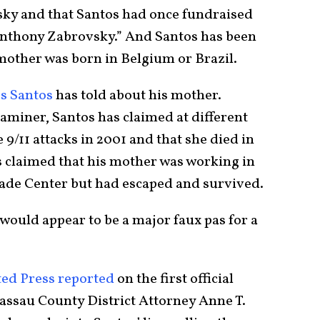
ky and that Santos had once fundraised
nthony Zabrovsky.” And Santos has been
mother was born in Belgium or Brazil.
es Santos
has told about his mother.
miner, Santos has claimed at different
 9/11 attacks in 2001 and that she died in
s claimed that his mother was working in
ade Center but had escaped and survived.
 would appear to be a major faux pas for a
ted Press reported
on the first official
Nassau County District Attorney Anne T.