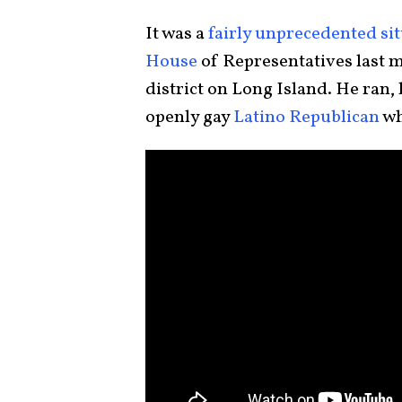
It was a
fairly unprecedented si
House
of Representatives last 
district on Long Island. He ran, 
openly gay
Latino Republican
wh