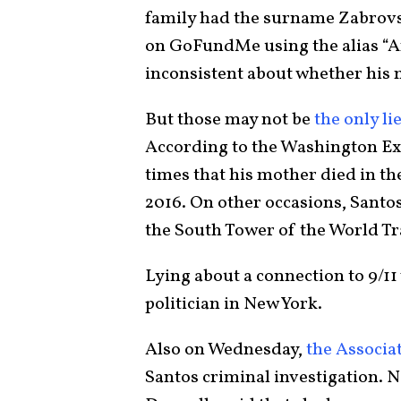
family had the surname Zabrovs
on GoFundMe using the alias “A
inconsistent about whether his 
But those may not be
the only li
According to the Washington Exa
times that his mother died in the
2016. On other occasions, Santo
the South Tower of the World Tr
Lying about a connection to 9/11
politician in New York.
Also on Wednesday,
the Associa
Santos criminal investigation. 