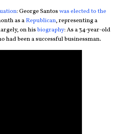
tuation
: George Santos
was elected to the
month as a
Republican
, representing a
largely, on his
biography
: As a 34-year-old
o had been a successful businessman.