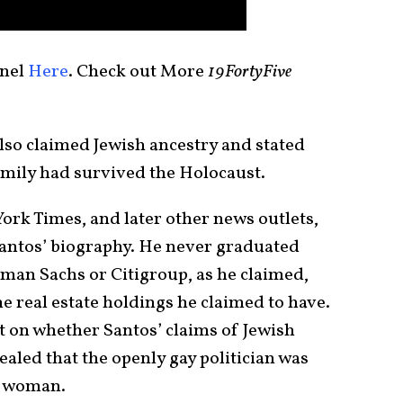
nel
Here
. Check out More
19FortyFive
so claimed Jewish ancestry and stated
mily had survived the Holocaust.
York Times, and later other news outlets,
antos’ biography. He never graduated
man Sachs or Citigroup, as he claimed,
he real estate holdings he claimed to have.
 on whether Santos’ claims of Jewish
ealed that the openly gay politician was
 a woman.