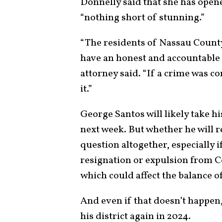
Donnelly said that she has opene
“nothing short of stunning.”
“The residents of Nassau County 
have an honest and accountable r
attorney said. “If a crime was c
it.”
George Santos will likely take h
next week. But whether he will 
question altogether, especially 
resignation or expulsion from Co
which could affect the balance o
And even if that doesn’t happen,
his district again in 2024.