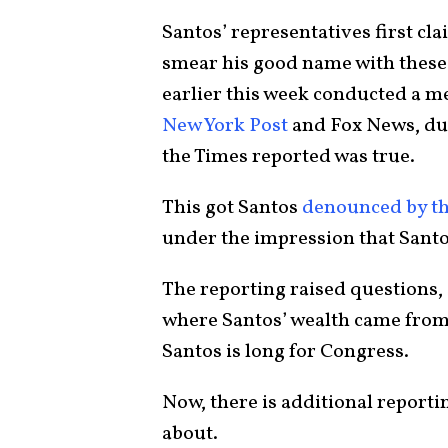
Santos’ representatives first cl
smear his good name with these 
earlier this week conducted a me
New York Post
and Fox News, du
the Times reported was true.
This got Santos
denounced by th
under the impression that Santos
The reporting raised questions, 
where Santos’ wealth came from,
Santos is long for Congress.
Now, there is additional reporti
about.