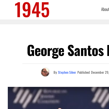
Abou
George Santos I
By
Stephen Silver
Published
December 29