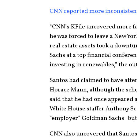
CNN reported more inconsisten
“CNN’s KFile uncovered more fa
he was forced to leave a New Yor
real estate assets took a downt
Sachs at a top financial confer
investing in renewables,” the out
Santos had claimed to have atte
Horace Mann, although the scho
said that he had once appeared a
White House staffer Anthony S
“employer” Goldman Sachs- but 
CNN also uncovered that Santos 