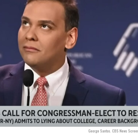
George Santos. CBS News Screen