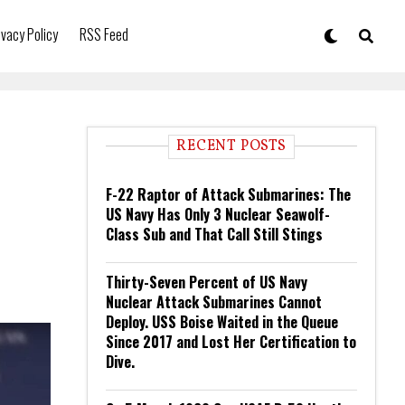
ivacy Policy
RSS Feed
RECENT POSTS
F-22 Raptor of Attack Submarines: The
US Navy Has Only 3 Nuclear Seawolf-
Class Sub and That Call Still Stings
Thirty-Seven Percent of US Navy
Nuclear Attack Submarines Cannot
Deploy. USS Boise Waited in the Queue
Since 2017 and Lost Her Certification to
Dive.