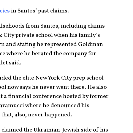
cies
in Santos’ past claims.
lsehoods from Santos, including claims
k City private school when his family’s
urn and stating he represented Goldman
ence where he berated the company for
let said.
nded the elite New York City prep school
ol now says he never went there. He also
t a financial conference hosted by former
caramucci where he denounced his
that, also, never happened.
claimed the Ukrainian-Jewish side of his