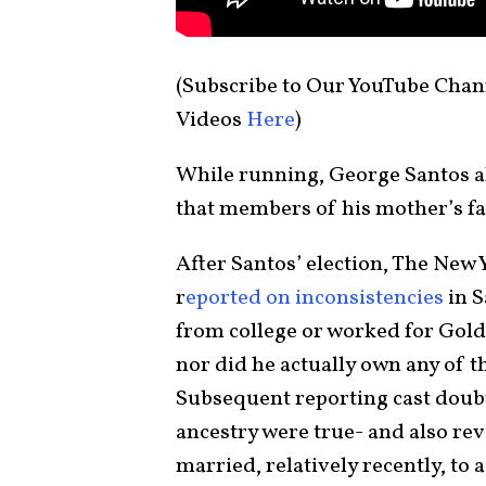
(Subscribe to Our YouTube Chan
Videos
Here
)
While running, George Santos al
that members of his mother’s fa
After Santos’ election, The New 
r
eported on inconsistencies
in S
from college or worked for Gold
nor did he actually own any of t
Subsequent reporting cast doubt
ancestry were true- and also rev
married, relatively recently, to