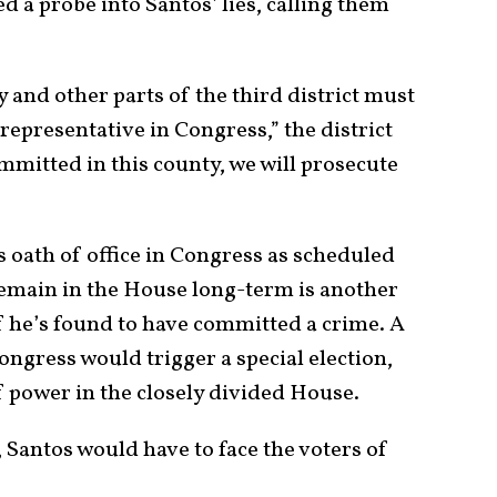
d a probe into Santos’ lies, calling them
and other parts of the third district must
epresentative in Congress,” the district
ommitted in this county, we will prosecute
is oath of office in Congress as scheduled
remain in the House long-term is another
if he’s found to have committed a crime. A
ngress would trigger a special election,
f power in the closely divided House.
 Santos would have to face the voters of