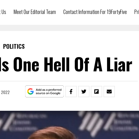
t Us
Meet Our Editorial Team
Contact Information For 19FortyFive
Pr
POLITICS
s One Hell Of A Liar
, 2022