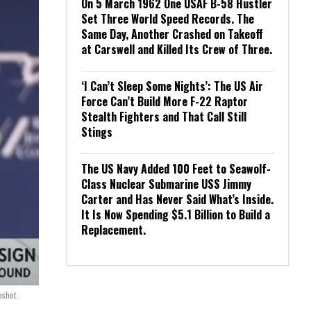
On 5 March 1962 One USAF B-58 Hustler
Set Three World Speed Records. The
Same Day, Another Crashed on Takeoff
at Carswell and Killed Its Crew of Three.
‘I Can’t Sleep Some Nights’: The US Air
Force Can’t Build More F-22 Raptor
Stealth Fighters and That Call Still
Stings
The US Navy Added 100 Feet to Seawolf-
Class Nuclear Submarine USS Jimmy
Carter and Has Never Said What’s Inside.
It Is Now Spending $5.1 Billion to Build a
Replacement.
shot.