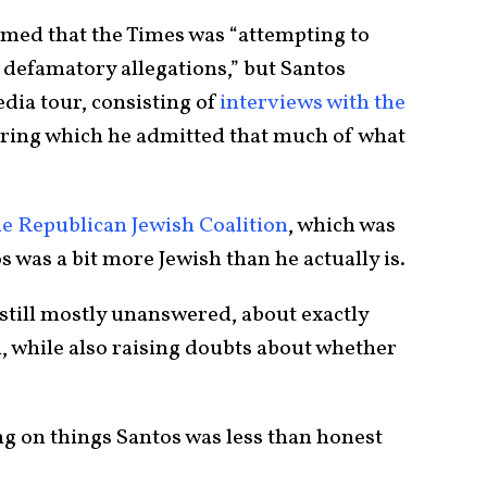
aimed that the Times was “attempting to
defamatory allegations,” but Santos
dia tour, consisting of
interviews with the
ring which he admitted that much of what
e Republican Jewish Coalition
, which was
 was a bit more Jewish than he actually is.
still mostly unanswered, about exactly
 while also raising doubts about whether
ng on things Santos was less than honest