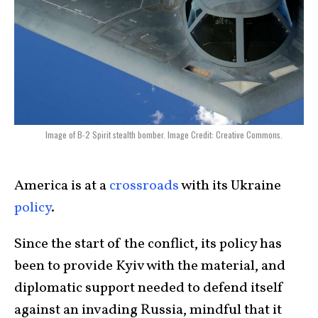
Image of B-2 Spirit stealth bomber. Image Credit: Creative Commons.
America is at a
crossroads
with its Ukraine
policy
.
Since the start of the conflict, its policy has
been to provide Kyiv with the material, and
diplomatic support needed to defend itself
against an invading Russia, mindful that it