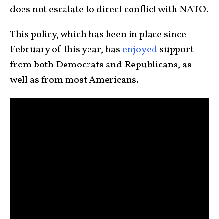
does not escalate to direct conflict with NATO.
This policy, which has been in place since
February of this year, has
enjoyed
support
from both Democrats and Republicans, as
well as from most Americans.