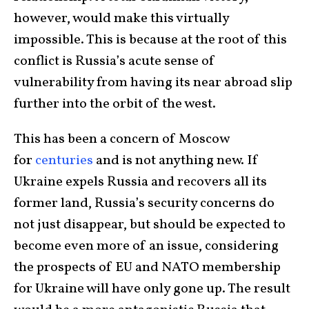
however, would make this virtually
impossible. This is because at the root of this
conflict is Russia’s acute sense of
vulnerability from having its near abroad slip
further into the orbit of the west.
This has been a concern of Moscow
for
centuries
and is not anything new. If
Ukraine expels Russia and recovers all its
former land, Russia’s security concerns do
not just disappear, but should be expected to
become even more of an issue, considering
the prospects of EU and NATO membership
for Ukraine will have only gone up. The result