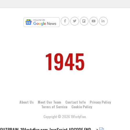
About Us
Meet Our Team
Contact Info
Privacy Policy
Terms of Service
Cookie Policy
Copyright © 2026 19FortyFive.