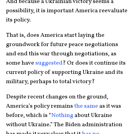
And because a Ukrainian victory seems a
possibility, it is important America reevaluate
its policy.
That is, does America start laying the
groundwork for future peace negotiations
and end this war through negotiations, as
some have
suggested
? Or does it continue its
current policy of supporting Ukraine and its
military, perhaps to total victory?
Despite recent changes on the ground,
America’s policy remains
the same
as it was
before, which is “
Nothing
about Ukraine
without Ukraine.” The Biden administration