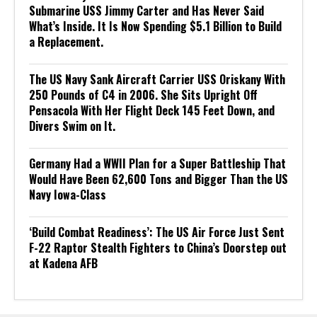
Submarine USS Jimmy Carter and Has Never Said
What’s Inside. It Is Now Spending $5.1 Billion to Build
a Replacement.
The US Navy Sank Aircraft Carrier USS Oriskany With
250 Pounds of C4 in 2006. She Sits Upright Off
Pensacola With Her Flight Deck 145 Feet Down, and
Divers Swim on It.
Germany Had a WWII Plan for a Super Battleship That
Would Have Been 62,600 Tons and Bigger Than the US
Navy Iowa-Class
‘Build Combat Readiness’: The US Air Force Just Sent
F-22 Raptor Stealth Fighters to China’s Doorstep out
at Kadena AFB