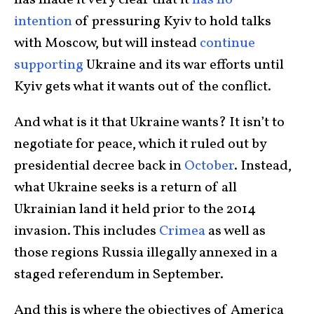
has made it very clear that it
has no
intention
of pressuring Kyiv to hold talks
with Moscow, but will instead
continue
supporting
Ukraine and its war efforts until
Kyiv gets what it wants out of the conflict.
And what is it that Ukraine wants? It isn’t to
negotiate for peace, which it ruled out by
presidential decree back in
October
. Instead,
what Ukraine seeks is a return of all
Ukrainian land it held prior to the 2014
invasion. This includes
Crimea
as well as
those regions Russia illegally annexed in a
staged referendum in September.
And this is where the objectives of America