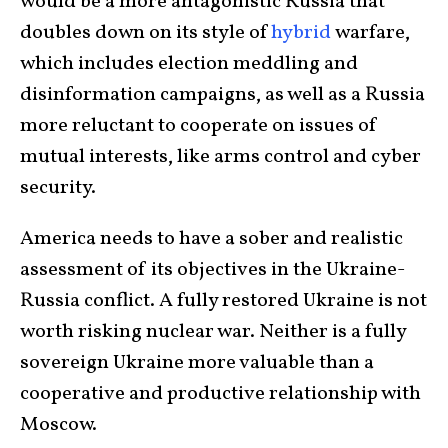
would be a more antagonistic Russia that
doubles down on its style of
hybrid
warfare,
which includes election meddling and
disinformation campaigns, as well as a Russia
more reluctant to cooperate on issues of
mutual interests, like arms control and cyber
security.
America needs to have a sober and realistic
assessment of its objectives in the Ukraine-
Russia conflict. A fully restored Ukraine is not
worth risking nuclear war. Neither is a fully
sovereign Ukraine more valuable than a
cooperative and productive relationship with
Moscow.