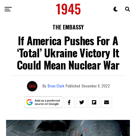
THE EMBASSY
If America Pushes For A
‘Total’ Ukraine Victory It
Could Mean Nuclear War
By
Brian Clark
Published
December 9, 2022