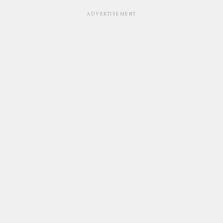
ADVERTISEMENT