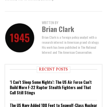
WRITTEN BY
Brian Clark
Brian Clark is a foreign policy analyst with a
research interest in American grand strategy.
His work has been published in The National
Interest and The American Conservative.
RECENT POSTS
‘I Can’t Sleep Some Nights’: The US Air Force Can’t
Build More F-22 Raptor Stealth Fighters and That
Call Still Stings
The US Navy Added 100 Feet to Seawolf-Class Nuclear