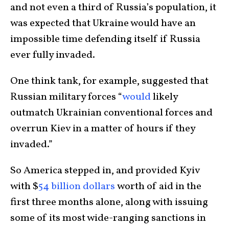
and not even a third of Russia’s population, it
was expected that Ukraine would have an
impossible time defending itself if Russia
ever fully invaded.
One think tank, for example, suggested that
Russian military forces “
would
likely
outmatch Ukrainian conventional forces and
overrun Kiev in a matter of hours if they
invaded.”
So America stepped in, and provided Kyiv
with $
54 billion dollars
worth of aid in the
first three months alone, along with issuing
some of its most wide-ranging sanctions in