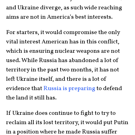
and Ukraine diverge, as such wide reaching
aims are not in America’s best interests.
For starters, it would compromise the only
vital interest American has in this conflict,
which is ensuring nuclear weapons are not
used. While Russia has abandoned a lot of
territory in the past two months, it has not
left Ukraine itself, and there is a lot of
evidence that
Russia is preparing
to defend
the land it still has.
If Ukraine does continue to fight to try to
reclaim all its lost territory, it would put Putin
in a position where he made Russia suffer