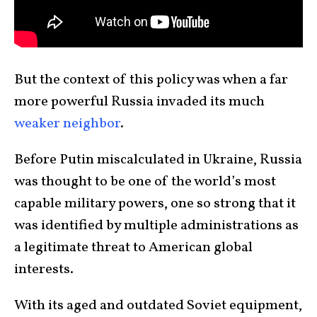
But the context of this policy was when a far
more powerful Russia invaded its much
weaker neighbor
.
Before Putin miscalculated in Ukraine, Russia
was thought to be one of the world’s most
capable military powers, one so strong that it
was identified by multiple administrations as
a legitimate threat to American global
interests.
With its aged and outdated Soviet equipment,