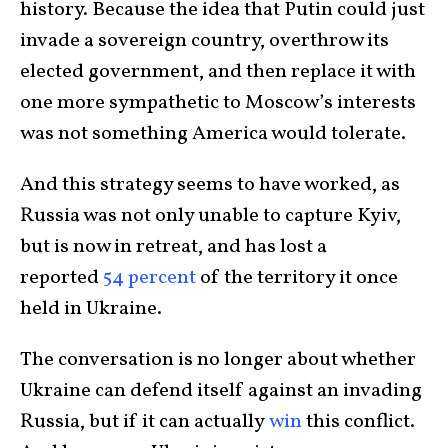
history. Because the idea that Putin could just
invade a sovereign country, overthrow its
elected government, and then replace it with
one more sympathetic to Moscow’s interests
was not something America would tolerate.
And this strategy seems to have worked, as
Russia was not only unable to capture Kyiv,
but is now in retreat, and has lost a
reported
54 percent
of the territory it once
held in Ukraine.
The conversation is no longer about whether
Ukraine can defend itself against an invading
Russia, but if it can actually
win
this conflict.