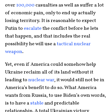
over
100,000
casualties as well as suffer a lot
of economic pain, only to end up actually
losing territory. It is reasonable to expect
Putin to
escalate
the conflict before he lets
that happen, and that includes the real
possibility he will use a
tactical nuclear
weapon
.
Yet, even if America could somehow help
Ukraine reclaim all of its land without it
leading to
nuclear war
, it would still not be in
America’s benefit to do so. What America
wants from Russia, to use Biden’s own words,
is to have a
stable
and predictable
relationship. A total Ukrainian victory,