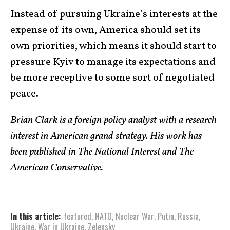
Instead of pursuing Ukraine’s interests at the
expense of its own, America should set its
own priorities, which means it should start to
pressure Kyiv to manage its expectations and
be more receptive to some sort of negotiated
peace.
Brian Clark is a foreign policy analyst with a research
interest in American grand strategy. His work has
been published in The National Interest and The
American Conservative.
In this article:
featured
,
NATO
,
Nuclear War
,
Putin
,
Russia
,
Ukraine
,
War in Ukraine
,
Zelensky