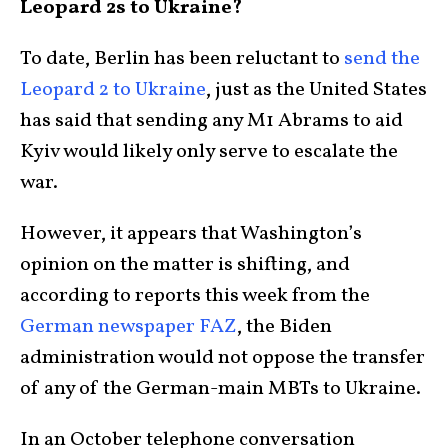
Leopard 2s to Ukraine?
To date, Berlin has been reluctant to
send the
Leopard 2 to Ukraine
, just as the United States
has said that sending any M1 Abrams to aid
Kyiv would likely only serve to escalate the
war.
However, it appears that Washington’s
opinion on the matter is shifting, and
according to reports this week from the
German newspaper FAZ
, the Biden
administration would not oppose the transfer
of any of the German-main MBTs to Ukraine.
In an October telephone conversation