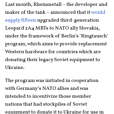
Last month, Rheinmetall – the developer and
maker of the tank – announced that it
would
supply fifteen
upgraded third-generation
Leopard 2A4 MBTs to NATO ally Slovakia,
under the framework of Berlin’s ‘Ringtausch’
program, which aims to provide replacement
Western hardware for countries which are
donating their legacy Soviet equipment to
Ukraine.
The program was initiated in cooperation
with Germany’s NATO allies and was
intended to incentivize those member
nations that had stockpiles of Soviet
equipment to donate it to Ukraine for use in