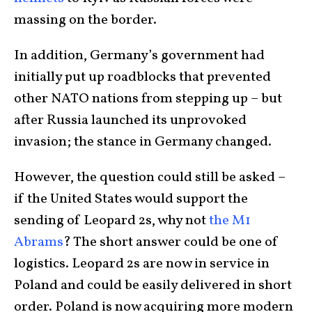
massing on the border.
In addition, Germany’s government had
initially put up roadblocks that prevented
other NATO nations from stepping up – but
after Russia launched its unprovoked
invasion; the stance in Germany changed.
However, the question could still be asked –
if the United States would support the
sending of Leopard 2s, why not
the M1
Abrams
? The short answer could be one of
logistics. Leopard 2s are now in service in
Poland and could be easily delivered in short
order. Poland is now acquiring more modern