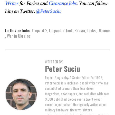
Writer
for Forbes and
Clearance Jobs
. You can follow
him on Twitter:
@PeterSuciu
.
In this article:
Leopard 2
,
Leopard 2 Tank
,
Russia
,
Tanks
,
Ukraine
,
War in Ukraine
WRITTEN BY
Peter Suciu
Expert Biography: A Senior Editor for 1945,
Peter Suciu is a Michigan-based writer who has
contributed to more than four dozen
magazines, newspapers, and websites with over
3,000 published pieces over a twenty-year
career in journalism. He regularly writes about
military hardware, firearms history,