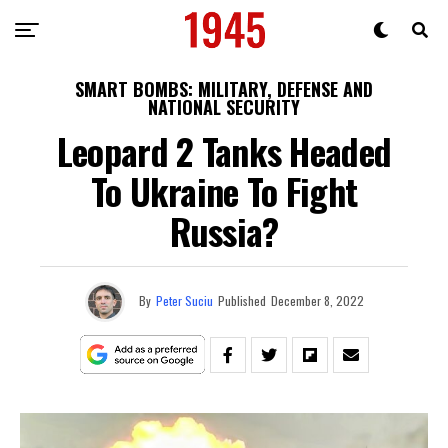
SMART BOMBS: MILITARY, DEFENSE AND
NATIONAL SECURITY
Leopard 2 Tanks Headed
To Ukraine To Fight
Russia?
By
Peter Suciu
Published
December 8, 2022