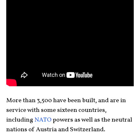
More than 3,500 have been built, and are in
service with some sixteen countries,
including
NATO
powers as well as the neutral
nations of Austria and Switzerland.