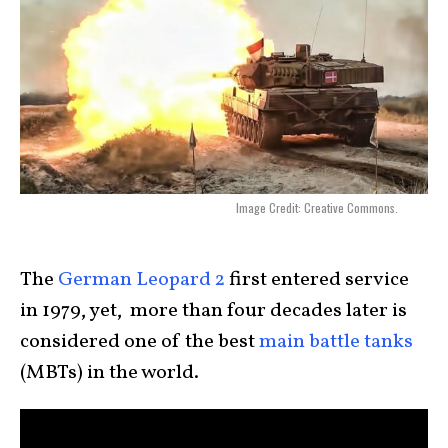
Image Credit: Creative Commons.
The
German Leopard 2
first entered service
in 1979, yet, more than four decades later is
considered one of the best
main battle tanks
(MBTs) in the world.