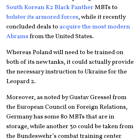
South Korean K2 Black Panther
MBTs to
bolster its armored forces
, while it recently
concluded deals to
acquire the most modern
Abrams
from the United States.
Whereas Poland will need to be trained on
both of its new tanks, it could actually provide
the necessary instruction to Ukraine for the
Leopard 2.
Moreover, as noted by Gustav Gressel from
the European Council on Foreign Relations,
Germany has some 80 MBTs that are in
storage, while another 30 could be taken from
the Bundeswehr’s combat training center