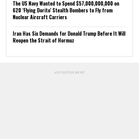
The US Navy Wanted to Spend $57,000,000,000 on
620 ‘Flying Dorito’ Stealth Bombers to Fly from
Nuclear Aircraft Carriers
Iran Has Six Demands for Donald Trump Before It Will
Reopen the Strait of Hormuz
ADVERTISEMENT