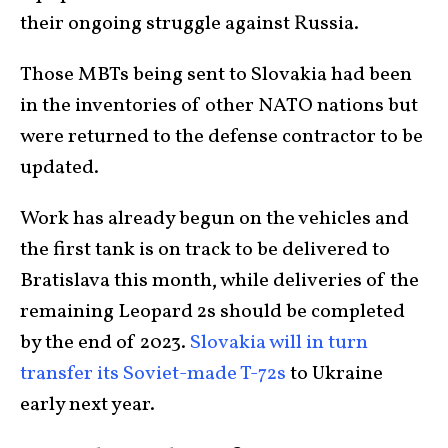
their ongoing struggle against Russia.
Those MBTs being sent to Slovakia had been
in the inventories of other NATO nations but
were returned to the defense contractor to be
updated.
Work has already begun on the vehicles and
the first tank is on track to be delivered to
Bratislava this month, while deliveries of the
remaining Leopard 2s should be completed
by the end of 2023.
Slovakia will in turn
transfer its Soviet-made T-72s
to Ukraine
early next year.