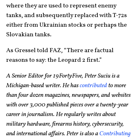
where they are used to represent enemy
tanks, and subsequently replaced with T-72s
either from Ukrainian stocks or perhaps the
Slovakian tanks.
As Gressel told FAZ, “There are factual
reasons to say: the Leopard 2 first.”
A Senior Editor for 19FortyFive, Peter Suciu is a
Michigan-based writer. He has
contributed
to more
than four dozen magazines, newspapers, and websites
with over 3,000 published pieces over a twenty-year
career in journalism. He regularly writes about
military hardware, firearms history, cybersecurity,
and international affairs. Peter is also a
Contributing