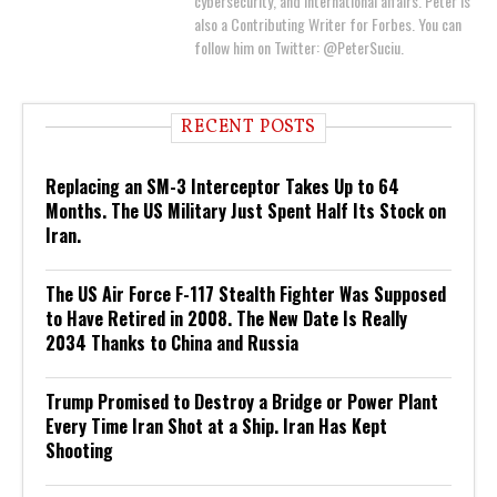
cybersecurity, and international affairs. Peter is
also a Contributing Writer for Forbes. You can
follow him on Twitter: @PeterSuciu.
RECENT POSTS
Replacing an SM-3 Interceptor Takes Up to 64
Months. The US Military Just Spent Half Its Stock on
Iran.
The US Air Force F-117 Stealth Fighter Was Supposed
to Have Retired in 2008. The New Date Is Really
2034 Thanks to China and Russia
Trump Promised to Destroy a Bridge or Power Plant
Every Time Iran Shot at a Ship. Iran Has Kept
Shooting