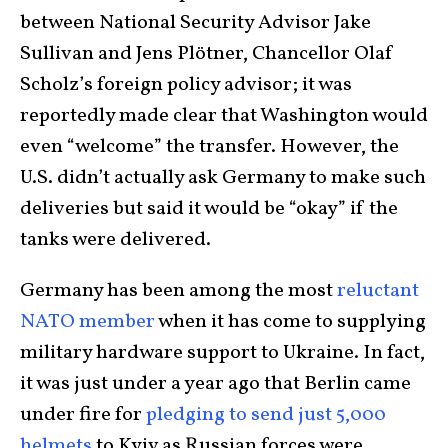
between National Security Advisor Jake
Sullivan and Jens Plötner, Chancellor Olaf
Scholz’s foreign policy advisor; it was
reportedly made clear that Washington would
even “welcome” the transfer. However, the
U.S. didn’t actually ask Germany to make such
deliveries but said it would be “okay” if the
tanks were delivered.
Germany has been among the most
reluctant
NATO member
when it has come to supplying
military hardware support to Ukraine. In fact,
it was just under a year ago that Berlin came
under fire for
pledging to send just 5,000
helmets
to Kyiv as Russian forces were