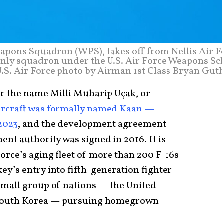
Weapons Squadron (WPS), takes off from Nellis Air 
e only squadron under the U.S. Air Force Weapons S
(U.S. Air Force photo by Airman 1st Class Bryan Gut
r the name Milli Muharip Uçak, or
ircraft was formally named Kaan —
 2023
, and the development agreement
nt authority was signed in 2016. It is
Force’s aging fleet of more than 200 F-16s
ey’s entry into fifth-generation fighter
small group of nations — the United
w South Korea — pursuing homegrown