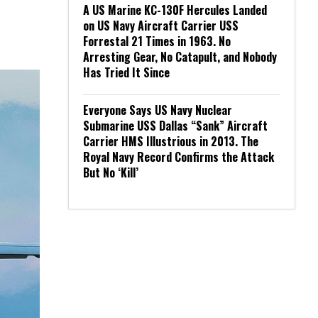
A US Marine KC-130F Hercules Landed
on US Navy Aircraft Carrier USS
Forrestal 21 Times in 1963. No
Arresting Gear, No Catapult, and Nobody
Has Tried It Since
Everyone Says US Navy Nuclear
Submarine USS Dallas “Sank” Aircraft
Carrier HMS Illustrious in 2013. The
Royal Navy Record Confirms the Attack
But No ‘Kill’