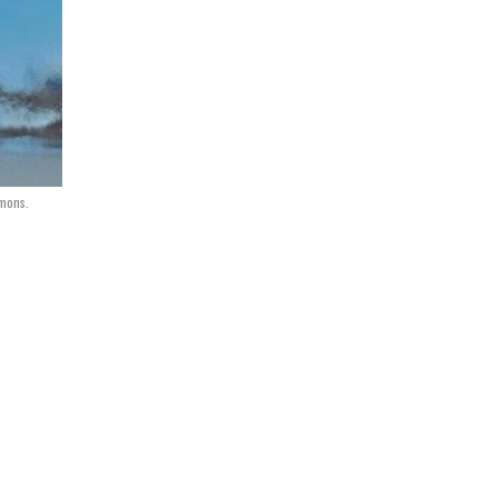
mmons.