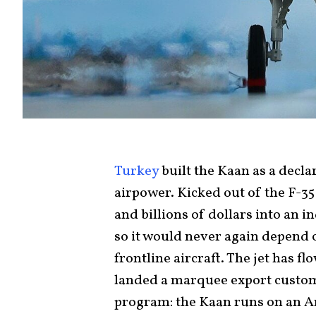
Turkey
built the Kaan as a dec
airpower. Kicked out of the F-3
and billions of dollars into an i
so it would never again depend 
frontline aircraft. The jet has fl
landed a marquee export customer
program: the Kaan runs on an 