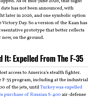
 slipped. As of mid-June 2026, that flight
al date has not been announced, with
ght later in 2026, and one symbolic option
 Victory Day. So a version of the Kaan has
esentative prototype that better reflects
r now, on the ground.
d It: Expelled From The F-35
ost access to America’s stealth fighter.
 F-35 program, including at the industrial
0 of the jets, until
Turkey was expelled
ts purchase of Russian S-400
air-defense