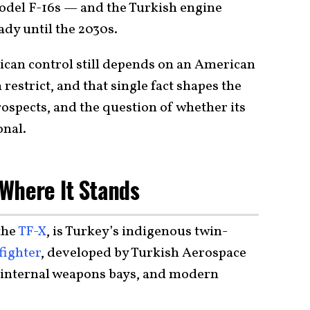
model F-16s — and the Turkish engine
eady until the 2030s.
rican control still depends on an American
estrict, and that single fact shapes the
rospects, and the question of whether its
onal.
Where It Stands
the
TF-X
, is Turkey’s indigenous twin-
fighter
, developed by Turkish Aerospace
, internal weapons bays, and modern