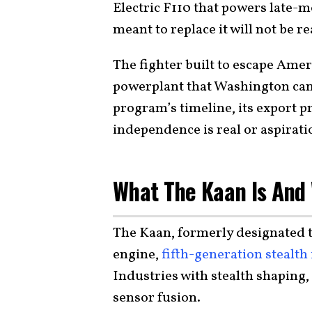
Electric F110 that powers late-
meant to replace it will not be r
The fighter built to escape Ame
powerplant that Washington can r
program’s timeline, its export p
independence is real or aspirati
What The Kaan Is And 
The Kaan, formerly designated 
engine,
fifth-generation stealth 
Industries with stealth shaping
sensor fusion.