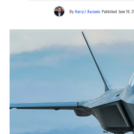
By
Harry J. Kazianis
Published
June 16, 