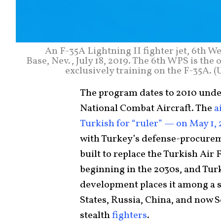
An F-35A Lightning II fighter jet, 6th 
Base, Nev., July 18, 2019. The 6th WPS is th
exclusively training on the F-35A. 
The program dates to 2010 unde
National Combat Aircraft. The
a
Turkish for “ruler” — on May 1,
with Turkey’s defense-procureme
built to replace the Turkish Air 
beginning in the 2030s, and Turk
development places it among a 
States, Russia, China, and no
stealth
fighters
.