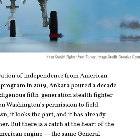
Kaan Stealth Fighter from Turkey. Image Credit: Creative Co
laration of independence from American
5 program in 2019, Ankara poured a decade
ndigenous fifth-generation stealth fighter
on Washington’s permission to field
own, it looks the part, and it has already
. But there is a catch at the heart of the
American engine — the same General