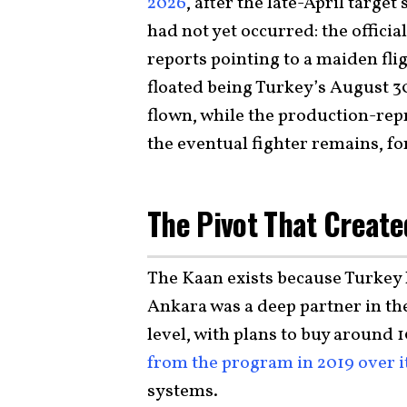
2026
, after the late-April target
had not yet occurred: the offici
reports pointing to a maiden fli
floated being Turkey’s August 30
flown, while the production-repr
the eventual fighter remains, fo
The Pivot That Create
The Kaan exists because Turkey l
Ankara was a deep partner in the
level, with plans to buy around 10
from the program in 2019 over i
systems.