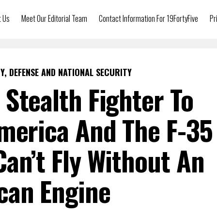
t Us
Meet Our Editorial Team
Contact Information For 19FortyFive
Pr
Y, DEFENSE AND NATIONAL SECURITY
 Stealth Fighter To
merica And The F-35
Can’t Fly Without An
can Engine