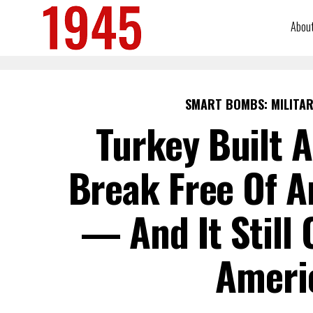
Abou
SMART BOMBS: MILITAR
Turkey Built A
Break Free Of A
— And It Still 
Ameri