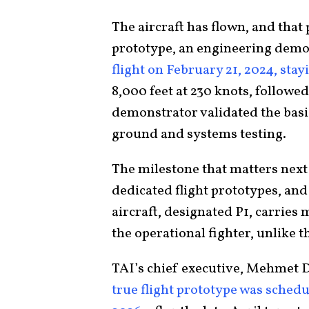
The aircraft has flown, and that 
prototype, an engineering demo
flight on February 21, 2024, sta
8,000 feet at 230 knots, followed
demonstrator validated the basi
ground and systems testing.
The milestone that matters next 
dedicated flight prototypes, and
aircraft, designated P1, carries
the operational fighter, unlike 
TAI’s chief executive, Mehmet D
true flight prototype was schedule