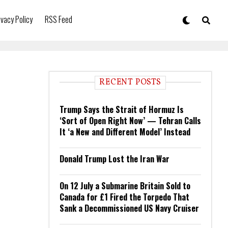
ivacy Policy
RSS Feed
RECENT POSTS
Trump Says the Strait of Hormuz Is
‘Sort of Open Right Now’ — Tehran Calls
It ‘a New and Different Model’ Instead
Donald Trump Lost the Iran War
On 12 July a Submarine Britain Sold to
Canada for £1 Fired the Torpedo That
Sank a Decommissioned US Navy Cruiser