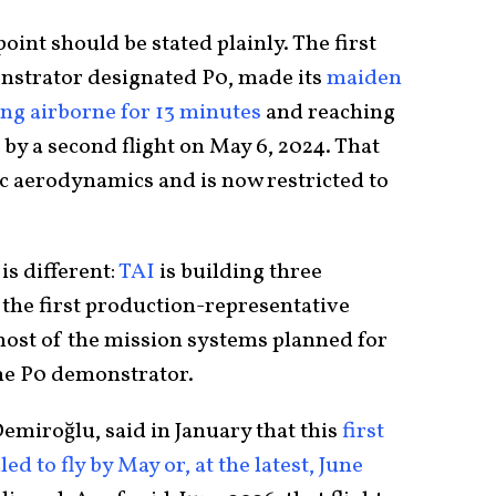
point should be stated plainly. The first
nstrator designated P0, made its
maiden
ying airborne for 13 minutes
and reaching
 by a second flight on May 6, 2024. That
c aerodynamics and is now restricted to
is different:
TAI
is building three
 the first production-representative
 most of the mission systems planned for
the P0 demonstrator.
emiroğlu, said in January that this
first
d to fly by May or, at the latest, June