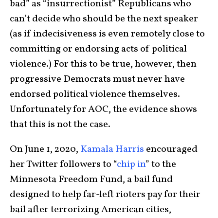
bad” as “insurrectionist” Republicans who
can’t decide who should be the next speaker
(as if indecisiveness is even remotely close to
committing or endorsing acts of political
violence.) For this to be true, however, then
progressive Democrats must never have
endorsed political violence themselves.
Unfortunately for AOC, the evidence shows
that this is not the case.
On June 1, 2020,
Kamala Harris
encouraged
her Twitter followers to “
chip in
” to the
Minnesota Freedom Fund, a bail fund
designed to help far-left rioters pay for their
bail after terrorizing American cities,