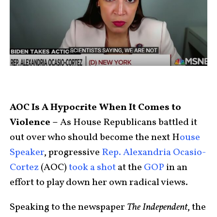
AOC Is A Hypocrite When It Comes to
Violence –
As House Republicans battled it
out over who should become the next H
ouse
Speaker
, progressive
Rep. Alexandria Ocasio-
Cortez
(AOC)
took a shot
at the
GOP
in an
effort to play down her own radical views.
Speaking to the newspaper
The Independent
, the