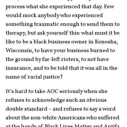
process what she experienced that day. Few
would mock anybody who experienced
something traumatic enough to send them to
therapy, but ask yourself this: what must it be
like to be a black business owner in Kenosha,
Wisconsin, to have your business burned to
the ground by far-left rioters, to not have
insurance, and to be told that it was all in the
name of racial justice?
It’s hard to take AOC seriously when she
refuses to acknowledge such an obvious
double standard – and refuses to say a word
about the non-white Americans who suffered
at the hands of Black Lives Matter and Antifa