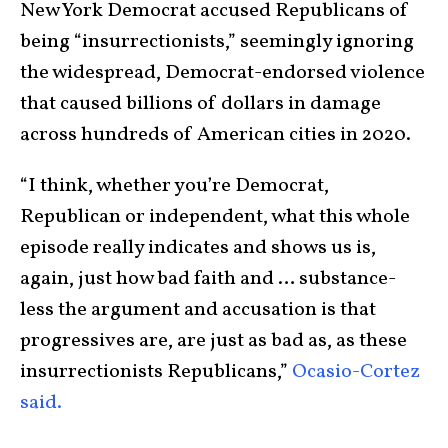
New York Democrat accused Republicans of
being “insurrectionists,” seemingly ignoring
the widespread, Democrat-endorsed violence
that caused billions of dollars in damage
across hundreds of American cities in 2020.
“I think, whether you’re Democrat,
Republican or independent, what this whole
episode really indicates and shows us is,
again, just how bad faith and … substance-
less the argument and accusation is that
progressives are, are just as bad as, as these
insurrectionists Republicans,”
Ocasio-Cortez
said.