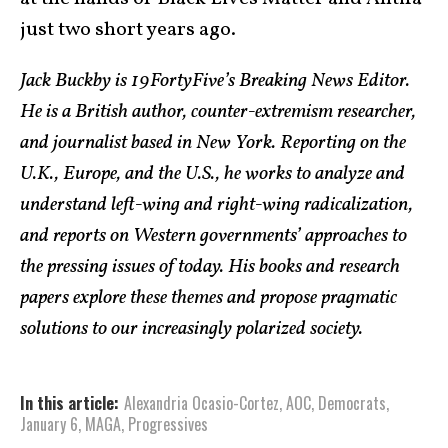
just two short years ago.
Jack Buckby is 19FortyFive’s Breaking News Editor.
He is a British author, counter-extremism researcher,
and journalist based in New York. Reporting on the
U.K., Europe, and the U.S., he works to analyze and
understand left-wing and right-wing radicalization,
and reports on Western governments’ approaches to
the pressing issues of today. His books and research
papers explore these themes and propose pragmatic
solutions to our increasingly polarized society.
In this article:
Alexandria Ocasio-Cortez
,
AOC
,
Democrats
,
January 6
,
MAGA
,
Progressives