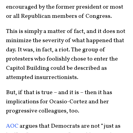
encouraged by the former president or most
or all Republican members of Congress.
This is simply a matter of fact, and it does not
minimize the severity of what happened that
day. It was, in fact, a riot. The group of
protesters who foolishly chose to enter the
Capitol Building could be described as
attempted insurrectionists.
But, if that is true – and it is – then it has
implications for Ocasio-Cortez and her
progressive colleagues, too.
AOC
argues that Democrats are not “just as