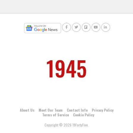
About Us
Meet Our Team
Contact Info
Privacy Policy
Terms of Service
Cookie Policy
Copyright © 2026 19FortyFive.