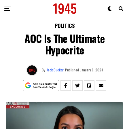
POLITICS
AOC Is The Ultimate
Hypocrite
By
Jack Buckby
Published
January 6, 2023