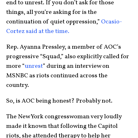
end to unrest. If you don’t ask for those
things, all you’re asking for is the
continuation of quiet oppression,”
Ocasio-
Cortez said at the time.
Rep. Ayanna Pressley, a member of AOC’s
progressive “Squad,” also explicitly called for
more “
unrest
” during an interview on
MSNBC as riots continued across the
country.
So, is AOC being honest? Probably not.
The New York congresswoman very loudly
made it known that following the Capitol
riots, she attended therapy to help her