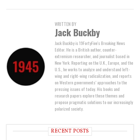
WRITTEN BY
Jack Buckby
Jack Buckby is 19FortyFive's Breaking News
Editor. He is a British author, counter-
extremism researcher, and journalist based in
New York. Reporting on the U.K., Europe, and the
U.S., he works to analyze and understand left-
wing and right-wing radicalization, and reports
on Western governments’ approaches to the
pressing issues of today. His books and
research papers explore these themes and
propose pragmatic solutions to our increasingly
polarized society.
RECENT POSTS