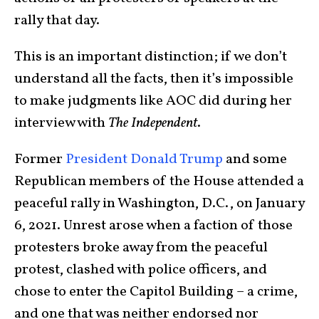
rally that day.
This is an important distinction; if we don’t
understand all the facts, then it’s impossible
to make judgments like AOC did during her
interview with
The Independent
.
Former
President Donald Trump
and some
Republican members of the House attended a
peaceful rally in Washington, D.C., on January
6, 2021. Unrest arose when a faction of those
protesters broke away from the peaceful
protest, clashed with police officers, and
chose to enter the Capitol Building – a crime,
and one that was neither endorsed nor