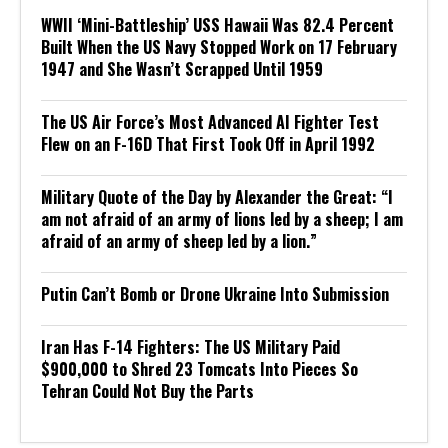
WWII ‘Mini-Battleship’ USS Hawaii Was 82.4 Percent
Built When the US Navy Stopped Work on 17 February
1947 and She Wasn’t Scrapped Until 1959
The US Air Force’s Most Advanced AI Fighter Test
Flew on an F-16D That First Took Off in April 1992
Military Quote of the Day by Alexander the Great: “I
am not afraid of an army of lions led by a sheep; I am
afraid of an army of sheep led by a lion.”
Putin Can’t Bomb or Drone Ukraine Into Submission
Iran Has F-14 Fighters: The US Military Paid
$900,000 to Shred 23 Tomcats Into Pieces So
Tehran Could Not Buy the Parts