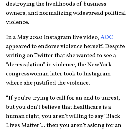
destroying the livelihoods of business
owners, and normalizing widespread political
violence.
In a May 2020 Instagram live video,
AOC
appeared to endorse violence herself. Despite
writing on Twitter that she wanted to see a
“de-escalation” in violence, the New York
congresswoman later took to Instagram
where she justified the violence.
“If you’re trying to call for an end to unrest,
but you don’t believe that healthcare is a
human right, you aren’t willing to say ‘Black
Lives Matter’… then you aren’t asking for an