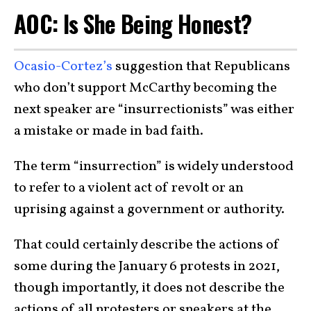
AOC: Is She Being Honest?
Ocasio-Cortez’s
suggestion that Republicans
who don’t support McCarthy becoming the
next speaker are “insurrectionists” was either
a mistake or made in bad faith.
The term “insurrection” is widely understood
to refer to a violent act of revolt or an
uprising against a government or authority.
That could certainly describe the actions of
some during the January 6 protests in 2021,
though importantly, it does not describe the
actions of all protesters or speakers at the