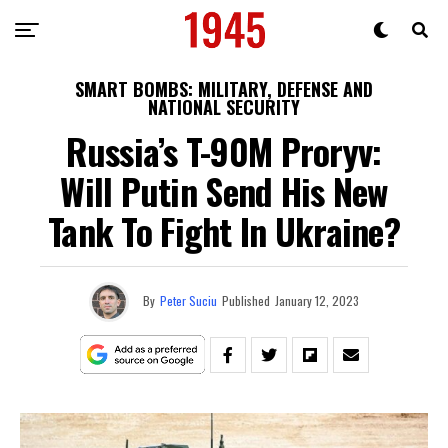
SMART BOMBS: MILITARY, DEFENSE AND
NATIONAL SECURITY
Russia’s T-90M Proryv:
Will Putin Send His New
Tank To Fight In Ukraine?
By
Peter Suciu
Published
January 12, 2023