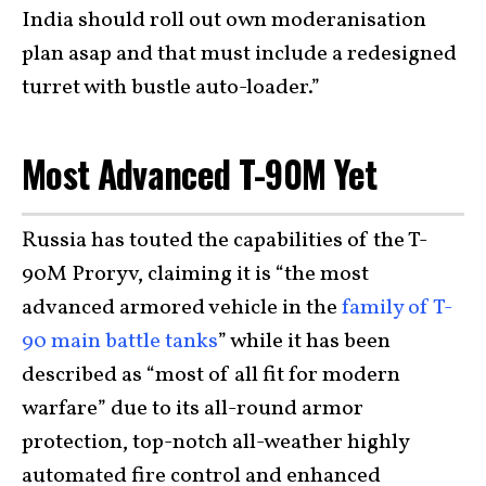
India should roll out own moderanisation
plan asap and that must include a redesigned
turret with bustle auto-loader.”
Most Advanced T-90M Yet
Russia has touted the capabilities of the T-
90M Proryv, claiming it is “the most
advanced armored vehicle in the
family of T-
90 main battle tanks
” while it has been
described as “most of all fit for modern
warfare” due to its all-round armor
protection, top-notch all-weather highly
automated fire control and enhanced