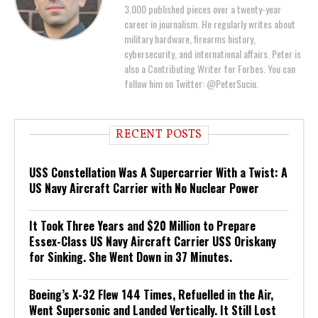
3,000 published pieces over a twenty-year
career in journalism. He regularly writes about
military hardware, firearms history,
cybersecurity, and international affairs. Peter is
also a Contributing Writer for Forbes. You can
follow him on Twitter: @PeterSuciu.
RECENT POSTS
USS Constellation Was A Supercarrier With a Twist: A
US Navy Aircraft Carrier with No Nuclear Power
It Took Three Years and $20 Million to Prepare
Essex-Class US Navy Aircraft Carrier USS Oriskany
for Sinking. She Went Down in 37 Minutes.
Boeing’s X-32 Flew 144 Times, Refuelled in the Air,
Went Supersonic and Landed Vertically. It Still Lost