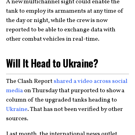
A new multichannel sight could enable the
tank to employ its armaments at any time of
the day or night, while the crew is now
reported to be able to exchange data with
other combat vehicles in real-time.
Will It Head to Ukraine?
The Clash Report
shared a video across social
media
on Thursday that purported to show a
column of the upgraded tanks heading to
Ukraine
. That has not been verified by other
sources.
Last month, the international news outlet