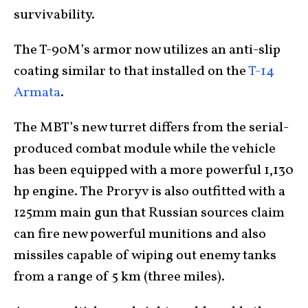
survivability.
The T-90M’s armor now utilizes an anti-slip
coating similar to that installed on the
T-14
Armata
.
The MBT’s new turret differs from the serial-
produced combat module while the vehicle
has been equipped with a more powerful 1,130
hp engine. The Proryv is also outfitted with a
125mm main gun that Russian sources claim
can fire new powerful munitions and also
missiles capable of wiping out enemy tanks
from a range of 5 km (three miles).