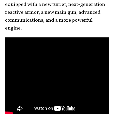
equipped with a new turret, next-generation
reactive armor, a new main gun, advanced
communications, and a more powerful
engine.