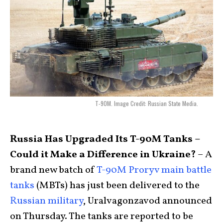
T-90M. Image Credit: Russian State Media.
Russia Has Upgraded Its T-90M Tanks –
Could it Make a Difference in Ukraine?
– A
brand new batch of
T-90M Proryv main battle
tanks
(MBTs) has just been delivered to the
Russian military
, Uralvagonzavod announced
on Thursday. The tanks are reported to be