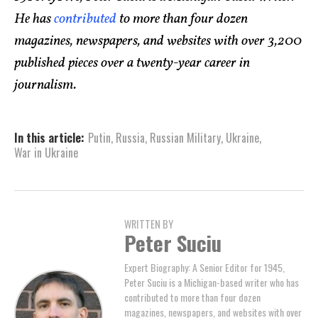
He has
contributed
to more than four dozen
magazines, newspapers, and websites with over 3,200
published pieces over a twenty-year career in
journalism.
In this article:
Putin
,
Russia
,
Russian Military
,
Ukraine
,
War in Ukraine
WRITTEN BY
Peter Suciu
Expert Biography: A Senior Editor for 1945,
Peter Suciu is a Michigan-based writer who has
contributed to more than four dozen
magazines, newspapers, and websites with over