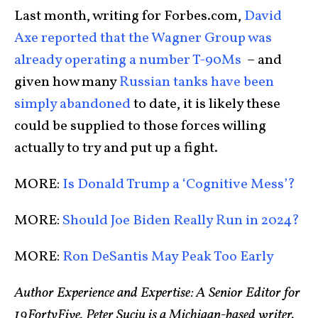
Last month, writing for Forbes.com,
David
Axe reported that the Wagner Group was
already operating a number T-90Ms
– and
given how many
Russian tanks have been
simply abandoned
to date, it is likely these
could be supplied to those forces willing
actually to try and put up a fight.
MORE:
Is Donald Trump a ‘Cognitive Mess’?
MORE:
Should Joe Biden Really Run in 2024?
MORE:
Ron DeSantis May Peak Too Early
Author Experience and Expertise: A Senior Editor for
19FortyFive, Peter Suciu is a Michigan-based writer.