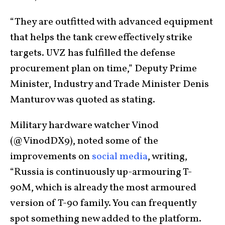
“They are outfitted with advanced equipment
that helps the tank crew effectively strike
targets. UVZ has fulfilled the defense
procurement plan on time,” Deputy Prime
Minister, Industry and Trade Minister Denis
Manturov was quoted as stating.
Military hardware watcher Vinod
(@VinodDX9), noted some of the
improvements on
social media
, writing,
“Russia is continuously up-armouring T-
90M, which is already the most armoured
version of T-90 family. You can frequently
spot something new added to the platform.