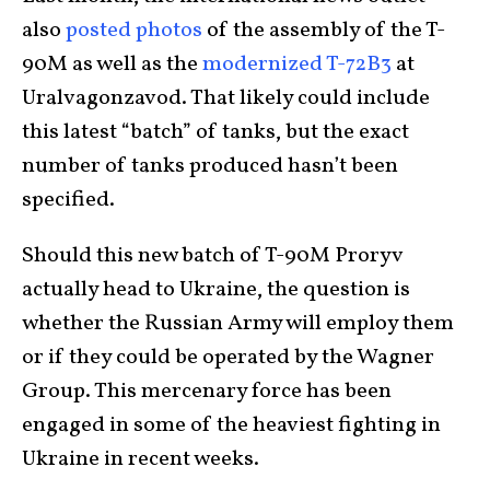
also
posted photos
of the assembly of the T-
90M as well as the
modernized T-72B3
at
Uralvagonzavod. That likely could include
this latest “batch” of tanks, but the exact
number of tanks produced hasn’t been
specified.
Should this new batch of T-90M Proryv
actually head to Ukraine, the question is
whether the Russian Army will employ them
or if they could be operated by the Wagner
Group. This mercenary force has been
engaged in some of the heaviest fighting in
Ukraine in recent weeks.