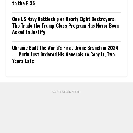
to the F-35
One US Navy Battleship or Nearly Eight Destroyers:
The Trade the Trump-Class Program Has Never Been
Asked to Justify
Ukraine Built the World’s First Drone Branch in 2024
— Putin Just Ordered His Generals to Copy It, Two
Years Late
ADVERTISEMENT