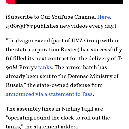
(Subscribe to Our YouTube Channel
Here
.
19FortyFive
publishes new videos every day.)
“Uralvagonzavod (part of UVZ Group within
the state corporation Rostec) has successfully
fulfilled its next contract for the delivery of T-
90M Proryv
tanks
. The armor batch has
already been sent to the Defense Ministry of
Russia,” the state-owned defense firm
announced via a statement to Tass
.
The assembly lines in Nizhny Tagil are
“operating round the clock to roll out the
tanks,” the statement added.