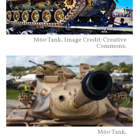
M60 Tank. Image Credit: Creative
Commons.
M60 Tank.