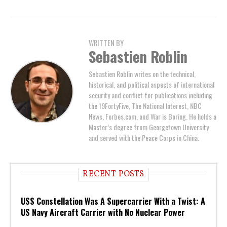
WRITTEN BY
Sebastien Roblin
Sebastien Roblin writes on the technical,
historical, and political aspects of international
security and conflict for publications including
the 19FortyFive, The National Interest, NBC
News, Forbes.com, and War is Boring. He holds a
Master’s degree from Georgetown University
and served with the Peace Corps in China.
RECENT POSTS
USS Constellation Was A Supercarrier With a Twist: A
US Navy Aircraft Carrier with No Nuclear Power