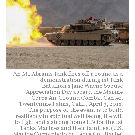
An M1 Abrams Tank fires off a round as a
demonstration during 1st Tank
Battalion’s Jane Wayne Spouse
Appreciation Day aboard the Marine
Corps Air Ground Combat Center,
Twentynine Palms, Calif., April 3, 2018.
The purpose of the event is to build
resiliency in spiritual well being, the will
to fight and a strong home life for the 1st
Tanks Marines and their families. (U.S.
Marine Corps photo by Lance Cpl. Rachel