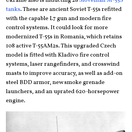
Ukraine also is inducting 28
Slovenian M-55S
tanks
. These are ancient Soviet T-55s refitted
with the capable L7 gun and modern fire
control systems. It could look for more
modernized T-55s in Romania, which retains
108 active T-55AM2s. This upgraded Czech
model is fitted with Kladivo fire control
systems, laser rangefinders, and crosswind
masts to improve accuracy, as well as add-on
steel BDD armor, new smoke grenade
launchers, and an uprated 620-horsepower
engine.