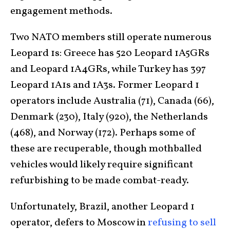
engagement methods.
Two NATO members still operate numerous
Leopard 1s: Greece has 520 Leopard 1A5GRs
and Leopard 1A4GRs, while Turkey has 397
Leopard 1A1s and 1A3s. Former Leopard 1
operators include Australia (71), Canada (66),
Denmark (230), Italy (920), the Netherlands
(468), and Norway (172). Perhaps some of
these are recuperable, though mothballed
vehicles would likely require significant
refurbishing to be made combat-ready.
Unfortunately, Brazil, another Leopard 1
operator, defers to Moscow in
refusing to sell