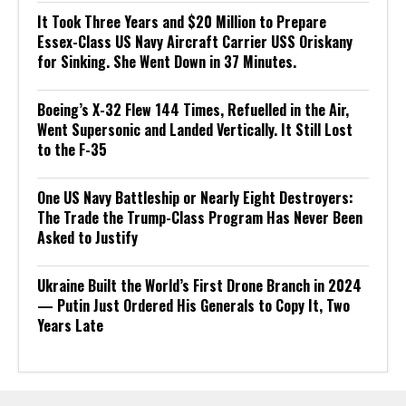
It Took Three Years and $20 Million to Prepare
Essex-Class US Navy Aircraft Carrier USS Oriskany
for Sinking. She Went Down in 37 Minutes.
Boeing’s X-32 Flew 144 Times, Refuelled in the Air,
Went Supersonic and Landed Vertically. It Still Lost
to the F-35
One US Navy Battleship or Nearly Eight Destroyers:
The Trade the Trump-Class Program Has Never Been
Asked to Justify
Ukraine Built the World’s First Drone Branch in 2024
— Putin Just Ordered His Generals to Copy It, Two
Years Late