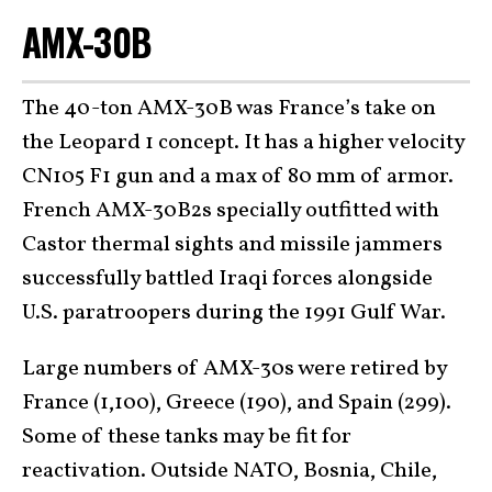
AMX-30B
The 40-ton AMX-30B was France’s take on
the Leopard 1 concept. It has a higher velocity
CN105 F1 gun and a max of 80 mm of armor.
French AMX-30B2s specially outfitted with
Castor thermal sights and missile jammers
successfully battled Iraqi forces alongside
U.S. paratroopers during the 1991 Gulf War.
Large numbers of AMX-30s were retired by
France (1,100), Greece (190), and Spain (299).
Some of these tanks may be fit for
reactivation. Outside NATO, Bosnia, Chile,