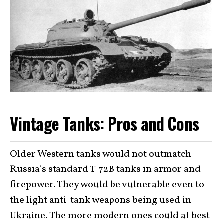
Vintage Tanks: Pros and Cons
Older Western tanks would not outmatch
Russia’s standard T-72B tanks in armor and
firepower. They would be vulnerable even to
the light anti-tank weapons being used in
Ukraine. The more modern ones could at best