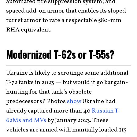
automated fire suppression system; and
spaced add-on armor that enables its sloped
turret armor to rate a respectable 580-mm
RHA equivalent.
Modernized T-62s or T-55s?
Ukraine is likely to scrounge some additional
T-72 tanks in 2023 — but would it go bargain-
hunting for that tank’s obsolete
predecessors? Photos
show
Ukraine had
already captured more than 40
Russian T-
62Ms and MVs
by January 2023. These
vehicles are armed with manually loaded 115