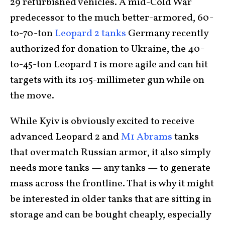
29 refurbished vehicles. A mid-Cold War
predecessor to the much better-armored, 60-
to-70-ton
Leopard 2 tanks
Germany recently
authorized for donation to Ukraine, the 40-
to-45-ton Leopard 1 is more agile and can hit
targets with its 105-millimeter gun while on
the move.
While Kyiv is obviously excited to receive
advanced Leopard 2 and
M1 Abrams
tanks
that overmatch Russian armor, it also simply
needs more tanks — any tanks — to generate
mass across the frontline. That is why it might
be interested in older tanks that are sitting in
storage and can be bought cheaply, especially