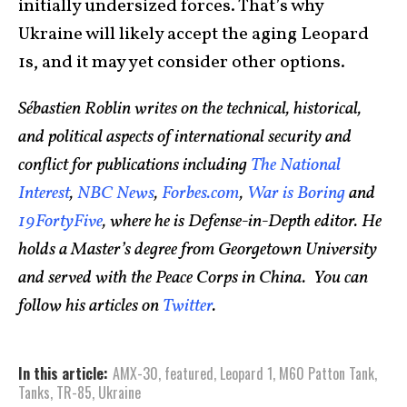
initially undersized forces. That’s why
Ukraine will likely accept the aging Leopard
1s, and it may yet consider other options.
Sébastien Roblin writes on the technical, historical,
and political aspects of international security and
conflict for publications including
The National
Interest
,
NBC News
,
Forbes.com
,
War is Boring
and
19FortyFive
, where he is Defense-in-Depth editor. He
holds a Master’s degree from Georgetown University
and served with the Peace Corps in China. You can
follow his articles on
Twitter
.
In this article:
AMX-30
,
featured
,
Leopard 1
,
M60 Patton Tank
,
Tanks
,
TR-85
,
Ukraine