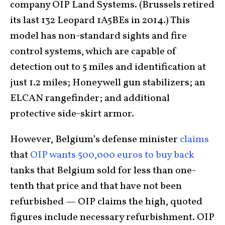
company OIP Land Systems. (Brussels retired
its last 132 Leopard 1A5BEs in 2014.) This
model has non-standard sights and fire
control systems, which are capable of
detection out to 5 miles and identification at
just 1.2 miles; Honeywell gun stabilizers; an
ELCAN rangefinder; and additional
protective side-skirt armor.
However, Belgium’s defense minister
claims
that
OIP wants 500,000 euros to buy back
tanks that Belgium sold for less than one-
tenth that price and that have not been
refurbished — OIP claims the high, quoted
figures include necessary refurbishment. OIP