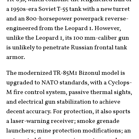
a 1950s-era Soviet T-55 tank with a new turret
and an 800-horsepower powerpack reverse-
engineered from the Leopard 1. However,
unlike the Leopard 1, its 100 mm-caliber gun
is unlikely to penetrate Russian frontal tank
armor.
The modernized TR-85M1 Bizonul model is
upgraded to NATO standards, with a Cyclops-
M fire control system, passive thermal sights,
and electrical gun stabilization to achieve
decent accuracy. For protection, it also sports
a laser-warning receiver; smoke grenade
launchers; mine protection modifications; an