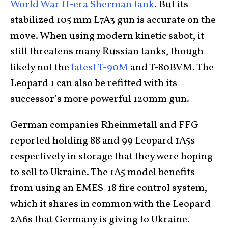
World War II-era Sherman tank
. But its
stabilized 105 mm L7A3 gun is accurate on the
move. When using modern kinetic sabot, it
still threatens many Russian tanks, though
likely not the
latest T-90M
and T-80BVM. The
Leopard 1 can also be refitted with its
successor’s more powerful 120mm gun.
German companies Rheinmetall and FFG
reported holding 88 and 99 Leopard 1A5s
respectively in storage that they were hoping
to sell to Ukraine. The 1A5 model benefits
from using an EMES-18 fire control system,
which it shares in common with the Leopard
2A6s that Germany is giving to Ukraine.