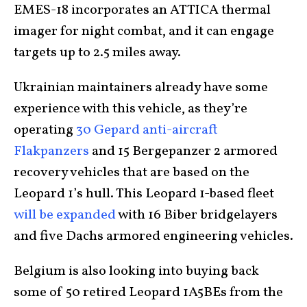
EMES-18 incorporates an ATTICA thermal
imager for night combat, and it can engage
targets up to 2.5 miles away.
Ukrainian maintainers already have some
experience with this vehicle, as they’re
operating
30 Gepard anti-aircraft
Flakpanzers
and 15 Bergepanzer 2 armored
recovery vehicles that are based on the
Leopard 1’s hull. This Leopard 1-based fleet
will be expanded
with 16 Biber bridgelayers
and five Dachs armored engineering vehicles.
Belgium is also looking into buying back
some of 50 retired Leopard 1A5BEs from the