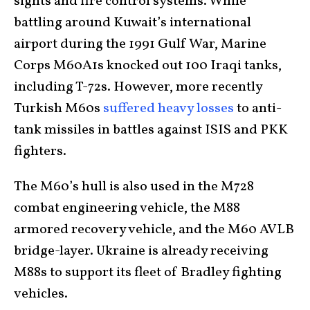
sights and fire control systems. While
battling around Kuwait’s international
airport during the 1991 Gulf War, Marine
Corps M60A1s knocked out 100 Iraqi tanks,
including T-72s. However, more recently
Turkish M60s
suffered heavy losses
to anti-
tank missiles in battles against ISIS and PKK
fighters.
The M60’s hull is also used in the M728
combat engineering vehicle, the M88
armored recovery vehicle, and the M60 AVLB
bridge-layer. Ukraine is already receiving
M88s to support its fleet of Bradley fighting
vehicles.