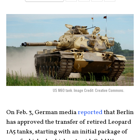
US M60 tank. Image Credit: Creative Commons.
On Feb. 3, German media
reported
that Berlin
has approved the transfer of retired Leopard
1A5 tanks, starting with an initial package of