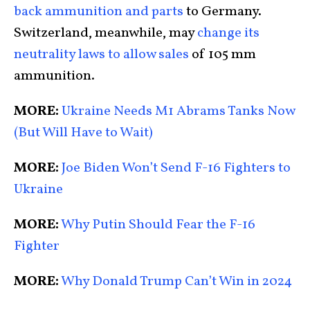
back ammunition and parts
to Germany.
Switzerland, meanwhile, may
change its
neutrality laws to allow sales
of 105 mm
ammunition.
MORE:
Ukraine Needs M1 Abrams Tanks Now
(But Will Have to Wait)
MORE:
Joe Biden Won’t Send F-16 Fighters to
Ukraine
MORE:
Why Putin Should Fear the F-16
Fighter
MORE:
Why Donald Trump Can’t Win in 2024