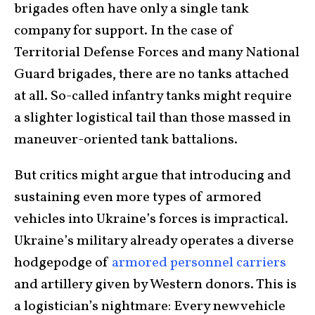
brigades often have only a single tank
company for support. In the case of
Territorial Defense Forces and many National
Guard brigades, there are no tanks attached
at all. So-called infantry tanks might require
a slighter logistical tail than those massed in
maneuver-oriented tank battalions.
But critics might argue that introducing and
sustaining even more types of armored
vehicles into Ukraine’s forces is impractical.
Ukraine’s military already operates a diverse
hodgepodge of
armored personnel carriers
and artillery given by Western donors. This is
a logistician’s nightmare: Every new vehicle