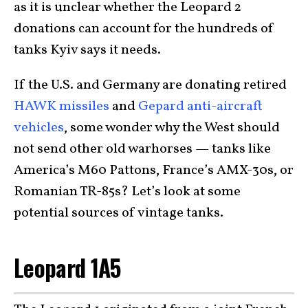
as it is unclear whether the Leopard 2
donations can account for the hundreds of
tanks Kyiv says it needs.
If the U.S. and Germany are donating retired
HAWK missiles
and
Gepard anti-aircraft
vehicles
, some wonder why the West should
not send other old warhorses — tanks like
America’s M60 Pattons, France’s AMX-30s, or
Romanian TR-85s? Let’s look at some
potential sources of vintage tanks.
Leopard 1A5