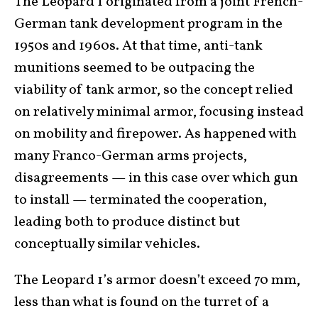
The Leopard 1 originated from a joint French-
German tank development program in the
1950s and 1960s. At that time, anti-tank
munitions seemed to be outpacing the
viability of tank armor, so the concept relied
on relatively minimal armor, focusing instead
on mobility and firepower. As happened with
many Franco-German arms projects,
disagreements — in this case over which gun
to install — terminated the cooperation,
leading both to produce distinct but
conceptually similar vehicles.
The Leopard 1’s armor doesn’t exceed 70 mm,
less than what is found on the turret of a