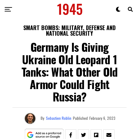
SMART BOMBS: MILITARY, DEFENSE AND
NATIONAL SECURITY
Germany Is Giving
Ukraine Old Leopard 1
Tanks: What Other Old
Armor Could Fight
Russia?
By
Sebastien Roblin
Published
February 6, 2023