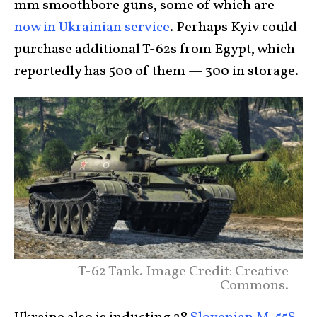
mm smoothbore guns, some of which are
now in Ukrainian service
. Perhaps Kyiv could
purchase additional T-62s from Egypt, which
reportedly has 500 of them — 300 in storage.
T-62 Tank. Image Credit: Creative
Commons.