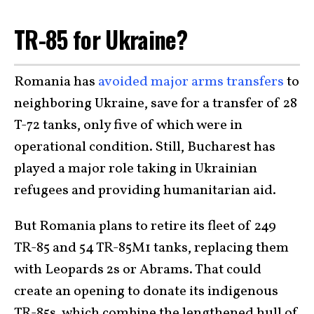
TR-85 for Ukraine?
Romania has
avoided major arms transfers
to
neighboring Ukraine, save for a transfer of 28
T-72 tanks, only five of which were in
operational condition. Still, Bucharest has
played a major role taking in Ukrainian
refugees and providing humanitarian aid.
But Romania plans to retire its fleet of 249
TR-85 and 54 TR-85M1 tanks, replacing them
with Leopards 2s or Abrams. That could
create an opening to donate its indigenous
TR-85s, which combine the lengthened hull of