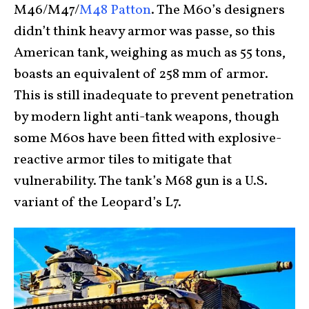
M46/M47/
M48 Patton
. The M60’s designers
didn’t think heavy armor was passe, so this
American tank, weighing as much as 55 tons,
boasts an equivalent of 258 mm of armor.
This is still inadequate to prevent penetration
by modern light anti-tank weapons, though
some M60s have been fitted with explosive-
reactive armor tiles to mitigate that
vulnerability. The tank’s M68 gun is a U.S.
variant of the Leopard’s L7.