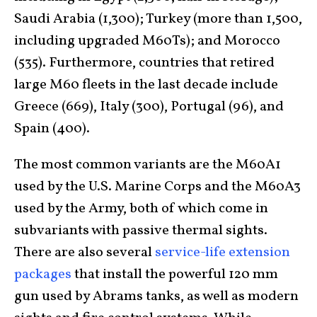
Saudi Arabia (1,300); Turkey (more than 1,500,
including upgraded M60Ts); and Morocco
(535). Furthermore, countries that retired
large M60 fleets in the last decade include
Greece (669), Italy (300), Portugal (96), and
Spain (400).
The most common variants are the M60A1
used by the U.S. Marine Corps and the M60A3
used by the Army, both of which come in
subvariants with passive thermal sights.
There are also several
service-life extension
packages
that install the powerful 120 mm
gun used by Abrams tanks, as well as modern