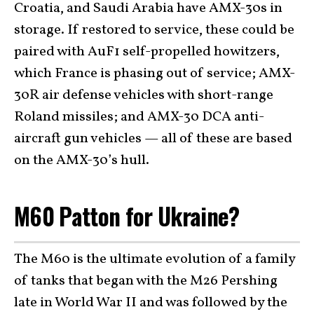
Croatia, and Saudi Arabia have AMX-30s in
storage. If restored to service, these could be
paired with AuF1 self-propelled howitzers,
which France is phasing out of service; AMX-
30R air defense vehicles with short-range
Roland missiles; and AMX-30 DCA anti-
aircraft gun vehicles — all of these are based
on the AMX-30’s hull.
M60 Patton for Ukraine?
The M60 is the ultimate evolution of a family
of tanks that began with the M26 Pershing
late in World War II and was followed by the