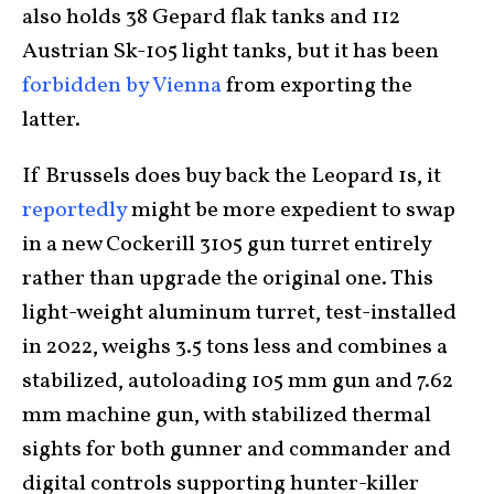
also holds 38 Gepard flak tanks and 112
Austrian Sk-105 light tanks, but it has been
forbidden by Vienna
from exporting the
latter.
If Brussels does buy back the Leopard 1s, it
reportedly
might be more expedient to swap
in a new Cockerill 3105 gun turret entirely
rather than upgrade the original one. This
light-weight aluminum turret, test-installed
in 2022, weighs 3.5 tons less and combines a
stabilized, autoloading 105 mm gun and 7.62
mm machine gun, with stabilized thermal
sights for both gunner and commander and
digital controls supporting hunter-killer