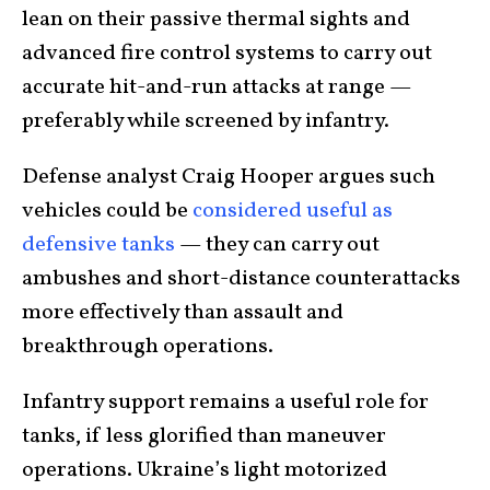
lean on their passive thermal sights and
advanced fire control systems to carry out
accurate hit-and-run attacks at range —
preferably while screened by infantry.
Defense analyst Craig Hooper argues such
vehicles could be
considered useful as
defensive tanks
— they can carry out
ambushes and short-distance counterattacks
more effectively than assault and
breakthrough operations.
Infantry support remains a useful role for
tanks, if less glorified than maneuver
operations. Ukraine’s light motorized