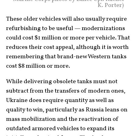
K. Porter)
These older vehicles will also usually require
refurbishing to be useful — modernizations
could cost $1 million or more per vehicle. That
reduces their cost appeal, although it is worth
remembering that brand-new Western tanks
cost $8 million or more.
While delivering obsolete tanks must not
subtract from the transfers of modern ones,
Ukraine does require quantity as well as
quality to win, particularly as Russia leans on
mass mobilization and the reactivation of
outdated armored vehicles to expand its