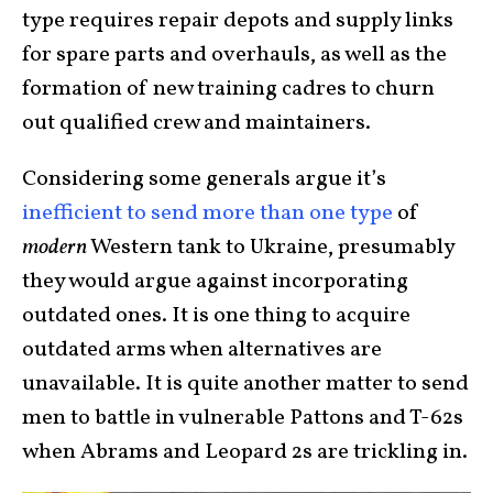
type requires repair depots and supply links
for spare parts and overhauls, as well as the
formation of new training cadres to churn
out qualified crew and maintainers.
Considering some generals argue it’s
inefficient to send more than one type
of
modern
Western tank to Ukraine, presumably
they would argue against incorporating
outdated ones. It is one thing to acquire
outdated arms when alternatives are
unavailable. It is quite another matter to send
men to battle in vulnerable Pattons and T-62s
when Abrams and Leopard 2s are trickling in.