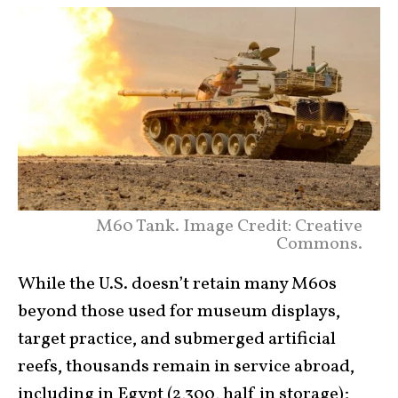
M60 Tank. Image Credit: Creative
Commons.
While the U.S. doesn’t retain many M60s
beyond those used for museum displays,
target practice, and submerged artificial
reefs, thousands remain in service abroad,
including in Egypt (2,300, half in storage);