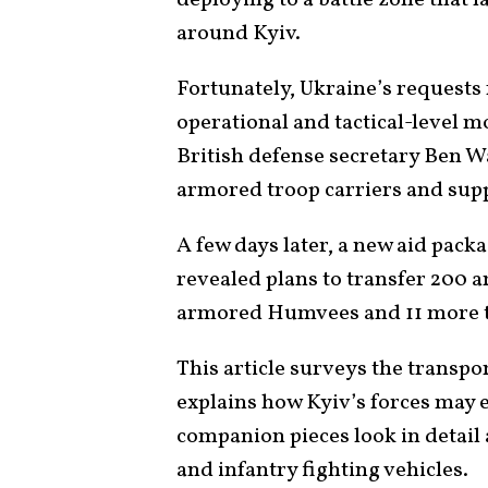
around Kyiv.
Fortunately, Ukraine’s requests
operational and tactical-level mo
British defense secretary Ben 
armored troop carriers and supp
A few days later, a new aid pack
revealed plans to transfer 200 
armored Humvees and 11 more tr
This article surveys the transpo
explains how Kyiv’s forces may e
companion pieces look in detail
and infantry fighting vehicles
.