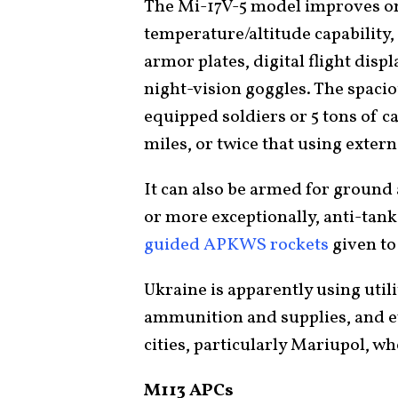
The Mi-17V-5 model improves on 
temperature/altitude capability,
armor plates, digital flight disp
night-vision goggles. The spac
equipped soldiers or 5 tons of 
miles, or twice that using extern
It can also be armed for ground
or more exceptionally, anti-tan
guided APKWS rockets
given to
Ukraine is apparently using utili
ammunition and supplies, and 
cities, particularly Mariupol, w
M113 APCs