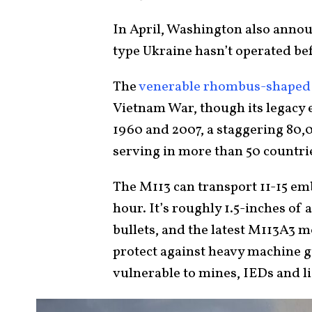
In April, Washington also annou
type Ukraine hasn’t operated be
The
venerable rhombus-shaped
Vietnam War, though its legacy 
1960 and 2007, a staggering 80,
serving in more than 50 countri
The M113 can transport 11-15 em
hour. It’s roughly 1.5-inches of
bullets, and the latest M113A3 
protect against heavy machine 
vulnerable to mines, IEDs and 