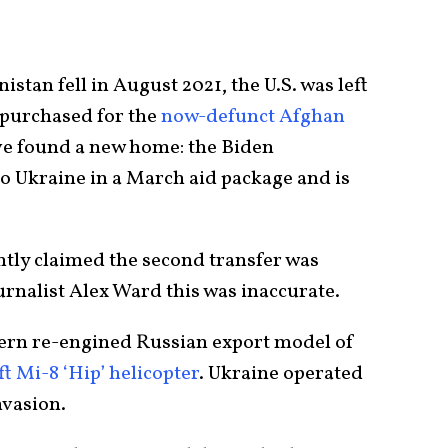
tan fell in August 2021, the U.S. was left
d purchased for the
now-defunct Afghan
ve found a new home: the Biden
to Ukraine in a March aid package and is
ly claimed the second transfer was
rnalist Alex Ward this was inaccurate.
dern re-engined Russian export model of
t Mi-8 ‘Hip’ helicopter
. Ukraine operated
nvasion.