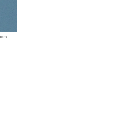
mmons.