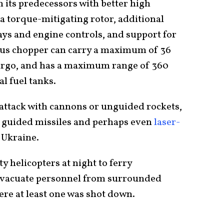
its predecessors with better high
 a torque-mitigating rotor, additional
lays and engine controls, and support for
ious chopper can carry a maximum of 36
cargo, and has a maximum range of 360
al fuel tanks.
 attack with cannons or unguided rockets,
k guided missiles and perhaps even
laser-
 Ukraine.
ty helicopters at night to ferry
evacuate personnel from surrounded
here at least one was shot down.