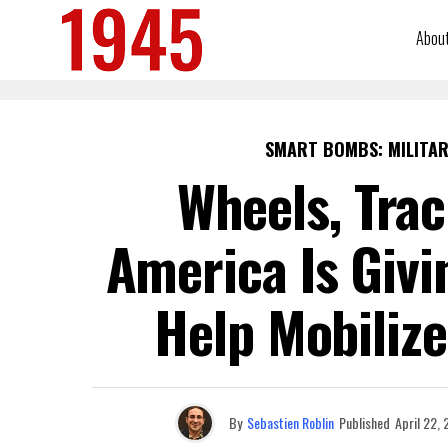
Abou
SMART BOMBS: MILITAR
Wheels, Trac
America Is Givi
Help Mobilize
By
Sebastien Roblin
Published
April 22,