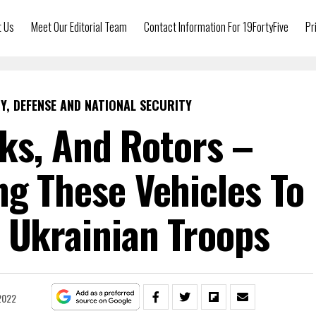
t Us
Meet Our Editorial Team
Contact Information For 19FortyFive
Pr
Y, DEFENSE AND NATIONAL SECURITY
ks, And Rotors –
ng These Vehicles To
 Ukrainian Troops
 2022