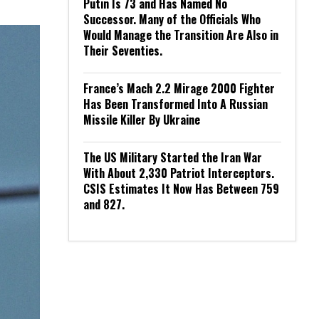
Putin Is 73 and Has Named No
Successor. Many of the Officials Who
Would Manage the Transition Are Also in
Their Seventies.
France’s Mach 2.2 Mirage 2000 Fighter
Has Been Transformed Into A Russian
Missile Killer By Ukraine
The US Military Started the Iran War
With About 2,330 Patriot Interceptors.
CSIS Estimates It Now Has Between 759
and 827.