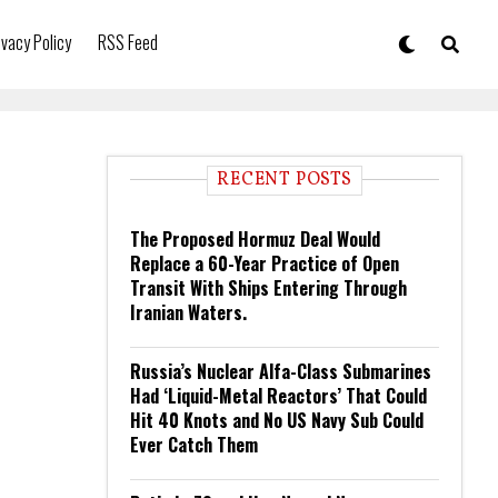
ivacy Policy
RSS Feed
RECENT POSTS
The Proposed Hormuz Deal Would
Replace a 60-Year Practice of Open
Transit With Ships Entering Through
Iranian Waters.
Russia’s Nuclear Alfa-Class Submarines
Had ‘Liquid-Metal Reactors’ That Could
Hit 40 Knots and No US Navy Sub Could
Ever Catch Them