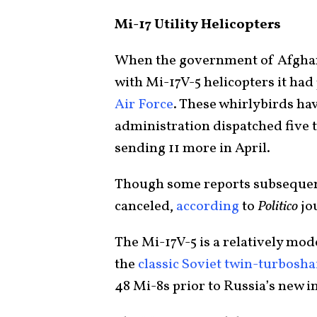
Mi-17 Utility Helicopters
When the government of Afghanis
with Mi-17V-5 helicopters it ha
Air Force
. These whirlybirds ha
administration dispatched five 
sending 11 more in April.
Though some reports subsequent
canceled,
according
to
Politico
jou
The Mi-17V-5 is a relatively mo
the
classic Soviet twin-turboshaf
48 Mi-8s prior to Russia’s new i