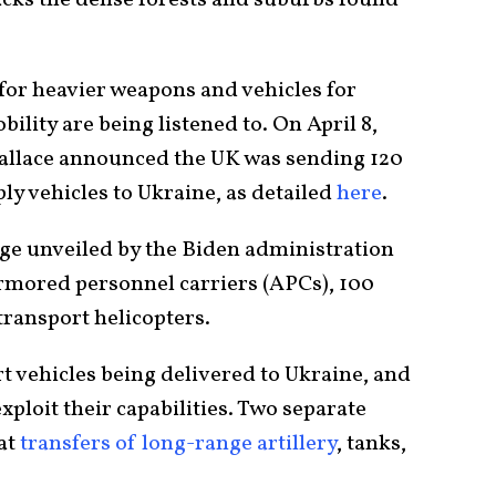
 for heavier weapons and vehicles for
bility are being listened to. On April 8,
Wallace announced the UK was sending 120
ly vehicles to Ukraine, as
detailed
here
.
age unveiled by the Biden administration
armored personnel carriers (APCs), 100
ansport helicopters.
rt vehicles being delivered to Ukraine, and
xploit their capabilities. Two separate
 at
transfers of long-range artillery
,
tanks,