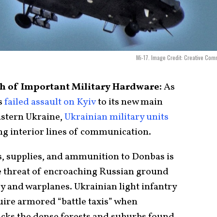
Mi-17. Image Credit: Creative Co
ch of Important Military Hardware:
As
s
failed assault on Kyiv
to its new main
astern Ukraine,
Ukrainian military units
ng interior lines of communication.
ps, supplies, and ammunition to Donbas is
he threat of encroaching Russian ground
y and warplanes. Ukrainian light infantry
quire armored “battle taxis” when
lacks the dense forests and suburbs found