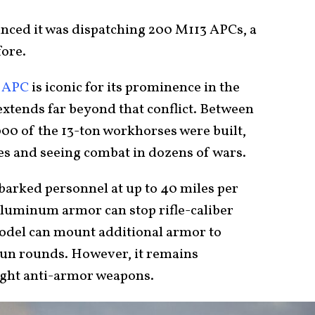
nced it was dispatching 200 M113 APCs, a
fore.
 APC
is iconic for its prominence in the
extends far beyond that conflict. Between
000 of the 13-ton workhorses were built,
es and seeing combat in dozens of wars.
barked personnel at up to 40 miles per
 aluminum armor can stop rifle-caliber
model can mount additional armor to
gun rounds. However, it remains
light anti-armor weapons.