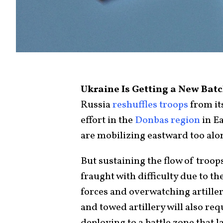
Ukraine Is Getting a New Bat
Russia
reshuffles troops
from it
effort in the
Donbas region
in E
are mobilizing eastward too alo
But sustaining the flow of troo
fraught with difficulty due to t
forces and overwatching artiller
and towed artillery will also re
deploying to a battle zone that 