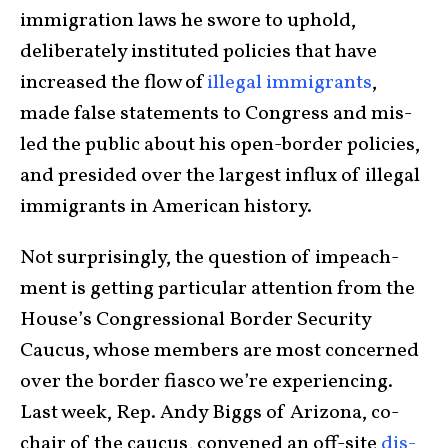
immigration laws he swore to uphold,
deliberately instituted policies that have
increased the flow of
illegal immigrants
,
made false state­ments to Congress and mis­
led the public about his open-border policies,
and presided over the largest influx of illegal
immigrants in American history.
Not surprisingly, the question of impeach­
ment is getting par­tic­u­lar atten­tion from the
House’s Con­gressional Border Security
Caucus, whose members are most concerned
over the border fiasco we’re experiencing.
Last week, Rep. Andy Biggs of Ari­zona, co-
chair of the caucus, con­vened an off-site
dis­