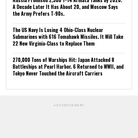
Russia Promised 2,300 T-14 Armata Tanks by 2020.
A Decade Later It Has About 20, and Moscow Says
the Army Prefers T-90s.
The US Navy Is Losing 4 Ohio-Class Nuclear
Submarines with 616 Tomahawk Missiles. It Will Take
22 New Virginia-Class to Replace Them
270,000 Tons of Warships Hit: Japan Attacked 8
Battleships at Pearl Harbor. 6 Returned to WWII, and
Tokyo Never Touched the Aircraft Carriers
ADVERTISEMENT