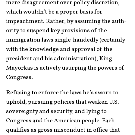
mere disagree­ment over policy discretion,
which wouldn’t be a proper basis for
impeachment. Rather, by assuming the auth­
ority to sus­pend key provisions of the
immigration laws single-handedly (certainly
with the knowledge and approval of the
president and his administration), King
Mayorkas is actively usurp­ing the powers of
Con­gress.
Refusing to enforce the laws he’s sworn to
uphold, pursuing policies that weaken U.S.
sov­er­eignty and security, and lying to
Congress and the American people: Each
qualifies as gross misconduct in office that