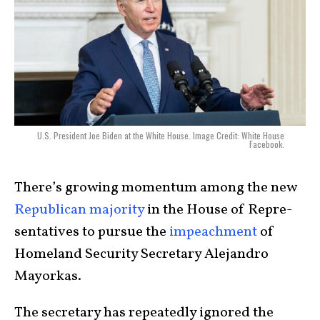
U.S. President Joe Biden at the White House. Image Credit: White House
Facebook.
There’s growing momentum among the new
Republican majority
in the House of Repre­
sen­ta­tives to pursue the
impeach­ment
of
Homeland Security Secretary Ale­jandro
Mayor­kas.
The secretary has repeatedly ignored the