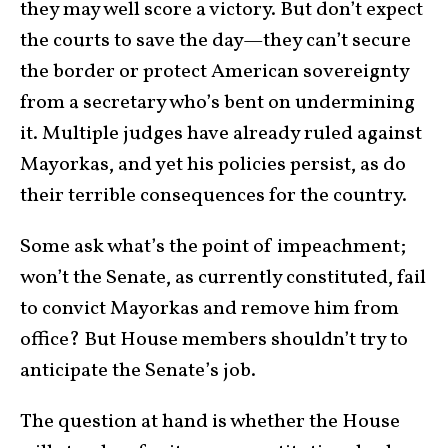
they may well score a victory. But don’t expect
the courts to save the day—they can’t secure
the border or pro­tect American sovereignty
from a secretary who’s bent on under­mining
it. Multiple judges have already ruled against
Mayorkas, and yet his policies persist, as do
their terrible consequences for the country.
Some ask what’s the point of impeachment;
won’t the Senate, as currently con­sti­tuted, fail
to convict Mayorkas and remove him from
office? But House members shouldn’t try to
anticipate the Senate’s job.
The question at hand is whether the House