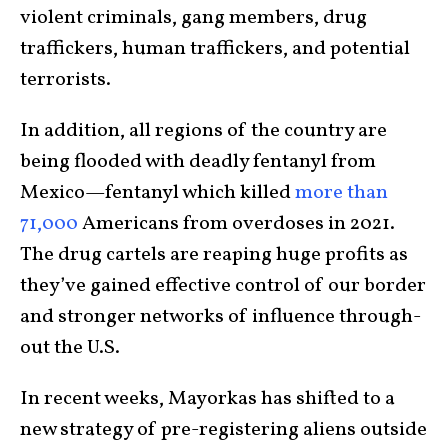
violent criminals, gang mem­bers, drug
traffickers, human traffickers, and poten­tial
terrorists.
In addition, all regions of the country are
being flooded with deadly fentanyl from
Mexico—fentanyl which killed
more than
71,000
Americans from overdoses in 2021.
The drug cartels are reaping huge profits as
they’ve gained effective con­trol of our border
and stronger net­works of influence through­
out the U.S.
In recent weeks, Mayorkas has shifted to a
new strategy of pre-registering aliens out­side