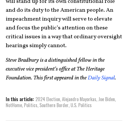
will stand up for its own constitutional role
and do its duty to the American people. An
impeach­ment inquiry will serve to elevate
and focus the public’s atten­tion on these
critical issues in a way that ordinary oversight
hearings simply cannot.
Steve Bradbury is a distinguished fellow in the
executive vice president’s office at The Heritage
Foundation. This first appeared in the
Daily Signal
.
In this article:
2024 Election
,
Ale­jandro Mayor­kas
,
Joe Biden
,
NotHome
,
Politics
,
Southern Border
,
U.S. Politics