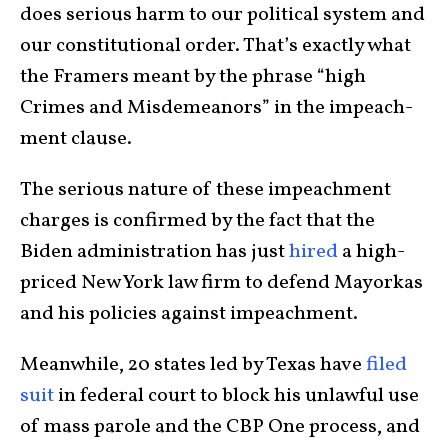
does serious harm to our political system and
our con­sti­tu­tional order. That’s exactly what
the Framers meant by the phrase “high
Crimes and Misdemeanors” in the impeach­
ment clause.
The serious nature of these impeachment
charges is confirmed by the fact that the
Biden admin­istration has just
hired
a high-
priced New York law firm to defend Mayor­kas
and his policies against impeachment.
Meanwhile, 20 states led by Texas have
filed
suit
in federal court to block his unlaw­ful use
of mass parole and the CBP One process, and