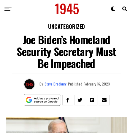
UNCATEGORIZED
Joe Biden’s Homeland
Security Secretary Must
Be Impeached
By
Steve Bradbury
Published
February 16, 2023