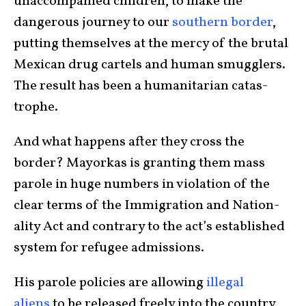
unaccom­panied children, to make the
dangerous journey to our
south­ern border
,
putting them­selves at the mercy of the brutal
Mexican drug cartels and human smugglers.
The result has been a human­i­tarian catas­
trophe.
And what happens after they cross the
border? Mayorkas is granting them mass
parole in huge numbers in violation of the
clear terms of the Immi­gra­tion and Nation­
ality Act and contrary to the act’s established
system for refugee admissions.
His parole policies are allowing
illegal
aliens
to be released freely into the country