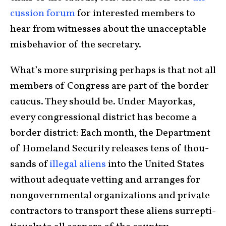
cus­sion forum
for interested mem­bers to
hear from witnesses about the unacceptable
misbehavior of the secre­tary.
What’s more surprising perhaps is that not all
mem­bers of Con­gress are part of the bor­der
cau­cus. They should be. Under Mayorkas,
every con­gres­sional district has become a
bor­der district: Each month, the Depart­ment
of Home­land Security releases tens of thou­
sands of
illegal aliens
into the United States
with­out ade­quate vetting and arranges for
nongovern­mental organ­i­za­tions and private
con­tractors to transport these aliens sur­rep­ti­