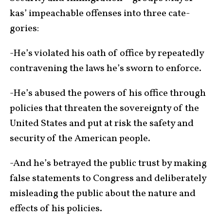
kas’ impeach­able offenses into three cate­
gories:
-He’s violated his oath of office by repeatedly
con­tra­vening the laws he’s sworn to enforce.
-He’s abused the powers of his office through
policies that threaten the sov­er­eignty of the
United States and put at risk the safety and
security of the Ameri­can people.
-And he’s betrayed the public trust by making
false state­ments to Congress and deliberately
mis­lead­ing the public about the nature and
effects of his policies.