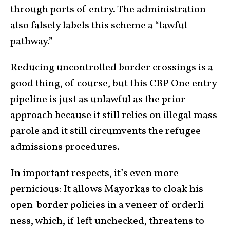
through ports of entry. The administration
also falsely labels this scheme a “lawful
pathway.”
Reducing uncontrolled border crossings is a
good thing, of course, but this CBP One entry
pipe­line is just as unlaw­ful as the prior
approach because it still relies on illegal mass
parole and it still circum­vents the refugee
admissions pro­ce­dures.
In important respects, it’s even more
pernicious: It allows Mayorkas to cloak his
open-border policies in a veneer of order­li­
ness, which, if left unchecked, threatens to