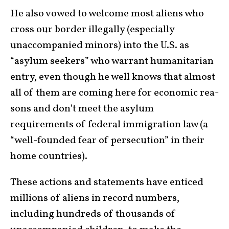
He also vowed to welcome most aliens who
cross our border illegally (especially
unaccompanied minors) into the U.S. as
“asylum seekers” who warrant human­i­tarian
entry, even though he well knows that almost
all of them are coming here for eco­nomic rea­
sons and don’t meet the asylum
requirements of federal immigration law (a
“well-founded fear of persecution” in their
home countries).
These actions and statements have enticed
millions of aliens in record numbers,
including hundreds of thou­sands of