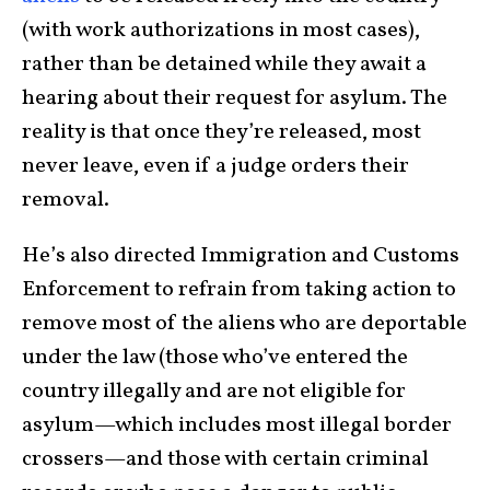
(with work authorizations in most cases),
rather than be detained while they await a
hearing about their request for asylum. The
reality is that once they’re released, most
never leave, even if a judge orders their
removal.
He’s also directed Immigration and Customs
Enforcement to refrain from taking action to
remove most of the aliens who are deportable
under the law (those who’ve entered the
country illegally and are not eligible for
asylum—which includes most illegal border
crossers—and those with certain criminal