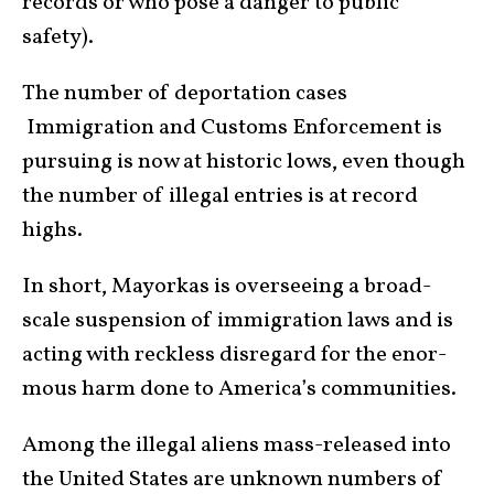
records or who pose a danger to public
safety).
The num­ber of deportation cases
Immigration and Customs Enforcement is
pursuing is now at historic lows, even though
the number of illegal entries is at record
highs.
In short, Mayorkas is overseeing a broad-
scale suspen­sion of immigration laws and is
acting with reck­less disregard for the enor­
mous harm done to America’s communities.
Among the illegal aliens mass-released into
the United States are unknown numbers of