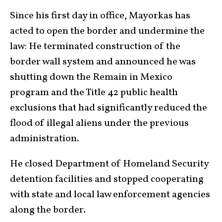
Since his first day in office, Mayorkas has
acted to open the border and under­mine the
law: He terminated construction of the
border wall system and announced he was
shutting down the Remain in Mexico
program and the Title 42 public health
exclusions that had significantly reduced the
flood of illegal aliens under the previous
admin­istra­tion.
He closed Department of Homeland Security
detention facilities and stopped cooperating
with state and local law enforcement agencies
along the border.