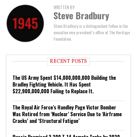
WRITTEN BY
Steve Bradbury
Steve Bradbury is a distinguished fellow in the
executive vice president’s office at The Heritage
Foundation.
RECENT POSTS
The US Army Spent $14,000,000,000 Building the
Bradley Fighting Vehicle. It Has Spent
$22,900,000,000 Failing to Replace It.
The Royal Air Force’s Handley Page Victor Bomber
Was Retired from ‘Nuclear’ Service Due to ‘Airframe
Cracks’ and ‘Structural Fatigue’