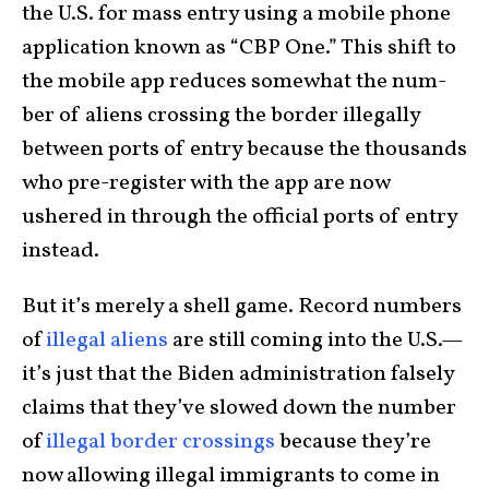
the U.S. for mass entry using a mobile phone
application known as “CBP One.” This shift to
the mobile app reduces some­what the num­
ber of aliens crossing the border illegally
between ports of entry because the thou­sands
who pre-register with the app are now
ushered in through the official ports of entry
instead.
But it’s merely a shell game. Record numbers
of
illegal aliens
are still coming into the U.S.—
it’s just that the Biden administration falsely
claims that they’ve slowed down the number
of
illegal border crossings
because they’re
now allowing illegal immigrants to come in