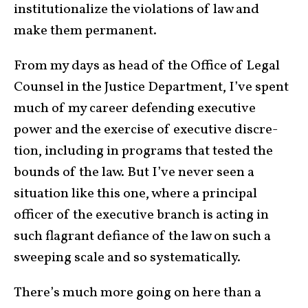
insti­tu­tion­alize the vio­la­tions of law and
make them permanent.
From my days as head of the Office of Legal
Counsel in the Justice Department, I’ve spent
much of my career defending executive
power and the exercise of executive dis­cre­
tion, including in programs that tested the
bounds of the law. But I’ve never seen a
situation like this one, where a principal
officer of the executive branch is acting in
such flagrant defiance of the law on such a
sweeping scale and so syste­matically.
There’s much more going on here than a