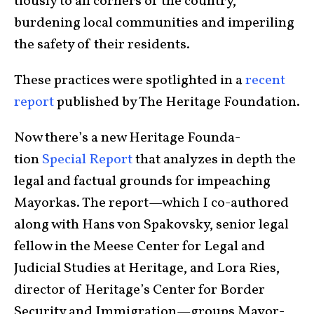
tiously to all corners of the country,
burdening local communities and imperiling
the safety of their residents.
These practices were spot­lighted in a
recent
report
pub­lished by The Heri­tage Foun­da­tion.
Now there’s a new Heri­tage Foun­da­
tion
Special Report
that ana­lyzes in depth the
legal and factual grounds for impeach­ing
Mayorkas. The report—which I co-authored
along with Hans von Spakovsky, senior legal
fellow in the Meese Cen­ter for Legal and
Judicial Studies at Heri­tage, and Lora Ries,
director of Heri­tage’s Center for Border
Security and Immi­gra­tion—groups Mayor­