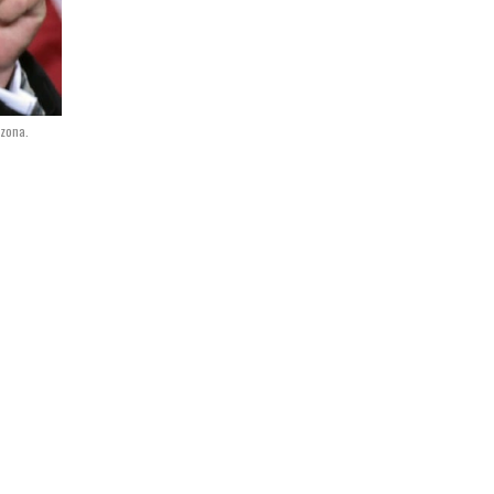
izona.