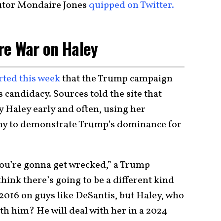
tor Mondaire Jones
quipped on Twitter.
re War on Haley
rted this week
that the Trump campaign
 candidacy. Sources told the site that
 Haley early and often, using her
my to demonstrate Trump’s dominance for
 you’re gonna get wrecked,” a Trump
 think there’s going to be a different kind
l 2016 on guys like DeSantis, but Haley, who
th him? He will deal with her in a 2024