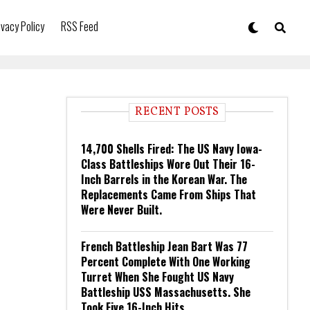
ivacy Policy
RSS Feed
RECENT POSTS
14,700 Shells Fired: The US Navy Iowa-
Class Battleships Wore Out Their 16-
Inch Barrels in the Korean War. The
Replacements Came From Ships That
Were Never Built.
French Battleship Jean Bart Was 77
Percent Complete With One Working
Turret When She Fought US Navy
Battleship USS Massachusetts. She
Took Five 16-Inch Hits