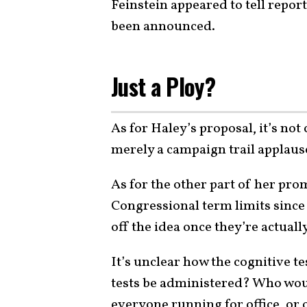
Feinstein appeared to tell repor
been announced.
Just a Ploy?
As for Haley’s proposal, it’s not 
merely a campaign trail applause
As for the other part of her pro
Congressional term limits since 
off the idea once they’re actually
It’s unclear how the cognitive 
tests be administered? Who wou
everyone running for office, or