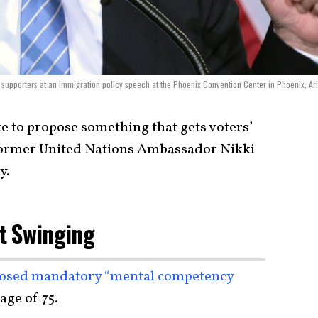
supporters at an immigration policy speech at the Phoenix Convention Center in Phoenix, Ar
e to propose something that gets voters’
d former United Nations Ambassador Nikki
y.
t Swinging
osed mandatory “mental competency
 age of 75.