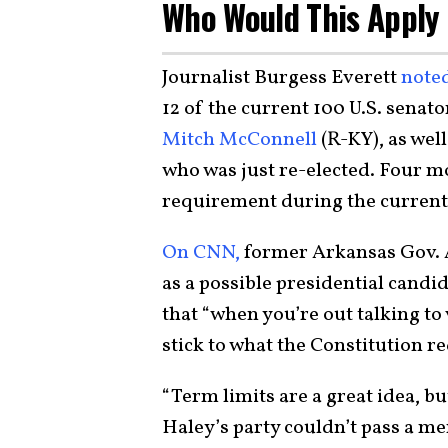
Who Would This Apply
Journalist Burgess Everett
noted
12 of the current 100 U.S. senat
Mitch McConnell
(R-KY), as wel
who was just re-elected. Four m
requirement during the curren
On CNN,
former Arkansas Gov. 
as a possible presidential candi
that “when you’re out talking to
stick to what the Constitution re
“Term limits are a great idea, 
Haley’s party couldn’t pass a m