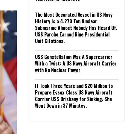
The Most Decorated Vessel in US Navy
History Is a 4,270 Ton Nuclear
Submarine Almost Nobody Has Heard Of.
USS Parche Earned Nine Presidential
Unit Citations.
USS Constellation Was A Supercarrier
With a Twist: A US Navy Aircraft Carrier
with No Nuclear Power
It Took Three Years and $20 Million to
Prepare Essex-Class US Navy Aircraft
Carrier USS Oriskany for Sinking. She
Went Down in 37 Minutes.