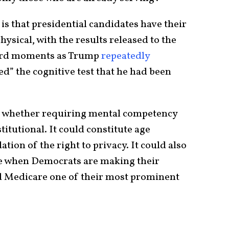
 is that presidential candidates have their
sical, with the results released to the
bsurd moments as Trump
repeatedly
ed” the cognitive test that he had been
t whether requiring mental competency
titutional. It could constitute age
ation of the right to privacy. It could also
me when Democrats are making their
 Medicare one of their most prominent