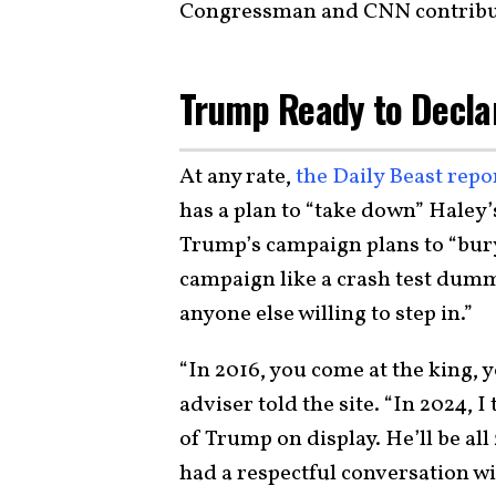
Congressman and CNN contribu
Trump Ready to Decla
At any rate,
the Daily Beast repo
has a plan to “take down” Haley’s
Trump’s campaign plans to “bury
campaign like a crash test dum
anyone else willing to step in.”
“In 2016, you come at the king,
adviser told the site. “In 2024, I
of Trump on display. He’ll be al
had a respectful conversation wi