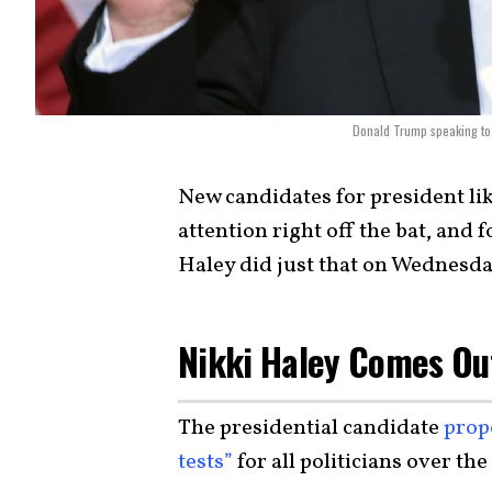
Donald Trump speaking to 
New candidates for president lik
attention right off the bat, an
Haley did just that on Wednesda
Nikki Haley Comes Ou
The presidential candidate
prop
tests”
for all politicians over the