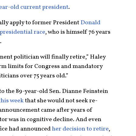
ear-old current president
.
ally apply to former President
Donald
presidential race
, who is himself 76 years
s.
ent politician will finally retire,” Haley
term limits for Congress and mandatory
icians over 75 years old.”
to the 89-year-old Sen. Dianne Feinstein
this week
that she would not seek re-
t announcement came after years of
tor was in cognitive decline. And even
ffice had announced
her decision to retire
,