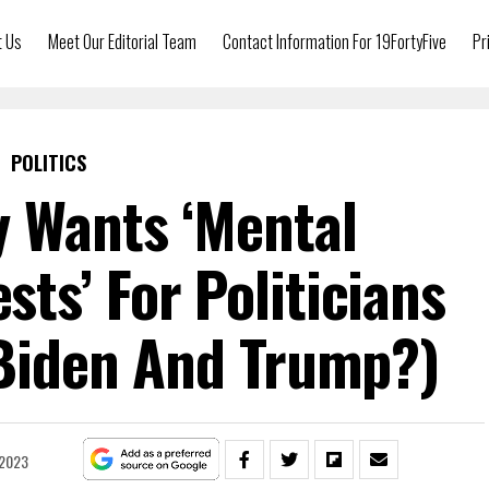
t Us
Meet Our Editorial Team
Contact Information For 19FortyFive
Pr
POLITICS
y Wants ‘Mental
ts’ For Politicians
 Biden And Trump?)
 2023