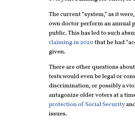
The current “system,” as it were,
own doctor perform an annual phy
public. This has led to such a
claiming in 2020
that he had “ac
given.
There are other questions abou
tests would even be legal or cons
discrimination, or possibly a viol
antagonize older voters at a ti
protection of Social Security
and
issues.