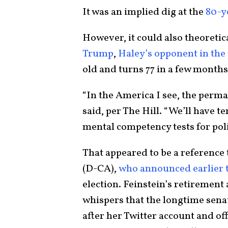
It was an implied dig at the
80-y
However, it could also theoretic
Trump
,
Haley’s opponent in the 
old and turns 77 in a few month
“In the America I see, the perman
said, per The Hill. “We’ll have 
mental competency tests for polit
That appeared to be a reference 
(D-CA),
who announced earlier 
election. Feinstein’s retiremen
whispers that the longtime sena
after her Twitter account and o