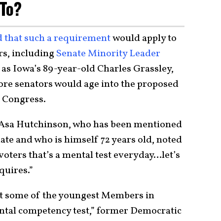
 To?
 that such a requirement
would apply to
ors, including
Senate Minority Leader
l as Iowa’s 89-year-old Charles Grassley,
ore senators would age into the proposed
t Congress.
Asa Hutchinson, who has been mentioned
date and who is himself 72 years old, noted
 voters that’s a mental test everyday…let’s
quires.”
but some of the youngest Members in
ental competency test,” former Democratic