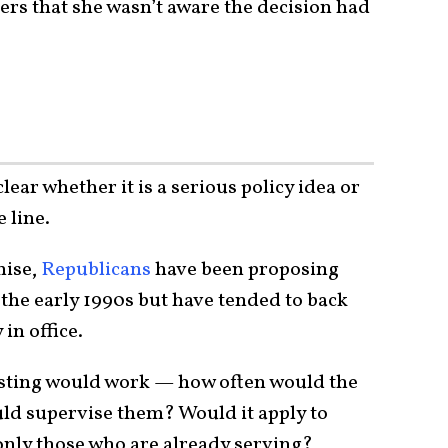
ters that she wasn’t aware the decision had
clear whether it is a serious policy idea or
 line.
mise,
Republicans
have been proposing
the early 1990s but have tended to back
 in office.
testing would work — how often would the
ld supervise them? Would it apply to
 only those who are already serving?