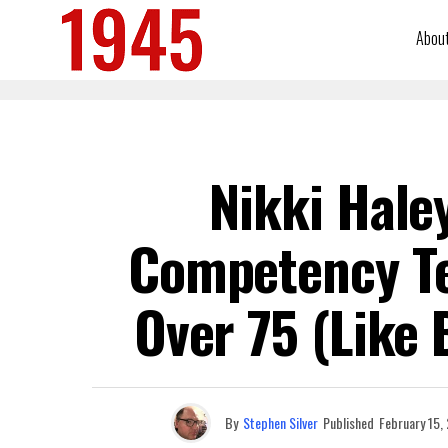
Abou
Nikki Hale
Competency Tes
Over 75 (Like
By
Stephen Silver
Published
February 15,