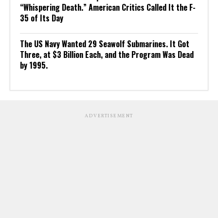
“Whispering Death.” American Critics Called It the F-
35 of Its Day
The US Navy Wanted 29 Seawolf Submarines. It Got
Three, at $3 Billion Each, and the Program Was Dead
by 1995.
ADVERTISEMENT