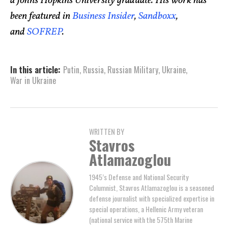
a Johns Hopkins University graduate. His work has
been featured in
Business Insider
,
Sandboxx
,
and
SOFREP
.
In this article:
Putin
,
Russia
,
Russian Military
,
Ukraine
,
War in Ukraine
WRITTEN BY
Stavros
Atlamazoglou
1945’s Defense and National Security
Columnist, Stavros Atlamazoglou is a seasoned
defense journalist with specialized expertise in
special operations, a Hellenic Army veteran
(national service with the 575th Marine