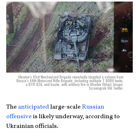
Ukraine’s 93rd Mechanized Brigade reportedly targeted a column from
Russia’s 64th Motorized Rifle Brigade, including multiple T-80BV tanks,
a BTR-82A, and trucks, with artillery fire in Kharkiv Oblast. Image:
Screengrab VIA Twitter.
The
anticipated
large-scale
Russian
offensive
is likely underway, according to
Ukrainian officials.