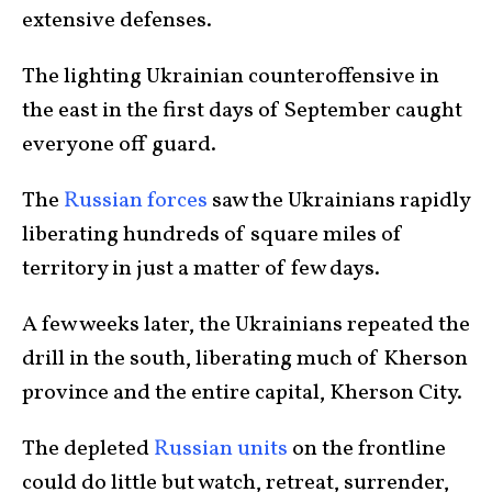
extensive defenses.
The lighting Ukrainian counteroffensive in
the east in the first days of September caught
everyone off guard.
The
Russian forces
saw the Ukrainians rapidly
liberating hundreds of square miles of
territory in just a matter of few days.
A few weeks later, the Ukrainians repeated the
drill in the south, liberating much of Kherson
province and the entire capital, Kherson City.
The depleted
Russian units
on the frontline
could do little but watch, retreat, surrender,