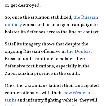
or get destroyed.
So, once the situation stabilized,
the Russian
military
embarked in an urgent campaign to
bolster its defenses across the line of contact.
Satellite imagery shows that despite the
ongoing Russian offensive in
the Donbas
,
Russian units continue to bolster their
defensive fortifications, especially in the
Zaporizhzhia province in the south.
Once the Ukrainians launch their anticipated
counteroffensive with their
new Western
tanks
and infantry fighting vehicle, they will