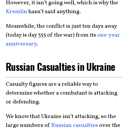
However, it isn’t going well, which is why the
Kremlin
hasn’t said anything.
Meanwhile, the conflict is just ten days away
(today is day 355 of the war) from its
one-year
anniversary
.
Russian Casualties in Ukraine
Casualty figures are a reliable way to
determine whether a combatant is attacking
or defending.
We know that Ukraine isn’t attacking, so the
large numbers of
Russian casualties
over the