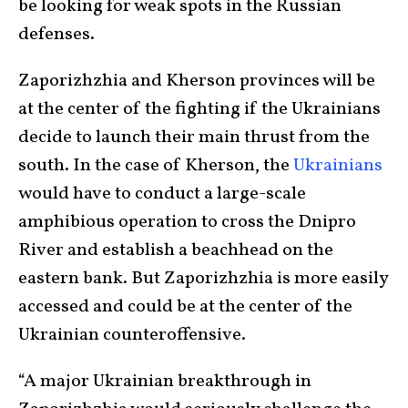
be looking for weak spots in the Russian
defenses.
Zaporizhzhia and Kherson provinces will be
at the center of the fighting if the Ukrainians
decide to launch their main thrust from the
south. In the case of Kherson, the
Ukrainians
would have to conduct a large-scale
amphibious operation to cross the Dnipro
River and establish a beachhead on the
eastern bank. But Zaporizhzhia is more easily
accessed and could be at the center of the
Ukrainian counteroffensive.
“A major Ukrainian breakthrough in