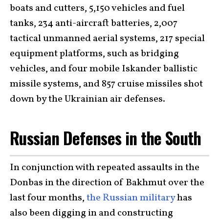
boats and cutters, 5,150 vehicles and fuel
tanks, 234 anti-aircraft batteries, 2,007
tactical unmanned aerial systems, 217 special
equipment platforms, such as bridging
vehicles, and four mobile Iskander ballistic
missile systems, and 857 cruise missiles shot
down by the Ukrainian air defenses.
Russian Defenses in the South
In conjunction with repeated assaults in the
Donbas in the direction of Bakhmut over the
last four months,
the Russian military
has
also been digging in and constructing