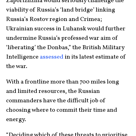
Zaporizhzhia would seriously challenge the
viability of Russia’s ‘land bridge’ linking
Russia’s Rostov region and Crimea;
Ukrainian success in Luhansk would further
undermine Russia’s professed war aim of
‘liberating’ the Donbas,” the British Military
Intelligence
assessed
in its latest estimate of
the war.
With a frontline more than 700 miles long
and limited resources, the Russian
commanders have the difficult job of
choosing where to commit their time and
energy.
“Deciding which of these threats to prioritise