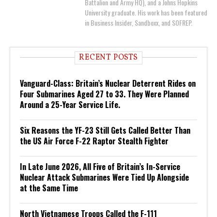
Battalion and Army HQ), and a Johns Hopkins
University graduate. His work has been featured
in Business Insider, Sandboxx, and SOFREP.
RECENT POSTS
Vanguard-Class: Britain’s Nuclear Deterrent Rides on
Four Submarines Aged 27 to 33. They Were Planned
Around a 25-Year Service Life.
Six Reasons the YF-23 Still Gets Called Better Than
the US Air Force F-22 Raptor Stealth Fighter
In Late June 2026, All Five of Britain’s In-Service
Nuclear Attack Submarines Were Tied Up Alongside
at the Same Time
North Vietnamese Troops Called the F-111