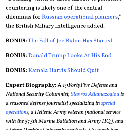
countering is likely one of the central
dilemmas for
Russian operational planners
,”
the British Miliary Intelligence added.
BONUS:
The Fall of Joe Biden Has Started
BONUS:
Donald Trump Looks At His End
BONUS:
Kamala Harris Should Quit
Expert Biography:
A
19FortyFive Defense and
National Security Columnist,
Stavros Atlamazoglou
is
a seasoned defense journalist specializing in
special
operations
, a Hellenic Army veteran (national service
with the 575th Marine Battalion and Army HQ), and