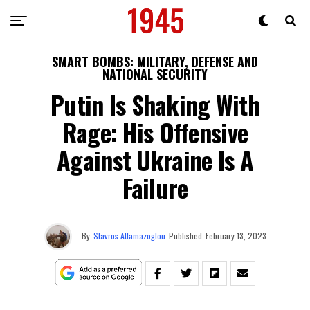
SMART BOMBS: MILITARY, DEFENSE AND
NATIONAL SECURITY
Putin Is Shaking With
Rage: His Offensive
Against Ukraine Is A
Failure
By
Stavros Atlamazoglou
Published
February 13, 2023