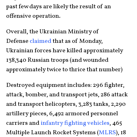
past few days are likely the result of an
offensive operation.
Overall, the Ukrainian Ministry of
Defense
claimed
that as of Monday,
Ukrainian forces have killed approximately
138,340 Russian troops (and wounded
approximately twice to thrice that number)
Destroyed equipment includes: 296 fighter,
attack, bomber, and transport jets, 286 attack
and transport helicopters, 3,283 tanks, 2,290
artillery pieces, 6,492 armored personnel
carriers and
infantry fighting vehicles
, 465
Multiple Launch Rocket Systems (
MLRS
), 18