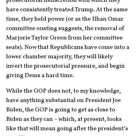
prosecutorial indiscretion with which they
have consistently treated Trump. At the same
time, they held power (or as the Ilhan Omar
committee ousting suggests, the removal of
Marjorie Taylor Green from her committee
seats). Now that Republicans have come into a
lower chamber majority, they will likely
invert the prosecutorial pressure, and begin
giving Dems a hard time.
While the GOP does not, to my knowledge,
have anything substantial on President Joe
Biden, the GOP is going to get as close to
Biden as they can – which, at present, looks
like that will mean going after the president’s