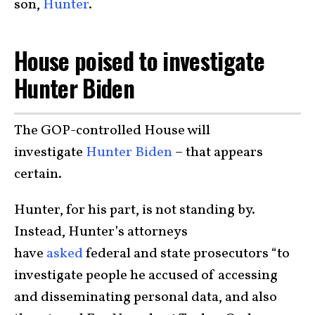
son,
Hunter
.
House poised to investigate
Hunter Biden
The GOP-controlled House will
investigate
Hunter Biden
– that appears
certain.
Hunter, for his part, is not standing by.
Instead, Hunter’s attorneys
have
asked
federal and state prosecutors “to
investigate people he accused of accessing
and disseminating personal data, and also