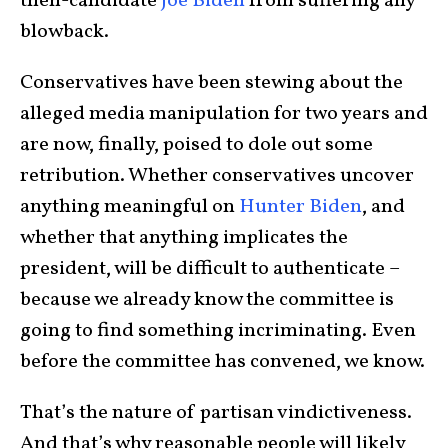
then-candidate
Joe Biden
from suffering any
blowback.
Conservatives have been stewing about the
alleged media manipulation for two years and
are now, finally, poised to dole out some
retribution. Whether conservatives uncover
anything meaningful on
Hunter Biden
, and
whether that anything implicates the
president, will be difficult to authenticate –
because we already know the committee is
going to find something incriminating. Even
before the committee has convened, we know.
That’s the nature of partisan vindictiveness.
And that’s why reasonable people will likely