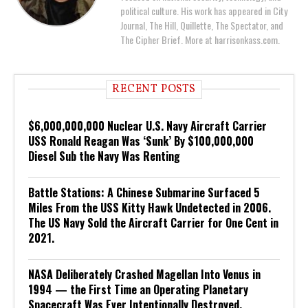
political culture. His work has appeared in City
Journal, The Hill, Quillette, The Spectator, and
The Cipher Brief. More at harrisonkass.com.
RECENT POSTS
$6,000,000,000 Nuclear U.S. Navy Aircraft Carrier
USS Ronald Reagan Was ‘Sunk’ By $100,000,000
Diesel Sub the Navy Was Renting
Battle Stations: A Chinese Submarine Surfaced 5
Miles From the USS Kitty Hawk Undetected in 2006.
The US Navy Sold the Aircraft Carrier for One Cent in
2021.
NASA Deliberately Crashed Magellan Into Venus in
1994 — the First Time an Operating Planetary
Spacecraft Was Ever Intentionally Destroyed.