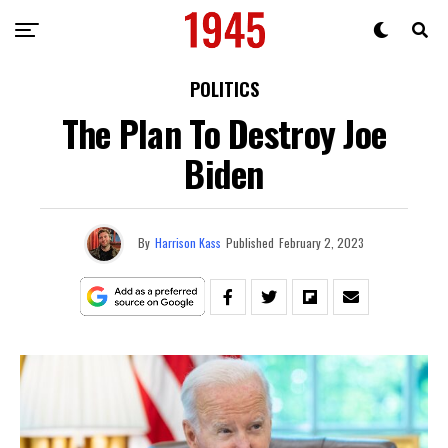
POLITICS
The Plan To Destroy Joe
Biden
By
Harrison Kass
Published
February 2, 2023