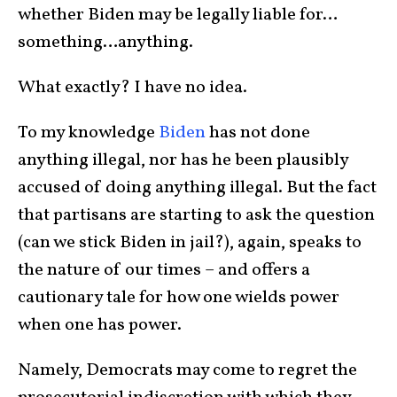
whether Biden may be legally liable for…
something…anything.
What exactly? I have no idea.
To my knowledge
Biden
has not done
anything illegal, nor has he been plausibly
accused of doing anything illegal. But the fact
that partisans are starting to ask the question
(can we stick Biden in jail?), again, speaks to
the nature of our times – and offers a
cautionary tale for how one wields power
when one has power.
Namely, Democrats may come to regret the