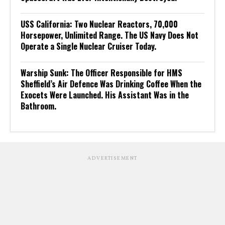
USS California: Two Nuclear Reactors, 70,000
Horsepower, Unlimited Range. The US Navy Does Not
Operate a Single Nuclear Cruiser Today.
Warship Sunk: The Officer Responsible for HMS
Sheffield’s Air Defence Was Drinking Coffee When the
Exocets Were Launched. His Assistant Was in the
Bathroom.
ADVERTISEMENT