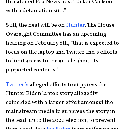
threatened Fox News host Tucker Carlson
with a defamation suit.”
Still, the heat will be on
Hunter
. The House
Oversight Committee has an upcoming
hearing on February 8th, “that is expected to
focus on the laptop and Twitter Inc.’s efforts
to limit access to the article about its
purported contents.”
Twitter’s
alleged efforts to suppress the
Hunter Biden laptop story allegedly
coincided with a larger effort amongst the
mainstream media to suppress the story in
the lead-up to the 2020 election, to prevent