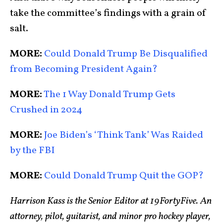
take the committee’s findings with a grain of
salt.
MORE:
Could Donald Trump Be Disqualified
from Becoming President Again?
MORE:
The 1 Way Donald Trump Gets
Crushed in 2024
MORE:
Joe Biden’s ‘Think Tank’ Was Raided
by the FBI
MORE:
Could Donald Trump Quit the GOP?
Harrison Kass is the Senior Editor at 19FortyFive. An
attorney, pilot, guitarist, and minor pro hockey player,