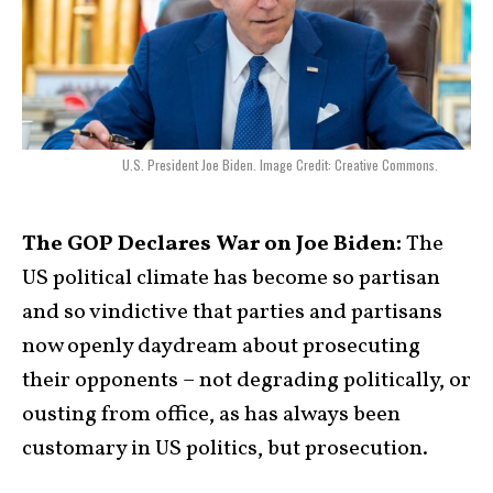
U.S. President Joe Biden. Image Credit: Creative Commons.
The GOP Declares War on Joe Biden:
The
US political climate has become so partisan
and so vindictive that parties and partisans
now openly daydream about prosecuting
their opponents – not degrading politically, or
ousting from office, as has always been
customary in US politics, but prosecution.