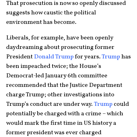
That prosecution is now so openly discussed
suggests how caustic the political
environment has become.
Liberals, for example, have been openly
daydreaming about prosecuting former
President
Donald Trump
for years.
Trump
has
been impeached twice; the House’s
Democrat-led January 6th committee
recommended that the Justice Department
charge Trump; other investigations into
Trump’s conduct are under way.
Trump
could
potentially be charged with a crime – which
would mark the first time in US history a
former president was ever charged