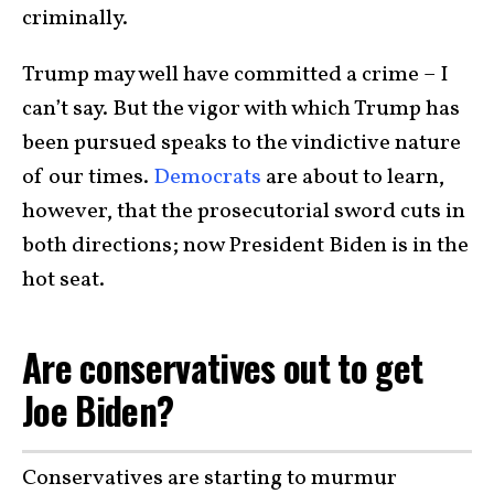
criminally.
Trump may well have committed a crime – I
can’t say. But the vigor with which Trump has
been pursued speaks to the vindictive nature
of our times.
Democrats
are about to learn,
however, that the prosecutorial sword cuts in
both directions; now President Biden is in the
hot seat.
Are conservatives out to get
Joe Biden?
Conservatives are starting to murmur