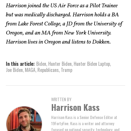
Harrison joined the US Air Force as a Pilot Trainee
but was medically discharged. Harrison holds a BA
from Lake Forest College, a JD from the University of
Oregon, and an MA from New York University.
Harrison lives in Oregon and listens to Dokken.
In this article:
Biden
,
Hunter Biden
,
Hunter Biden Laptop
,
Joe Biden
,
MAGA
,
Republicans
,
Trump
WRITTEN BY
Harrison Kass
Harrison Kass is a Senior Defense Editor at
19FortyFive. Kass is a writer and attorney
focused on national security, technology, and