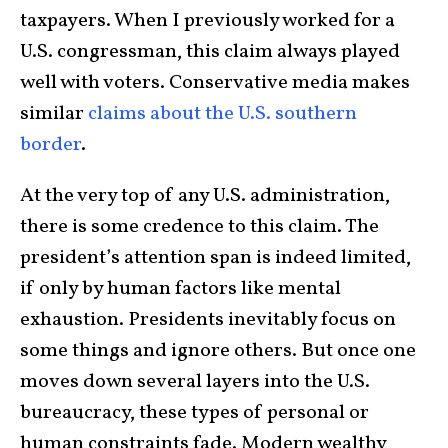
taxpayers. When I previously worked for a
U.S. congressman, this claim always played
well with voters. Conservative media makes
similar
claims about the U.S. southern
border
.
At the very top of any U.S. administration,
there is some credence to this claim. The
president’s attention span is indeed limited,
if only by human factors like mental
exhaustion. Presidents inevitably focus on
some things and ignore others. But once one
moves down several layers into the U.S.
bureaucracy, these types of personal or
human constraints fade. Modern wealthy