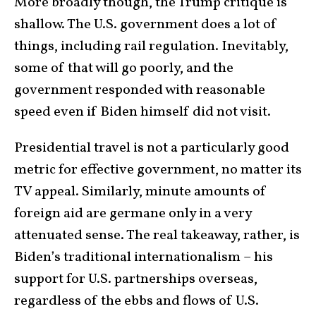
More broadly though, the Trump critique is
shallow. The U.S. government does a lot of
things, including rail regulation. Inevitably,
some of that will go poorly, and the
government responded with reasonable
speed even if Biden himself did not visit.
Presidential travel is not a particularly good
metric for effective government, no matter its
TV appeal. Similarly, minute amounts of
foreign aid are germane only in a very
attenuated sense. The real takeaway, rather, is
Biden’s traditional internationalism – his
support for U.S. partnerships overseas,
regardless of the ebbs and flows of U.S.