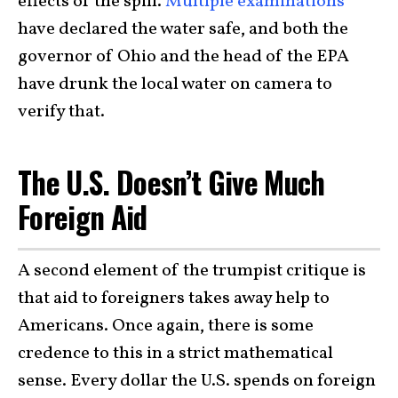
effects of the spill.
Multiple examinations
have declared the water safe, and both the
governor of Ohio and the head of the EPA
have drunk the local water on camera to
verify that.
The U.S. Doesn’t Give Much
Foreign Aid
A second element of the trumpist critique is
that aid to foreigners takes away help to
Americans. Once again, there is some
credence to this in a strict mathematical
sense. Every dollar the U.S. spends on foreign