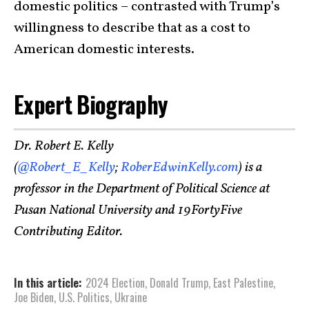
domestic politics – contrasted with Trump’s
willingness to describe that as a cost to
American domestic interests.
Expert Biography
Dr. Robert E. Kelly
(
@Robert_E_Kelly
;
RoberEdwinKelly.com
) is a
professor in the Department of Political Science at
Pusan National University and 19FortyFive
Contributing Editor.
In this article:
2024 Election
,
Donald Trump
,
East Palestine
,
Joe Biden
,
U.S. Politics
,
Ukraine