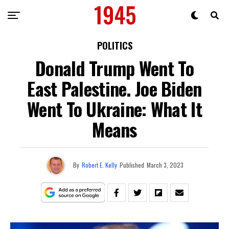
POLITICS
Donald Trump Went To
East Palestine. Joe Biden
Went To Ukraine: What It
Means
By
Robert E. Kelly
Published
March 3, 2023