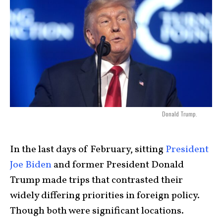
Donald Trump.
In the last days of February, sitting
President
Joe Biden
and former President Donald
Trump made trips that contrasted their
widely differing priorities in foreign policy.
Though both were significant locations.