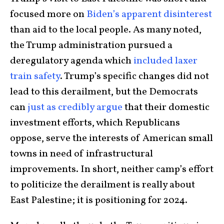
focused more on
Biden’s apparent disinterest
than aid to the local people. As many noted,
the Trump administration pursued a
deregulatory agenda which
included laxer
train safety
. Trump’s specific changes did not
lead to this derailment, but the Democrats
can
just as credibly argue
that their domestic
investment efforts, which Republicans
oppose, serve the interests of American small
towns in need of infrastructural
improvements. In short, neither camp’s effort
to politicize the derailment is really about
East Palestine; it is positioning for 2024.