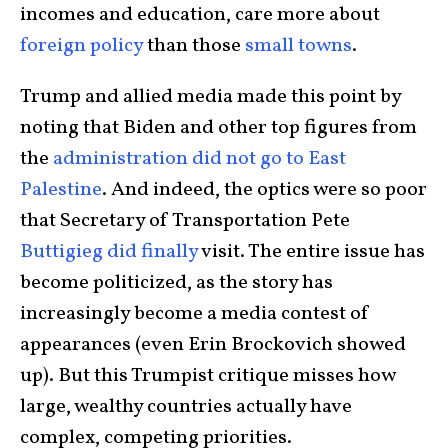
incomes and education, care more about
foreign policy
than those
small towns
.
Trump and allied media made this point by
noting that Biden and other top figures from
the
administration did not go to East
Palestine
. And indeed, the optics were so poor
that Secretary of Transportation Pete
Buttigieg did finally
visit. The entire issue has
become politicized, as the story has
increasingly become a media contest of
appearances (even Erin Brockovich showed
up). But this Trumpist critique misses how
large, wealthy countries actually have
complex, competing priorities.