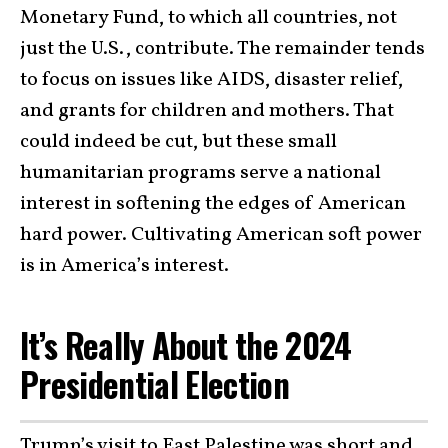
Monetary Fund, to which all countries, not
just the U.S., contribute. The remainder tends
to focus on issues like AIDS, disaster relief,
and grants for children and mothers. That
could indeed be cut, but these small
humanitarian programs serve a national
interest in softening the edges of American
hard power. Cultivating American soft power
is in America’s interest.
It’s Really About the 2024
Presidential Election
Trump’s visit to East Palestine was short and