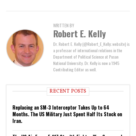
WRITTEN BY
Robert E. Kelly
Dr. Robert E. Kelly (@Robert_E_Kelly; website) is
a professor of international relations in the
Department of Political Science at Pusan
National University. Dr. Kelly is now a 1945
Contributing Editor as well.
RECENT POSTS
Replacing an SM-3 Interceptor Takes Up to 64
Months. The US Military Just Spent Half Its Stock on
Iran.