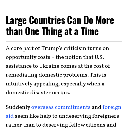
Large Countries Can Do More
than One Thing at a Time
A core part of Trump’s criticism turns on
opportunity costs – the notion that U.S.
assistance to Ukraine comes at the cost of
remediating domestic problems. This is
intuitively appealing, especially when a
domestic disaster occurs.
Suddenly
overseas commitments
and
foreign
aid
seem like help to undeserving foreigners
rather than to deserving fellow citizens and