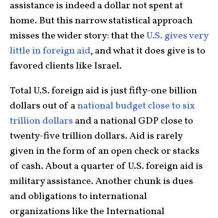
assistance is indeed a dollar not spent at
home. But this narrow statistical approach
misses the wider story: that the
U.S. gives very
little in foreign aid
, and what it does give is to
favored clients like Israel.
Total U.S. foreign aid is just fifty-one billion
dollars out of a
national budget close to six
trillion dollars
and a national GDP close to
twenty-five trillion dollars. Aid is rarely
given in the form of an open check or stacks
of cash. About a quarter of U.S. foreign aid is
military assistance. Another chunk is dues
and obligations to international
organizations like the International