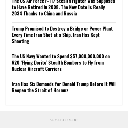
The US Air Force F-117 Stealth Fighter Was Supposed
to Have Retired in 2008. The New Date Is Really
2034 Thanks to China and Russia
Trump Promised to Destroy a Bridge or Power Plant
Every Time Iran Shot at a Ship. Iran Has Kept
Shooting
The US Navy Wanted to Spend $57,000,000,000 on
620 ‘Flying Dorito’ Stealth Bombers to Fly from
Nuclear Aircraft Carriers
Iran Has Six Demands for Donald Trump Before It Will
Reopen the Strait of Hormuz
ADVERTISEMENT