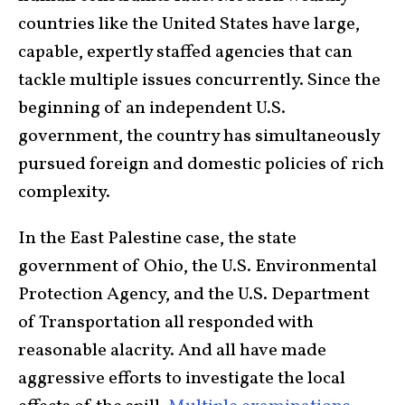
countries like the United States have large,
capable, expertly staffed agencies that can
tackle multiple issues concurrently. Since the
beginning of an independent U.S.
government, the country has simultaneously
pursued foreign and domestic policies of rich
complexity.
In the East Palestine case, the state
government of Ohio, the U.S. Environmental
Protection Agency, and the U.S. Department
of Transportation all responded with
reasonable alacrity. And all have made
aggressive efforts to investigate the local