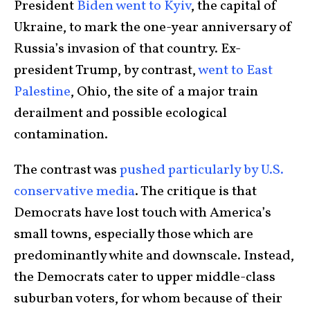
President
Biden went to Kyiv
, the capital of
Ukraine, to mark the one-year anniversary of
Russia’s invasion of that country. Ex-
president Trump, by contrast,
went to East
Palestine
, Ohio, the site of a major train
derailment and possible ecological
contamination.
The contrast was
pushed particularly by U.S.
conservative media
. The critique is that
Democrats have lost touch with America’s
small towns, especially those which are
predominantly white and downscale. Instead,
the Democrats cater to upper middle-class
suburban voters, for whom because of their