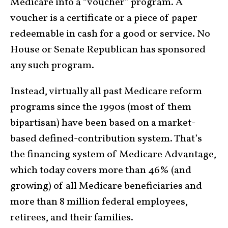
Medicare into a “voucher” program. A
voucher is a certificate or a piece of paper
redeemable in cash for a good or service. No
House or Senate Republican has sponsored
any such program.
Instead, virtually all past Medicare reform
programs since the 1990s (most of them
bipartisan) have been based on a market-
based defined-contribution system. That’s
the financing system of Medicare Advantage,
which today covers more than 46% (and
growing) of all Medicare beneficiaries and
more than 8 million federal employees,
retirees, and their families.