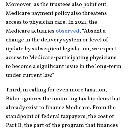
Moreover, as the trustees also point out,
Medicare payment policy also threatens
access to physician care. In 2021, the
Medicare actuaries
observed
, “Absent a
change in the delivery system or level of
update by subsequent legislation, we expect
access to Medicare-participating physicians
to become a significant issue in the long-term
under current law.”
Third, in calling for even more taxation,
Biden ignores the mounting tax burdens that
already exist to finance Medicare. From the
standpoint of federal taxpayers, the cost of
Part B, the part of the program that finances