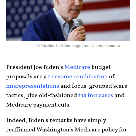
US President Joe Biden. Image Credit: Creative Commons.
President Joe Biden’s
Medicare
budget
proposals are a
tiresome combination
of
misrepresentations
and focus-grouped scare
tactics, plus old-fashioned
tax increases
and
Medicare payment cuts.
Indeed, Biden’s remarks have simply
reaffirmed Washington’s Medicare policy for