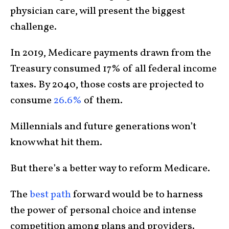
physician care, will present the biggest
challenge.
In 2019, Medicare payments drawn from the
Treasury consumed 17% of all federal income
taxes. By 2040, those costs are projected to
consume
26.6%
of them.
Millennials and future generations won’t
know what hit them.
But there’s a better way to reform Medicare.
The
best path
forward would be to harness
the power of personal choice and intense
competition among plans and providers.