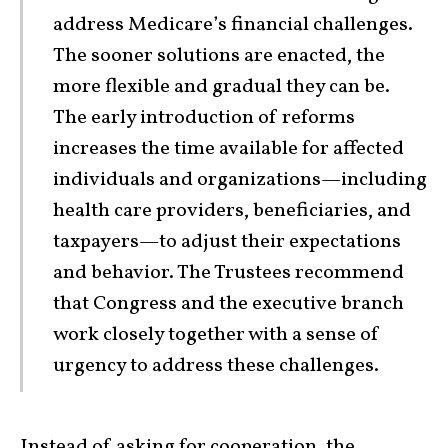
address Medicare’s financial challenges.
The sooner solutions are enacted, the
more flexible and gradual they can be.
The early introduction of reforms
increases the time available for affected
individuals and organizations—including
health care providers, beneficiaries, and
taxpayers—to adjust their expectations
and behavior. The Trustees recommend
that Congress and the executive branch
work closely together with a sense of
urgency to address these challenges.
Instead of asking for cooperation, the