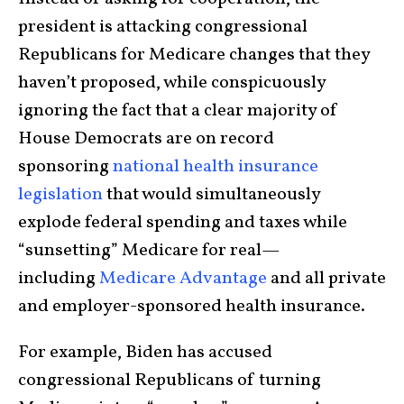
president is attacking congressional
Republicans for Medicare changes that they
haven’t proposed, while conspicuously
ignoring the fact that a clear majority of
House Democrats are on record
sponsoring
national health insurance
legislation
that would simultaneously
explode federal spending and taxes while
“sunsetting” Medicare for real—
including
Medicare Advantage
and all private
and employer-sponsored health insurance.
For example, Biden has accused
congressional Republicans of turning