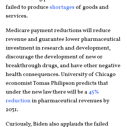
failed to produce
shortages
of goods and
services.
Medicare payment reductions will reduce
revenue and guarantee lower pharmaceutical
investment in research and development,
discourage the development of new or
breakthrough drugs, and have other negative
health consequences. University of Chicago
economist Tomas Philipson predicts that
under the new law there will be a
45%
reduction
in pharmaceutical revenues by
2031.
Curiously, Biden also applauds the failed