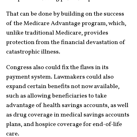
That can be done by building on the success
of the Medicare Advantage program, which,
unlike traditional Medicare, provides
protection from the financial devastation of
catastrophic illness.
Congress also could fix the flaws in its
payment system. Lawmakers could also
expand certain benefits not now available,
such as allowing beneficiaries to take
advantage of health savings accounts, as well
as drug coverage in medical savings accounts
plans, and hospice coverage for end-of-life
care.