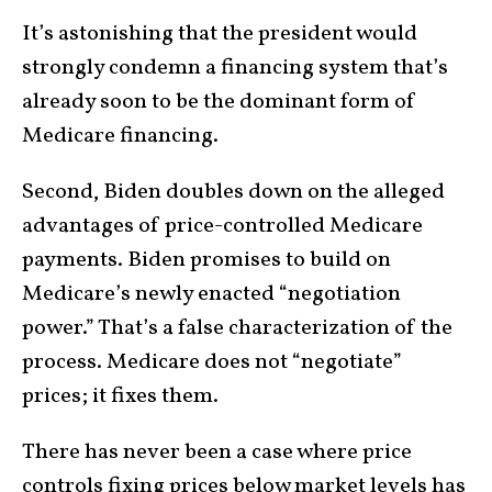
It’s astonishing that the president would
strongly condemn a financing system that’s
already soon to be the dominant form of
Medicare financing.
Second, Biden doubles down on the alleged
advantages of price-controlled Medicare
payments. Biden promises to build on
Medicare’s newly enacted “negotiation
power.” That’s a false characterization of the
process. Medicare does not “negotiate”
prices; it fixes them.
There has never been a case where price
controls fixing prices below market levels has