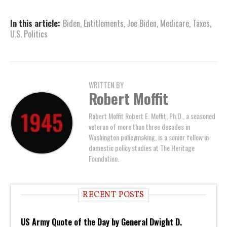
In this article:
Biden
,
Entitlements
,
Joe Biden
,
Medicare
,
Taxes
,
U.S. Politics
WRITTEN BY
Robert Moffit
Robert Moffit Robert E. Moffit, Ph.D., a seasoned
veteran of more than three decades in
Washington policymaking, is a senior fellow in
domestic policy studies at The Heritage
Foundation.
RECENT POSTS
US Army Quote of the Day by General Dwight D.