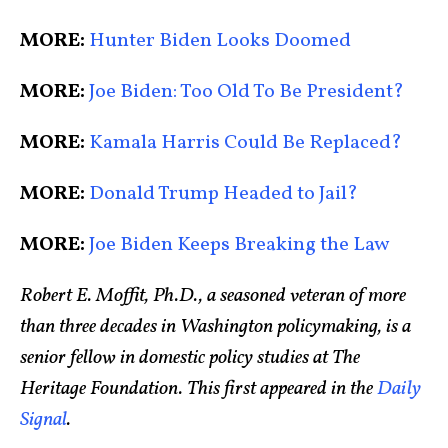
MORE:
Hunter Biden Looks Doomed
MORE:
Joe Biden: Too Old To Be President?
MORE:
Kamala Harris Could Be Replaced?
MORE:
Donald Trump Headed to Jail?
MORE:
Joe Biden Keeps Breaking the Law
Robert E. Moffit, Ph.D., a seasoned veteran of more
than three decades in Washington policymaking, is a
senior fellow in domestic policy studies at The
Heritage Foundation. This first appeared in the
Daily
Signal
.