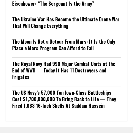
Eisenhower: “The Sergeant Is the Army”
The Ukraine War Has Become the Ultimate Drone War
That Will Change Everything
The Moon Is Not a Detour From Mars: It Is the Only
Place a Mars Program Can Afford to Fail
The Royal Navy Had 990 Major Combat Units at the
End of WWII — Today It Has 11 Destroyers and
Frigates
The US Navy’s 57,000 Ton Iowa-Class Battleships
Cost $1,700,000,000 To Bring Back to Life — They
Fired 1,083 16-Inch Shells At Saddam Hussein