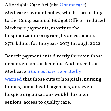
Affordable Care Act (aka
Obamacare
)
Medicare payment policy, which—according
to the Congressional Budget Office—reduced
Medicare payments, mostly to the
hospitalization program, by an estimated
$716 billion for the years 2013 through 2022.
Benefit payment cuts directly threaten those
dependent on the benefits. And indeed the
Medicare
trustees have repeatedly
warned
that those cuts to hospitals, nursing
homes, home health agencies, and even
hospice organizations would threaten
seniors’ access to quality care.