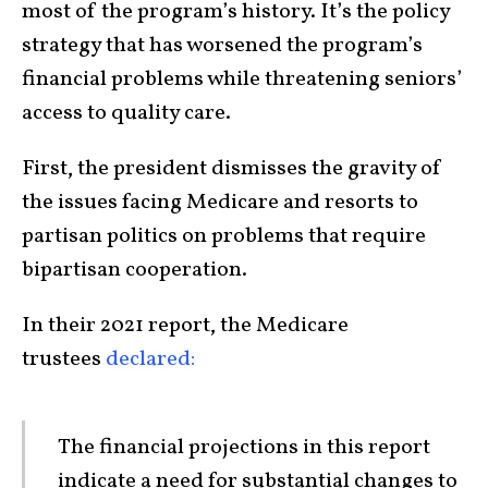
most of the program’s history. It’s the policy
strategy that has worsened the program’s
financial problems while threatening seniors’
access to quality care.
First, the president dismisses the gravity of
the issues facing Medicare and resorts to
partisan politics on problems that require
bipartisan cooperation.
In their 2021 report, the Medicare
trustees
declared:
The financial projections in this report
indicate a need for substantial changes to