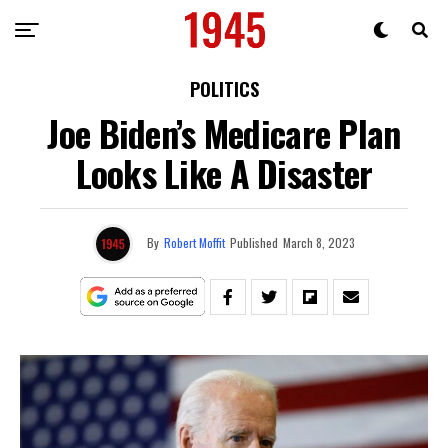
POLITICS
Joe Biden’s Medicare Plan
Looks Like A Disaster
By
Robert Moffit
Published
March 8, 2023