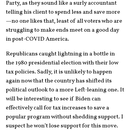
Party, as they sound like a surly accountant
telling his client to spend less and save more
—no one likes that, least of all voters who are
struggling to make ends meet on a good day
in post-COVID America.
Republicans caught lightning in a bottle in
the 1980 presidential election with their low
tax policies. Sadly, it is unlikely to happen
again now that the country has shifted its
political outlook to a more Left-leaning one. It
will be interesting to see if Biden can
effectively call for tax increases to save a
popular program without shedding support. I
suspect he won’t lose support for this move.