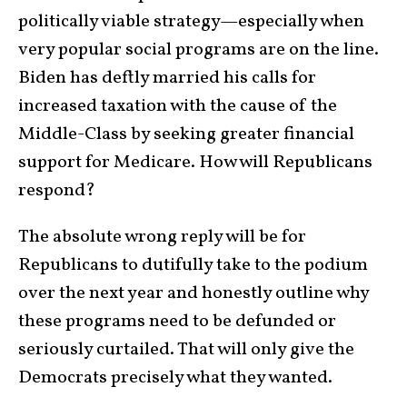
politically viable strategy—especially when
very popular social programs are on the line.
Biden has deftly married his calls for
increased taxation with the cause of the
Middle-Class by seeking greater financial
support for Medicare. How will Republicans
respond?
The absolute wrong reply will be for
Republicans to dutifully take to the podium
over the next year and honestly outline why
these programs need to be defunded or
seriously curtailed. That will only give the
Democrats precisely what they wanted.