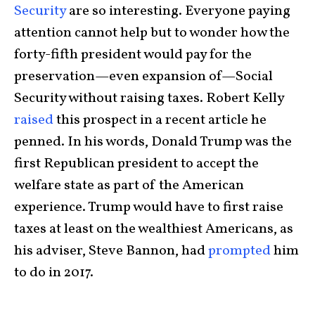
Security
are so interesting. Everyone paying
attention cannot help but to wonder how the
forty-fifth president would pay for the
preservation—even expansion of—Social
Security without raising taxes. Robert Kelly
raised
this prospect in a recent article he
penned. In his words, Donald Trump was the
first Republican president to accept the
welfare state as part of the American
experience. Trump would have to first raise
taxes at least on the wealthiest Americans, as
his adviser, Steve Bannon, had
prompted
him
to do in 2017.