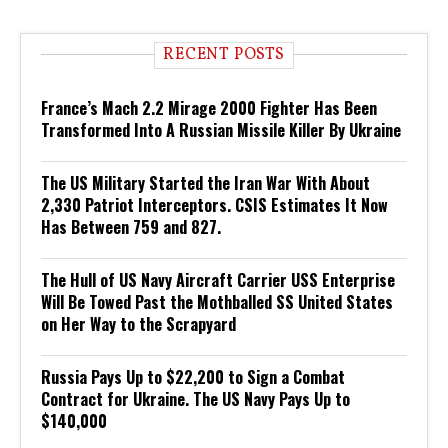
RECENT POSTS
France’s Mach 2.2 Mirage 2000 Fighter Has Been
Transformed Into A Russian Missile Killer By Ukraine
The US Military Started the Iran War With About
2,330 Patriot Interceptors. CSIS Estimates It Now
Has Between 759 and 827.
The Hull of US Navy Aircraft Carrier USS Enterprise
Will Be Towed Past the Mothballed SS United States
on Her Way to the Scrapyard
Russia Pays Up to $22,200 to Sign a Combat
Contract for Ukraine. The US Navy Pays Up to
$140,000