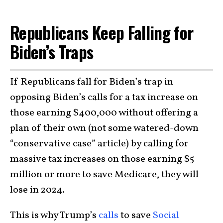
Republicans Keep Falling for
Biden’s Traps
If Republicans fall for Biden’s trap in
opposing Biden’s calls for a tax increase on
those earning $400,000 without offering a
plan of their own (not some watered-down
“conservative case” article) by calling for
massive tax increases on those earning $5
million or more to save Medicare, they will
lose in 2024.
This is why Trump’s
calls
to save
Social