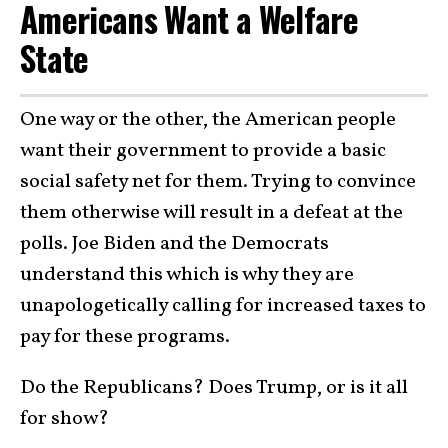
Americans Want a Welfare
State
One way or the other, the American people
want their government to provide a basic
social safety net for them. Trying to convince
them otherwise will result in a defeat at the
polls. Joe Biden and the Democrats
understand this which is why they are
unapologetically calling for increased taxes to
pay for these programs.
Do the Republicans? Does Trump, or is it all
for show?