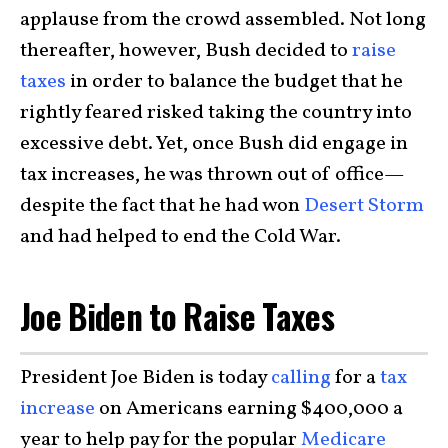
applause from the crowd assembled. Not long
thereafter, however, Bush decided to
raise
taxes
in order to balance the budget that he
rightly feared risked taking the country into
excessive debt. Yet, once Bush did engage in
tax increases, he was thrown out of office—
despite the fact that he had won
Desert Storm
and had helped to end the Cold War.
Joe Biden to Raise Taxes
President Joe Biden is today
calling
for a
tax
increase
on Americans earning $400,000 a
year to help pay for the popular
Medicare