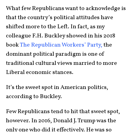
What few Republicans want to acknowledge is
that the country’s political attitudes have
shifted more to the Left. In fact, as my
colleague F.H. Buckley showed in his 2018
book
The Republican Workers’ Party,
the
dominant political paradigm is one of
traditional cultural views married to more
Liberal economic stances.
It’s the sweet spot in American politics,
according to Buckley.
Few Republicans tend to hit that sweet spot,
however. In 2016, Donald J. Trump was the
only one who did it effectively. He was so