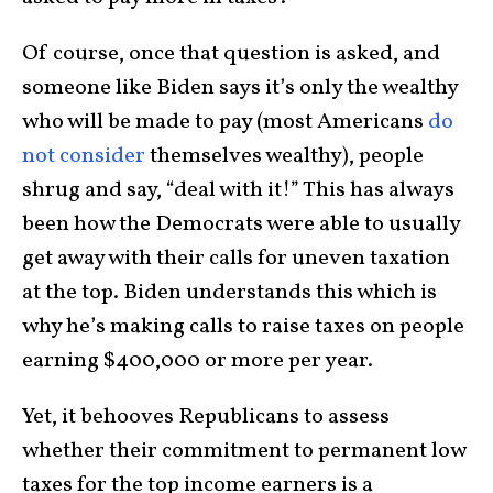
Of course, once that question is asked, and
someone like Biden says it’s only the wealthy
who will be made to pay (most Americans
do
not consider
themselves wealthy), people
shrug and say, “deal with it!” This has always
been how the Democrats were able to usually
get away with their calls for uneven taxation
at the top. Biden understands this which is
why he’s making calls to raise taxes on people
earning $400,000 or more per year.
Yet, it behooves Republicans to assess
whether their commitment to permanent low
taxes for the top income earners is a