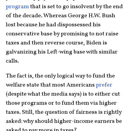
program
that is set to go insolvent by the end
of the decade. Whereas George H.W. Bush
lost because he had dispossessed his
conservative base by promising to not raise
taxes and then reverse course, Biden is
galvanizing his Left-wing base with similar
calls.
The fact is, the only logical way to fund the
welfare state that most Americans
prefer
(despite what the media says) is to either cut
those programs or to fund them via higher
taxes. Still, the question of fairness is rightly
asked: why should higher-income earners be
asked to pay more in taxes?