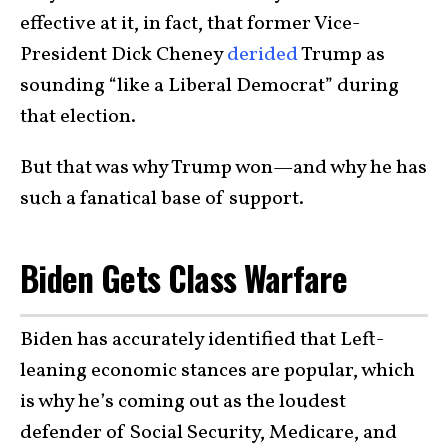
effective at it, in fact, that former Vice-
President Dick Cheney
derided
Trump as
sounding “like a Liberal Democrat” during
that election.
But that was why Trump won—and why he has
such a fanatical base of support.
Biden Gets Class Warfare
Biden has accurately identified that Left-
leaning economic stances are popular, which
is why he’s coming out as the loudest
defender of Social Security, Medicare, and