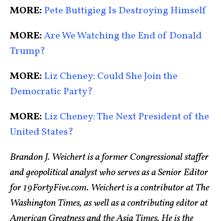
MORE:
Pete Buttigieg Is Destroying Himself
MORE:
Are We Watching the End of Donald
Trump?
MORE:
Liz Cheney: Could She Join the
Democratic Party?
MORE:
Liz Cheney: The Next President of the
United States?
Brandon J. Weichert is a former Congressional staffer
and geopolitical analyst who serves as a Senior Editor
for 19FortyFive.com. Weichert is a contributor at The
Washington Times, as well as a contributing editor at
American Greatness and the Asia Times. He is the