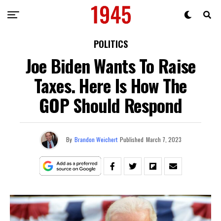
POLITICS
Joe Biden Wants To Raise
Taxes. Here Is How The
GOP Should Respond
By
Brandon Weichert
Published
March 7, 2023