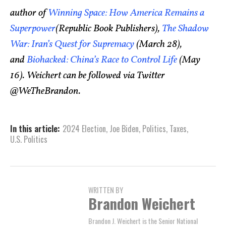
author of
Winning Space: How America Remains a
Superpower
(Republic Book Publishers),
The Shadow
War: Iran’s Quest for Supremacy
(March 28),
and
Biohacked: China’s Race to Control Life
(May
16). Weichert can be followed via Twitter
@WeTheBrandon.
In this article:
2024 Election
,
Joe Biden
,
Politics
,
Taxes
,
U.S. Politics
WRITTEN BY
Brandon Weichert
Brandon J. Weichert is the Senior National