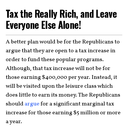
Tax the Really Rich, and Leave
Everyone Else Alone!
A better plan would be for the Republicans to
argue that they are open to a tax increase in
order to fund these popular programs.
Although, that tax increase will not be for
those earning $400,000 per year. Instead, it
will be visited upon the leisure class which
does little to earn its money. The Republicans
should
argue
for a significant marginal tax
increase for those earning $5 million or more
a year.