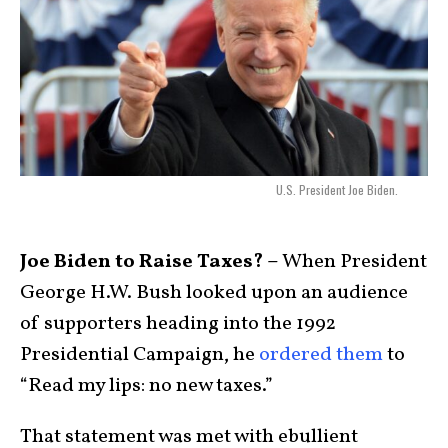
U.S. President Joe Biden.
Joe Biden to Raise Taxes? –
When President
George H.W. Bush looked upon an audience
of supporters heading into the 1992
Presidential Campaign, he
ordered them
to
“Read my lips: no new taxes.”
That statement was met with ebullient