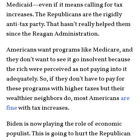
Medicaid—even if it means calling for tax
increases. The Republicans are the rigidly
anti-tax party. That hasn’t really helped them
since the Reagan Administration.
Americans want programs like Medicare, and
they don’t want to see it go insolvent because
the rich were perceived as not paying into it
adequately. So, if they don’t have to pay for
these programs with higher taxes but their
wealthier neighbors do, most Americans
are
fine
with tax increases.
Biden is now playing the role of economic
populist. This is going to hurt the Republican