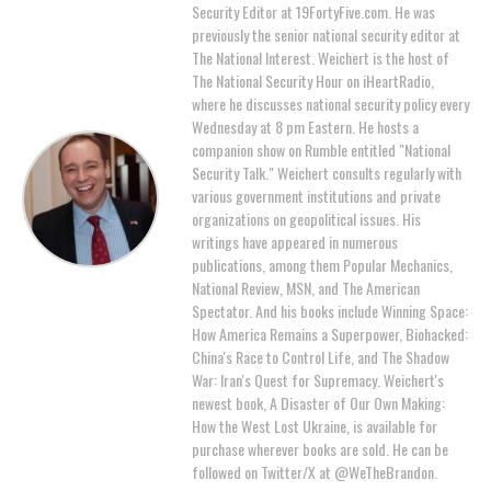
Security Editor at 19FortyFive.com. He was
previously the senior national security editor at
The National Interest. Weichert is the host of
The National Security Hour on iHeartRadio,
where he discusses national security policy every
Wednesday at 8 pm Eastern. He hosts a
companion show on Rumble entitled "National
Security Talk." Weichert consults regularly with
various government institutions and private
organizations on geopolitical issues. His
writings have appeared in numerous
publications, among them Popular Mechanics,
National Review, MSN, and The American
Spectator. And his books include Winning Space:
How America Remains a Superpower, Biohacked:
China's Race to Control Life, and The Shadow
War: Iran's Quest for Supremacy. Weichert's
newest book, A Disaster of Our Own Making:
How the West Lost Ukraine, is available for
purchase wherever books are sold. He can be
followed on Twitter/X at @WeTheBrandon.