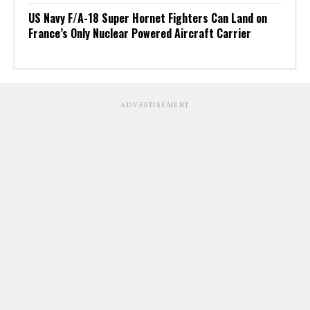
US Navy F/A-18 Super Hornet Fighters Can Land on
France’s Only Nuclear Powered Aircraft Carrier
ADVERTISEMENT