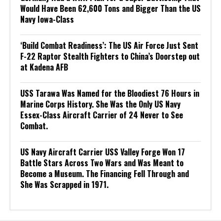
Would Have Been 62,600 Tons and Bigger Than the US
Navy Iowa-Class
‘Build Combat Readiness’: The US Air Force Just Sent
F-22 Raptor Stealth Fighters to China’s Doorstep out
at Kadena AFB
USS Tarawa Was Named for the Bloodiest 76 Hours in
Marine Corps History. She Was the Only US Navy
Essex-Class Aircraft Carrier of 24 Never to See
Combat.
US Navy Aircraft Carrier USS Valley Forge Won 17
Battle Stars Across Two Wars and Was Meant to
Become a Museum. The Financing Fell Through and
She Was Scrapped in 1971.