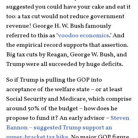
suggested you could have your cake and eat it
too: a tax cut would not reduce government
revenue! George H. W. Bush famously
referred to this as ‘
voodoo economics
.’ And
the empirical record supports that assertion.
Big tax cuts by Reagan, George W. Bush, and
Trump were all succeeded by huge deficits.
So if Trump is pulling the GOP into
acceptance of the welfare state – or at least
Social Security and Medicare, which comprise
around 50% of the budget – how does he
propose to fund it? An early advisor –
Steven
Bannon – suggested Trump support an
upper-bracket tax hike
. No major GOP figure