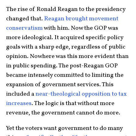
The rise of Ronald Reagan to the presidency
changed that.
Reagan brought movement
conservatism
with him. Now the GOP was
more ideological. It acquired specific policy
goals with a sharp edge, regardless of public
opinion. Nowhere was this more evident than
in public spending. The post-Reagan GOP
became intensely committed to limiting the
expansion of government services. This
included a
near-theological opposition to tax
increases
. The logic is that without more
revenue, the government cannot do more.
Yet the voters want government to do many