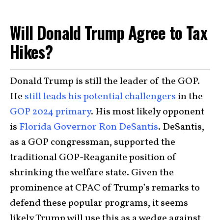
Will Donald Trump Agree to Tax
Hikes?
Donald Trump is still the leader of the GOP.
He
still leads his potential challengers
in the
GOP 2024 primary
. His most likely opponent
is
Florida Governor Ron DeSantis
. DeSantis,
as a GOP congressman, supported the
traditional GOP-Reaganite position of
shrinking the welfare state. Given the
prominence at CPAC of Trump’s remarks to
defend these popular programs, it seems
likely Trump will use this as a wedge against