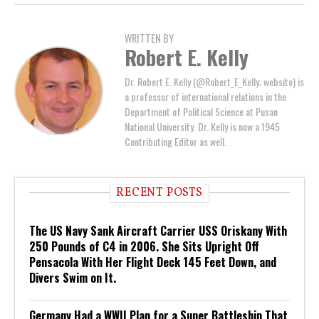
WRITTEN BY
Robert E. Kelly
Dr. Robert E. Kelly (@Robert_E_Kelly; website) is
a professor of international relations in the
Department of Political Science at Pusan
National University. Dr. Kelly is now a 1945
Contributing Editor as well.
RECENT POSTS
The US Navy Sank Aircraft Carrier USS Oriskany With
250 Pounds of C4 in 2006. She Sits Upright Off
Pensacola With Her Flight Deck 145 Feet Down, and
Divers Swim on It.
Germany Had a WWII Plan for a Super Battleship That