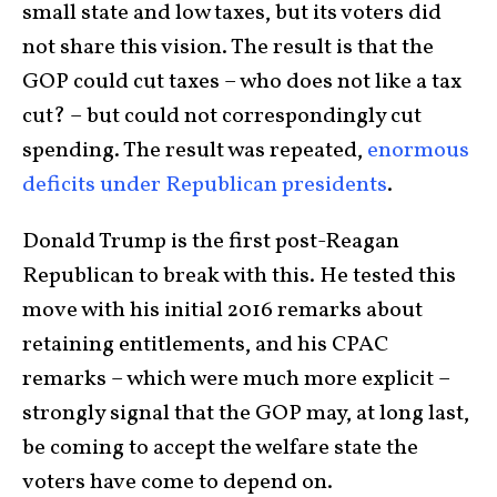
small state and low taxes, but its voters did
not share this vision. The result is that the
GOP could cut taxes – who does not like a tax
cut? – but could not correspondingly cut
spending. The result was repeated,
enormous
deficits under Republican presidents
.
Donald Trump is the first post-Reagan
Republican to break with this. He tested this
move with his initial 2016 remarks about
retaining entitlements, and his CPAC
remarks – which were much more explicit –
strongly signal that the GOP may, at long last,
be coming to accept the welfare state the
voters have come to depend on.