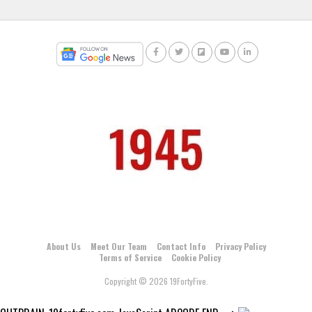
About Us
Meet Our Team
Contact Info
Privacy Policy
Terms of Service
Cookie Policy
Copyright © 2026 19FortyFive.