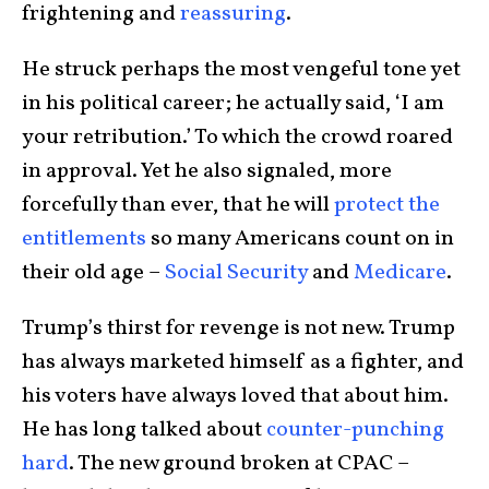
frightening and
reassuring
.
He struck perhaps the most vengeful tone yet
in his political career; he actually said, ‘I am
your retribution.’ To which the crowd roared
in approval. Yet he also signaled, more
forcefully than ever, that he will
protect the
entitlements
so many Americans count on in
their old age –
Social Security
and
Medicare
.
Trump’s thirst for revenge is not new. Trump
has always marketed himself as a fighter, and
his voters have always loved that about him.
He has long talked about
counter-punching
hard
. The new ground broken at CPAC –