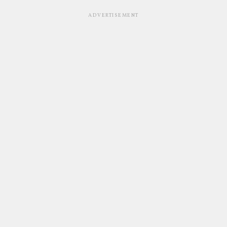
ADVERTISEMENT