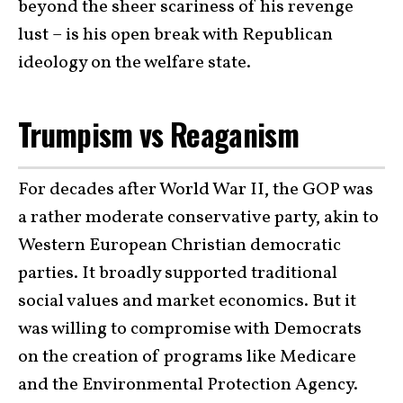
beyond the sheer scariness of his revenge
lust – is his open break with Republican
ideology on the welfare state.
Trumpism vs Reaganism
For decades after World War II, the GOP was
a rather moderate conservative party, akin to
Western European Christian democratic
parties. It broadly supported traditional
social values and market economics. But it
was willing to compromise with Democrats
on the creation of programs like Medicare
and the Environmental Protection Agency.