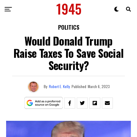
POLITICS
Would Donald Trump
Raise Taxes To Save Social
Security?
By
Robert E. Kelly
Published
March 6, 2023