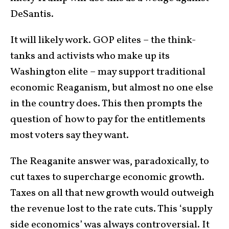
DeSantis.
It will likely work. GOP elites – the think-
tanks and activists who make up its
Washington elite – may support traditional
economic Reaganism, but almost no one else
in the country does. This then prompts the
question of how to pay for the entitlements
most voters say they want.
The Reaganite answer was, paradoxically, to
cut taxes to supercharge economic growth.
Taxes on all that new growth would outweigh
the revenue lost to the rate cuts. This ‘supply
side economics’ was always controversial. It