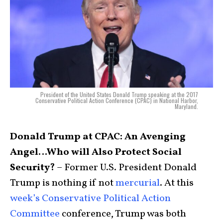
President of the United States Donald Trump speaking at the 2017
Conservative Political Action Conference (CPAC) in National Harbor,
Maryland.
Donald Trump at CPAC: An Avenging
Angel…Who will Also Protect Social
Security?
– Former U.S. President Donald
Trump is nothing if not
mercurial
. At this
week’s Conservative Political Action
Committee
conference, Trump was both