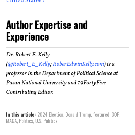
United States?
Author Expertise and
Experience
Dr. Robert E. Kelly
(
@Robert_E_Kelly
;
RoberEdwinKelly.com
) is a
professor in the Department of Political Science at
Pusan National University and 19FortyFive
Contributing Editor.
In this article:
2024 Election
,
Donald Trump
,
featured
,
GOP
,
MAGA
,
Politics
,
U.S. Politics