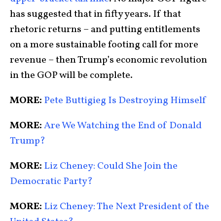
has suggested that in fifty years. If that
rhetoric returns – and putting entitlements
on a more sustainable footing call for more
revenue – then Trump’s economic revolution
in the GOP will be complete.
MORE:
Pete Buttigieg Is Destroying Himself
MORE:
Are We Watching the End of Donald
Trump?
MORE:
Liz Cheney: Could She Join the
Democratic Party?
MORE:
Liz Cheney: The Next President of the