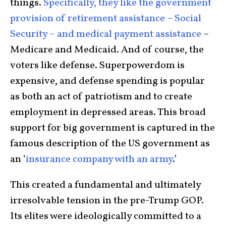
things.
Specifically, they like the government
provision of retirement assistance – Social
Security – and medical payment assistance
–
Medicare and Medicaid. And of course, the
voters like defense. Superpowerdom is
expensive, and defense spending is popular
as both an act of patriotism and to create
employment in depressed areas. This broad
support for big government is captured in the
famous description of the US government as
an ‘
insurance company with an army
.’
This created a fundamental and ultimately
irresolvable tension in the pre-Trump GOP.
Its elites were ideologically committed to a