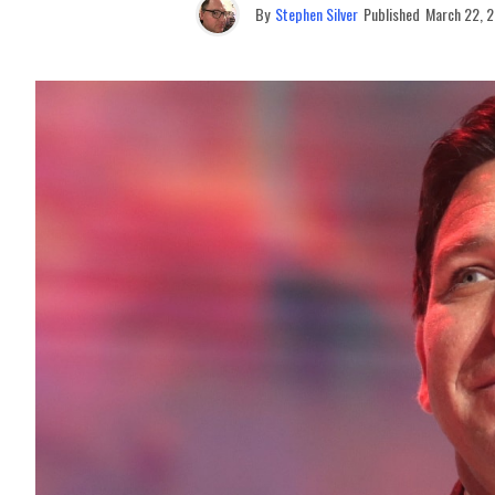
By
Stephen Silver
Published
March 22, 