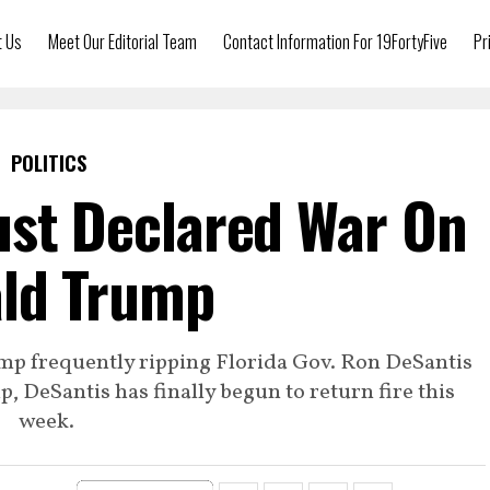
t Us
Meet Our Editorial Team
Contact Information For 19FortyFive
Pr
POLITICS
ust Declared War On
ld Trump
mp frequently ripping Florida Gov. Ron DeSantis
, DeSantis has finally begun to return fire this
week.