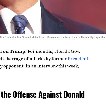
2022 Student Action Summit at the Tampa Convention Center in Tampa, Florida. By Gage Ski
h on Trump:
For months, Florida Gov.
 a barrage of attacks by former
President
ry opponent. In an interview this week,
 the Offense Against Donald