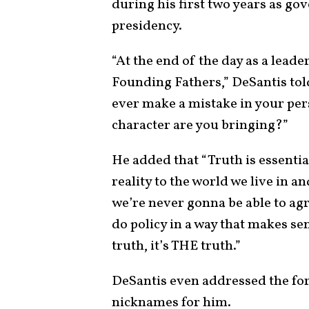
during his first two years as g
presidency.
“At the end of the day as a leader
Founding Fathers,” DeSantis told
ever make a mistake in your perso
character are you bringing?”
He added that “Truth is essential
reality to the world we live in a
we’re never gonna be able to agr
do policy in a way that makes sen
truth, it’s THE truth.”
DeSantis even addressed the for
nicknames for him.