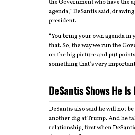
the Government who have the ag
agenda,” DeSantis said, drawing 
president.
“You bring your own agenda in y
that. So, the way we run the Gov
on the big picture and put points
something that’s very important
DeSantis Shows He Is 
DeSantis also said he will not be
another dig at Trump. And he t
relationship, first when DeSant