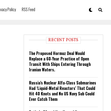
ivacy Policy
RSS Feed
RECENT POSTS
The Proposed Hormuz Deal Would
Replace a 60-Year Practice of Open
Transit With Ships Entering Through
Iranian Waters.
Russia’s Nuclear Alfa-Class Submarines
Had ‘Liquid-Metal Reactors’ That Could
Hit 40 Knots and No US Navy Sub Could
Ever Catch Them