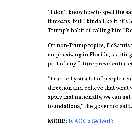
“I don’t know how to spell the s
it means, but I kinda like it, it’s 
Trump’s habit of calling him “
On non-Trump topics, DeSantis m
emphasizing in Florida, starting
part of any future presidential
“I can tell you a lot of people re
direction and believe that what w
apply that nationally, we can ge
foundations,” the governor said
MORE:
Is AOC a Sellout?