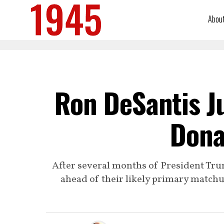
Abou
Ron DeSantis J
Dona
After several months of President Tru
ahead of their likely primary matchup