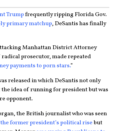
ent Trump
frequently ripping Florida Gov.
ely primary matchup
, DeSantis has finally
 attacking Manhattan District Attorney
 radical prosecutor, made repeated
ey payments to porn stars.
”
was released in which DeSantis not only
the idea of running for president but was
ture opponent.
rgan, the British journalist who was seen
 the former president’s political rise
but