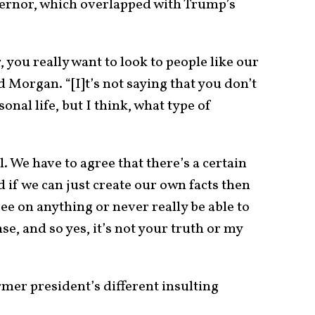
overnor, which overlapped with Trump’s
, you really want to look to people like our
 Morgan. “[I]t’s not saying that you don’t
nal life, but I think, what type of
. We have to agree that there’s a certain
nd if we can just create our own facts then
ee on anything or never really be able to
se, and so yes, it’s not your truth or my
mer president’s different insulting