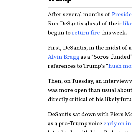
After several months of
Presid
Ron DeSantis ahead of their
lik
begun to
return fire
this week.
First, DeSantis, in the midst of
Alvin Bragg
as a “Soros-funded”
references to Trump’s “
hush mon
Then, on Tuesday, an interview 
was more open than usual about 
directly critical of his likely fu
DeSantis sat down with Piers Mo
as a pro-Trump voice
early on in