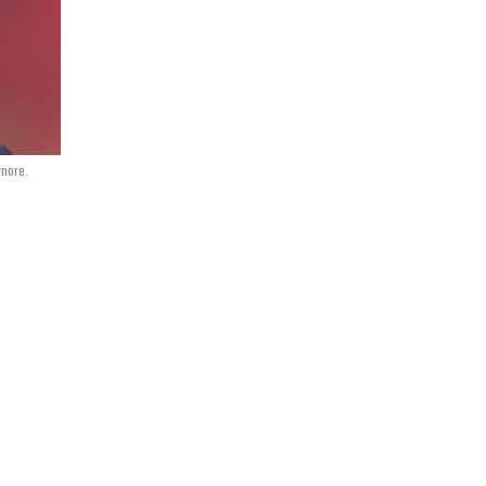
dmore.