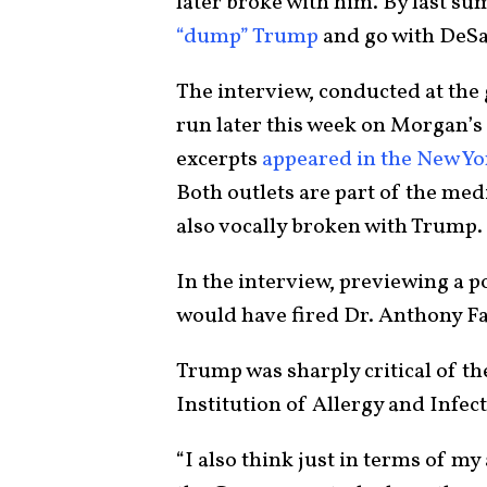
later broke with him. By last 
“dump” Trump
and go with DeSa
The interview, conducted at the 
run later this week on Morgan’s 
excerpts
appeared in the New Yo
Both outlets are part of the m
also vocally broken with Trump.
In the interview, previewing a p
would have fired Dr. Anthony Fa
Trump was sharply critical of th
Institution of Allergy and Infec
“I also think just in terms of my