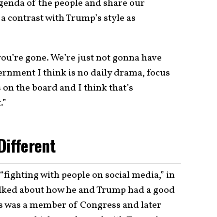
enda of the people and share our
a contrast with Trump’s style as
ou’re gone. We’re just not gonna have
ernment I think is no daily drama, focus
 on the board and I think that’s
.”
Different
 “fighting with people on social media,” in
alked about how he and Trump had a good
is was a member of Congress and later