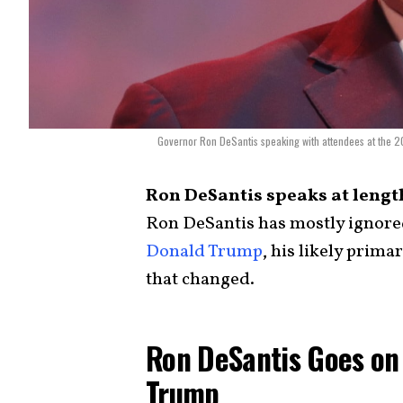
Governor Ron DeSantis speaking with attendees at the 
Ron DeSantis speaks at lengt
Ron DeSantis has mostly ignored
Donald Trump
, his likely prima
that changed.
Ron DeSantis Goes on
Trump