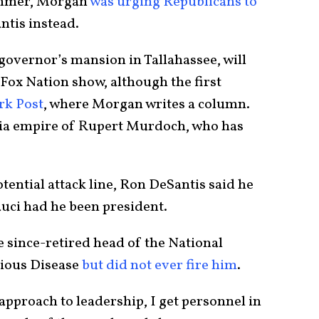
summer, Morgan
was urging Republicans to
ntis instead.
governor’s mansion in Tallahassee, will
Fox Nation show, although the first
rk Post
, where Morgan writes a column.
edia empire of Rupert Murdoch, who has
otential attack line, Ron DeSantis said he
uci had he been president.
e since-retired head of the National
tious Disease
but did not ever fire him
.
 approach to leadership, I get personnel in