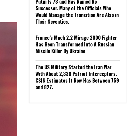
Putin Is 73 and Has Named No
Successor. Many of the Officials Who
Would Manage the Transition Are Also in
Their Seventies.
France’s Mach 2.2 Mirage 2000 Fighter
Has Been Transformed Into A Russian
Missile Killer By Ukraine
The US Military Started the Iran War
With About 2,330 Patriot Interceptors.
CSIS Estimates It Now Has Between 759
and 827.