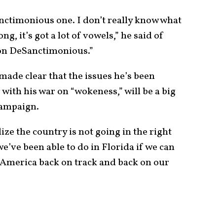
anctimonious one. I don’t really know what
long, it’s got a lot of vowels,” he said of
Ron DeSanctimonious.”
ade clear that the issues he’s been
 with his war on “wokeness,” will be a big
 campaign.
alize the country is not going in the right
e’ve been able to do in Florida if we can
t America back on track and back on our
.