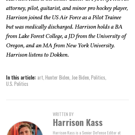
attorney, pilot, guitarist, and minor pro hockey player,
Harrison joined the US Air Force as a Pilot Trainee
but was medically discharged. Harrison holds a BA
from Lake Forest College, a JD from the University of
Oregon, and an MA from New York University.
Harrison listens to Dokken.
In this article:
art
,
Hunter Biden
,
Joe Biden
,
Politics
,
U.S. Politics
WRITTEN BY
Harrison Kass
Harrison Kass is a Senior Defense Editor at