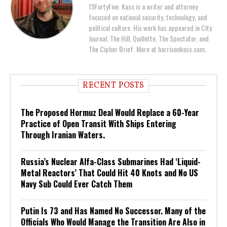
19FortyFive. Kass is a writer and attorney
focused on national security, technology, and
political culture. His work has appeared in City
Journal, The Hill, Quillette, The Spectator, and
The Cipher Brief. More at harrisonkass.com.
RECENT POSTS
The Proposed Hormuz Deal Would Replace a 60-Year
Practice of Open Transit With Ships Entering
Through Iranian Waters.
Russia’s Nuclear Alfa-Class Submarines Had ‘Liquid-
Metal Reactors’ That Could Hit 40 Knots and No US
Navy Sub Could Ever Catch Them
Putin Is 73 and Has Named No Successor. Many of the
Officials Who Would Manage the Transition Are Also in