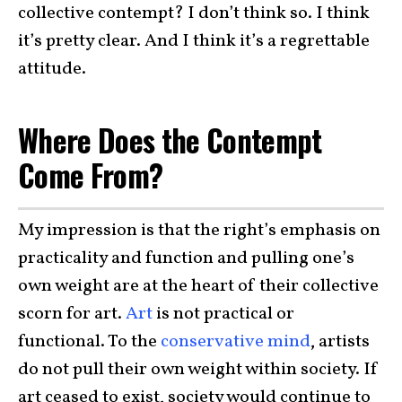
collective contempt? I don’t think so. I think
it’s pretty clear. And I think it’s a regrettable
attitude.
Where Does the Contempt
Come From?
My impression is that the right’s emphasis on
practicality and function and pulling one’s
own weight are at the heart of their collective
scorn for art.
Art
is not practical or
functional. To the
conservative mind
, artists
do not pull their own weight within society. If
art ceased to exist, society would continue to