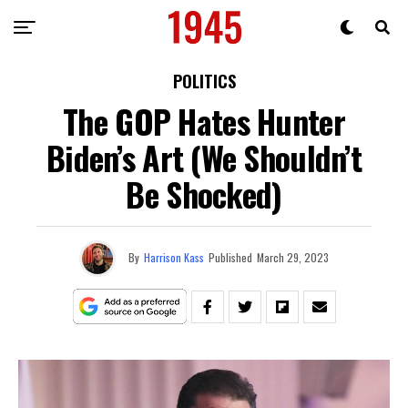
POLITICS
The GOP Hates Hunter
Biden’s Art (We Shouldn’t
Be Shocked)
By
Harrison Kass
Published
March 29, 2023