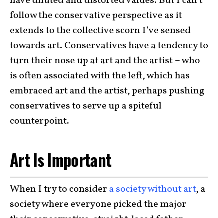
have diluted and distorted values. But I can’t
follow the conservative perspective as it
extends to the collective scorn I’ve sensed
towards art. Conservatives have a tendency to
turn their nose up at art and the artist – who
is often associated with the left, which has
embraced art and the artist, perhaps pushing
conservatives to serve up a spiteful
counterpoint.
Art Is Important
When I try to consider
a society without art
, a
society where everyone picked the major