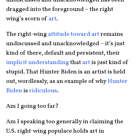
undiscussed and unacknowledged has been
dragged into the foreground – the right
wing’s scorn of
art
.
The right-wing
attitude toward art
remains
undiscussed and unacknowledged – it’s just
kind of there, default and persistent, their
implicit understanding
that
art
is just kind of
stupid. That Hunter Biden is an artist is held
out, wordlessly, as an example of why
Hunter
Biden
is
ridiculous
.
Am I going too far?
Am I speaking too generally in claiming the
U.S. right-wing populace holds art in