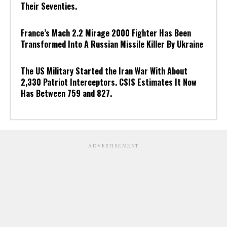
Their Seventies.
France’s Mach 2.2 Mirage 2000 Fighter Has Been
Transformed Into A Russian Missile Killer By Ukraine
The US Military Started the Iran War With About
2,330 Patriot Interceptors. CSIS Estimates It Now
Has Between 759 and 827.
ADVERTISEMENT