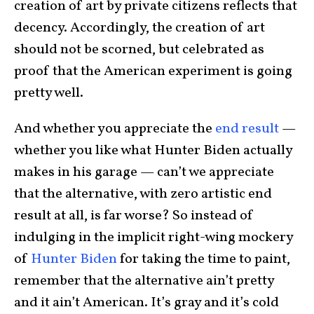
creation of art by private citizens reflects that
decency. Accordingly, the creation of art
should not be scorned, but celebrated as
proof that the American experiment is going
pretty well.
And whether you appreciate the
end result
—
whether you like what Hunter Biden actually
makes in his garage — can’t we appreciate
that the alternative, with zero artistic end
result at all, is far worse? So instead of
indulging in the implicit right-wing mockery
of
Hunter Biden
for taking the time to paint,
remember that the alternative ain’t pretty
and it ain’t American. It’s gray and it’s cold