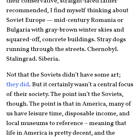
their conservative, straight-laced father
recommended, I find myself thinking about
Soviet Europe — mid-century Romania or
Bulgaria with gray-brown winter skies and
squared-off, concrete buildings. Stray dogs
running through the streets. Chernobyl.
Stalingrad. Siberia.
Not that the Soviets didn’t have some art;
they did
. But it certainly wasn’t a central focus
of their society. The point isn’t the Soviets,
though. The point is that in America, many of
us have leisure time, disposable income, and
local museums to reference – meaning that
life in America is pretty decent, and the