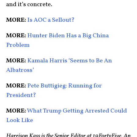
and it’s concrete.
MORE:
Is AOC a Sellout?
MORE:
Hunter Biden Has a Big China
Problem
MORE:
Kamala Harris ‘Seems to Be An
Albatross’
MORE:
Pete Buttigieg: Running for
President?
MORE:
What Trump Getting Arrested Could
Look Like
Harrison Kass is the Senior Editor at 19FortyFive. An