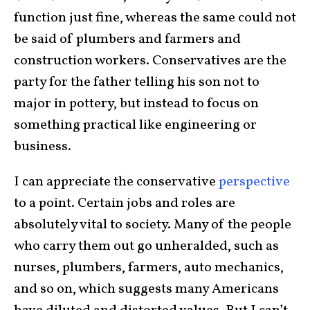
function just fine, whereas the same could not
be said of plumbers and farmers and
construction workers. Conservatives are the
party for the father telling his son not to
major in pottery, but instead to focus on
something practical like engineering or
business.
I can appreciate the conservative
perspective
to a point. Certain jobs and roles are
absolutely vital to society. Many of the people
who carry them out go unheralded, such as
nurses, plumbers, farmers, auto mechanics,
and so on, which suggests many Americans