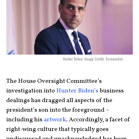
Hunter Biden. Image Credit: Screenshot.
The House Oversight Committee’s
investigation into
Hunter Biden’s
business
dealings has dragged all aspects of the
president’s son into the foreground –
including his
artwork
. Accordingly, a facet of
right-wing culture that typically goes