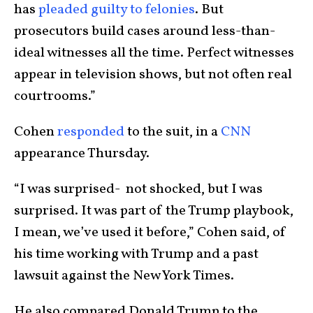
has
pleaded guilty to felonies
. But
prosecutors build cases around less-than-
ideal witnesses all the time. Perfect witnesses
appear in television shows, but not often real
courtrooms.”
Cohen
responded
to the suit, in a
CNN
appearance Thursday.
“I was surprised- not shocked, but I was
surprised. It was part of the Trump playbook,
I mean, we’ve used it before,” Cohen said, of
his time working with Trump and a past
lawsuit against the New York Times.
He also compared Donald Trump to the