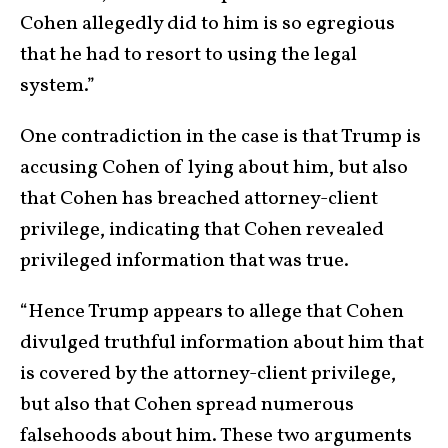
Cohen allegedly did to him is so egregious
that he had to resort to using the legal
system.”
One contradiction in the case is that Trump is
accusing Cohen of lying about him, but also
that Cohen has breached attorney-client
privilege, indicating that Cohen revealed
privileged information that was true.
“Hence Trump appears to allege that Cohen
divulged truthful information about him that
is covered by the attorney-client privilege,
but also that Cohen spread numerous
falsehoods about him. These two arguments