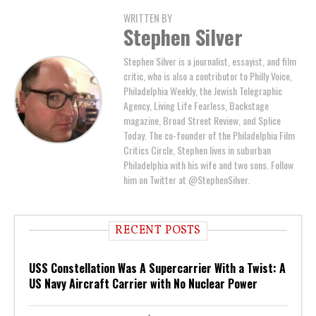
WRITTEN BY
Stephen Silver
Stephen Silver is a journalist, essayist, and film
critic, who is also a contributor to Philly Voice,
Philadelphia Weekly, the Jewish Telegraphic
Agency, Living Life Fearless, Backstage
magazine, Broad Street Review, and Splice
Today. The co-founder of the Philadelphia Film
Critics Circle, Stephen lives in suburban
Philadelphia with his wife and two sons. Follow
him on Twitter at @StephenSilver.
RECENT POSTS
USS Constellation Was A Supercarrier With a Twist: A
US Navy Aircraft Carrier with No Nuclear Power