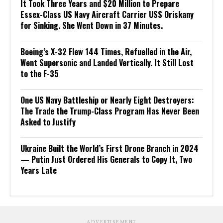
It Took Three Years and $20 Million to Prepare
Essex-Class US Navy Aircraft Carrier USS Oriskany
for Sinking. She Went Down in 37 Minutes.
Boeing’s X-32 Flew 144 Times, Refuelled in the Air,
Went Supersonic and Landed Vertically. It Still Lost
to the F-35
One US Navy Battleship or Nearly Eight Destroyers:
The Trade the Trump-Class Program Has Never Been
Asked to Justify
Ukraine Built the World’s First Drone Branch in 2024
— Putin Just Ordered His Generals to Copy It, Two
Years Late
ADVERTISEMENT