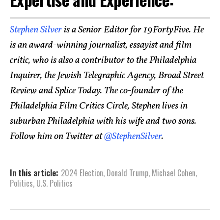
Stephen Silver
is a Senior Editor for 19FortyFive. He
is an award-winning journalist, essayist and film
critic, who is also a contributor to the Philadelphia
Inquirer, the Jewish Telegraphic Agency, Broad Street
Review and Splice Today. The co-founder of the
Philadelphia Film Critics Circle, Stephen lives in
suburban Philadelphia with his wife and two sons.
Follow him on Twitter at
@StephenSilver
.
In this article:
2024 Election
,
Donald Trump
,
Michael Cohen
,
Politics
,
U.S. Politics