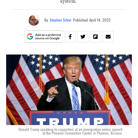
system.”
By
Stephen Silver
Published
April 14, 2023
Donald Trump speaking to supporters at an immigration policy speech
at the Phoenix Convention Center in Phoenix, Arizona.