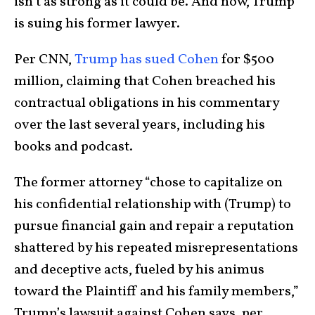
isn’t as strong as it could be. And now, Trump
is suing his former lawyer.
Per CNN,
Trump has sued Cohen
for $500
million, claiming that Cohen breached his
contractual obligations in his commentary
over the last several years, including his
books and podcast.
The former attorney “chose to capitalize on
his confidential relationship with (Trump) to
pursue financial gain and repair a reputation
shattered by his repeated misrepresentations
and deceptive acts, fueled by his animus
toward the Plaintiff and his family members,”
Trump’s lawsuit against Cohen says, per