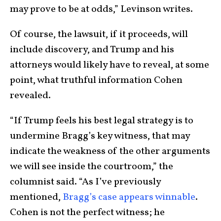
may prove to be at odds,” Levinson writes.
Of course, the lawsuit, if it proceeds, will
include discovery, and Trump and his
attorneys would likely have to reveal, at some
point, what truthful information Cohen
revealed.
“If Trump feels his best legal strategy is to
undermine Bragg’s key witness, that may
indicate the weakness of the other arguments
we will see inside the courtroom,” the
columnist said. “As I’ve previously
mentioned,
Bragg’s case appears winnable
.
Cohen is not the perfect witness; he