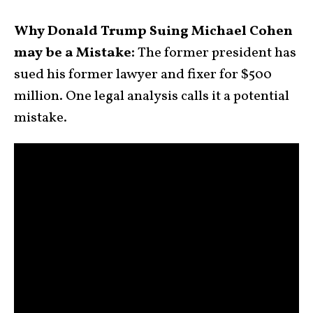
Why Donald Trump Suing Michael Cohen
may be a Mistake:
The former president has
sued his former lawyer and fixer for $500
million. One legal analysis calls it a potential
mistake.