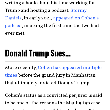
writing a book about his time working for
Trump and hosting a podcast.
Stormy
Daniels
, in early 2021,
appeared on Cohen’s
podcast
, marking the first time the two had
ever met.
Donald Trump Sues…
More recently,
Cohen has appeared multiple
times
before the grand jury in Manhattan
that ultimately indicted Donald Trump.
Cohen’s status as a convicted perjurer is said
to be one of the reasons the Manhattan case