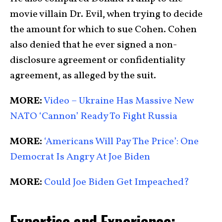
movie villain Dr. Evil, when trying to decide
the amount for which to sue Cohen. Cohen
also denied that he ever signed a non-
disclosure agreement or confidentiality
agreement, as alleged by the suit.
MORE:
Video – Ukraine Has Massive New
NATO ‘Cannon’ Ready To Fight Russia
MORE:
‘Americans Will Pay The Price’: One
Democrat Is Angry At Joe Biden
MORE:
Could Joe Biden Get Impeached?
Expertise and Experience: