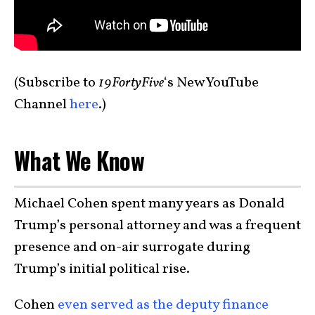
(Subscribe to
19FortyFive
‘s New YouTube
Channel
here
.)
What We Know
Michael Cohen spent many years as Donald
Trump’s personal attorney and was a frequent
presence and on-air surrogate during
Trump’s initial political rise.
Cohen
even served as the deputy finance