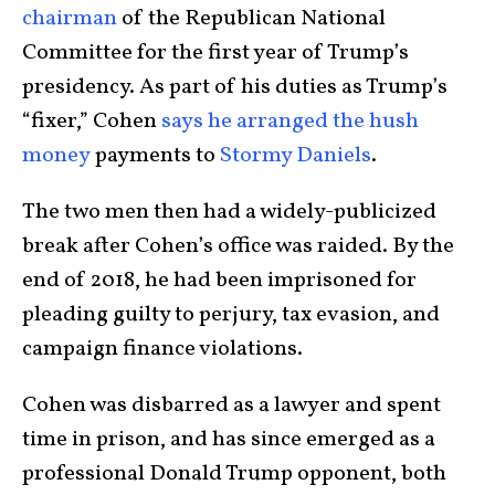
chairman
of the Republican National
Committee for the first year of Trump’s
presidency. As part of his duties as Trump’s
“fixer,” Cohen
says he arranged the hush
money
payments to
Stormy Daniels
.
The two men then had a widely-publicized
break after Cohen’s office was raided. By the
end of 2018, he had been imprisoned for
pleading guilty to perjury, tax evasion, and
campaign finance violations.
Cohen was disbarred as a lawyer and spent
time in prison, and has since emerged as a
professional Donald Trump opponent, both