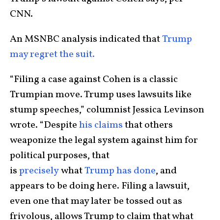
CNN.
An MSNBC analysis indicated that
Trump
may regret the suit.
“Filing a case against Cohen is a classic
Trumpian move. Trump uses lawsuits like
stump speeches,” columnist Jessica Levinson
wrote. “Despite
his claims
that others
weaponize the legal system against him for
political purposes, that
is
precisely
what
Trump has done
, and
appears to be doing here. Filing a lawsuit,
even one that may later be tossed out as
frivolous, allows Trump to claim that what