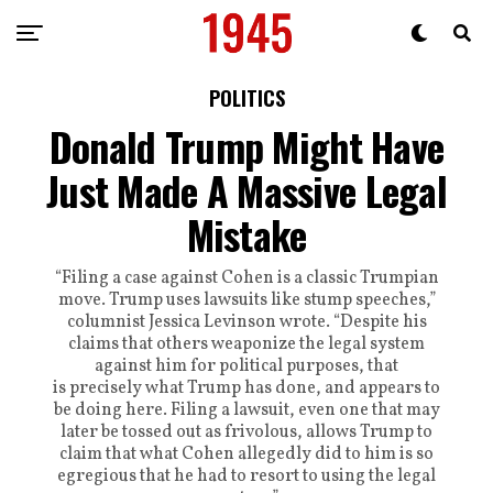
POLITICS
Donald Trump Might Have
Just Made A Massive Legal
Mistake
“Filing a case against Cohen is a classic Trumpian
move. Trump uses lawsuits like stump speeches,”
columnist Jessica Levinson wrote. “Despite his
claims that others weaponize the legal system
against him for political purposes, that
is precisely what Trump has done, and appears to
be doing here. Filing a lawsuit, even one that may
later be tossed out as frivolous, allows Trump to
claim that what Cohen allegedly did to him is so
egregious that he had to resort to using the legal