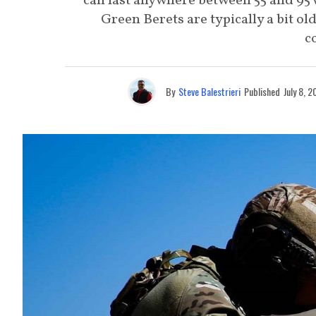
can last anywhere between 55 and 95 
Green Berets are typically a bit o
c
By
Steve Balestrieri
Published
July 8, 