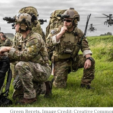
Green Berets. Image Credit: Creative Commo