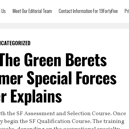
t Us
Meet Our Editorial Team
Contact Information For 19FortyFive
Pr
NCATEGORIZED
The Green Berets
mer Special Forces
er Explains
ith the SF Assessment and Selection Course. Once
hey begin the SF Qualification Course. The training