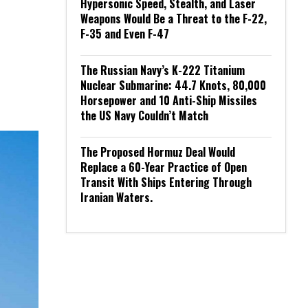
Hypersonic Speed, Stealth, and Laser
Weapons Would Be a Threat to the F-22,
F-35 and Even F-47
The Russian Navy’s K-222 Titanium
Nuclear Submarine: 44.7 Knots, 80,000
Horsepower and 10 Anti-Ship Missiles
the US Navy Couldn’t Match
The Proposed Hormuz Deal Would
Replace a 60-Year Practice of Open
Transit With Ships Entering Through
Iranian Waters.