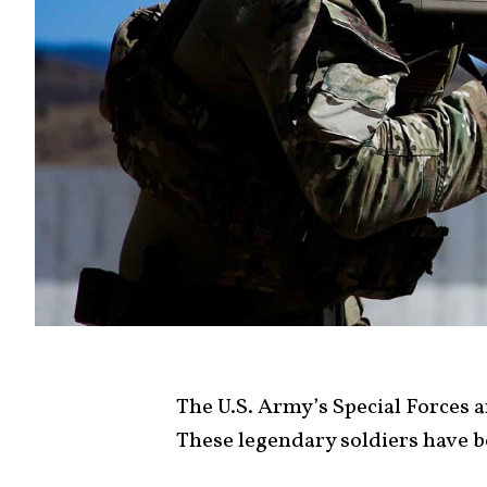
The U.S. Army’s Special Forces 
These legendary soldiers have b