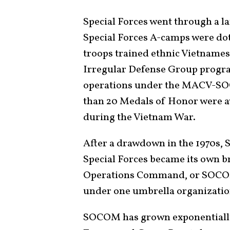
Special Forces went through a l
Special Forces A-camps were do
troops trained ethnic Vietnames
Irregular Defense Group progra
operations under the MACV-SOG
than 20 Medals of Honor were aw
during the Vietnam War.
After a drawdown in the 1970s, 
Special Forces became its own br
Operations Command, or SOCOM,
under one umbrella organizati
SOCOM has grown exponentially 