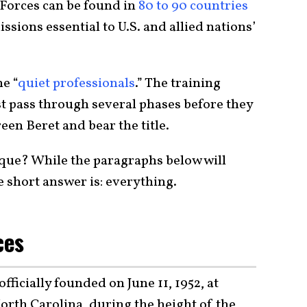
 Forces can be found in
80 to 90 countries
sions essential to U.S. and allied nations’
e “
quiet professionals
.” The training
st pass through several phases before they
een Beret and bear the title.
que? While the paragraphs below will
e short answer is: everything.
ces
ficially founded on June 11, 1952, at
orth Carolina, during the height of the