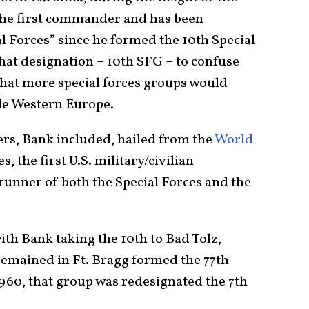
the first commander and has been
l Forces” since he formed the 10th Special
at designation – 10th SFG – to confuse
that more special forces groups would
de Western Europe.
ers, Bank included, hailed from the
World
s, the first U.S. military/civilian
runner of both the Special Forces and the
with Bank taking the 10th to Bad Tolz,
remained in Ft. Bragg formed the 77th
1960, that group was redesignated the 7th