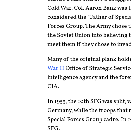
Cold War. Col. Aaron Bank was 
considered the “Father of Specia
Forces Group. The Army chose th
the Soviet Union into believing 
meet them if they chose to inva
Many of the original plank hold
War II
Office of Strategic Service
intelligence agency and the fore
CIA.
In 1953, the 10th SFG was split, 
Germany, while the troops that 
Special Forces Group cadre. In 
SFG.