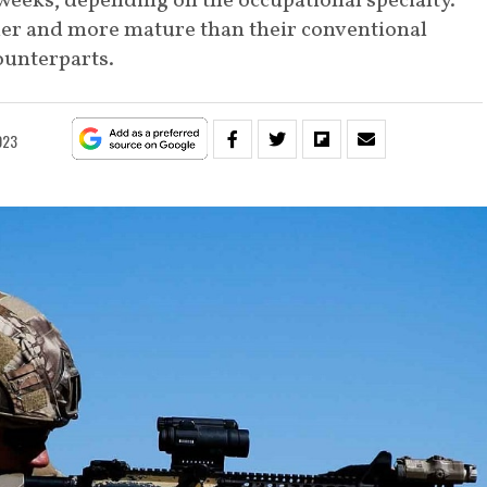
weeks, depending on the occupational specialty.
lder and more mature than their conventional
ounterparts.
2023