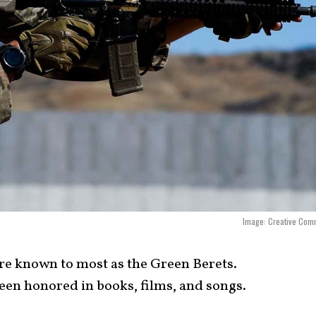
Image: Creative Com
are known to most as the Green Berets.
een honored in books, films, and songs.