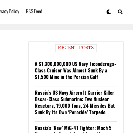
ivacy Policy
RSS Feed
RECENT POSTS
A $1,300,000,000 US Navy Ticonderoga-
Class Cruiser Was Almost Sunk By a
$1,500 Mine in the Persian Gulf
Russia’s US Navy Aircraft Carrier Killer
Oscar-Class Submarine: Two Nuclear
Reactors, 19,000 Tons, 24 Missiles But
Sunk By Its Own ‘Peroxide’ Torpedo
Russia’s ‘New’ MiG-41 Fighter: Mach 5