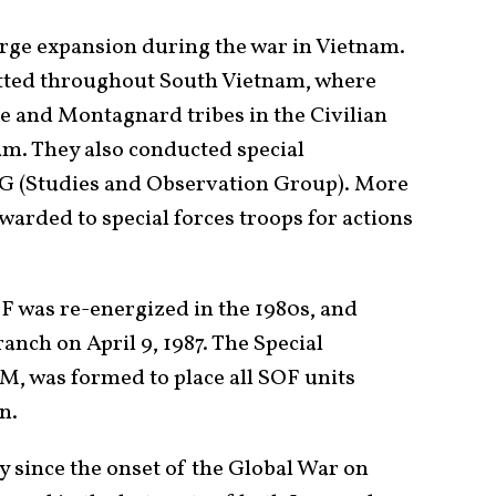
arge expansion during the war in Vietnam.
tted throughout South Vietnam, where
e and Montagnard tribes in the Civilian
m. They also conducted special
 (Studies and Observation Group). More
arded to special forces troops for actions
SF was re-energized in the 1980s, and
anch on April 9, 1987. The Special
 was formed to place all SOF units
on.
since the onset of the Global War on