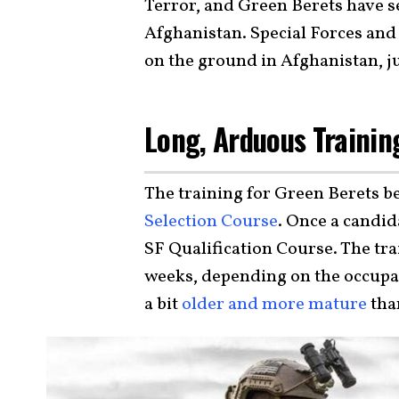
Terror, and Green Berets have se
Afghanistan. Special Forces and 
on the ground in Afghanistan, ju
Long, Arduous Trainin
The training for Green Berets b
Selection Course
. Once a candida
SF Qualification Course. The tr
weeks, depending on the occupati
a bit
older and more mature
tha