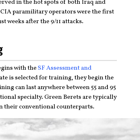
rved in the hot spots of both Iraq and
CIA paramilitary operators were the first
st weeks after the 9/11 attacks.
g
egins with the
SF Assessment and
te is selected for training, they begin the
aining can last anywhere between 55 and 95
onal specialty. Green Berets are typically
n their conventional counterparts.