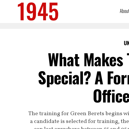
Abou
U
What Makes 
Special? A For
Offic
The training for Green Berets begins w
a candidate is selected for training, t