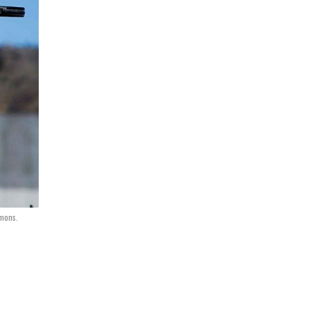
mons.