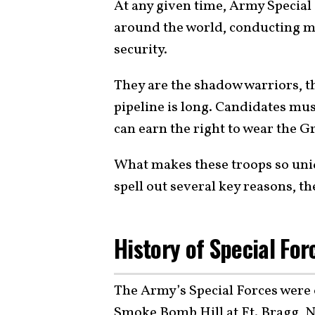
At any given time, Army Special
around the world, conducting mis
security.
They are the shadow warriors, th
pipeline is long. Candidates mu
can earn the right to wear the Gr
What makes these troops so uni
spell out several key reasons, th
History of Special For
The Army’s Special Forces were of
Smoke Bomb Hill at Ft. Bragg, N