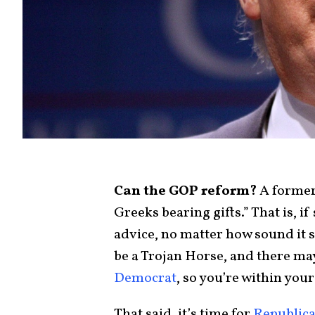
Can the GOP reform?
A former
Greeks bearing gifts.” That is, 
advice, no matter how sound it 
be a Trojan Horse, and there may
Democrat
, so you’re within your
That said, it’s time for
Republic