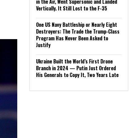
in the Air, Went Supersonic and Landed
Vertically. It Still Lost to the F-35
One US Navy Battleship or Nearly Eight
Destroyers: The Trade the Trump-Class
Program Has Never Been Asked to
Justify
Ukraine Built the World’s First Drone
Branch in 2024 — Putin Just Ordered
His Generals to Copy It, Two Years Late