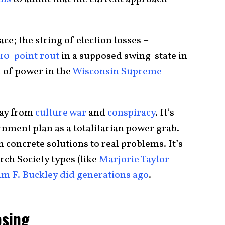
ace; the string of election losses –
10-point rout
in a supposed swing-state in
t of power in the
Wisconsin Supreme
way from
culture war
and
conspiracy
. It’s
nment plan as a totalitarian power grab.
th concrete solutions to real problems. It’s
rch Society types (like
Marjorie Taylor
am F. Buckley did generations ago
.
osing