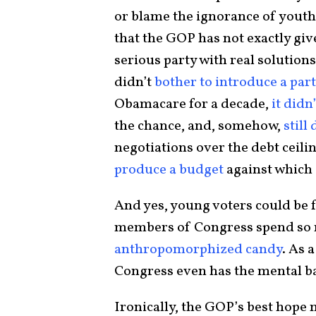
or blame the ignorance of youth.
that the GOP has not exactly give
serious party with real solutions
didn’t
bother to introduce a par
Obamacare for a decade,
it didn
the chance, and, somehow,
still 
negotiations over the debt ceil
produce a budget
against which 
And yes, young voters could be
members of Congress spend so
anthropomorphized candy
. As 
Congress even has the mental 
Ironically, the GOP’s best hope 