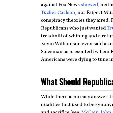
against Fox News
showed
, neit
Tucker Carlson
, nor Rupert Mur
conspiracy theories they aired. 
Republicans who just wanted
Tr
treadmill of whining and a return
Kevin Williamson even said as 
Salesman as presented by Leni R
Americans were dying to tune in
What Should Republic
While there is no easy answer, t
qualities that used to be synon
and sacrifice (see:
McCain, John