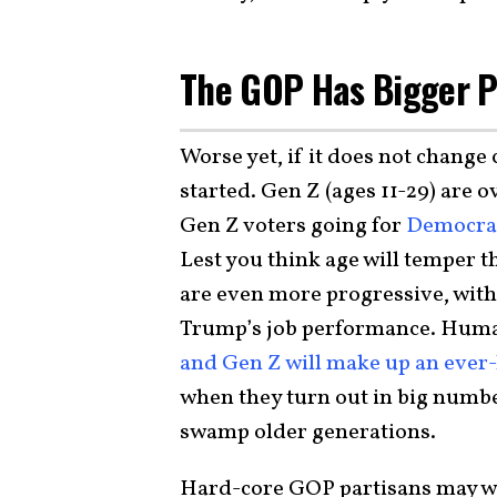
The GOP Has Bigger 
Worse yet, if it does not change
started. Gen Z (ages 11-29) are 
Gen Z voters going for
Democrat
Lest you think age will temper t
are even more progressive, with
Trump’s job performance. Human 
and Gen Z will make up an ever-l
when they turn out in big number
swamp older generations.
Hard-core GOP partisans may w