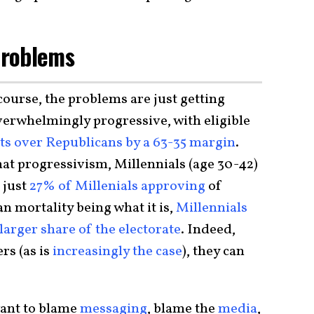
Problems
 course, the problems are just getting
overwhelmingly progressive, with eligible
s over Republicans by a 63-35 margin
.
hat progressivism, Millennials (age 30-42)
 just
27% of Millenials approving
of
mortality being what it is,
Millennials
arger share of the electorate
. Indeed,
s (as is
increasingly the case
), they can
ant to blame
messaging
, blame the
media
,