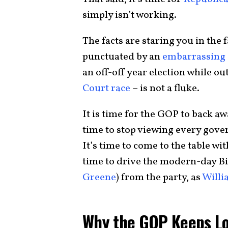
simply isn’t working.
The facts are staring you in the f
punctuated by an
embarrassing 
an off-off year election while ou
Court race
– is not a fluke.
It is time for the GOP to back a
time to stop viewing every gover
It’s time to come to the table wi
time to drive the modern-day Bi
Greene
) from the party, as
Willi
Why the GOP Keeps L