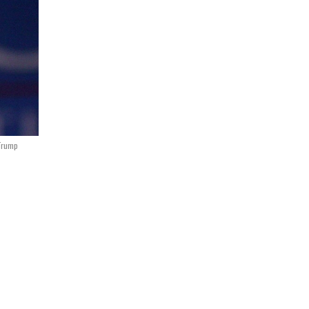
Trump