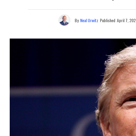
By
Neal Urwitz
Published
April 7, 20