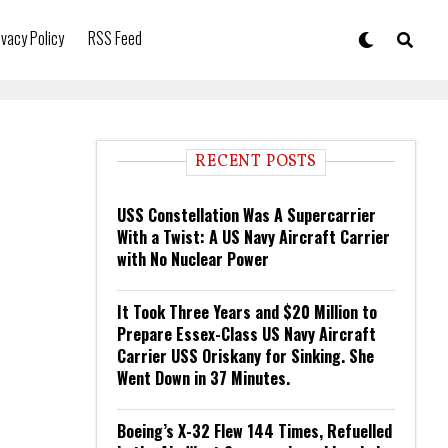
ivacy Policy
RSS Feed
RECENT POSTS
USS Constellation Was A Supercarrier
With a Twist: A US Navy Aircraft Carrier
with No Nuclear Power
It Took Three Years and $20 Million to
Prepare Essex-Class US Navy Aircraft
Carrier USS Oriskany for Sinking. She
Went Down in 37 Minutes.
Boeing’s X-32 Flew 144 Times, Refuelled