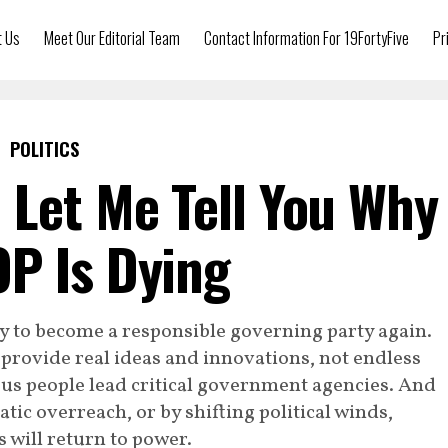
t Us
Meet Our Editorial Team
Contact Information For 19FortyFive
Pr
POLITICS
 Let Me Tell You Why
P Is Dying
y to become a responsible governing party again.
 provide real ideas and innovations, not endless
ous people lead critical government agencies. And
tic overreach, or by shifting political winds,
 will return to power.