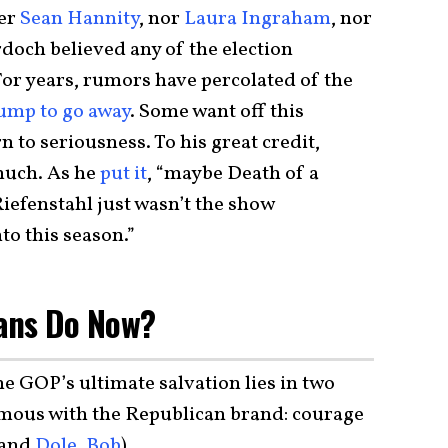
her
Sean Hannity
, nor
Laura Ingraham
, nor
doch believed any of the election
For years, rumors have percolated of the
ump to go away
. Some want off this
 to seriousness. To his great credit,
much. As he
put it
, “maybe Death of a
iefenstahl just wasn’t the show
to this season.”
ans Do Now?
he GOP’s ultimate salvation lies in two
ymous with the Republican brand: courage
and
Dole, Bob
).