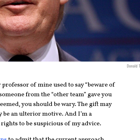
Donald 
 professor of mine used to say “beware of
if someone from the “other team” gave you
seemed, you should be wary. The gift may
 be an ulterior motive. And I’m a
 rights to be suspicious of my advice.
ans
to admit that the current approach