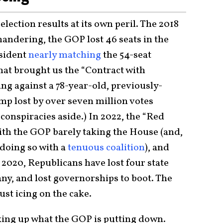
lection results at its own peril. The 2018
andering, the GOP lost 46 seats in the
sident
nearly matching
the 54-seat
hat brought us the “Contract with
ng against a 78-year-old, previously-
mp lost by over seven million votes
onspiracies aside.) In 2022, the “Red
th the GOP barely taking the House (and,
doing so with a
tenuous coalition
), and
e 2020, Republicans have lost four state
any, and lost governorships to boot. The
ust icing on the cake.
cking up what the GOP is putting down.