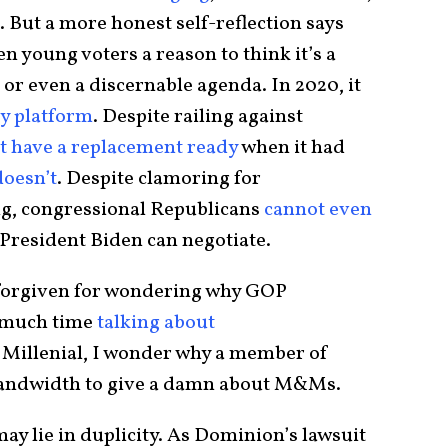
 But a more honest self-reflection says
n young voters a reason to think it’s a
 or even a discernable agenda. In 2020, it
ty platform
. Despite railing against
’t have a replacement ready
when it had
doesn’t
. Despite clamoring for
ing, congressional Republicans
cannot even
President Biden can negotiate.
 forgiven for wondering why GOP
 much time
talking about
a Millenial, I wonder why a member of
bandwidth to give a damn about M&Ms.
may lie in duplicity. As Dominion’s lawsuit