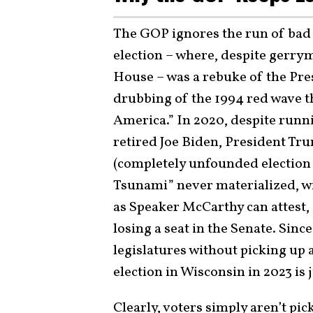
The GOP ignores the run of bad e
election – where, despite gerrym
House – was a rebuke of the Pre
drubbing of the 1994 red wave t
America.” In 2020, despite runni
retired Joe Biden, President Tru
(completely unfounded election c
Tsunami” never materialized, wi
as Speaker McCarthy can attest, 
losing a seat in the Senate. Sinc
legislatures without picking up 
election in Wisconsin in 2023 is j
Clearly, voters simply aren’t pi