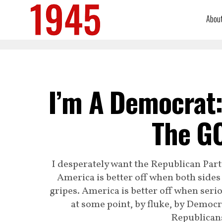
Abou
I’m A Democrat:
The GO
I desperately want the Republican Part
America is better off when both sides
gripes. America is better off when seri
at some point, by fluke, by Democra
Republicans