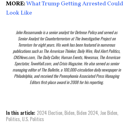
MORE:
What Trump Getting Arrested Could
Look Like
John Rossomando is a senior analyst for Defense Policy and served as
Senior Analyst for Counterterrorism at The Investigative Project on
Terrorism for eight years. His work has been featured in numerous
publications such as The American Thinker, Daily Wire, Red Alert Politics,
CNSNews.com, The Daily Caller, Human Events, Newsmax, The American
Spectator, TownHall.com, and Crisis Magazine. He also served as senior
managing editor of The Bulletin, a 100,000-circulation daily newspaper in
Philadelphia, and received the Pennsylvania Associated Press Managing
Editors first-place award in 2008 for his reporting.
In this article:
2024 Election
,
Biden
,
Biden 2024
,
Joe Biden
,
Politics
,
U.S. Politics