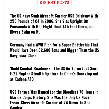
RECENT POSTS
The US Navy Sank Aircraft Carrier USS Oriskany With
250 Pounds of C4 in 2006. She Sits Upright Off
Pensacola With Her Flight Deck 145 Feet Down, and
Divers Swim on It.
Germany Had a WWII Plan for a Super Battleship That
Would Have Been 62,600 Tons and Bigger Than the US
Navy Iowa-Class
‘Build Combat Readiness’: The US Air Force Just Sent
F-22 Raptor Stealth Fighters to China’s Doorstep out
at Kadena AFB
USS Tarawa Was Named for the Bloodiest 76 Hours in
Marine Corps History. She Was the Only US Navy
Essex-Class Aircraft Carrier of 24 Never to See
Combat.