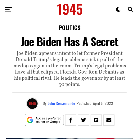
POLITICS
Joe Biden Has A Secret
Joe Biden appears intent to let former President
Donald Trump’s legal problems suck up all of the
media oxygen in the room. Trump’s legal problems
have all but eclipsed Florida Gov. Ron DeSantis as
his political rival. He leads the governor by at least
30 points.
By
John Rossomando
Published
April 5, 2023