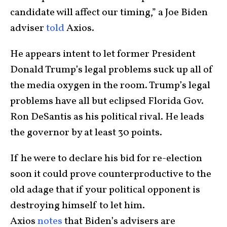
candidate will affect our timing,” a Joe Biden
adviser
told
Axios.
He appears intent to let former President
Donald Trump’s legal problems suck up all of
the media oxygen in the room. Trump’s legal
problems have all but eclipsed Florida Gov.
Ron DeSantis as his political rival. He leads
the governor by at least 30 points.
If he were to declare his bid for re-election
soon it could prove counterproductive to the
old adage that if your political opponent is
destroying himself to let him.
Axios
notes
that Biden’s advisers are