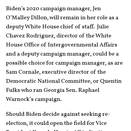
Biden’s 2020 campaign manager, Jen
O’Malley Dillon, will remain in her role as a
deputy White House chief of staff. Julie
Chavez Rodriguez, director of the White
House Office of Intergovernmental Affairs
and a deputy campaign manager, could be a
possible choice for campaign manager, as are
Sam Cornale, executive director of the
Democratic National Committee, or Quentin
Fulks who ran Georgia Sen. Raphael
Warnock’s campaign.
Should Biden decide against seeking re-
election, it could open the field for Vice