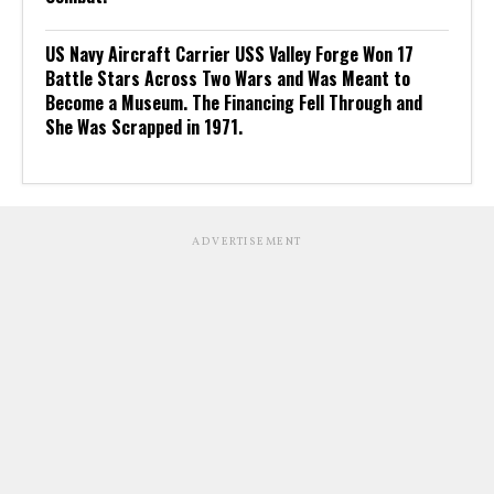
US Navy Aircraft Carrier USS Valley Forge Won 17
Battle Stars Across Two Wars and Was Meant to
Become a Museum. The Financing Fell Through and
She Was Scrapped in 1971.
ADVERTISEMENT