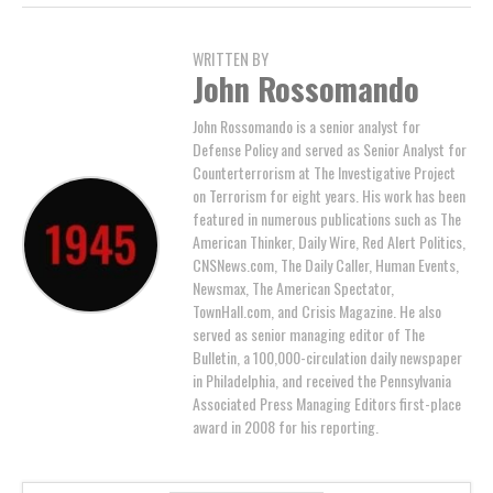
WRITTEN BY
John Rossomando
John Rossomando is a senior analyst for
Defense Policy and served as Senior Analyst for
Counterterrorism at The Investigative Project
on Terrorism for eight years. His work has been
featured in numerous publications such as The
American Thinker, Daily Wire, Red Alert Politics,
CNSNews.com, The Daily Caller, Human Events,
Newsmax, The American Spectator,
TownHall.com, and Crisis Magazine. He also
served as senior managing editor of The
Bulletin, a 100,000-circulation daily newspaper
in Philadelphia, and received the Pennsylvania
Associated Press Managing Editors first-place
award in 2008 for his reporting.