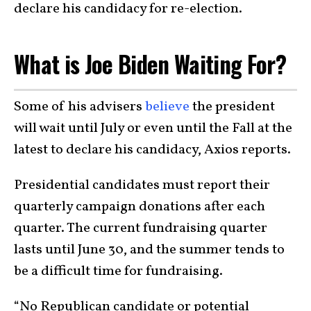
declare his candidacy for re-election.
What is Joe Biden Waiting For?
Some of his advisers
believe
the president
will wait until July or even until the Fall at the
latest to declare his candidacy, Axios reports.
Presidential candidates must report their
quarterly campaign donations after each
quarter. The current fundraising quarter
lasts until June 30, and the summer tends to
be a difficult time for fundraising.
“No Republican candidate or potential