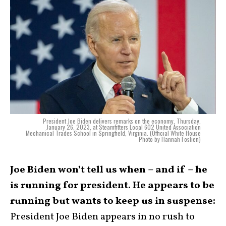
President Joe Biden delivers remarks on the economy, Thursday,
January 26, 2023, at Steamfitters Local 602 United Association
Mechanical Trades School in Springfield, Virginia. (Official White House
Photo by Hannah Foslien)
Joe Biden won’t tell us when – and if – he
is running for president. He appears to be
running but wants to keep us in suspense:
President Joe Biden appears in no rush to