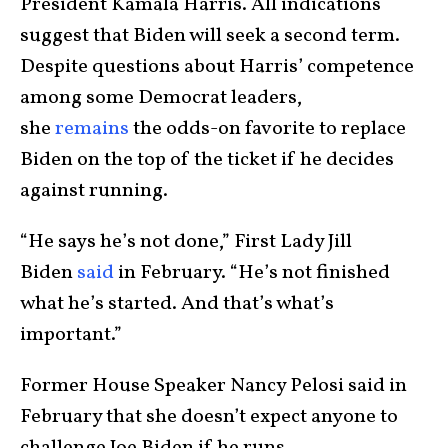
President Kamala Harris. All indications
suggest that Biden will seek a second term.
Despite questions about Harris’ competence
among some Democrat leaders,
she
remains
the odds-on favorite to replace
Biden on the top of the ticket if he decides
against running.
“He says he’s not done,” First Lady Jill
Biden
said
in February. “He’s not finished
what he’s started. And that’s what’s
important.”
Former House Speaker Nancy Pelosi said in
February that she doesn’t expect anyone to
challenge Joe Biden if he runs.