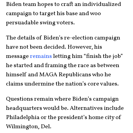
Biden team hopes to craft an individualized
campaign to target his base and woo
persuadable swing voters.
The details of Biden’s re-election campaign
have not been decided. However, his
message
remains
letting him “finish the job”
he started and framing the race as between
himself and MAGA Republicans who he
claims undermine the nation’s core values.
Questions remain where Biden’s campaign
headquarters would be. Alternatives include
Philadelphia or the president’s home city of
Wilmington, Del.