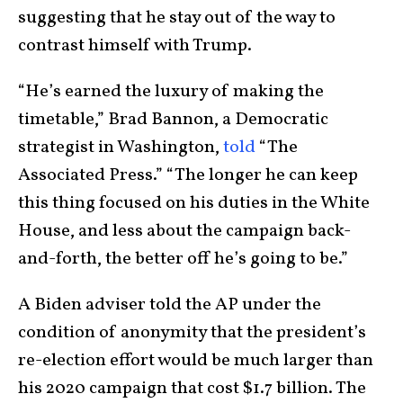
suggesting that he stay out of the way to
contrast himself with Trump.
“He’s earned the luxury of making the
timetable,” Brad Bannon, a Democratic
strategist in Washington,
told
“The
Associated Press.” “The longer he can keep
this thing focused on his duties in the White
House, and less about the campaign back-
and-forth, the better off he’s going to be.”
A Biden adviser told the AP under the
condition of anonymity that the president’s
re-election effort would be much larger than
his 2020 campaign that cost $1.7 billion. The