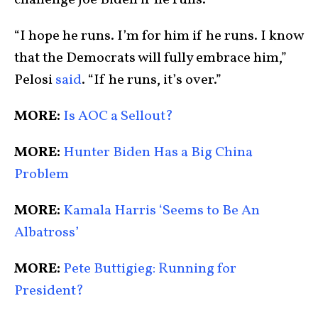
“I hope he runs. I’m for him if he runs. I know
that the Democrats will fully embrace him,”
Pelosi
said
. “If he runs, it’s over.”
MORE:
Is AOC a Sellout?
MORE:
Hunter Biden Has a Big China
Problem
MORE:
Kamala Harris ‘Seems to Be An
Albatross’
MORE:
Pete Buttigieg: Running for
President?