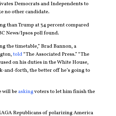
ivates Democrats and Independents to
ke no other candidate.
ing than Trump at 34 percent compared
ABC News/Ipsos poll found.
ng the timetable,” Brad Bannon, a
ngton,
told
“The Associated Press.” “The
cused on his duties in the White House,
-and-forth, the better off he’s going to
 will be
asking
voters to let him finish the
 MAGA Republicans of polarizing America