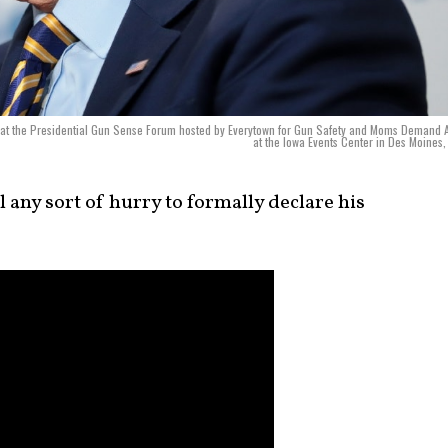
s at the Presidential Gun Sense Forum hosted by Everytown for Gun Safety and Moms Demand 
at the Iowa Events Center in Des Moines,
l any sort of hurry to formally declare his