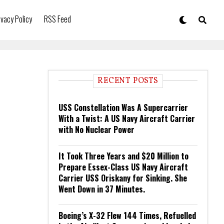
ivacy Policy
RSS Feed
RECENT POSTS
USS Constellation Was A Supercarrier
With a Twist: A US Navy Aircraft Carrier
with No Nuclear Power
It Took Three Years and $20 Million to
Prepare Essex-Class US Navy Aircraft
Carrier USS Oriskany for Sinking. She
Went Down in 37 Minutes.
Boeing’s X-32 Flew 144 Times, Refuelled