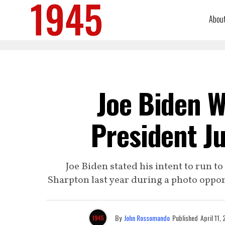
Abou
Joe Biden W
President Ju
Joe Biden stated his intent to run 
Sharpton last year during a photo oppo
By
John Rossomando
Published
April 11,