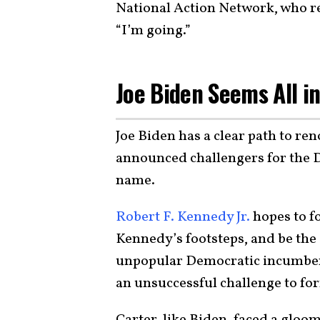
National Action Network, who r
“I’m going.”
Joe Biden Seems All i
Joe Biden has a clear path to re
announced challengers for the 
name.
Robert F. Kennedy Jr.
hopes to f
Kennedy’s footsteps, and be the
unpopular Democratic incumbent
an unsuccessful challenge to fo