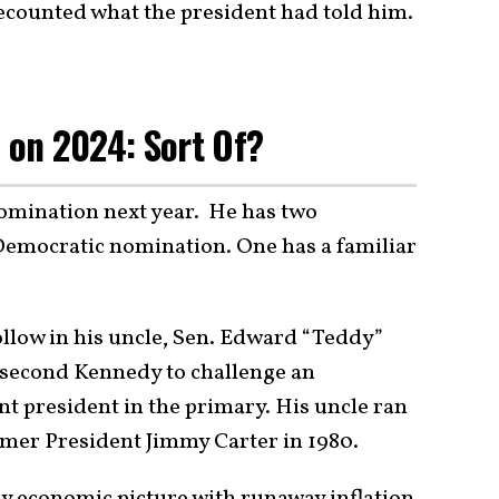
ecounted what the president had told him.
n on 2024: Sort Of?
nomination next year. He has two
Democratic nomination. One has a familiar
ollow in his uncle, Sen. Edward “Teddy”
 second Kennedy to challenge an
 president in the primary. His uncle ran
rmer President Jimmy Carter in 1980.