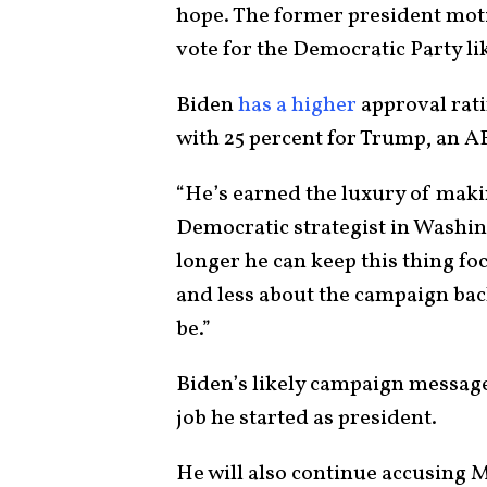
hope. The former president mot
vote for the Democratic Party li
Biden
has a higher
approval rat
with 25 percent for Trump, an 
“He’s earned the luxury of maki
Democratic strategist in Washi
longer he can keep this thing fo
and less about the campaign back
be.”
Biden’s likely campaign message
job he started as president.
He will also continue accusing