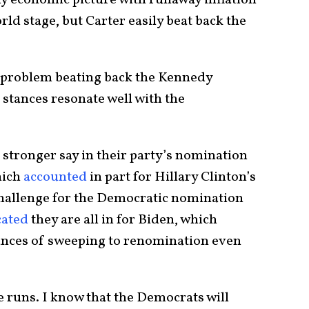
my economic picture with runaway inflation
d stage, but Carter easily beat back the
o problem beating back the Kennedy
 stances resonate well with the
 stronger say in their party’s nomination
hich
accounted
in part for Hillary Clinton’s
challenge for the Democratic nomination
cated
they are all in for Biden, which
ances of sweeping to renomination even
he runs. I know that the Democrats will