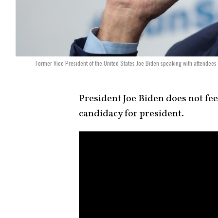
Former Vice President of the United States Joe Biden speaking with attendee
President Joe Biden does not fee
candidacy for president.