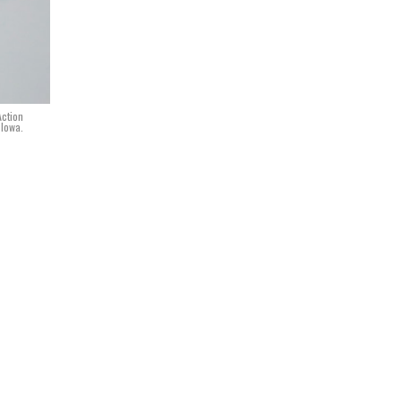
Action
 Iowa.