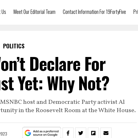
t Us
Meet Our Editorial Team
Contact Information For 19FortyFive
Pr
POLITICS
on’t Declare For
st Yet: Why Not?
to MSNBC host and Democratic Party activist Al
rtunity in the Roosevelt Room at the White House.
 2023