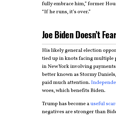
fully embrace him,” former Hou
“If he runs, it’s over.”
Joe Biden Doesn’t Fea
His likely general election opp
tied up in knots facing multiple
in New York involving payments 
better known as Stormy Daniels,
paid much attention.
Independen
woes, which benefits Biden.
Trump has become a
useful sca
negatives are stronger than Bide