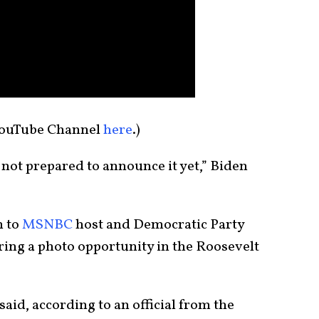
YouTube Channel
here
.)
e not prepared to announce it yet,” Biden
n to
MSNBC
host and Democratic Party
uring a photo opportunity in the Roosevelt
 said, according to an official from the