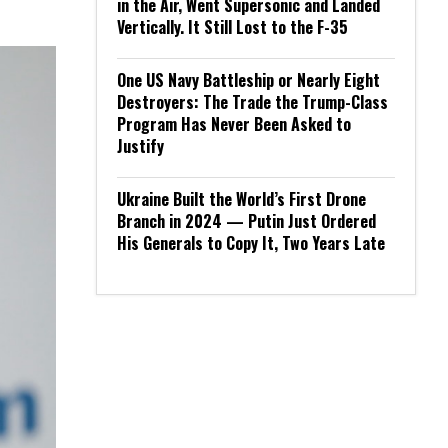
in the Air, Went Supersonic and Landed
Vertically. It Still Lost to the F-35
One US Navy Battleship or Nearly Eight
Destroyers: The Trade the Trump-Class
Program Has Never Been Asked to
Justify
Ukraine Built the World’s First Drone
Branch in 2024 — Putin Just Ordered
His Generals to Copy It, Two Years Late