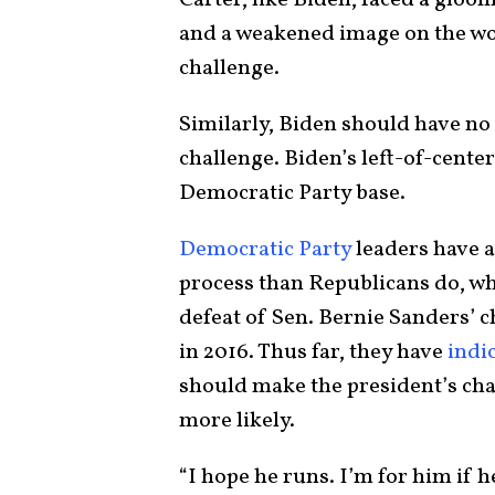
Carter, like Biden, faced a gloo
and a weakened image on the worl
challenge.
Similarly, Biden should have n
challenge. Biden’s left-of-center
Democratic Party base.
Democratic Party
leaders have a
process than Republicans do, w
defeat of Sen. Bernie Sanders’ 
in 2016. Thus far, they have
indi
should make the president’s ch
more likely.
“I hope he runs. I’m for him if 