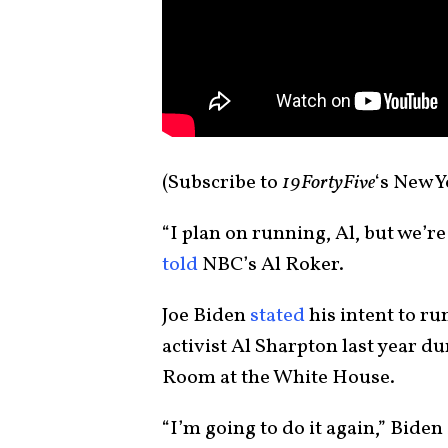
(Subscribe to
19FortyFive
‘s New 
“I plan on running, Al, but we’r
told
NBC’s Al Roker.
Joe Biden
stated
his intent to ru
activist Al Sharpton last year d
Room at the White House.
“I’m going to do it again,” Biden