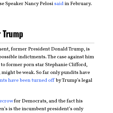
se Speaker Nancy Pelosi
said
in February.
r Trump
onent, former President Donald Trump, is
 possible indictments. The case against him
to former porn star Stephanie Clifford,
 might be weak. So far only pundits have
ts have been turned off
by Trump’s legal
recrow
for Democrats, and the fact his
n’s is the incumbent president’s only