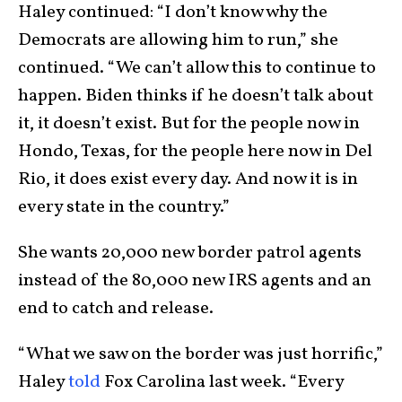
Haley continued:
“I don’t know why the
Democrats are allowing him to run,” she
continued. “We can’t allow this to continue to
happen. Biden thinks if he doesn’t talk about
it, it doesn’t exist. But for the people now in
Hondo, Texas, for the people here now in Del
Rio, it does exist every day. And now it is in
every state in the country.”
She wants 20,000 new border patrol agents
instead of the 80,000 new IRS agents and an
end to catch and release.
“What we saw on the border was just horrific,”
Haley
told
Fox Carolina last week. “Every