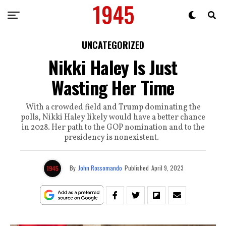
UNCATEGORIZED
Nikki Haley Is Just
Wasting Her Time
With a crowded field and Trump dominating the
polls, Nikki Haley likely would have a better chance
in 2028. Her path to the GOP nomination and to the
presidency is nonexistent.
By
John Rossomando
Published
April 9, 2023