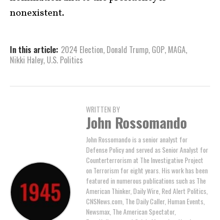
nonexistent.
In this article:
2024 Election
,
Donald Trump
,
GOP
,
MAGA
,
Nikki Haley
,
U.S. Politics
WRITTEN BY
John Rossomando
John Rossomando is a senior analyst for
Defense Policy and served as Senior Analyst for
Counterterrorism at The Investigative Project
on Terrorism for eight years. His work has been
featured in numerous publications such as The
American Thinker, Daily Wire, Red Alert Politics,
CNSNews.com, The Daily Caller, Human Events,
Newsmax, The American Spectator,