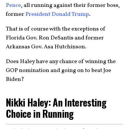
Pence
, all running against their former boss,
former
President Donald Trump
.
That is of course with the exceptions of
Florida Gov. Ron DeSantis and former
Arkansas Gov. Asa Hutchinson.
Does Haley have any chance of winning the
GOP nomination and going on to beat Joe
Biden?
Nikki Haley: An Interesting
Choice in Running