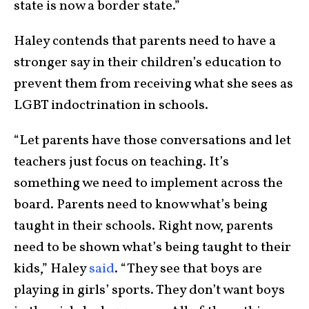
state is now a border state.”
Haley contends that parents need to have a
stronger say in their children’s education to
prevent them from receiving what she sees as
LGBT indoctrination in schools.
“Let parents have those conversations and let
teachers just focus on teaching. It’s
something we need to implement across the
board. Parents need to know what’s being
taught in their schools. Right now, parents
need to be shown what’s being taught to their
kids,” Haley
said
. “They see that boys are
playing in girls’ sports. They don’t want boys