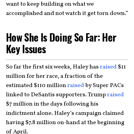
want to keep building on what we
accomplished and not watch it get torn down.”
How She Is Doing So Far: Her
Key Issues
So far the first six weeks, Haley has
raised
$11
million for her race, a fraction of the
estimated $110 million
raised
by Super PACs
linked to DeSantis supporters. Trump
raised
$7 million in the days following his
indictment alone. Haley’s campaign claimed
having $7.8 million on-hand at the beginning
of April.