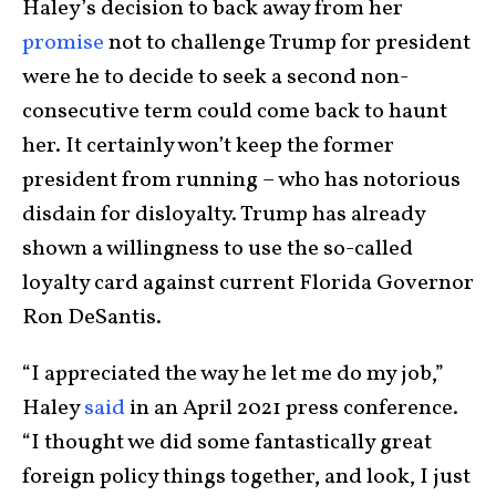
Haley’s decision to back away from her
promise
not to challenge Trump for president
were he to decide to seek a second non-
consecutive term could come back to haunt
her. It certainly won’t keep the former
president from running – who has notorious
disdain for disloyalty. Trump has already
shown a willingness to use the so-called
loyalty card against current Florida Governor
Ron DeSantis.
“I appreciated the way he let me do my job,”
Haley
said
in an April 2021 press conference.
“I thought we did some fantastically great
foreign policy things together, and look, I just