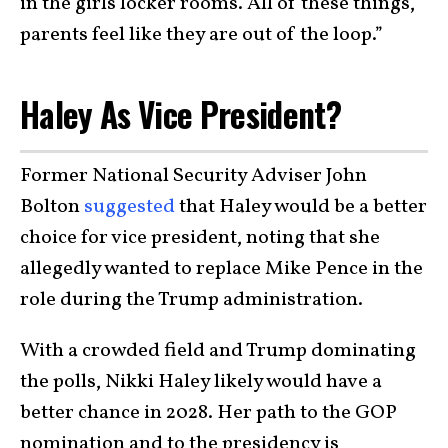
in the girls locker rooms. All of these things,
parents feel like they are out of the loop.”
Haley As Vice President?
Former National Security Adviser John
Bolton
suggested
that Haley would be a better
choice for vice president, noting that she
allegedly wanted to replace Mike Pence in the
role during the Trump administration.
With a crowded field and Trump dominating
the polls, Nikki Haley likely would have a
better chance in 2028. Her path to the GOP
nomination and to the presidency is