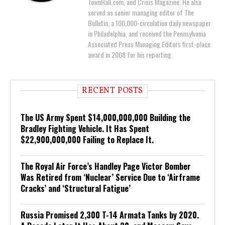
TownHall.com, and Crisis Magazine. He also
served as senior managing editor of The
Bulletin, a 100,000-circulation daily newspaper
in Philadelphia, and received the Pennsylvania
Associated Press Managing Editors first-place
award in 2008 for his reporting.
RECENT POSTS
The US Army Spent $14,000,000,000 Building the
Bradley Fighting Vehicle. It Has Spent
$22,900,000,000 Failing to Replace It.
The Royal Air Force’s Handley Page Victor Bomber
Was Retired from ‘Nuclear’ Service Due to ‘Airframe
Cracks’ and ‘Structural Fatigue’
Russia Promised 2,300 T-14 Armata Tanks by 2020.