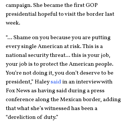
campaign. She became the first GOP
presidential hopeful to visit the border last
week.
“… Shame on you because you are putting
every single American at risk. This is a
national security threat… this is your job,
your job is to protect the American people.
You’re not doing it, you don’t deserve to be
president,” Haley
said
in an interview with
Fox News as having said during a press
conference along the Mexican border, adding
that what she’s witnessed has been a
“dereliction of duty.”