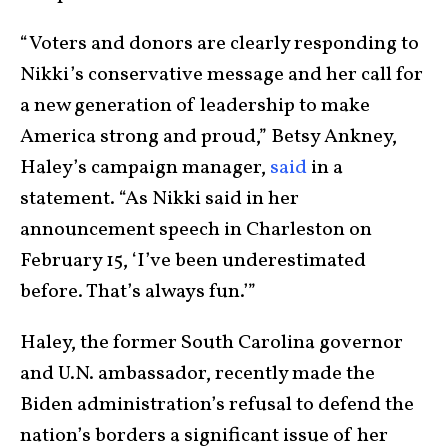
“Voters and donors are clearly responding to
Nikki’s conservative message and her call for
a new generation of leadership to make
America strong and proud,” Betsy Ankney,
Haley’s campaign manager,
said
in a
statement. “As Nikki said in her
announcement speech in Charleston on
February 15, ‘I’ve been underestimated
before. That’s always fun.’”
Haley, the former South Carolina governor
and U.N. ambassador, recently made the
Biden administration’s refusal to defend the
nation’s borders a significant issue of her