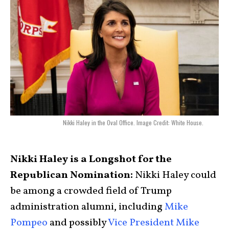
Nikki Haley in the Oval Office. Image Credit: White House.
Nikki Haley is a Longshot for the
Republican Nomination:
Nikki Haley could
be among a crowded field of Trump
administration alumni, including
Mike
Pompeo
and possibly
Vice President Mike