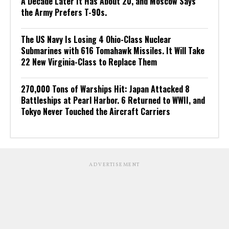
A Decade Later It Has About 20, and Moscow Says
the Army Prefers T-90s.
The US Navy Is Losing 4 Ohio-Class Nuclear
Submarines with 616 Tomahawk Missiles. It Will Take
22 New Virginia-Class to Replace Them
270,000 Tons of Warships Hit: Japan Attacked 8
Battleships at Pearl Harbor. 6 Returned to WWII, and
Tokyo Never Touched the Aircraft Carriers
ADVERTISEMENT