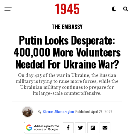
THE EMBASSY
Putin Looks Desperate:
400,000 More Volunteers
Needed For Ukraine War?
On day 425 of the war in Ukraine, the Russian
military is trying to raise more forces, while the
Ukrainian military continues to prepare for
its large-scale counteroffensive.
By
Stavros Atlamazoglou
Published
April 26, 2023