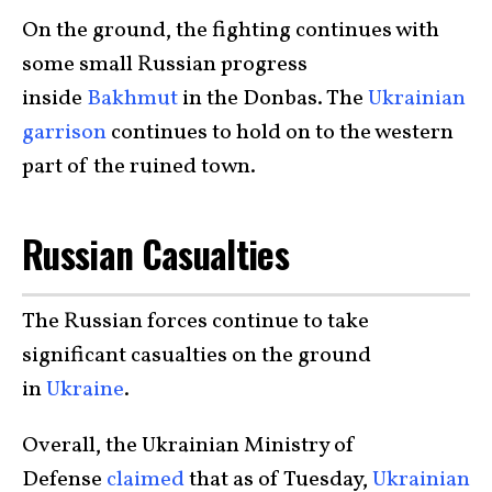
On the ground, the fighting continues with
some small Russian progress
inside
Bakhmut
in the Donbas. The
Ukrainian
garrison
continues to hold on to the western
part of the ruined town.
Russian Casualties
The Russian forces continue to take
significant casualties on the ground
in
Ukraine
.
Overall, the Ukrainian Ministry of
Defense
claimed
that as of Tuesday,
Ukrainian