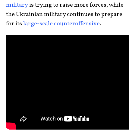
military
is trying to raise more forces, while
the Ukrainian military continues to prepare
for its
large-scale counteroffensive
.