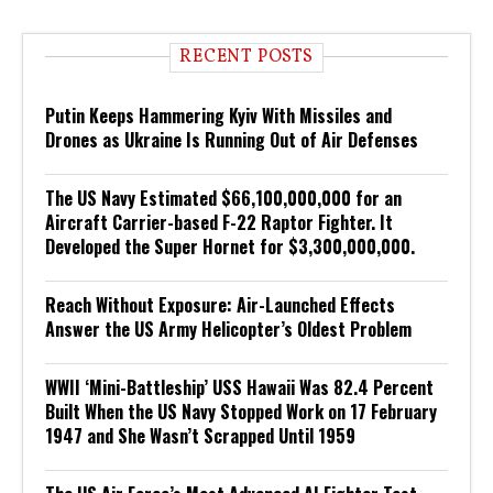
RECENT POSTS
Putin Keeps Hammering Kyiv With Missiles and
Drones as Ukraine Is Running Out of Air Defenses
The US Navy Estimated $66,100,000,000 for an
Aircraft Carrier-based F-22 Raptor Fighter. It
Developed the Super Hornet for $3,300,000,000.
Reach Without Exposure: Air-Launched Effects
Answer the US Army Helicopter’s Oldest Problem
WWII ‘Mini-Battleship’ USS Hawaii Was 82.4 Percent
Built When the US Navy Stopped Work on 17 February
1947 and She Wasn’t Scrapped Until 1959