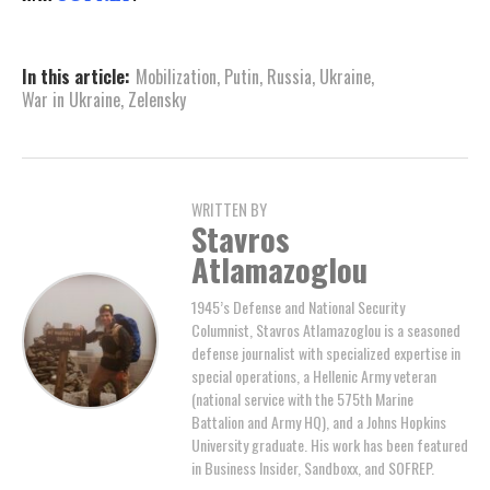
In this article:
Mobilization
,
Putin
,
Russia
,
Ukraine
,
War in Ukraine
,
Zelensky
WRITTEN BY
Stavros
Atlamazoglou
1945’s Defense and National Security
Columnist, Stavros Atlamazoglou is a seasoned
defense journalist with specialized expertise in
special operations, a Hellenic Army veteran
(national service with the 575th Marine
Battalion and Army HQ), and a Johns Hopkins
University graduate. His work has been featured
in Business Insider, Sandboxx, and SOFREP.