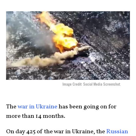
Image Credit: Social Media Screenshot.
The
war in Ukraine
has been going on for
more than 14 months.
On day 425 of the war in Ukraine, the
Russian