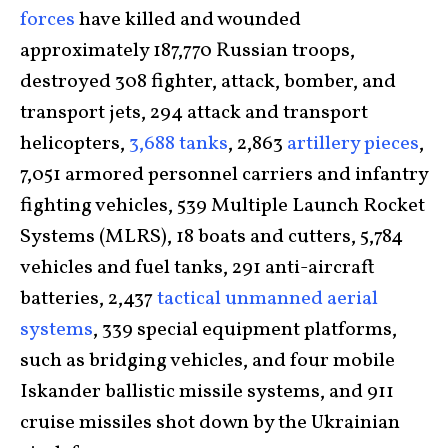
forces
have killed and wounded
approximately 187,770 Russian troops,
destroyed 308 fighter, attack, bomber, and
transport jets, 294 attack and transport
helicopters,
3,688 tanks
, 2,863
artillery pieces
,
7,051 armored personnel carriers and infantry
fighting vehicles, 539 Multiple Launch Rocket
Systems (MLRS), 18 boats and cutters, 5,784
vehicles and fuel tanks, 291 anti-aircraft
batteries, 2,437
tactical unmanned aerial
systems
, 339 special equipment platforms,
such as bridging vehicles, and four mobile
Iskander ballistic missile systems, and 911
cruise missiles shot down by the Ukrainian