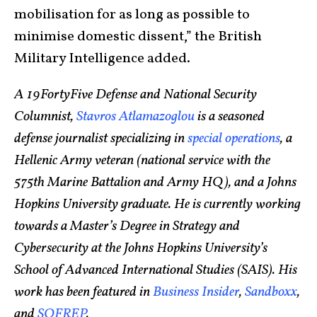
mobilisation for as long as possible to
minimise domestic dissent,” the British
Military Intelligence added.
A 19FortyFive Defense and National Security
Columnist,
Stavros Atlamazoglou
is a seasoned
defense journalist specializing in
special operations
, a
Hellenic Army veteran (national service with the
575th Marine Battalion and Army HQ), and a Johns
Hopkins University graduate. He is currently working
towards a Master’s Degree in Strategy and
Cybersecurity at the Johns Hopkins University’s
School of Advanced International Studies (SAIS). His
work has been featured in
Business Insider
,
Sandboxx
,
and
SOFREP
.