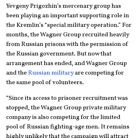
Yevgeny Prigozhin’s mercenary group has
been playing an important supporting role in
the Kremlin’s “special military operation.” For
months, the Wagner Group recruited heavily
from Russian prisons with the permission of
the Russian government. But now that
arrangement has ended, and Wagner Group
and the
Russian military
are competing for
the same pool of volunteers.
“Since its access to prisoner recruitment was
stopped, the Wagner Group private military
company is also competing for the limited
pool of Russian fighting-age men. It remains
highly unlikely that the campaign will attract