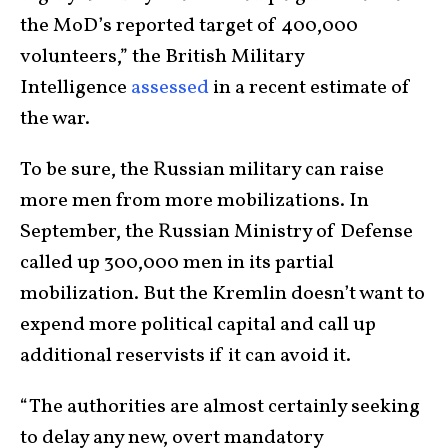
the MoD’s reported target of 400,000
volunteers,” the British Military
Intelligence
assessed
in a recent estimate of
the war.
To be sure, the Russian military can raise
more men from more mobilizations. In
September, the Russian Ministry of Defense
called up 300,000 men in its partial
mobilization. But the Kremlin doesn’t want to
expend more political capital and call up
additional reservists if it can avoid it.
“The authorities are almost certainly seeking
to delay any new, overt mandatory