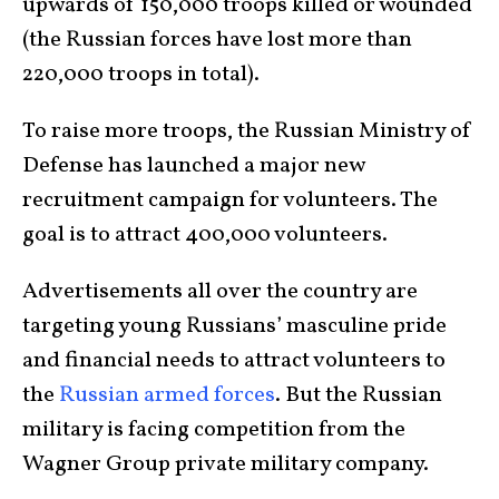
upwards of 150,000 troops killed or wounded
(the Russian forces have lost more than
220,000 troops in total).
To raise more troops, the Russian Ministry of
Defense has launched a major new
recruitment campaign for volunteers. The
goal is to attract 400,000 volunteers.
Advertisements all over the country are
targeting young Russians’ masculine pride
and financial needs to attract volunteers to
the
Russian armed forces
. But the Russian
military is facing competition from the
Wagner Group private military company.