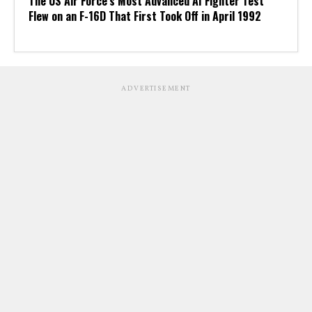
The US Air Force’s Most Advanced AI Fighter Test
Flew on an F-16D That First Took Off in April 1992
ADVERTISEMENT