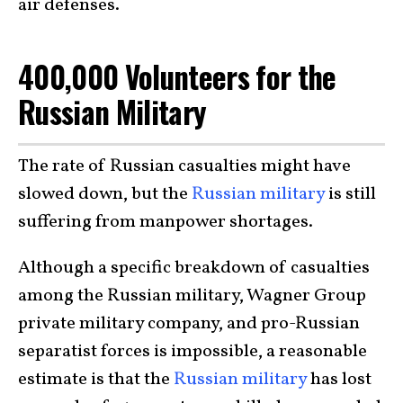
air defenses.
400,000 Volunteers for the
Russian Military
The rate of Russian casualties might have
slowed down, but the
Russian military
is still
suffering from manpower shortages.
Although a specific breakdown of casualties
among the Russian military, Wagner Group
private military company, and pro-Russian
separatist forces is impossible, a reasonable
estimate is that the
Russian military
has lost