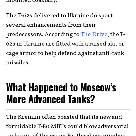
mounted coaxially.
The T-62s delivered to Ukraine do sport
several enhancements from their
predecessors. According to
The Drive
, the T-
62s in Ukraine are fitted with a raised slat or
cage armor to help defend against anti-tank
missiles.
What Happened to Moscow’s
More Advanced Tanks?
The Kremlin often boasted that its new and
formidable T-80 MBTs could blow adversarial