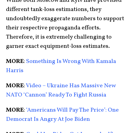
While both Moscow and Kyiv have provided
different tank-loss estimations, they
undoubtedly exaggerate numbers to support
their respective propaganda efforts.
Therefore, it is extremely challenging to
garner exact equipment-loss estimates.
MORE
:
Something Is Wrong With Kamala
Harris
MORE
:
Video – Ukraine Has Massive New
NATO ‘Cannon’ Ready To Fight Russia
MORE
:
‘Americans Will Pay The Price’: One
Democrat Is Angry At Joe Biden