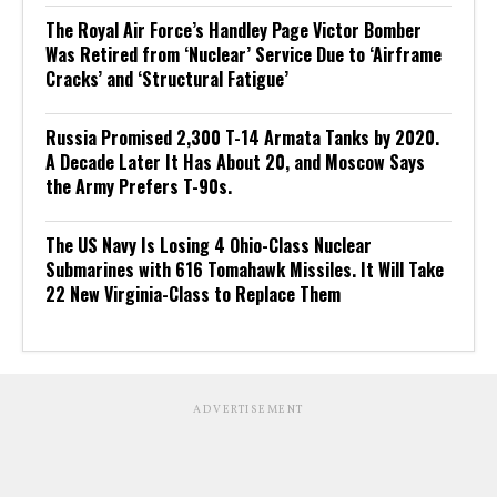
The Royal Air Force’s Handley Page Victor Bomber
Was Retired from ‘Nuclear’ Service Due to ‘Airframe
Cracks’ and ‘Structural Fatigue’
Russia Promised 2,300 T-14 Armata Tanks by 2020.
A Decade Later It Has About 20, and Moscow Says
the Army Prefers T-90s.
The US Navy Is Losing 4 Ohio-Class Nuclear
Submarines with 616 Tomahawk Missiles. It Will Take
22 New Virginia-Class to Replace Them
ADVERTISEMENT