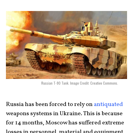
Russian T-90 Tank. Image Credit: Creative Commons.
Russia has been forced to rely on
antiquated
weapons systems in Ukraine. This is because
for 14 months, Moscow has suffered extreme
losses in personnel, material and equipment,