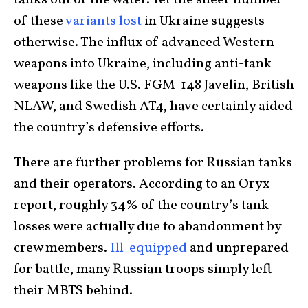
tanks out of the water. Yet the sheer number
of these
variants lost
in Ukraine suggests
otherwise. The influx of advanced Western
weapons into Ukraine, including anti-tank
weapons like the U.S. FGM-148 Javelin, British
NLAW, and Swedish AT4, have certainly aided
the country’s defensive efforts.
There are further problems for Russian tanks
and their operators. According to an Oryx
report, roughly 34% of the country’s tank
losses were actually due to abandonment by
crew members.
Ill-equipped
and unprepared
for battle, many Russian troops simply left
their MBTS behind.