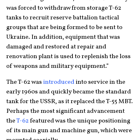
was forced to withdraw from storage T-62
tanks to recruit reserve battalion tactical
groups that are being formed to be sent to
Ukraine. In addition, equipment that was
damaged and restored at repair and
renovation plant is used to replenish the loss
of weapons and military equipment.”
The T-62 was
introduced
into service in the
early 1960s and quickly became the standard
tank for the USSR, as it replaced the T-55 MBT.
Perhaps the most significant advancement
the
T-62
featured was the unique positioning
of its main gun and machine gun, which were