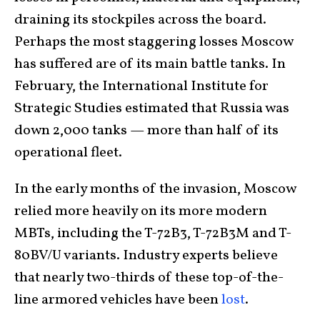
draining its stockpiles across the board.
Perhaps the most staggering losses Moscow
has suffered are of its main battle tanks. In
February, the International Institute for
Strategic Studies estimated that Russia was
down 2,000 tanks — more than half of its
operational fleet.
In the early months of the invasion, Moscow
relied more heavily on its more modern
MBTs, including the T-72B3, T-72B3M and T-
80BV/U variants. Industry experts believe
that nearly two-thirds of these top-of-the-
line armored vehicles have been
lost
.