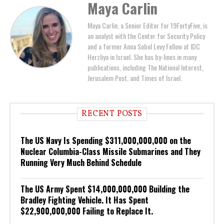
Maya Carlin
Maya Carlin, a Senior Editor for 19FortyFive, is
an analyst with the Center for Security Policy
and a former Anna Sobol Levy Fellow at IDC
Herzliya in Israel. She has by-lines in many
publications, including The National Interest,
Jerusalem Post, and Times of Israel.
RECENT POSTS
The US Navy Is Spending $311,000,000,000 on the
Nuclear Columbia-Class Missile Submarines and They
Running Very Much Behind Schedule
The US Army Spent $14,000,000,000 Building the
Bradley Fighting Vehicle. It Has Spent
$22,900,000,000 Failing to Replace It.