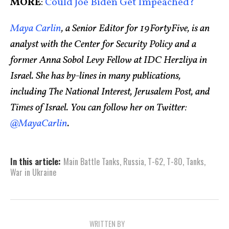
MORE
:
Could Joe Biden Get Impeached?
Maya Carlin
, a Senior Editor for 19FortyFive, is an
analyst with the Center for Security Policy and a
former Anna Sobol Levy Fellow at IDC Herzliya in
Israel. She has by-lines in many publications,
including The National Interest, Jerusalem Post, and
Times of Israel. You can follow her on Twitter:
@MayaCarlin
.
In this article:
Main Battle Tanks
,
Russia
,
T-62
,
T-80
,
Tanks
,
War in Ukraine
WRITTEN BY