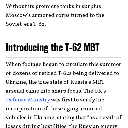
Without its premiere tanks in surplus,
Moscow’s armored corps turned to the
Soviet-era T-62.
Introducing the T-62 MBT
When footage began to circulate this summer
of dozens of retired T-62s being delivered to
Ukraine, the true state of Russia’s MBT
arsenal came into sharp focus. The UK’s
Defense Ministry
was first to verify the
incorporation of these aging armored
vehicles in Ukraine, stating that “as a result of
losses during hostilities, the Russian enemy