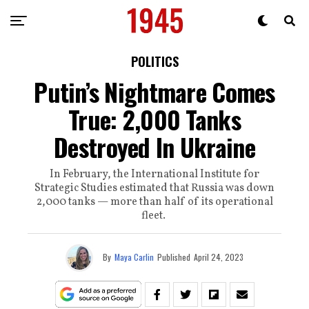
POLITICS
Putin’s Nightmare Comes
True: 2,000 Tanks
Destroyed In Ukraine
In February, the International Institute for
Strategic Studies estimated that Russia was down
2,000 tanks — more than half of its operational
fleet.
By
Maya Carlin
Published
April 24, 2023