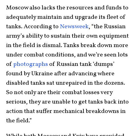
Moscow also lacks the resources and funds to
adequately maintain and upgrade its fleet of
tanks. According to
Newsweek
, “the Russian
army’s ability to sustain their own equipment
in the field is dismal. Tanks break down more
under combat conditions, and we’re seen lots
of
photographs
of Russian tank ‘dumps’
found by Ukraine after advancing where
disabled tanks sat unrepaired in the dozens.
So not only are their combat losses very
serious, they are unable to get tanks back into
action that suffer mechanical breakdowns in
the field.”