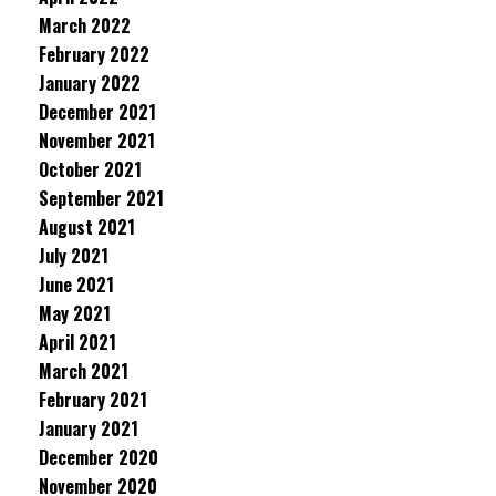
March 2022
February 2022
January 2022
December 2021
November 2021
October 2021
September 2021
August 2021
July 2021
June 2021
May 2021
April 2021
March 2021
February 2021
January 2021
December 2020
November 2020