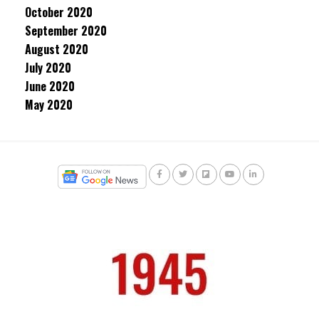
October 2020
September 2020
August 2020
July 2020
June 2020
May 2020