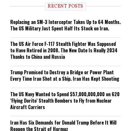
i
RECENT POSTS
n
g
Replacing an SM-3 Interceptor Takes Up to 64 Months.
The US Military Just Spent Half Its Stock on Iran.
The US Air Force F-117 Stealth Fighter Was Supposed
to Have Retired in 2008. The New Date Is Really 2034
Thanks to China and Russia
Trump Promised to Destroy a Bridge or Power Plant
Every Time Iran Shot at a Ship. Iran Has Kept Shooting
The US Navy Wanted to Spend $57,000,000,000 on 620
‘Flying Dorito’ Stealth Bombers to Fly from Nuclear
Aircraft Carriers
Iran Has Six Demands for Donald Trump Before It Will
Reopen the Strait of Hormuz