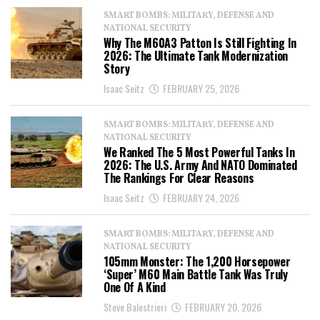
SMART BOMBS: MILITARY, DEFENSE AND
NATIONAL SECURITY
Why The M60A3 Patton Is Still Fighting In
2026: The Ultimate Tank Modernization
Story
Isaac Seitz
FEBRUARY 25, 2026
SMART BOMBS: MILITARY, DEFENSE AND
NATIONAL SECURITY
We Ranked The 5 Most Powerful Tanks In
2026: The U.S. Army And NATO Dominated
The Rankings For Clear Reasons
Isaac Seitz
FEBRUARY 24, 2026
SMART BOMBS: MILITARY, DEFENSE AND
NATIONAL SECURITY
105mm Monster: The 1,200 Horsepower
‘Super’ M60 Main Battle Tank Was Truly
One Of A Kind
Steve Balestrieri
FEBRUARY 20, 2026