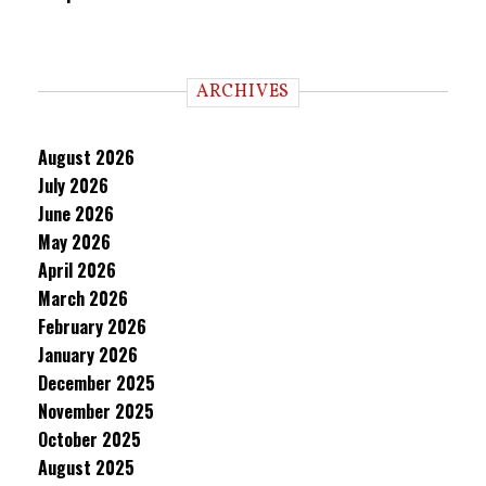
ARCHIVES
August 2026
July 2026
June 2026
May 2026
April 2026
March 2026
February 2026
January 2026
December 2025
November 2025
October 2025
August 2025