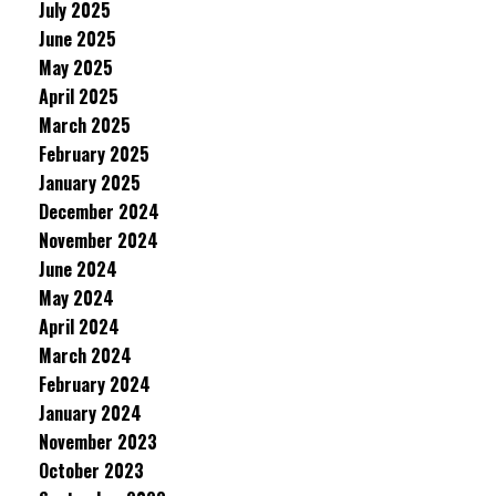
July 2025
June 2025
May 2025
April 2025
March 2025
February 2025
January 2025
December 2024
November 2024
June 2024
May 2024
April 2024
March 2024
February 2024
January 2024
November 2023
October 2023