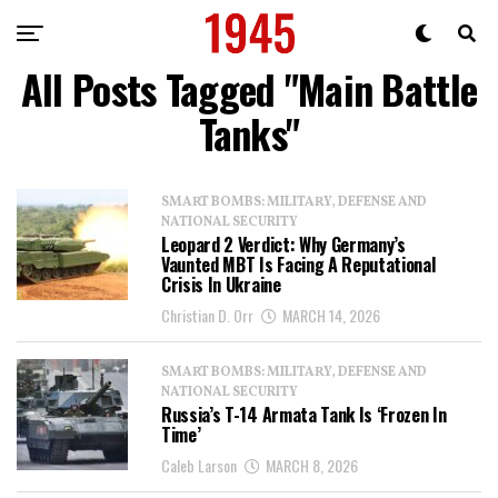
All Posts Tagged "Main Battle
Tanks"
SMART BOMBS: MILITARY, DEFENSE AND
NATIONAL SECURITY
Leopard 2 Verdict: Why Germany’s
Vaunted MBT Is Facing A Reputational
Crisis In Ukraine
Christian D. Orr
MARCH 14, 2026
SMART BOMBS: MILITARY, DEFENSE AND
NATIONAL SECURITY
Russia’s T-14 Armata Tank Is ‘Frozen In
Time’
Caleb Larson
MARCH 8, 2026