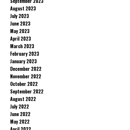
September 2023
August 2023
July 2023
June 2023
May 2023
April 2023
March 2023
February 2023
January 2023
December 2022
November 2022
October 2022
September 2022
August 2022
July 2022
June 2022
May 2022
April 2022