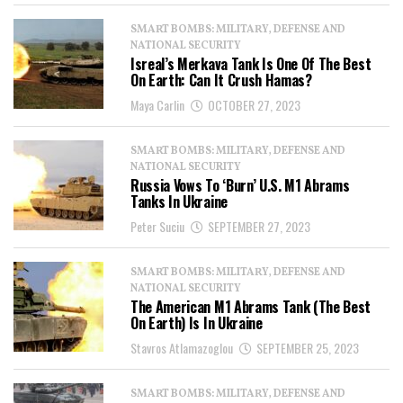
SMART BOMBS: MILITARY, DEFENSE AND
NATIONAL SECURITY
Isreal’s Merkava Tank Is One Of The Best
On Earth: Can It Crush Hamas?
Maya Carlin
OCTOBER 27, 2023
SMART BOMBS: MILITARY, DEFENSE AND
NATIONAL SECURITY
Russia Vows To ‘Burn’ U.S. M1 Abrams
Tanks In Ukraine
Peter Suciu
SEPTEMBER 27, 2023
SMART BOMBS: MILITARY, DEFENSE AND
NATIONAL SECURITY
The American M1 Abrams Tank (The Best
On Earth) Is In Ukraine
Stavros Atlamazoglou
SEPTEMBER 25, 2023
SMART BOMBS: MILITARY, DEFENSE AND