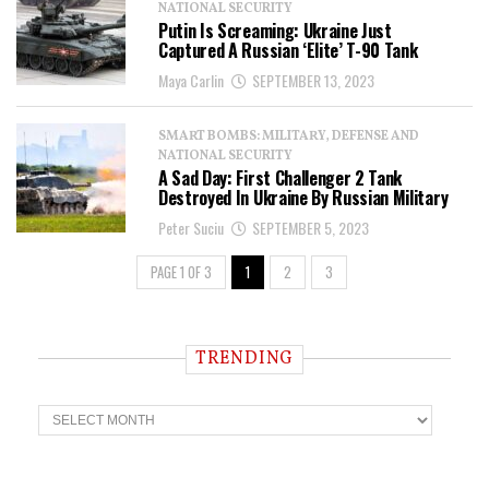
NATIONAL SECURITY
Putin Is Screaming: Ukraine Just
Captured A Russian ‘Elite’ T-90 Tank
Maya Carlin
SEPTEMBER 13, 2023
SMART BOMBS: MILITARY, DEFENSE AND
NATIONAL SECURITY
A Sad Day: First Challenger 2 Tank
Destroyed In Ukraine By Russian Military
Peter Suciu
SEPTEMBER 5, 2023
PAGE 1 OF 3
1
2
3
TRENDING
T
r
e
n
d