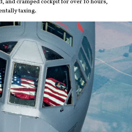
d, and cramped cockpit for over 10 hours,
entally taxing.