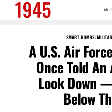
Abou
SMART BOMBS: MILITAR
A U.S. Air Forc
Once Told An 
Look Down —
Below Th