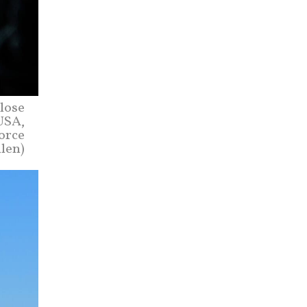
lose
USA,
Force
len)