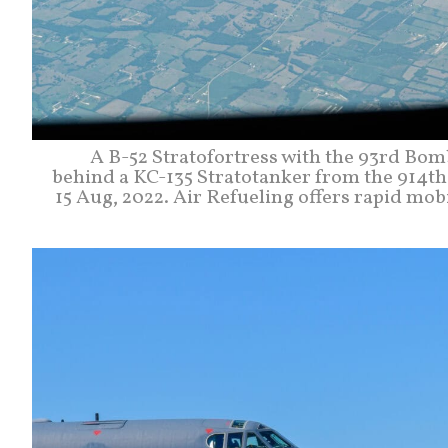
A B-52 Stratofortress with the 93rd Bom
behind a KC-135 Stratotanker from the 914th
15 Aug, 2022. Air Refueling offers rapid mobil