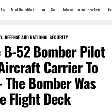
t Us
Meet Our Editorial Team
Contact Information For 19FortyFive
Pr
Y, DEFENSE AND NATIONAL SECURITY
e B-52 Bomber Pilot
Aircraft Carrier To
 The Bomber Was
e Flight Deck