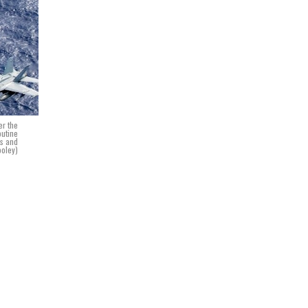
er the
outine
es and
ooley)