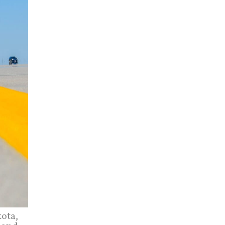
kota,