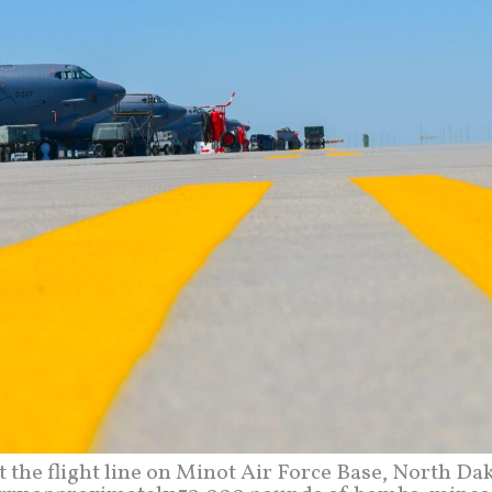
t the flight line on Minot Air Force Base, North Da