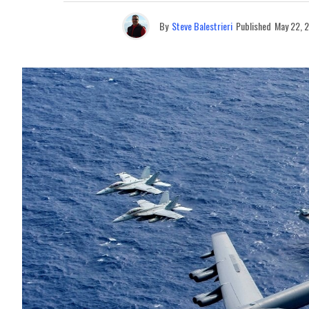
By
Steve Balestrieri
Published
May 22, 