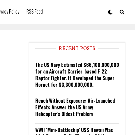
ivacy Policy
RSS Feed
RECENT POSTS
The US Navy Estimated $66,100,000,000
for an Aircraft Carrier-based F-22
Raptor Fighter. It Developed the Super
Hornet for $3,300,000,000.
Reach Without Exposure: Air-Launched
Effects Answer the US Army
Helicopter’s Oldest Problem
WWII ‘Mini-Battleship’ USS Hawaii Was