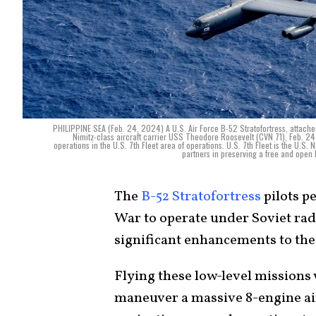
PHILIPPINE SEA (Feb. 24, 2024) A U.S. Air Force B-52 Stratofortress, attached
Nimitz-class aircraft carrier USS Theodore Roosevelt (CVN 71), Feb. 24
operations in the U.S. 7th Fleet area of operations. U.S. 7th Fleet is the U.S.
partners in preserving a free and open
The
B-52 Stratofortress
pilots p
War to operate under Soviet rad
significant enhancements to thei
Flying these low-level missions w
maneuver a massive 8-engine airc