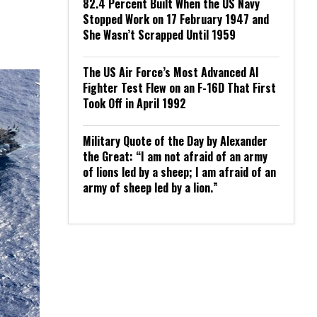
82.4 Percent Built When the US Navy
Stopped Work on 17 February 1947 and
She Wasn’t Scrapped Until 1959
The US Air Force’s Most Advanced AI
Fighter Test Flew on an F-16D That First
Took Off in April 1992
Military Quote of the Day by Alexander
the Great: “I am not afraid of an army
of lions led by a sheep; I am afraid of an
army of sheep led by a lion.”