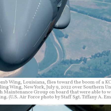
omb Wing, Louisiana, flies toward the boom of a K
eling Wing, New York, July 9, 2022 over Southern U
7th Maintenance Group on board that were able to w
ing. (U.S. Air Force photo by Staff Sgt. Tiffany A. E