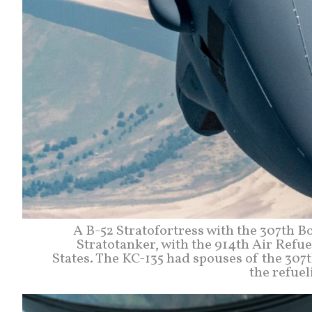
A B-52 Stratofortress with the 307th B
Stratotanker, with the 914th Air Refu
States. The KC-135 had spouses of the 30
the refuel