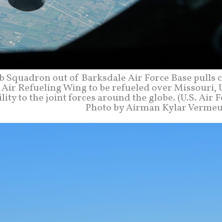
b Squadron out of Barksdale Air Force Base pulls c
 Air Refueling Wing to be refueled over Missouri, 
ity to the joint forces around the globe. (U.S. Air 
Photo by Airman Kylar Vermeu