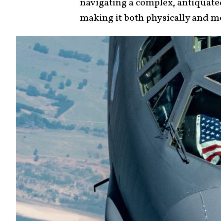
navigating a complex, antiquate
making it both physically and m