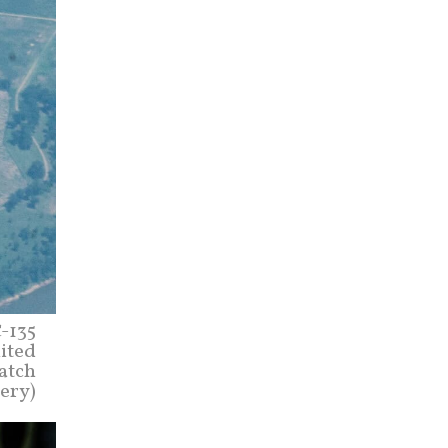
C-135
nited
atch
mery)