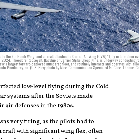
 to the 5th Bomb Wing, and aircraft attached to Carrier Air Wing (CVW) 11, fly in formation ov
, 2024. Theodore Roosevelt, flagship of Carrier Strike Group Nine, is underway conducting r
 Navy’s largest forward-deployed numbered fleet, and routinely interacts and operates with alli
 Indo-Pacific region. (U.S. Navy photo by Mass Communication Specialist 1st Class Thomas G
erfected low-level flying during the Cold
ar systems after the Soviets made
r air defenses in the 1980s.
as very tiring, as the pilots had to
raft with significant wing flex, often