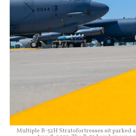
Multiple B-52H Stratofortresses sit parked a