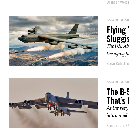
Brandon Weich
SMART BOMBS
Flying 
Sluggi
The U.S. Ai
the aging f
Steve Balestrie
SMART BOMBS
The B-
That’s
As the very
into a mode
Kris Osborn