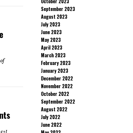
October 2023
September 2023
August 2023
July 2023
e
June 2023
May 2023
April 2023
March 2023
 of
February 2023
January 2023
December 2022
November 2022
October 2022
September 2022
August 2022
nts
July 2022
June 2022
May 2022
-52J