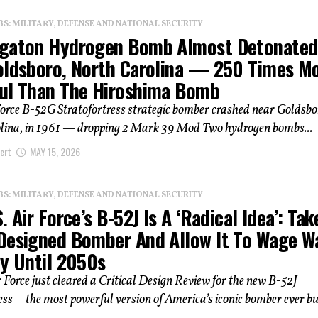
: MILITARY, DEFENSE AND NATIONAL SECURITY
gaton Hydrogen Bomb Almost Detonated
oldsboro, North Carolina — 250 Times M
ul Than The Hiroshima Bomb
Force B-52G Stratofortress strategic bomber crashed near Goldsbo
lina, in 1961 — dropping 2 Mark 39 Mod Two hydrogen bombs...
ert
MAY 15, 2026
: MILITARY, DEFENSE AND NATIONAL SECURITY
. Air Force’s B-52J Is A ‘Radical Idea’: Tak
Designed Bomber And Allow It To Wage W
ly Until 2050s
r Force just cleared a Critical Design Review for the new B-52J
ess—the most powerful version of America’s iconic bomber ever buil