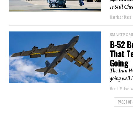
Is Still Ch
Harrison Kass
SMART BOMBS
B-52 B
That Te
Going
The Iran W
going well 
Brent M. East
PAGE 1 OF 