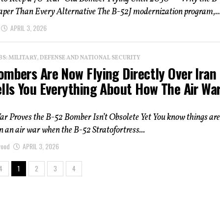
eaper Than Every Alternative The B-52J modernization program,..
APRIL 3, 2026
: MILITARY, DEFENSE AND NATIONAL SECURITY
ombers Are Now Flying Directly Over Ira
lls You Everything About How The Air War
ar Proves the B-52 Bomber Isn’t Obsolete Yet You know things are
in an air war when the B-52 Stratofortress...
wood
APRIL 3, 2026
4
1
2
3
4