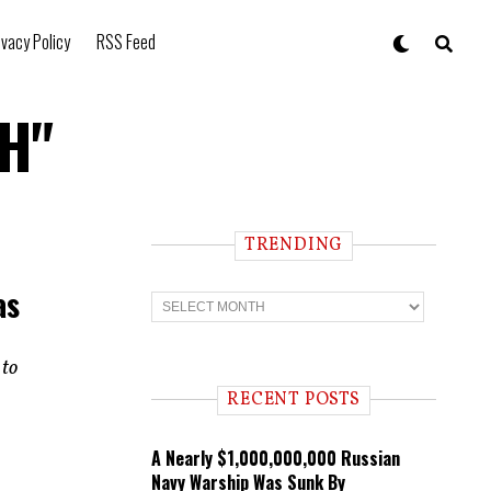
ivacy Policy
RSS Feed
2H"
TRENDING
as
T
r
e
n
 to
d
i
RECENT POSTS
n
g
A Nearly $1,000,000,000 Russian
Navy Warship Was Sunk By