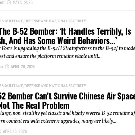
ert
MAY 5, 2026
: MILITARY, DEFENSE AND NATIONAL SECURITY
The B-52 Bomber: ‘It Handles Terribly, Is
sh, And Has Some Weird Behaviors…’
r Force is upgrading the B-52H Stratofortress to the B-52J to mod
leet and ensure the platform remains viable until...
ri
APRIL 20, 2026
: MILITARY, DEFENSE AND NATIONAL SECURITY
52 Bomber Can’t Survive Chinese Air Spac
 Not The Real Problem
 large, non-stealthy yet classic and highly revered B-52 remains af
rn combat era with extensive upgrades, many are likely...
APRIL 16, 2026