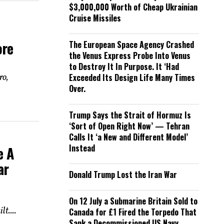
$3,000,000 Worth of Cheap Ukrainian
Cruise Missiles
ore
The European Space Agency Crashed
the Venus Express Probe Into Venus
to Destroy It In Purpose. It ‘Had
ro,
Exceeded Its Design Life Many Times
Over.
Trump Says the Strait of Hormuz Is
‘Sort of Open Right Now’ — Tehran
Calls It ‘a New and Different Model’
Instead
e A
ar
Donald Trump Lost the Iran War
On 12 July a Submarine Britain Sold to
t....
Canada for £1 Fired the Torpedo That
Sank a Decommissioned US Navy