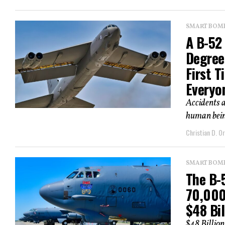
SMART BOMBS
A B-52
Degree
First 
Everyo
Accidents a
human being
Christian D. Or
SMART BOMBS
The B-5
70,000
$48 Bil
$48 Billio