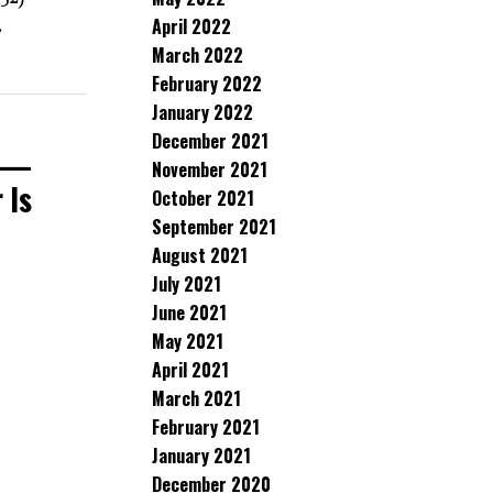
April 2022
.
March 2022
February 2022
January 2022
December 2021
n —
November 2021
 Is
October 2021
September 2021
August 2021
July 2021
June 2021
May 2021
April 2021
March 2021
February 2021
January 2021
December 2020