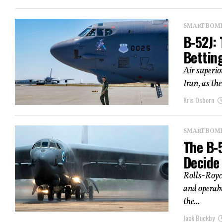
SMART BOMBS
B-52J: 
Bettin
Air superio
Iran, as th
Kris Osborn
SMART BOMBS
The B-
Decide
Rolls-Royce
and operabi
the...
Jack Buckby