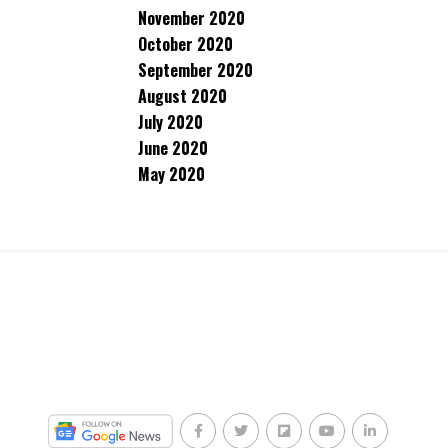
November 2020
October 2020
September 2020
August 2020
July 2020
June 2020
May 2020