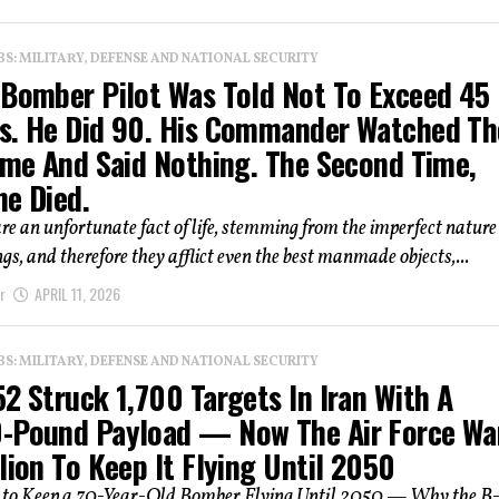
: MILITARY, DEFENSE AND NATIONAL SECURITY
 Bomber Pilot Was Told Not To Exceed 45
s. He Did 90. His Commander Watched Th
Time And Said Nothing. The Second Time,
ne Died.
re an unfortunate fact of life, stemming from the imperfect nature
s, and therefore they afflict even the best manmade objects,...
r
APRIL 11, 2026
: MILITARY, DEFENSE AND NATIONAL SECURITY
2 Struck 1,700 Targets In Iran With A
-Pound Payload — Now The Air Force Wa
lion To Keep It Flying Until 2050
n to Keep a 70-Year-Old Bomber Flying Until 2050 — Why the B