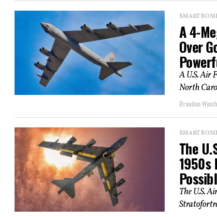
SMART BOMBS
A 4-Me
Over G
Powerf
A U.S. Air 
North Caro
Brandon Weich
SMART BOMBS
The U.S
1950s 
Possib
The U.S. Ai
Stratofortr