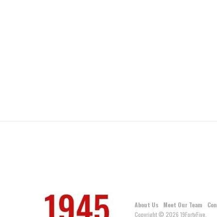
About Us
Meet Our Team
Con
Copyright © 2026 19FortyFive.