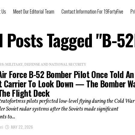
t Us
Meet Our Editorial Team
Contact Information For 19FortyFive
Pr
l Posts Tagged "B-5
: MILITARY, DEFENSE AND NATIONAL SECURITY
Air Force B-52 Bomber Pilot Once Told An
ft Carrier To Look Down — The Bomber W
The Flight Deck
ratofortress pilots perfected low-level flying during the Cold War
er Soviet radar systems after the Soviets made significant
ts to...
ri
MAY 22, 2026