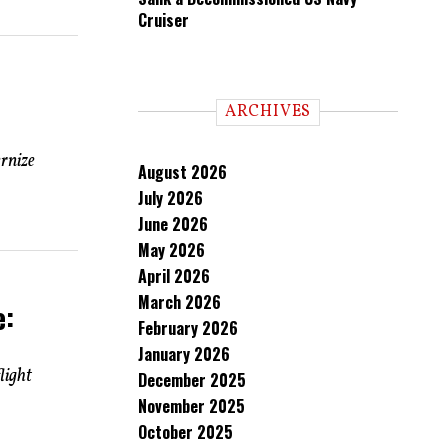
Cruiser
ARCHIVES
ernize
August 2026
July 2026
June 2026
May 2026
April 2026
March 2026
e:
February 2026
January 2026
light
December 2025
November 2025
October 2025