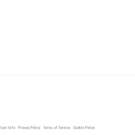
tact Info
Privacy Policy
Terms of Service
Cookie Policy