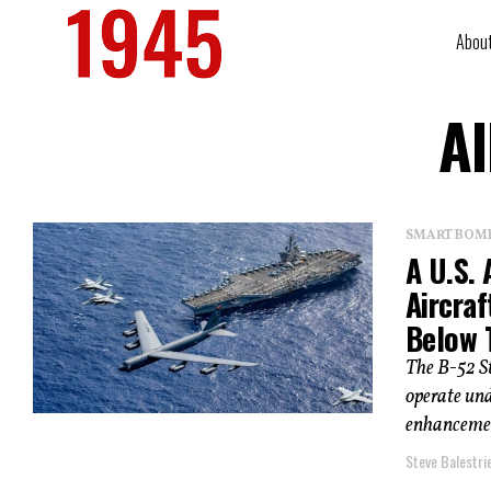
Abou
Al
SMART BOMBS
A U.S. 
Aircra
Below 
The B-52 St
operate und
enhancemen
Steve Balestrie