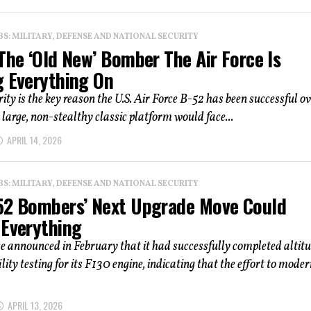
: MILITARY, DEFENSE AND NATIONAL SECURITY
The ‘Old New’ Bomber The Air Force Is
g Everything On
rity is the key reason the U.S. Air Force B-52 has been successful o
e large, non-stealthy classic platform would face...
APRIL 14, 2026
: MILITARY, DEFENSE AND NATIONAL SECURITY
52 Bombers’ Next Upgrade Move Could
 Everything
 announced in February that it had successfully completed altit
lity testing for its F130 engine, indicating that the effort to moder
APRIL 13, 2026