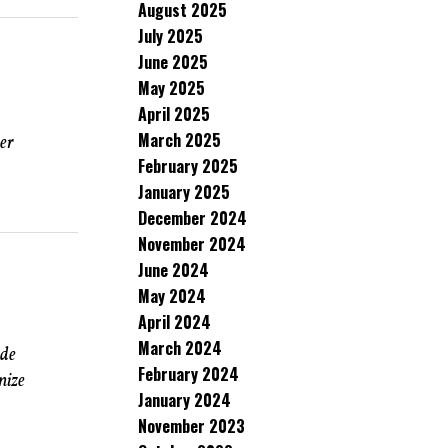
August 2025
July 2025
June 2025
May 2025
April 2025
March 2025
ver
February 2025
January 2025
December 2024
November 2024
June 2024
May 2024
April 2024
March 2024
ude
February 2024
nize
January 2024
November 2023