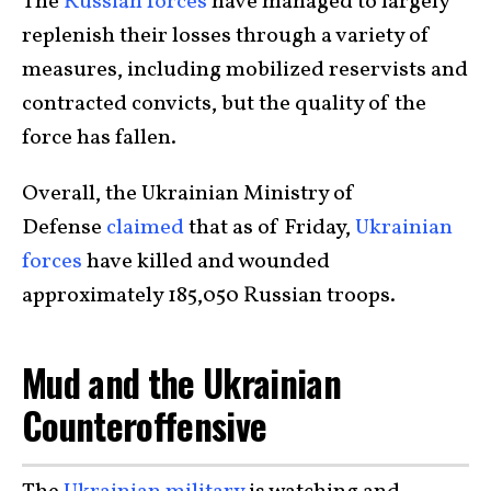
The
Russian forces
have managed to largely
replenish their losses through a variety of
measures, including mobilized reservists and
contracted convicts, but the quality of the
force has fallen.
Overall, the Ukrainian Ministry of
Defense
claimed
that as of Friday,
Ukrainian
forces
have killed and wounded
approximately 185,050 Russian troops.
Mud and the Ukrainian
Counteroffensive