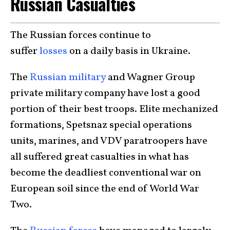
Russian Casualties
The Russian forces continue to
suffer
losses
on a daily basis in Ukraine.
The
Russian military
and Wagner Group
private military company have lost a good
portion of their best troops. Elite mechanized
formations, Spetsnaz special operations
units, marines, and VDV paratroopers have
all suffered great casualties in what has
become the deadliest conventional war on
European soil since the end of World War
Two.