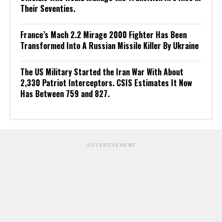
Their Seventies.
France’s Mach 2.2 Mirage 2000 Fighter Has Been
Transformed Into A Russian Missile Killer By Ukraine
The US Military Started the Iran War With About
2,330 Patriot Interceptors. CSIS Estimates It Now
Has Between 759 and 827.
ADVERTISEMENT