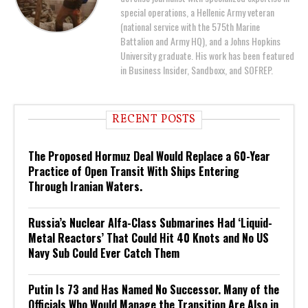
special operations, a Hellenic Army veteran
(national service with the 575th Marine
Battalion and Army HQ), and a Johns Hopkins
University graduate. His work has been featured
in Business Insider, Sandboxx, and SOFREP.
RECENT POSTS
The Proposed Hormuz Deal Would Replace a 60-Year
Practice of Open Transit With Ships Entering
Through Iranian Waters.
Russia’s Nuclear Alfa-Class Submarines Had ‘Liquid-
Metal Reactors’ That Could Hit 40 Knots and No US
Navy Sub Could Ever Catch Them
Putin Is 73 and Has Named No Successor. Many of the
Officials Who Would Manage the Transition Are Also in