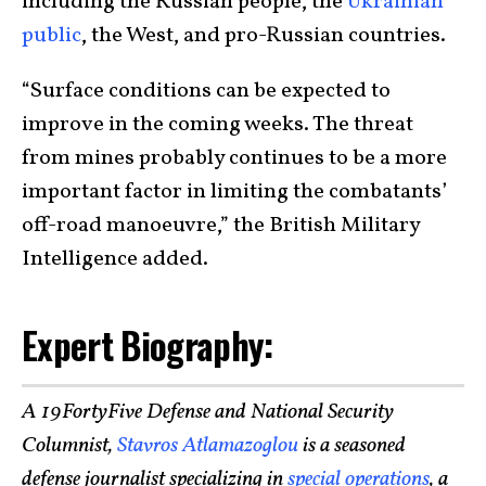
including the Russian people, the
Ukrainian
public
, the West, and pro-Russian countries.
“Surface conditions can be expected to
improve in the coming weeks. The threat
from mines probably continues to be a more
important factor in limiting the combatants’
off-road manoeuvre,” the British Military
Intelligence added.
Expert Biography:
A 19FortyFive Defense and National Security
Columnist,
Stavros Atlamazoglou
is a seasoned
defense journalist specializing in
special operations
, a