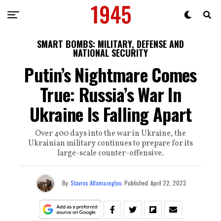
SMART BOMBS: MILITARY, DEFENSE AND
NATIONAL SECURITY
Putin’s Nightmare Comes
True: Russia’s War In
Ukraine Is Falling Apart
Over 400 days into the war in Ukraine, the
Ukrainian military continues to prepare for its
large-scale counter-offensive.
By
Stavros Atlamazoglou
Published
April 22, 2023