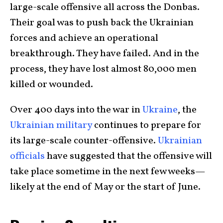
large-scale offensive all across the Donbas.
Their goal was to push back the Ukrainian
forces and achieve an operational
breakthrough. They have failed. And in the
process, they have lost almost 80,000 men
killed or wounded.
Over 400 days into the war in
Ukraine
, the
Ukrainian military
continues to prepare for
its large-scale counter-offensive.
Ukrainian
officials
have suggested that the offensive will
take place sometime in the next few weeks—
likely at the end of May or the start of June.