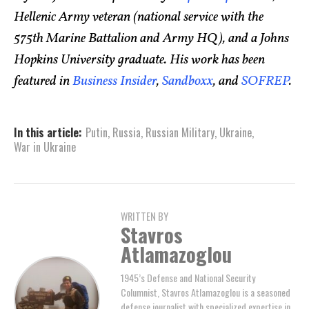
Hellenic Army veteran (national service with the
575th Marine Battalion and Army HQ), and a Johns
Hopkins University graduate. His work has been
featured in
Business Insider
,
Sandboxx
, and
SOFREP
.
In this article:
Putin
,
Russia
,
Russian Military
,
Ukraine
,
War in Ukraine
WRITTEN BY
Stavros
Atlamazoglou
1945’s Defense and National Security
Columnist, Stavros Atlamazoglou is a seasoned
defense journalist with specialized expertise in