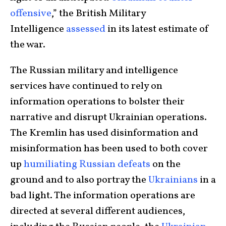
offensive
,” the British Military
Intelligence
assessed
in its latest estimate of
the war.
The Russian military and intelligence
services have continued to rely on
information operations to bolster their
narrative and disrupt Ukrainian operations.
The Kremlin has used disinformation and
misinformation has been used to both cover
up
humiliating Russian defeats
on the
ground and to also portray the
Ukrainians
in a
bad light. The information operations are
directed at several different audiences,