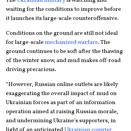
The
Ukrainian military
is watching and
waiting for the conditions to improve before
it launches its large-scale counteroffensive.
Conditions on the ground are still not ideal
for large-scale
mechanized warfare
. The
ground continues to be soft after the thawing
of the winter snow, and mud makes off-road
driving precarious.
“However, Russian online outlets are likely
exaggerating the overall impact of mud on
Ukrainian forces as part of an information
operation aimed at raising Russian morale,
and undermining Ukraine’s supporters, in
light of an anticipated
Ukrainian counter