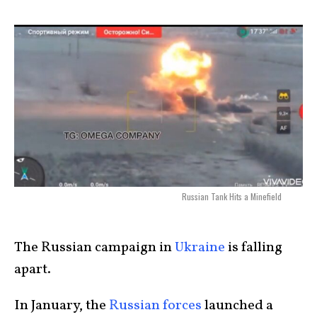
Russian Tank Hits a Minefield
The Russian campaign in
Ukraine
is falling
apart.
In January, the
Russian forces
launched a