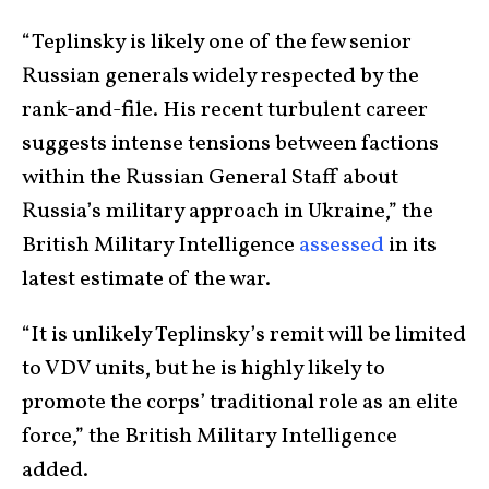
“Teplinsky is likely one of the few senior
Russian generals widely respected by the
rank-and-file. His recent turbulent career
suggests intense tensions between factions
within the Russian General Staff about
Russia’s military approach in Ukraine,” the
British Military Intelligence
assessed
in its
latest estimate of the war.
“It is unlikely Teplinsky’s remit will be limited
to VDV units, but he is highly likely to
promote the corps’ traditional role as an elite
force,” the British Military Intelligence
added.