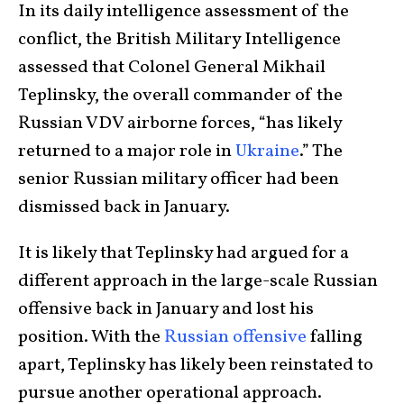
In its daily intelligence assessment of the
conflict, the British Military Intelligence
assessed that Colonel General Mikhail
Teplinsky, the overall commander of the
Russian VDV airborne forces, “has likely
returned to a major role in
Ukraine
.” The
senior Russian military officer had been
dismissed back in January.
It is likely that Teplinsky had argued for a
different approach in the large-scale Russian
offensive back in January and lost his
position. With the
Russian offensive
falling
apart, Teplinsky has likely been reinstated to
pursue another operational approach.