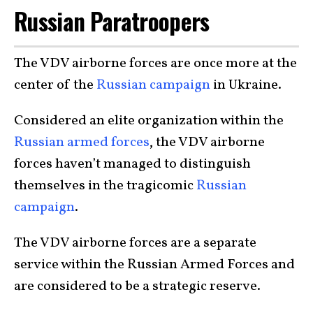
Russian Paratroopers
The VDV airborne forces are once more at the
center of the
Russian campaign
in Ukraine.
Considered an elite organization within the
Russian armed forces
, the VDV airborne
forces haven’t managed to distinguish
themselves in the tragicomic
Russian
campaign
.
The VDV airborne forces are a separate
service within the Russian Armed Forces and
are considered to be a strategic reserve.