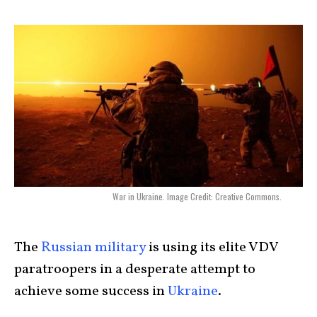
War in Ukraine. Image Credit: Creative Commons.
The
Russian military
is using its elite VDV
paratroopers in a desperate attempt to
achieve some success in
Ukraine
.