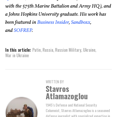
with the 575th Marine Battalion and Army HQ), and
a Johns Hopkins University graduate. His work has
been featured in
Business Insider
,
Sandboxx
,
and
SOFREP
.
In this article:
Putin
,
Russia
,
Russian Military
,
Ukraine
,
War in Ukraine
WRITTEN BY
Stavros
Atlamazoglou
1945’s Defense and National Security
Columnist, Stavros Atlamazoglou is a seasoned
defense journalist with specialized expertise in