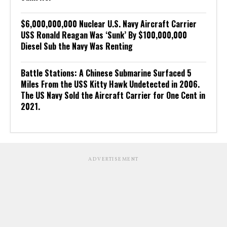
$6,000,000,000 Nuclear U.S. Navy Aircraft Carrier
USS Ronald Reagan Was ‘Sunk’ By $100,000,000
Diesel Sub the Navy Was Renting
Battle Stations: A Chinese Submarine Surfaced 5
Miles From the USS Kitty Hawk Undetected in 2006.
The US Navy Sold the Aircraft Carrier for One Cent in
2021.
ADVERTISEMENT