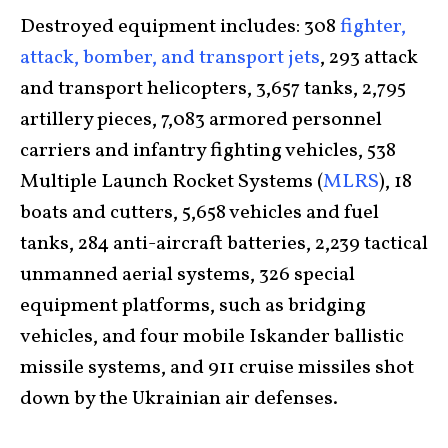
Destroyed equipment includes: 308
fighter,
attack, bomber, and transport jets
, 293 attack
and transport helicopters, 3,657 tanks, 2,795
artillery pieces, 7,083 armored personnel
carriers and infantry fighting vehicles, 538
Multiple Launch Rocket Systems (
MLRS
), 18
boats and cutters, 5,658 vehicles and fuel
tanks, 284 anti-aircraft batteries, 2,239 tactical
unmanned aerial systems, 326 special
equipment platforms, such as bridging
vehicles, and four mobile Iskander ballistic
missile systems, and 911 cruise missiles shot
down by the Ukrainian air defenses.