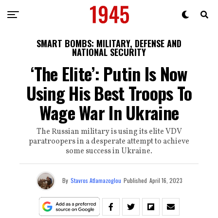
SMART BOMBS: MILITARY, DEFENSE AND
NATIONAL SECURITY
‘The Elite’: Putin Is Now
Using His Best Troops To
Wage War In Ukraine
The Russian military is using its elite VDV
paratroopers in a desperate attempt to achieve
some success in Ukraine.
By
Stavros Atlamazoglou
Published
April 16, 2023