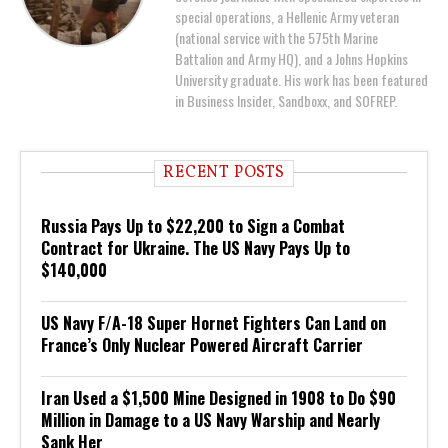
special operations, a Hellenic Army veteran
(national service with the 575th Marine
Battalion and Army HQ), and a Johns Hopkins
University graduate. His work has been featured
in Business Insider, Sandboxx, and SOFREP.
RECENT POSTS
Russia Pays Up to $22,200 to Sign a Combat
Contract for Ukraine. The US Navy Pays Up to
$140,000
US Navy F/A-18 Super Hornet Fighters Can Land on
France’s Only Nuclear Powered Aircraft Carrier
Iran Used a $1,500 Mine Designed in 1908 to Do $90
Million in Damage to a US Navy Warship and Nearly
Sank Her