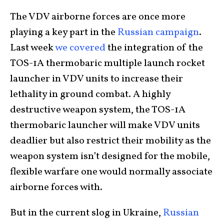
The VDV airborne forces are once more
playing a key part in the
Russian campaign
.
Last week
we covered
the integration of the
TOS-1A thermobaric multiple launch rocket
launcher in VDV units to increase their
lethality in ground combat.
A highly
destructive weapon system, the TOS-1A
thermobaric launcher will make VDV units
deadlier but also restrict their mobility as the
weapon system isn’t designed for the mobile,
flexible warfare one would normally associate
airborne forces with.
But in the current slog in Ukraine,
Russian