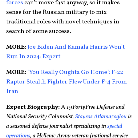
forces
can’t move fast anyway, so it makes
sense for the Russian military to mix
traditional roles with novel techniques in
search of some success.
MORE:
Joe Biden And Kamala Harris Won’t
Run In 2024: Expert
MORE:
‘You Really Oughta Go Home’: F-22
Raptor Stealth Fighter Flew Under F-4 From
Iran
Expert Biography:
A
19FortyFive Defense and
National Security Columnist,
Stavros Atlamazoglou
is
a seasoned defense journalist specializing in
special
operations
, a Hellenic Army veteran (national service