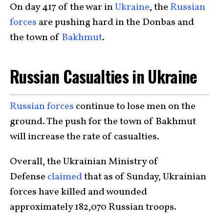
On day 417 of the war in
Ukraine
, the
Russian
forces
are pushing hard in the Donbas and
the town of
Bakhmut
.
Russian Casualties in Ukraine
Russian forces
continue to lose men on the
ground. The push for the town of Bakhmut
will increase the rate of casualties.
Overall, the Ukrainian Ministry of
Defense
claimed
that as of Sunday, Ukrainian
forces have killed and wounded
approximately 182,070 Russian troops.