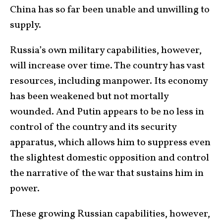
China has so far been unable and unwilling to
supply.
Russia’s own military capabilities, however,
will increase over time. The country has vast
resources, including manpower. Its economy
has been weakened but not mortally
wounded. And Putin appears to be no less in
control of the country and its security
apparatus, which allows him to suppress even
the slightest domestic opposition and control
the narrative of the war that sustains him in
power.
These growing Russian capabilities, however,