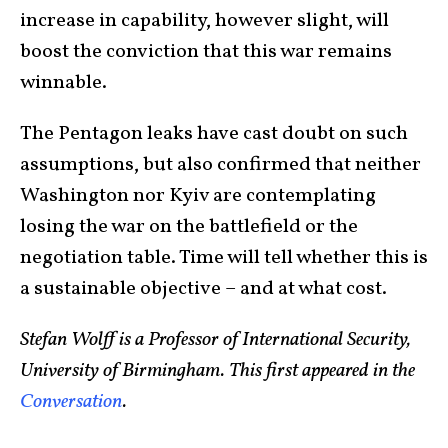
increase in capability, however slight, will
boost the conviction that this war remains
winnable.
The Pentagon leaks have cast doubt on such
assumptions, but also confirmed that neither
Washington nor Kyiv are contemplating
losing the war on the battlefield or the
negotiation table. Time will tell whether this is
a sustainable objective – and at what cost.
Stefan Wolff is a Professor of International Security,
University of Birmingham. This first appeared in the
Conversation
.