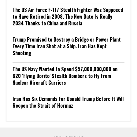
The US Air Force F-117 Stealth Fighter Was Supposed
to Have Retired in 2008. The New Date Is Really
2034 Thanks to China and Russia
Trump Promised to Destroy a Bridge or Power Plant
Every Time Iran Shot at a Ship. Iran Has Kept
Shooting
The US Navy Wanted to Spend $57,000,000,000 on
620 ‘Flying Dorito’ Stealth Bombers to Fly from
Nuclear Aircraft Carriers
Iran Has Six Demands for Donald Trump Before It Will
Reopen the Strait of Hormuz