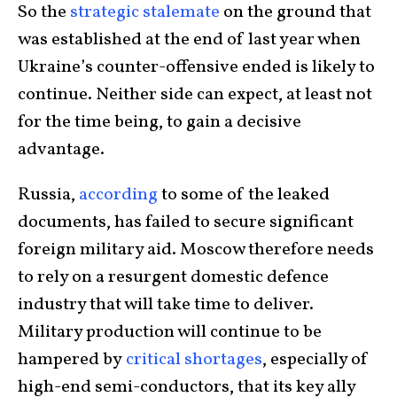
So the
strategic stalemate
on the ground that
was established at the end of last year when
Ukraine’s counter-offensive ended is likely to
continue. Neither side can expect, at least not
for the time being, to gain a decisive
advantage.
Russia,
according
to some of the leaked
documents, has failed to secure significant
foreign military aid. Moscow therefore needs
to rely on a resurgent domestic defence
industry that will take time to deliver.
Military production will continue to be
hampered by
critical shortages
, especially of
high-end semi-conductors, that its key ally