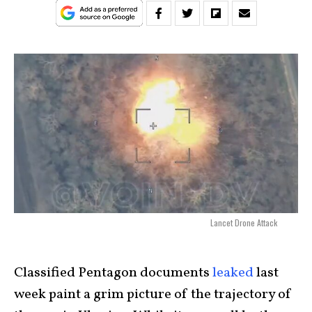
Lancet Drone Attack
Classified Pentagon documents
leaked
last
week paint a grim picture of the trajectory of