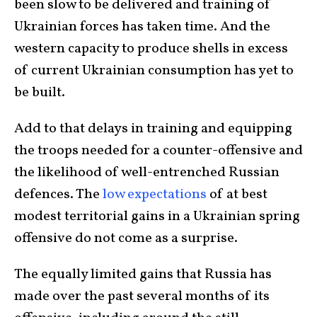
been slow to be delivered and training of
Ukrainian forces has taken time. And the
western capacity to produce shells in excess
of current Ukrainian consumption has yet to
be built.
Add to that delays in training and equipping
the troops needed for a counter-offensive and
the likelihood of well-entrenched Russian
defences. The
low expectations
of at best
modest territorial gains in a Ukrainian spring
offensive do not come as a surprise.
The equally limited gains that Russia has
made over the past several months of its