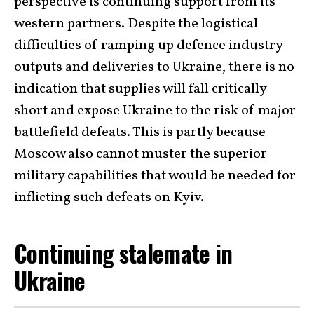
perspective is continuing support from its
western partners. Despite the logistical
difficulties of ramping up defence industry
outputs and deliveries to Ukraine, there is no
indication that supplies will fall critically
short and expose Ukraine to the risk of major
battlefield defeats. This is partly because
Moscow also cannot muster the superior
military capabilities that would be needed for
inflicting such defeats on Kyiv.
Continuing stalemate in
Ukraine