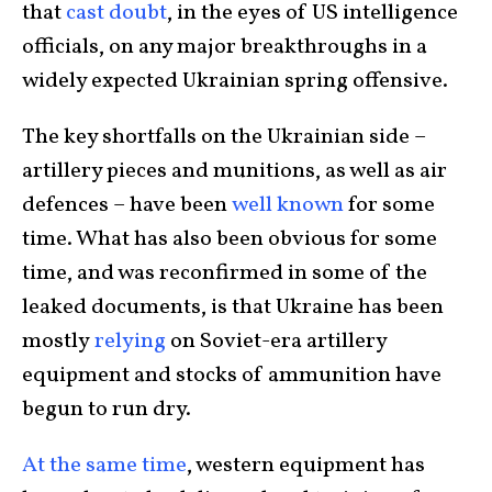
that
cast doubt
, in the eyes of US intelligence
officials, on any major breakthroughs in a
widely expected Ukrainian spring offensive.
The key shortfalls on the Ukrainian side –
artillery pieces and munitions, as well as air
defences – have been
well known
for some
time. What has also been obvious for some
time, and was reconfirmed in some of the
leaked documents, is that Ukraine has been
mostly
relying
on Soviet-era artillery
equipment and stocks of ammunition have
begun to run dry.
At the same time
, western equipment has