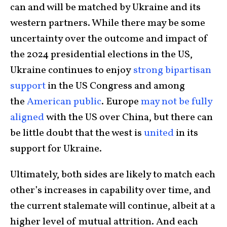
can and will be matched by Ukraine and its
western partners. While there may be some
uncertainty over the outcome and impact of
the 2024 presidential elections in the US,
Ukraine continues to enjoy
strong bipartisan
support
in the US Congress and among
the
American public
. Europe
may not be fully
aligned
with the US over China, but there can
be little doubt that the west is
united
in its
support for Ukraine.
Ultimately, both sides are likely to match each
other’s increases in capability over time, and
the current stalemate will continue, albeit at a
higher level of mutual attrition. And each