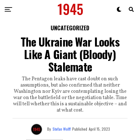
UNCATEGORIZED
The Ukraine War Looks
Like A Giant (Bloody)
Stalemate
The Pentagon leaks have cast doubt on such
assumptions, but also confirmed that neither
Washington nor Kyiv are contemplating losing the
war on the battlefield or the negotiation table. Time
will tell whether this is a sustainable objective – and
at what cost.
By
Stefan Wolff
Published
April 15, 2023