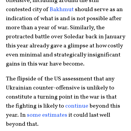
offensive, including around the still
contested city of
Bakhmut
should serve as an
indication of what is and is not possible after
more than a year of war. Similarly, the
protracted battle over Soledar back in January
this year already gave a glimpse at how costly
even minimal and strategically insignificant
gains in this war have become.
The flipside of the US assessment that any
Ukrainian counter-offensive is unlikely to
constitute a turning point in the war is that
the fighting is likely to
continue
beyond this
year. In
some estimates
it could last well
beyond that.