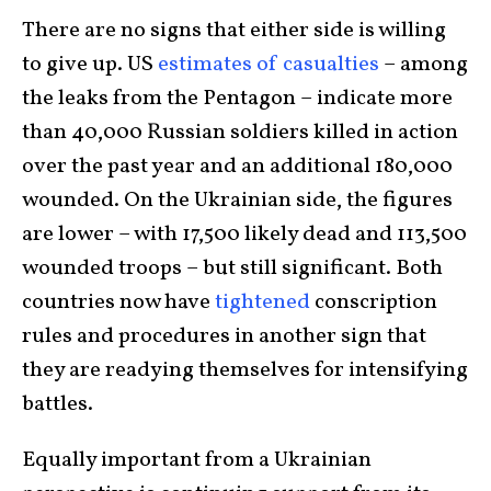
There are no signs that either side is willing
to give up. US
estimates of casualties
– among
the leaks from the Pentagon – indicate more
than 40,000 Russian soldiers killed in action
over the past year and an additional 180,000
wounded. On the Ukrainian side, the figures
are lower – with 17,500 likely dead and 113,500
wounded troops – but still significant. Both
countries now have
tightened
conscription
rules and procedures in another sign that
they are readying themselves for intensifying
battles.
Equally important from a Ukrainian