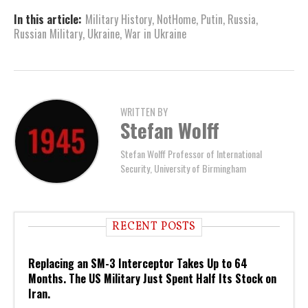
In this article:
Military History
,
NotHome
,
Putin
,
Russia
,
Russian Military
,
Ukraine
,
War in Ukraine
WRITTEN BY
Stefan Wolff
Stefan Wolff Professor of International
Security, University of Birmingham
RECENT POSTS
Replacing an SM-3 Interceptor Takes Up to 64
Months. The US Military Just Spent Half Its Stock on
Iran.