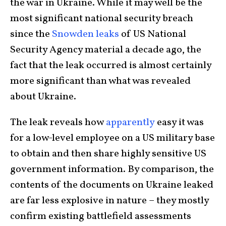
the war in Ukraine. While it may well be the
most significant national security breach
since the
Snowden leaks
of US National
Security Agency material a decade ago, the
fact that the leak occurred is almost certainly
more significant than what was revealed
about Ukraine.
The leak reveals how
apparently
easy it was
for a low-level employee on a US military base
to obtain and then share highly sensitive US
government information. By comparison, the
contents of the documents on Ukraine leaked
are far less explosive in nature – they mostly
confirm existing battlefield assessments