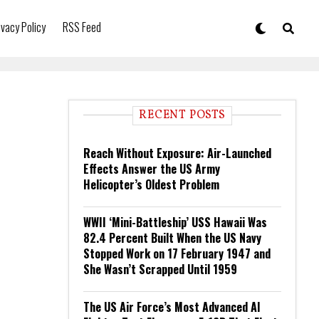
ivacy Policy
RSS Feed
RECENT POSTS
Reach Without Exposure: Air-Launched
Effects Answer the US Army
Helicopter’s Oldest Problem
WWII ‘Mini-Battleship’ USS Hawaii Was
82.4 Percent Built When the US Navy
Stopped Work on 17 February 1947 and
She Wasn’t Scrapped Until 1959
The US Air Force’s Most Advanced AI