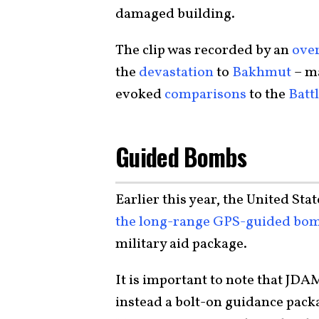
damaged building.
The clip was recorded by an
ove
the
devastation
to
Bakhmut
– ma
evoked
comparisons
to the
Batt
Guided Bombs
Earlier this year, the United Sta
the long-range GPS-guided bo
military aid package.
It is important to note that JDA
instead a bolt-on guidance pack