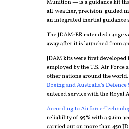
Munition — is a guidance kit th
all-weather, precision-guided
an integrated inertial guidance 
The JDAM-ER extended range vari
away after it is launched from an
JDAM kits were first developed i
employed by the U.S. Air Force an
other nations around the worl
Boeing and Australia’s Defence
entered service with the Royal A
According to Airforce-Technol
reliability of 95% with a 9.6m a
carried out on more than 450 J