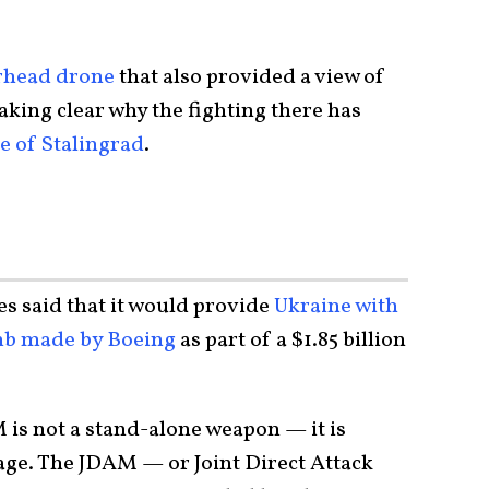
rhead drone
that also provided a view of
king clear why the fighting there has
le of Stalingrad
.
tes said that it would provide
Ukraine with
mb made by Boeing
as part of a $1.85 billion
M is not a stand-alone weapon — it is
age. The JDAM — or Joint Direct Attack