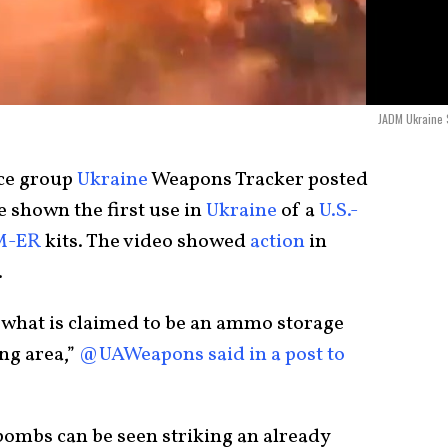
JADM Ukraine 
nce group
Ukraine
Weapons Tracker posted
e shown the first use in
Ukraine
of a
U.S.-
M-ER
kits. The video showed
action
in
.
what is claimed to be an ammo storage
ng area,”
@UAWeapons said in a post to
bombs can be seen striking an already