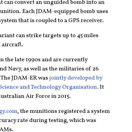
at can convert an unguided bomb into an
 munition. Each JDAM-equipped bomb uses
system that is coupled to a GPS receiver.
ant can strike targets up to 45 miles
 aircraft.
n the late 1990s and are currently
d Navy, as well as the militaries of 26
d. The JDAM-ER was
jointly developed by
 Science and Technology Organisation.
It
ustralian Air Force in 2015.
ogy.com
, the munitions registered a system
ccuracy rate during testing, which was
DAMs.