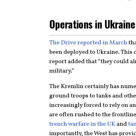
Operations in Ukraine
The Drive reported in March
tha
been deployed to Ukraine. This d
report added that “they could al
military.”
The Kremlin certainly has numer
ground troops to tanks and othe
increasingly forced to rely on a
are often rushed to the frontline
trench warfare in the UK
and
tan
importantly, the West has prov