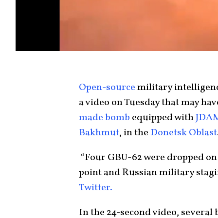
Open-source
military intellige
a video on Tuesday that may hav
made bomb
equipped with
JDA
Bakhmut
, in the
Donetsk Oblast
“Four GBU-62 were dropped on 
point and Russian military stagi
Twitter.
In the 24-second video, several 