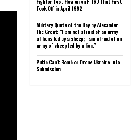
Fighter Test Flew on an F-16D That First
Took Off in April 1992
Military Quote of the Day by Alexander
the Great: “I am not afraid of an army
of lions led by a sheep; I am afraid of an
army of sheep led by a lion.”
Putin Can’t Bomb or Drone Ukraine Into
Submission