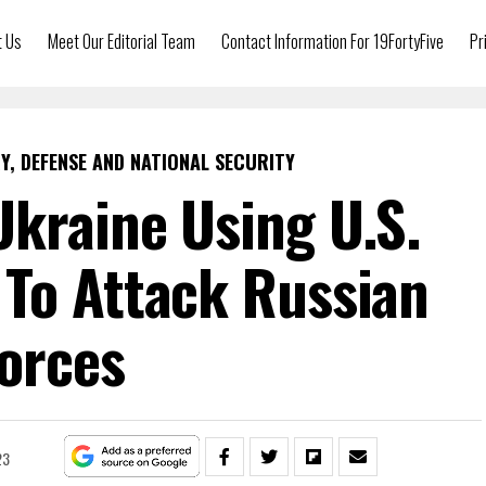
t Us
Meet Our Editorial Team
Contact Information For 19FortyFive
Pr
Y, DEFENSE AND NATIONAL SECURITY
kraine Using U.S.
To Attack Russian
orces
23