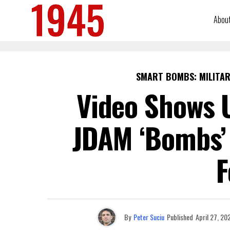
Abou
SMART BOMBS: MILITAR
Video Shows U
JDAM ‘Bombs’ 
F
By
Peter Suciu
Published
April 27, 20