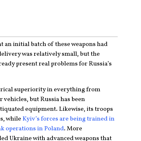
t an initial batch of these weapons had
elivery was relatively small, but the
ready present real problems for Russia’s
ical superiority in everything from
r vehicles, but Russia has been
ntiquated equipment. Likewise, its troops
s, while
Kyiv’s forces are being trained in
k operations in Poland
. More
ided Ukraine with advanced weapons that