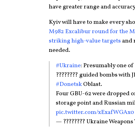
have greater range and accuracy
Kyiv will have to make every sh
M982 Excalibur round for the 
striking high-value targets
and 
needed.
#Ukraine
: Presumably one of
???????? guided bombs with J
#Donetsk
Oblast.
Four GBU-62 were dropped on
storage point and Russian mil
pic.twitter.com/xExafWGAx0
— ???????? Ukraine Weapons