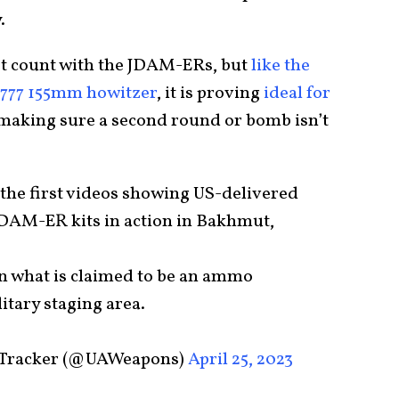
.
ot count with the JDAM-ERs, but
like the
M777 155mm howitzer
, it is proving
ideal for
making sure a second round or bomb isn’t
 the first videos showing US-delivered
DAM-ER kits in action in Bakhmut,
 what is claimed to be an ammo
itary staging area.
 Tracker (@UAWeapons)
April 25, 2023