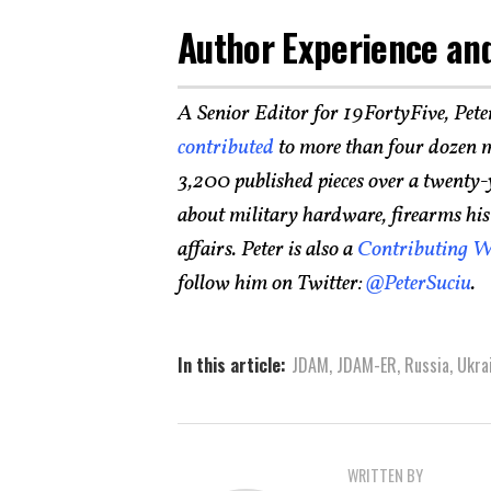
Author Experience and
A Senior Editor for 19FortyFive, Pete
contributed
to more than four dozen m
3,200 published pieces over a twenty-
about military hardware, firearms histo
affairs. Peter is also a
Contributing W
follow him on Twitter:
@PeterSuciu
.
In this article:
JDAM
,
JDAM-ER
,
Russia
,
Ukra
WRITTEN BY