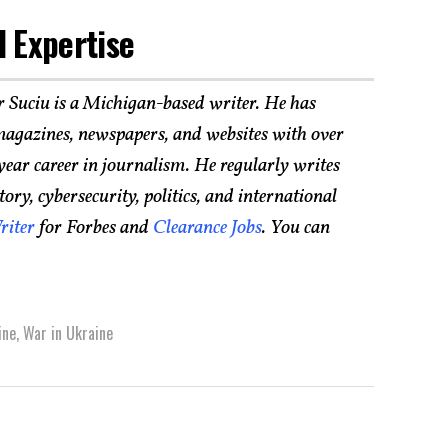
 Expertise
r Suciu is a Michigan-based writer. He has
agazines, newspapers, and websites with over
year career in journalism. He regularly writes
ry, cybersecurity, politics, and international
riter
for Forbes and
Clearance Jobs
. You can
ine
,
War in Ukraine