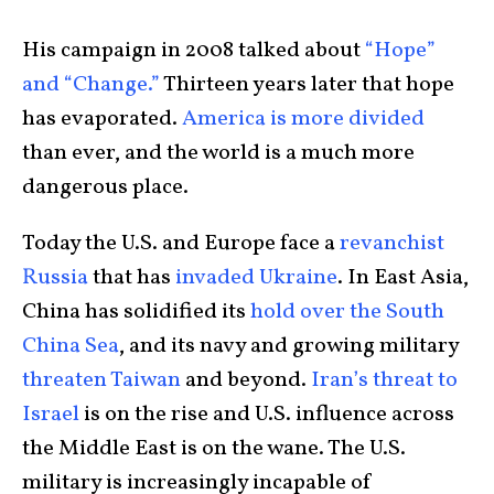
His campaign in 2008 talked about
“Hope”
and “Change.”
Thirteen years later that hope
has evaporated.
America is more divided
than ever, and the world is a much more
dangerous place.
Today the U.S. and Europe face a
revanchist
Russia
that has
invaded Ukraine
. In East Asia,
China has solidified its
hold over the South
China Sea
, and its navy and growing military
threaten Taiwan
and beyond.
Iran’s threat to
Israel
is on the rise and U.S. influence across
the Middle East is on the wane. The U.S.
military is increasingly incapable of