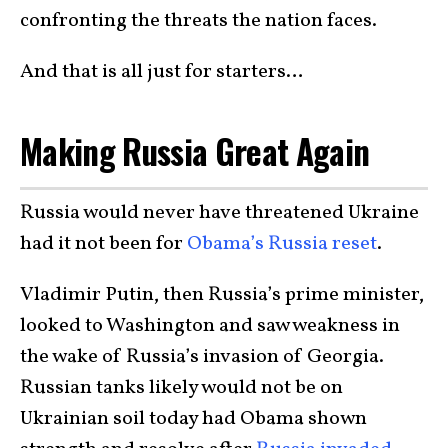
confronting the threats the nation faces.
And that is all just for starters…
Making Russia Great Again
Russia would never have threatened Ukraine
had it not been for
Obama’s Russia reset
.
Vladimir Putin, then Russia’s prime minister,
looked to Washington and saw weakness in
the wake of Russia’s invasion of Georgia.
Russian tanks likely would not be on
Ukrainian soil today had Obama shown