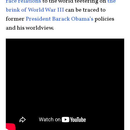
race relations
to the world teetering on
the
brink of World War III
can be traced to
former
President Barack Obama’s
policies
and his worldview.