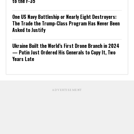
to the F-35
One US Navy Battleship or Nearly Eight Destroyers:
The Trade the Trump-Class Program Has Never Been
Asked to Justify
Ukraine Built the World’s First Drone Branch in 2024
— Putin Just Ordered His Generals to Copy It, Two
Years Late
ADVERTISEMENT