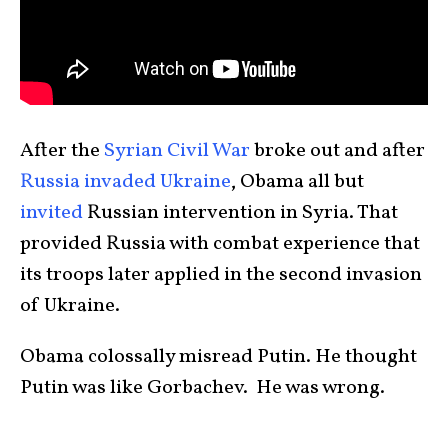
After the
Syrian Civil War
broke out and after
Russia invaded Ukraine
, Obama all but
invited
Russian intervention in Syria. That
provided Russia with combat experience that
its troops later applied in the second invasion
of Ukraine.
Obama colossally misread Putin. He thought
Putin was like Gorbachev. He was wrong.