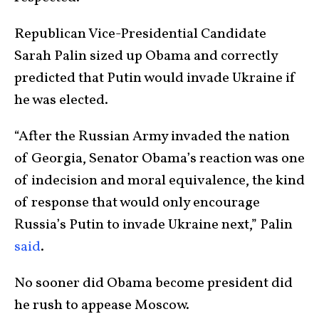
Republican Vice-Presidential Candidate
Sarah Palin sized up Obama and correctly
predicted that Putin would invade Ukraine if
he was elected.
“After the Russian Army invaded the nation
of Georgia, Senator Obama’s reaction was one
of indecision and moral equivalence, the kind
of response that would only encourage
Russia’s Putin to invade Ukraine next,” Palin
said
.
No sooner did Obama become president did
he rush to appease Moscow.