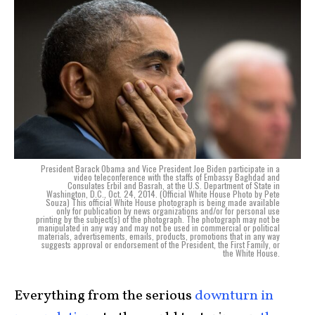
President Barack Obama and Vice President Joe Biden participate in a
video teleconference with the staffs of Embassy Baghdad and
Consulates Erbil and Basrah, at the U.S. Department of State in
Washington, D.C., Oct. 24, 2014. (Official White House Photo by Pete
Souza) This official White House photograph is being made available
only for publication by news organizations and/or for personal use
printing by the subject(s) of the photograph. The photograph may not be
manipulated in any way and may not be used in commercial or political
materials, advertisements, emails, products, promotions that in any way
suggests approval or endorsement of the President, the First Family, or
the White House.
Everything from the serious
downturn in