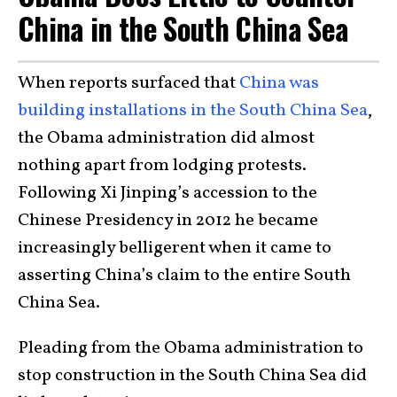
China in the South China Sea
When reports surfaced that
China was
building installations in the South China Sea
,
the Obama administration did almost
nothing apart from lodging protests.
Following Xi Jinping’s accession to the
Chinese Presidency in 2012 he became
increasingly belligerent when it came to
asserting China’s claim to the entire South
China Sea.
Pleading from the Obama administration to
stop construction in the South China Sea did