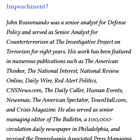
Impeachment?
John Rossomando was a senior analyst for Defense
Policy and served as Senior Analyst for
Counterterrorism at The Investigative Project on
Terrorism for eight years. His work has been featured
in numerous publications such as The American
Thinker, The National Interest, National Review
Online, Daily Wire, Red Alert Politics,
CNSNews.com, The Daily Caller, Human Events,
Newsmax, The American Spectator, TownHall.com,
and Crisis Magazine. He also served as senior
managing editor of The Bulletin, a 100,000-
circulation daily newspaper in Philadelphia, and
received the Pennsylvania Associated Press Managing