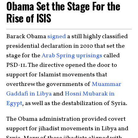
Obama Set the Stage For the
Rise of ISIS
Barack Obama
signed
a still highly classified
presidential declaration in 2010 that set the
stage for the
Arab Spring uprisings
called
PSD-11. The directive opened the door to
support for Islamist movements that
overthrew the governments of
Muammar
Gaddafi in Libya
and
Hosni Mubarak in
Egypt
, as well as the destabilization of Syria.
The Obama administration provided covert
support for jihadist movements in Libya and