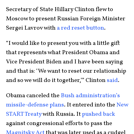
Secretary of State Hillary Clinton flew to
Moscow to present Russian Foreign Minister
Sergei Lavrov with
a red reset button
.
“I would like to present you with a little gift
that represents what President Obama and
Vice President Biden and I have been saying
and that is: ‘We want to reset our relationship
and so we will do it together,’” Clinton
said
.
Obama canceled the
Bush administration’s
missile-defense plans
. It entered into the
New
START Treaty
with Russia. It
pushed back
against congressional efforts to pass the
Magnitsky Act
that was later used as a cudgel