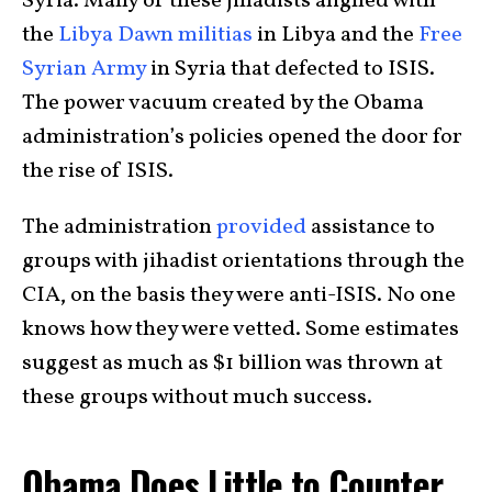
Syria. Many of these jihadists aligned with
the
Libya Dawn militias
in Libya and the
Free
Syrian Army
in Syria that defected to ISIS.
The power vacuum created by the Obama
administration’s policies opened the door for
the rise of ISIS.
The administration
provided
assistance to
groups with jihadist orientations through the
CIA, on the basis they were anti-ISIS. No one
knows how they were vetted. Some estimates
suggest as much as $1 billion was thrown at
these groups without much success.
Obama Does Little to Counter