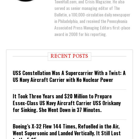
TownHall.com, and Crisis Magazine. He also
served as senior managing editor of The
Bulletin, a 100,000-circulation daily newspaper
in Philadelphia, and received the Pennsylvania
Associated Press Managing Editors first-place
award in 2008 for his reporting.
RECENT POSTS
USS Constellation Was A Supercarrier With a Twist: A
US Navy Aircraft Carrier with No Nuclear Power
It Took Three Years and $20 Million to Prepare
Essex-Class US Navy Aircraft Carrier USS Oriskany
for Sinking. She Went Down in 37 Minutes.
Boeing’s X-32 Flew 144 Times, Refuelled in the Air,
Went Supersonic and Landed Vertically. It Still Lost