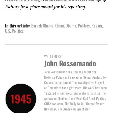
Editors first-place award for his reporting.
In this article:
Barack Obama
,
China
,
Obama
,
Politics
,
Russia
,
U.S. Politics
WRITTEN BY
John Rossomando
John Rossomando is a senior analyst for
Defense Policy and served as Senior Analyst for
Counterterrorism at The Investigative Project
on Terrorism for eight years. His work has been
featured in numerous publications such as The
American Thinker, Daily Wire, Red Alert Politics,
CNSNews.com, The Daily Caller, Human Events,
Newsmax, The American Spectator,