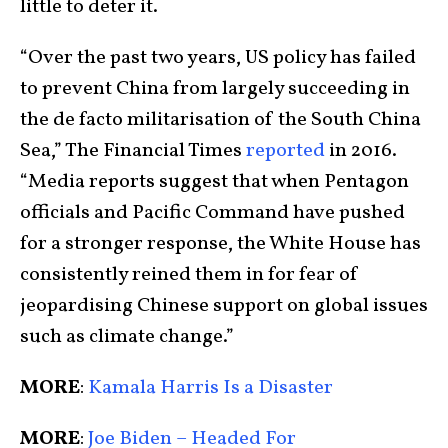
little to deter it.
“Over the past two years, US policy has failed
to prevent China from largely succeeding in
the de facto militarisation of the South China
Sea,” The Financial Times
reported
in 2016.
“Media reports suggest that when Pentagon
officials and Pacific Command have pushed
for a stronger response, the White House has
consistently reined them in for fear of
jeopardising Chinese support on global issues
such as climate change.”
MORE
:
Kamala Harris Is a Disaster
MORE
:
Joe Biden – Headed For