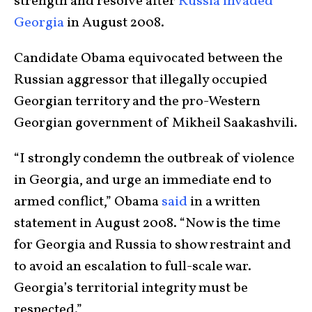
strength and resolve after
Russia invaded
Georgia
in August 2008.
Candidate Obama equivocated between the
Russian aggressor that illegally occupied
Georgian territory and the pro-Western
Georgian government of Mikheil Saakashvili.
“I strongly condemn the outbreak of violence
in Georgia, and urge an immediate end to
armed conflict,” Obama
said
in a written
statement in August 2008. “Now is the time
for Georgia and Russia to show restraint and
to avoid an escalation to full-scale war.
Georgia’s territorial integrity must be
respected.”