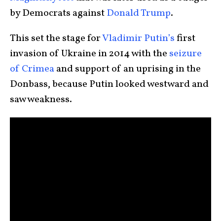
by Democrats against
Donald Trump
.
This set the stage for
Vladimir Putin’s
first
invasion of Ukraine in 2014 with the
seizure
of Crimea
and support of an uprising in the
Donbass, because Putin looked westward and
saw weakness.