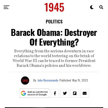
POLITICS
Barack Obama: Destroyer
Of Everything?
Everything from the serious downturn in race
relations to the world teetering on the brink of
World War III can be traced to former President
Barack Obama’s policies and his worldview.
By
John Rossomando
Published
May 15, 2023